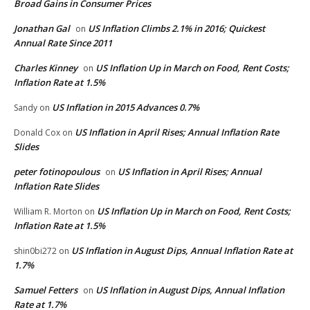
Broad Gains in Consumer Prices
Jonathan Gal
US Inflation Climbs 2.1% in 2016; Quickest
on
Annual Rate Since 2011
Charles Kinney
US Inflation Up in March on Food, Rent Costs;
on
Inflation Rate at 1.5%
US Inflation in 2015 Advances 0.7%
Sandy
on
US Inflation in April Rises; Annual Inflation Rate
Donald Cox
on
Slides
peter fotinopoulous
US Inflation in April Rises; Annual
on
Inflation Rate Slides
US Inflation Up in March on Food, Rent Costs;
William R. Morton
on
Inflation Rate at 1.5%
US Inflation in August Dips, Annual Inflation Rate at
shin0bi272
on
1.7%
Samuel Fetters
US Inflation in August Dips, Annual Inflation
on
Rate at 1.7%