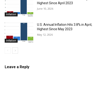
Highest Since April 2023
June 10, 2026
Inflation
U.S. Annual Inflation Hits 3.8% in April,
Highest Since May 2023
May 12, 2026
Inflation
Leave a Reply