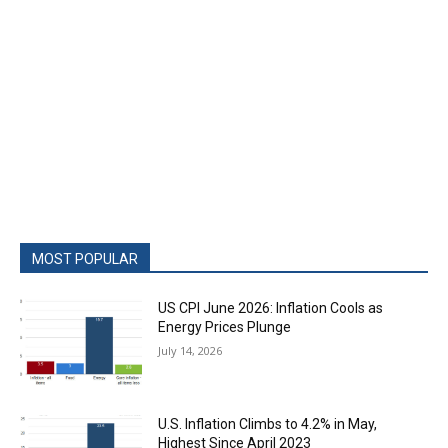
MOST POPULAR
US CPI June 2026: Inflation Cools as
Energy Prices Plunge
July 14, 2026
U.S. Inflation Climbs to 4.2% in May,
Highest Since April 2023