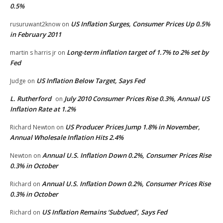
0.5%
US Inflation Surges, Consumer Prices Up 0.5%
rusuruwant2know
on
in February 2011
Long-term inflation target of 1.7% to 2% set by
martin s harris jr
on
Fed
US Inflation Below Target, Says Fed
Judge
on
L. Rutherford
July 2010 Consumer Prices Rise 0.3%, Annual US
on
Inflation Rate at 1.2%
US Producer Prices Jump 1.8% in November,
Richard Newton
on
Annual Wholesale Inflation Hits 2.4%
Annual U.S. Inflation Down 0.2%, Consumer Prices Rise
Newton
on
0.3% in October
Annual U.S. Inflation Down 0.2%, Consumer Prices Rise
Richard
on
0.3% in October
US Inflation Remains ‘Subdued’, Says Fed
Richard
on