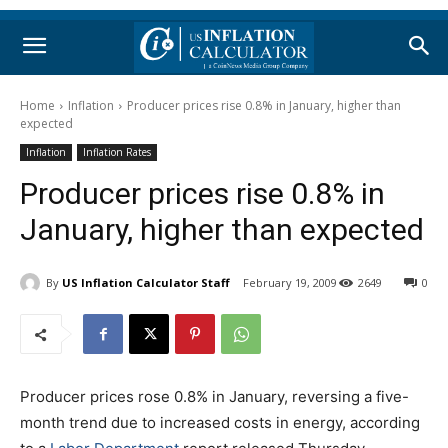
Home
Inflation
Producer prices rise 0.8% in January, higher than
expected
Inflation
Inflation Rates
Producer prices rise 0.8% in
January, higher than expected
By
US Inflation Calculator Staff
February 19, 2009
2649
0
Producer prices rose 0.8% in January, reversing a five-
month trend due to increased costs in energy, according