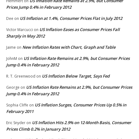
US Inflation Rate Remains at 2.9%, but Consumer
Hemmert
on
Prices Jump 0.4% in February 2012
US Inflation at 1.4%, Consumer Prices Flat in July 2012
Dee
on
US Inflation Eases as Consumer Prices Fall
Victor Marcucci
on
Sharply in May 2012
New Inflation Rates with Chart, Graph and Table
Jaime
on
US Inflation Rate Remains at 2.9%, but Consumer Prices
JohnM
on
Jump 0.4% in February 2012
US Inflation Below Target, Says Fed
R. T. Greenwood
on
US Inflation Rate Remains at 2.9%, but Consumer Prices
George
on
Jump 0.4% in February 2012
US Inflation Surges, Consumer Prices Up 0.5% in
Sophia Cliffe
on
February 2011
US Inflation Hits 2.9% on 12-Month Basis, Consumer
Eric Snyder
on
Prices Climb 0.2% in January 2012