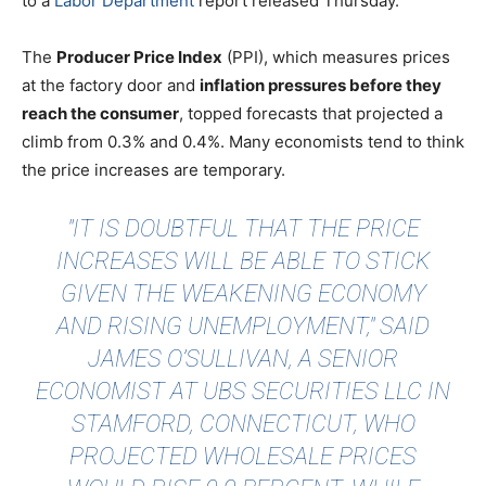
to a
Labor Department
report released Thursday.
The
Producer Price Index
(PPI), which measures prices
at the factory door and
inflation pressures before they
reach the consumer
, topped forecasts that projected a
climb from 0.3% and 0.4%. Many economists tend to think
the price increases are temporary.
"IT IS DOUBTFUL THAT THE PRICE
INCREASES WILL BE ABLE TO STICK
GIVEN THE WEAKENING ECONOMY
AND RISING UNEMPLOYMENT,"
SAID
JAMES O’SULLIVAN, A SENIOR
ECONOMIST AT UBS SECURITIES LLC IN
STAMFORD, CONNECTICUT, WHO
PROJECTED WHOLESALE PRICES