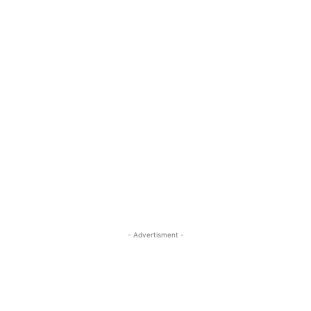
- Advertisment -