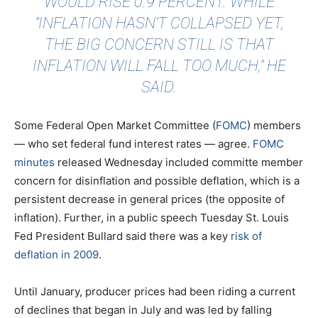
WOULD RISE 0.9 PERCENT. WHILE
"INFLATION HASN’T COLLAPSED YET,
THE BIG CONCERN STILL IS THAT
INFLATION WILL FALL TOO MUCH," HE
SAID.
Some Federal Open Market Committee (
FOMC
) members
— who set federal fund interest rates — agree.
FOMC
minutes
released Wednesday included committe member
concern for disinflation and possible deflation, which is a
persistent decrease in general prices (the opposite of
inflation). Further, in a public speech Tuesday St. Louis
Fed President Bullard said there was a key
risk of
deflation in 2009
.
Until January, producer prices had been riding a current
of declines that began in July and was led by falling