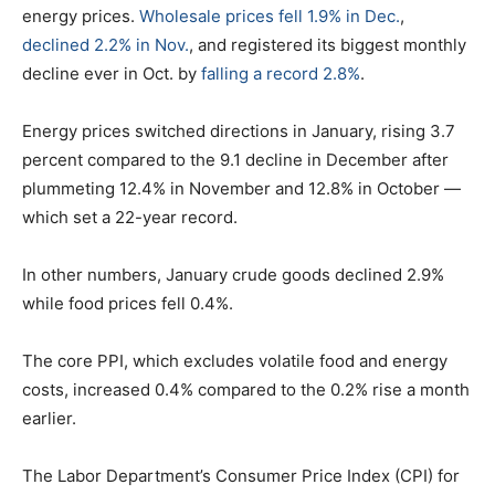
energy prices.
Wholesale prices fell 1.9% in Dec.
,
declined 2.2% in Nov.
, and registered its biggest monthly
decline ever in Oct. by
falling a record 2.8%
.
Energy prices switched directions in January, rising 3.7
percent compared to the 9.1 decline in December after
plummeting 12.4% in November and 12.8% in October —
which set a 22-year record.
In other numbers, January crude goods declined 2.9%
while food prices fell 0.4%.
The core PPI, which excludes volatile food and energy
costs, increased 0.4% compared to the 0.2% rise a month
earlier.
The Labor Department’s Consumer Price Index (CPI) for