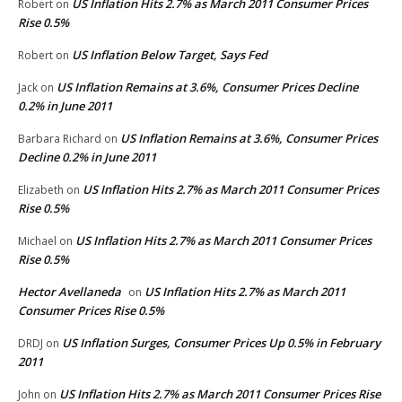
US Inflation Hits 2.7% as March 2011 Consumer Prices
Robert
on
Rise 0.5%
US Inflation Below Target, Says Fed
Robert
on
US Inflation Remains at 3.6%, Consumer Prices Decline
Jack
on
0.2% in June 2011
US Inflation Remains at 3.6%, Consumer Prices
Barbara Richard
on
Decline 0.2% in June 2011
US Inflation Hits 2.7% as March 2011 Consumer Prices
Elizabeth
on
Rise 0.5%
US Inflation Hits 2.7% as March 2011 Consumer Prices
Michael
on
Rise 0.5%
Hector Avellaneda
US Inflation Hits 2.7% as March 2011
on
Consumer Prices Rise 0.5%
US Inflation Surges, Consumer Prices Up 0.5% in February
DRDJ
on
2011
US Inflation Hits 2.7% as March 2011 Consumer Prices Rise
John
on