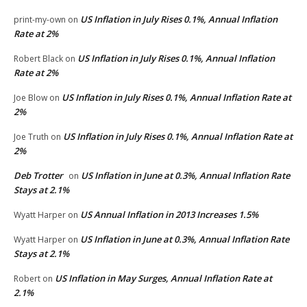
US Inflation in July Rises 0.1%, Annual Inflation
print-my-own
on
Rate at 2%
US Inflation in July Rises 0.1%, Annual Inflation
Robert Black
on
Rate at 2%
US Inflation in July Rises 0.1%, Annual Inflation Rate at
Joe Blow
on
2%
US Inflation in July Rises 0.1%, Annual Inflation Rate at
Joe Truth
on
2%
Deb Trotter
US Inflation in June at 0.3%, Annual Inflation Rate
on
Stays at 2.1%
US Annual Inflation in 2013 Increases 1.5%
Wyatt Harper
on
US Inflation in June at 0.3%, Annual Inflation Rate
Wyatt Harper
on
Stays at 2.1%
US Inflation in May Surges, Annual Inflation Rate at
Robert
on
2.1%