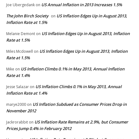
US Annual Inflation in 2013 Increases 1.5%
Joe Ubergedank
on
The John Birch Society
US Inflation Edges Up in August 2013,
on
Inflation Rate at 1.5%
US Inflation Edges Up in August 2013, Inflation
Melanie Demont
on
Rate at 1.5%
US Inflation Edges Up in August 2013, Inflation
Miles Mcdowell
on
Rate at 1.5%
US Inflation Climbs 0.1% in May 2013, Annual Inflation
Mike
on
Rate at 1.4%
US Inflation Climbs 0.1% in May 2013, Annual
Jesse Salazar
on
Inflation Rate at 1.4%
US Inflation Subdued as Consumer Prices Drop in
marye2000
on
November 2012
US Inflation Rate Remains at 2.9%, but Consumer
Jackrorabbit
on
Prices Jump 0.4% in February 2012