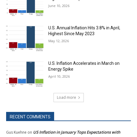
June 10, 2026
U.S. Annual Inflation Hits 3.8% in April,
Highest Since May 2023
May 12, 2026
U.S. Inflation Accelerates in March on
Energy Spike
April 10, 2026
Load more
RECENT COMMENTS
US Inflation in January Tops Expectations with
Gus Kuehne
on