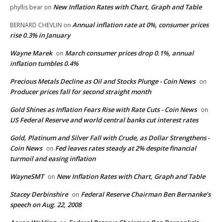
New Inflation Rates with Chart, Graph and Table
phyllis bear
on
Annual inflation rate at 0%, consumer prices
BERNARD CHEVLIN
on
rise 0.3% in January
Wayne Marek
March consumer prices drop 0.1%, annual
on
inflation tumbles 0.4%
Precious Metals Decline as Oil and Stocks Plunge - Coin News
on
Producer prices fall for second straight month
Gold Shines as Inflation Fears Rise with Rate Cuts - Coin News
on
US Federal Reserve and world central banks cut interest rates
Gold, Platinum and Silver Fall with Crude, as Dollar Strengthens -
Coin News
Fed leaves rates steady at 2% despite financial
on
turmoil and easing inflation
WayneSMT
New Inflation Rates with Chart, Graph and Table
on
Stacey Derbinshire
Federal Reserve Chairman Ben Bernanke’s
on
speech on Aug. 22, 2008