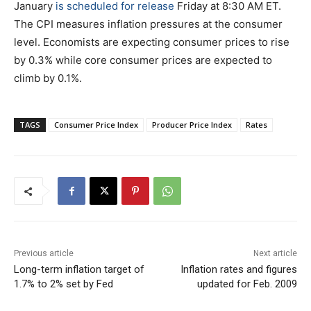
January
is scheduled for release
Friday at 8:30 AM ET.
The CPI measures inflation pressures at the consumer
level. Economists are expecting consumer prices to rise
by 0.3% while core consumer prices are expected to
climb by 0.1%.
TAGS
Consumer Price Index
Producer Price Index
Rates
Previous article
Next article
Long-term inflation target of
Inflation rates and figures
1.7% to 2% set by Fed
updated for Feb. 2009