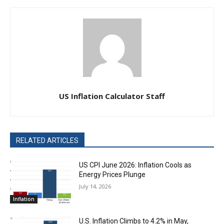
US Inflation Calculator Staff
RELATED ARTICLES
US CPI June 2026: Inflation Cools as
Energy Prices Plunge
July 14, 2026
Inflation
U.S. Inflation Climbs to 4.2% in May,