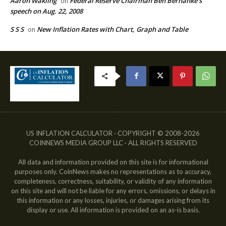
Aaron Wakling
Federal Reserve Chairman Ben Bernanke’s
on
speech on Aug. 22, 2008
S S S
New Inflation Rates with Chart, Graph and Table
on
US INFLATION CALCULATOR · COPYRIGHT © 2008-2026
COINNEWS MEDIA GROUP LLC · ALL RIGHTS RESERVED
All data and information provided on this site is for informational
purposes only. CoinNews makes no representations as to accuracy,
completeness, correctness, suitability, or validity of any information
on this site and will not be liable for any errors, omissions, or delays in
this information or any losses, injuries, or damages arising from its
display or use. All information is provided on an as-is basis.