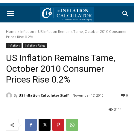
Home
Inflation
US Inflation Remains Tame, October 2010 Consumer
Prices Rise 0.2%
Inflation
Inflation Rates
US Inflation Remains Tame,
October 2010 Consumer
Prices Rise 0.2%
By
US Inflation Calculator Staff
November 17, 2010
0
3114