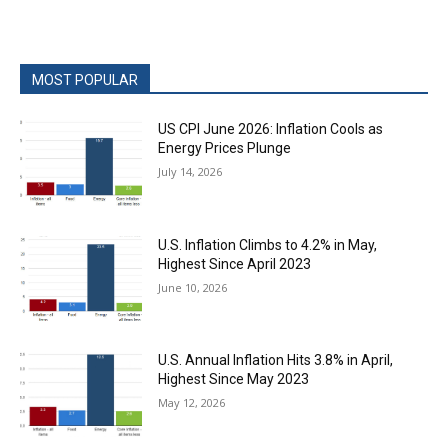
MOST POPULAR
US CPI June 2026: Inflation Cools as
Energy Prices Plunge
July 14, 2026
U.S. Inflation Climbs to 4.2% in May,
Highest Since April 2023
June 10, 2026
U.S. Annual Inflation Hits 3.8% in April,
Highest Since May 2023
May 12, 2026