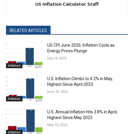
US Inflation Calculator Staff
RELATED ARTICLES
US CPI June 2026: Inflation Cools as
Energy Prices Plunge
July 14, 2026
Inflation
U.S. Inflation Climbs to 4.2% in May,
Highest Since April 2023
June 10, 2026
Inflation
U.S. Annual Inflation Hits 3.8% in April,
Highest Since May 2023
May 12, 2026
Inflation