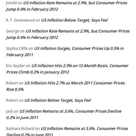
US Inflation Rate Remains at 2.9%, but Consumer Prices
JohnM
on
Jump 0.4% in February 2012
US Inflation Below Target, Says Fed
R. T. Greenwood
on
US Inflation Rate Remains at 2.9%, but Consumer Prices
George
on
Jump 0.4% in February 2012
US Inflation Surges, Consumer Prices Up 0.5% in
Sophia Cliffe
on
February 2011
US Inflation Hits 2.9% on 12-Month Basis, Consumer
Eric Snyder
on
Prices Climb 0.2% in January 2012
US Inflation Hits 2.7% as March 2011 Consumer Prices
Robert
on
Rise 0.5%
US Inflation Below Target, Says Fed
Robert
on
US Inflation Remains at 3.6%, Consumer Prices Decline
Jack
on
0.2% in June 2011
US Inflation Remains at 3.6%, Consumer Prices
Barbara Richard
on
Decline 0.2% in June 2011