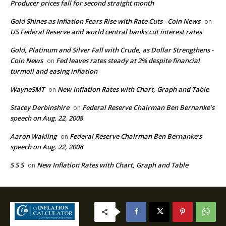
Producer prices fall for second straight month
Gold Shines as Inflation Fears Rise with Rate Cuts - Coin News
on
US Federal Reserve and world central banks cut interest rates
Gold, Platinum and Silver Fall with Crude, as Dollar Strengthens -
Coin News
Fed leaves rates steady at 2% despite financial
on
turmoil and easing inflation
WayneSMT
New Inflation Rates with Chart, Graph and Table
on
Stacey Derbinshire
Federal Reserve Chairman Ben Bernanke’s
on
speech on Aug. 22, 2008
Aaron Wakling
Federal Reserve Chairman Ben Bernanke’s
on
speech on Aug. 22, 2008
S S S
New Inflation Rates with Chart, Graph and Table
on