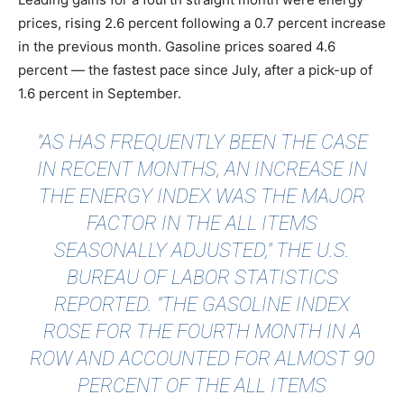
prices, rising 2.6 percent following a 0.7 percent increase
in the previous month. Gasoline prices soared 4.6
percent — the fastest pace since July, after a pick-up of
1.6 percent in September.
"AS HAS FREQUENTLY BEEN THE CASE
IN RECENT MONTHS, AN INCREASE IN
THE ENERGY INDEX WAS THE MAJOR
FACTOR IN THE ALL ITEMS
SEASONALLY ADJUSTED," THE
U.S.
BUREAU OF LABOR STATISTICS
REPORTED. "THE GASOLINE INDEX
ROSE FOR THE FOURTH MONTH IN A
ROW AND ACCOUNTED FOR ALMOST 90
PERCENT OF THE ALL ITEMS