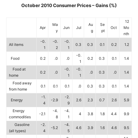
October 2010 Consumer Prices – Gains (%)
12
Ma
Au
Se
Apr
Jun
Jul
Oct
Mo
y
g
pt
nth
-0.
-0.
-0.
All items
0.3
0.3
0.1
0.2
1.2
1
2
1
-0.
Food
0.2
.0
.0
0.2
0.3
0.1
1.4
1
Food at
-0.
-0.
0.2
.0
.0
0.3
.0
1.4
home
1
1
Food away
0.1
0.1
0.1
.0
0.3
0.3
0.1
1.4
from home
-1.
-2.
Energy
-2.9
2.6
2.3
0.7
2.6
5.9
4
9
Energy
-4.
-4.
-2.1
4
3.8
1.8
4.4
9.9
commodities
8
1
Gasoline
-2.
-4.
-5.2
4.6
3.9
1.6
4.6
9.5
(all types)
4
5