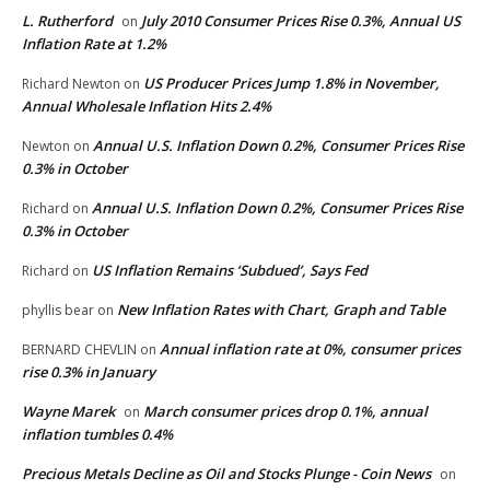
L. Rutherford
July 2010 Consumer Prices Rise 0.3%, Annual US
on
Inflation Rate at 1.2%
US Producer Prices Jump 1.8% in November,
Richard Newton
on
Annual Wholesale Inflation Hits 2.4%
Annual U.S. Inflation Down 0.2%, Consumer Prices Rise
Newton
on
0.3% in October
Annual U.S. Inflation Down 0.2%, Consumer Prices Rise
Richard
on
0.3% in October
US Inflation Remains ‘Subdued’, Says Fed
Richard
on
New Inflation Rates with Chart, Graph and Table
phyllis bear
on
Annual inflation rate at 0%, consumer prices
BERNARD CHEVLIN
on
rise 0.3% in January
Wayne Marek
March consumer prices drop 0.1%, annual
on
inflation tumbles 0.4%
Precious Metals Decline as Oil and Stocks Plunge - Coin News
on