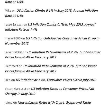
Rate at 1.5%
US Inflation Climbs 0.1% in May 2013, Annual Inflation
Mike
on
Rate at 1.4%
US Inflation Climbs 0.1% in May 2013, Annual
Jesse Salazar
on
Inflation Rate at 1.4%
US Inflation Subdued as Consumer Prices Drop in
marye2000
on
November 2012
US Inflation Rate Remains at 2.9%, but Consumer
Jackrorabbit
on
Prices Jump 0.4% in February 2012
US Inflation Rate Remains at 2.9%, but Consumer
Hemmert
on
Prices Jump 0.4% in February 2012
US Inflation at 1.4%, Consumer Prices Flat in July 2012
Dee
on
US Inflation Eases as Consumer Prices Fall
Victor Marcucci
on
Sharply in May 2012
New Inflation Rates with Chart, Graph and Table
Jaime
on