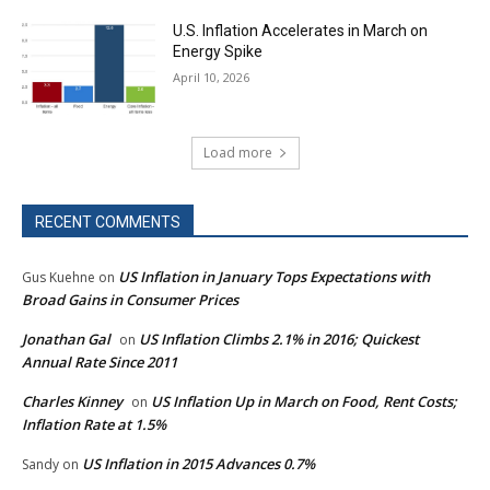
U.S. Inflation Accelerates in March on
Energy Spike
April 10, 2026
Load more
RECENT COMMENTS
US Inflation in January Tops Expectations with
Gus Kuehne
on
Broad Gains in Consumer Prices
Jonathan Gal
US Inflation Climbs 2.1% in 2016; Quickest
on
Annual Rate Since 2011
Charles Kinney
US Inflation Up in March on Food, Rent Costs;
on
Inflation Rate at 1.5%
US Inflation in 2015 Advances 0.7%
Sandy
on