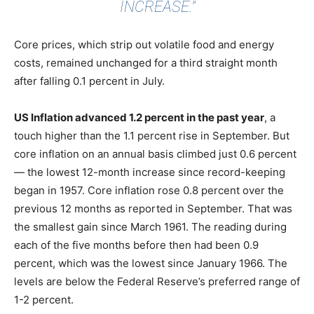
INCREASE."
Core prices, which strip out volatile food and energy
costs, remained unchanged for a third straight month
after falling 0.1 percent in July.
US Inflation advanced 1.2 percent in the past year
, a
touch higher than the 1.1 percent rise in September. But
core inflation on an annual basis climbed just 0.6 percent
— the lowest 12-month increase since record-keeping
began in 1957. Core inflation rose 0.8 percent over the
previous 12 months as reported in September. That was
the smallest gain since March 1961. The reading during
each of the five months before then had been 0.9
percent, which was the lowest since January 1966. The
levels are below the Federal Reserve’s preferred range of
1-2 percent.