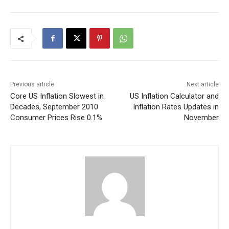
Previous article
Next article
Core US Inflation Slowest in
US Inflation Calculator and
Decades, September 2010
Inflation Rates Updates in
Consumer Prices Rise 0.1%
November