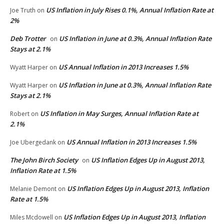
US Inflation in July Rises 0.1%, Annual Inflation Rate at
Joe Truth
on
2%
Deb Trotter
US Inflation in June at 0.3%, Annual Inflation Rate
on
Stays at 2.1%
US Annual Inflation in 2013 Increases 1.5%
Wyatt Harper
on
US Inflation in June at 0.3%, Annual Inflation Rate
Wyatt Harper
on
Stays at 2.1%
US Inflation in May Surges, Annual Inflation Rate at
Robert
on
2.1%
US Annual Inflation in 2013 Increases 1.5%
Joe Ubergedank
on
The John Birch Society
US Inflation Edges Up in August 2013,
on
Inflation Rate at 1.5%
US Inflation Edges Up in August 2013, Inflation
Melanie Demont
on
Rate at 1.5%
US Inflation Edges Up in August 2013, Inflation
Miles Mcdowell
on