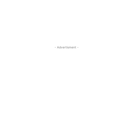
- Advertisment -