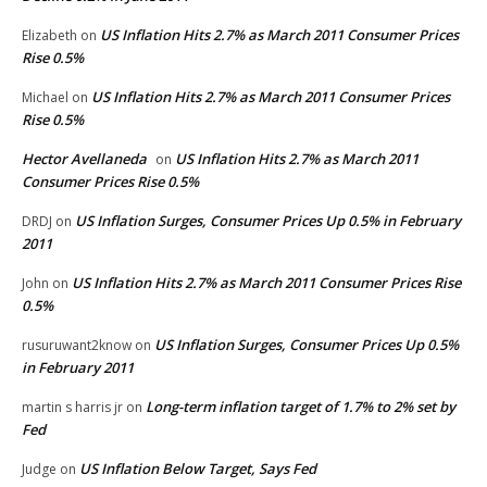
US Inflation Hits 2.7% as March 2011 Consumer Prices
Elizabeth
on
Rise 0.5%
US Inflation Hits 2.7% as March 2011 Consumer Prices
Michael
on
Rise 0.5%
Hector Avellaneda
US Inflation Hits 2.7% as March 2011
on
Consumer Prices Rise 0.5%
US Inflation Surges, Consumer Prices Up 0.5% in February
DRDJ
on
2011
US Inflation Hits 2.7% as March 2011 Consumer Prices Rise
John
on
0.5%
US Inflation Surges, Consumer Prices Up 0.5%
rusuruwant2know
on
in February 2011
Long-term inflation target of 1.7% to 2% set by
martin s harris jr
on
Fed
US Inflation Below Target, Says Fed
Judge
on