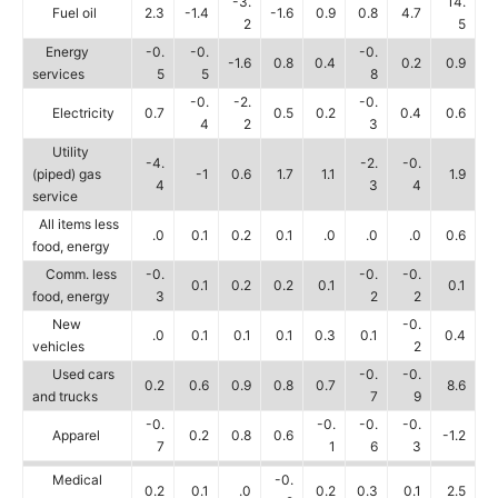
-3.
14.
Fuel oil
2.3
-1.4
-1.6
0.9
0.8
4.7
2
5
Energy
-0.
-0.
-0.
-1.6
0.8
0.4
0.2
0.9
services
5
5
8
-0.
-2.
-0.
Electricity
0.7
0.5
0.2
0.4
0.6
4
2
3
Utility
-4.
-2.
-0.
(piped) gas
-1
0.6
1.7
1.1
1.9
4
3
4
service
All items less
.0
0.1
0.2
0.1
.0
.0
.0
0.6
food, energy
Comm. less
-0.
-0.
-0.
0.1
0.2
0.2
0.1
0.1
food, energy
3
2
2
New
-0.
.0
0.1
0.1
0.1
0.3
0.1
0.4
vehicles
2
Used cars
-0.
-0.
0.2
0.6
0.9
0.8
0.7
8.6
and trucks
7
9
-0.
-0.
-0.
-0.
Apparel
0.2
0.8
0.6
-1.2
7
1
6
3
Medical
-0.
0.2
0.1
.0
0.2
0.3
0.1
2.5