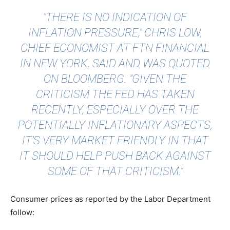
"THERE IS NO INDICATION OF
INFLATION PRESSURE," CHRIS LOW,
CHIEF ECONOMIST AT FTN FINANCIAL
IN NEW YORK, SAID AND WAS QUOTED
ON
BLOOMBERG
. "GIVEN THE
CRITICISM THE FED HAS TAKEN
RECENTLY, ESPECIALLY OVER THE
POTENTIALLY INFLATIONARY ASPECTS,
IT’S VERY MARKET FRIENDLY IN THAT
IT SHOULD HELP PUSH BACK AGAINST
SOME OF THAT CRITICISM."
Consumer prices as reported by the Labor Department
follow: