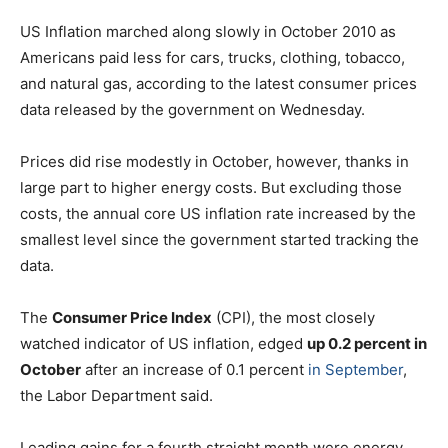
US Inflation marched along slowly in October 2010 as
Americans paid less for cars, trucks, clothing, tobacco,
and natural gas, according to the latest consumer prices
data released by the government on Wednesday.
Prices did rise modestly in October, however, thanks in
large part to higher energy costs. But excluding those
costs, the annual core US inflation rate increased by the
smallest level since the government started tracking the
data.
The
Consumer Price Index
(CPI), the most closely
watched indicator of US inflation, edged
up 0.2 percent in
October
after an increase of 0.1 percent
in September
,
the Labor Department said.
Leading gains for a fourth straight month were energy