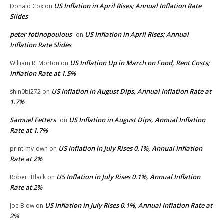
US Inflation in April Rises; Annual Inflation Rate
Donald Cox
on
Slides
peter fotinopoulous
US Inflation in April Rises; Annual
on
Inflation Rate Slides
US Inflation Up in March on Food, Rent Costs;
William R. Morton
on
Inflation Rate at 1.5%
US Inflation in August Dips, Annual Inflation Rate at
shin0bi272
on
1.7%
Samuel Fetters
US Inflation in August Dips, Annual Inflation
on
Rate at 1.7%
US Inflation in July Rises 0.1%, Annual Inflation
print-my-own
on
Rate at 2%
US Inflation in July Rises 0.1%, Annual Inflation
Robert Black
on
Rate at 2%
US Inflation in July Rises 0.1%, Annual Inflation Rate at
Joe Blow
on
2%