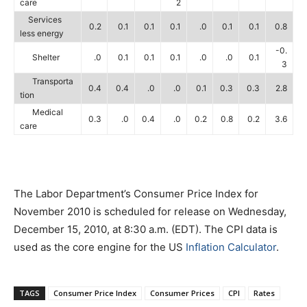
care
2
Services
0.2
0.1
0.1
0.1
.0
0.1
0.1
0.8
less energy
-0.
Shelter
.0
0.1
0.1
0.1
.0
.0
0.1
3
Transporta
0.4
0.4
.0
.0
0.1
0.3
0.3
2.8
tion
Medical
0.3
.0
0.4
.0
0.2
0.8
0.2
3.6
care
The Labor Department’s Consumer Price Index for
November 2010 is scheduled for release on Wednesday,
December 15, 2010, at 8:30 a.m. (EDT). The CPI data is
used as the core engine for the US
Inflation Calculator
.
TAGS
Consumer Price Index
Consumer Prices
CPI
Rates