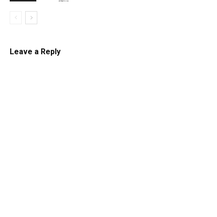
Leave a Reply