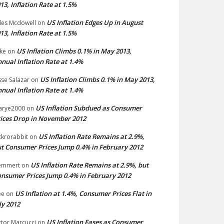
13, Inflation Rate at 1.5%
US Inflation Edges Up in August
les Mcdowell
on
13, Inflation Rate at 1.5%
US Inflation Climbs 0.1% in May 2013,
ke
on
nual Inflation Rate at 1.4%
US Inflation Climbs 0.1% in May 2013,
sse Salazar
on
nual Inflation Rate at 1.4%
US Inflation Subdued as Consumer
arye2000
on
ices Drop in November 2012
US Inflation Rate Remains at 2.9%,
ckrorabbit
on
t Consumer Prices Jump 0.4% in February 2012
US Inflation Rate Remains at 2.9%, but
emmert
on
nsumer Prices Jump 0.4% in February 2012
US Inflation at 1.4%, Consumer Prices Flat in
ee
on
ly 2012
US Inflation Eases as Consumer
ctor Marcucci
on