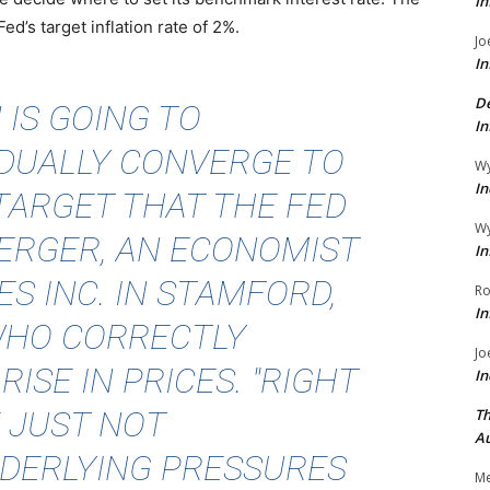
In
d’s target inflation rate of 2%.
Jo
In
De
 IS GOING TO
In
ADUALLY CONVERGE TO
Wy
In
TARGET THAT THE FED
Wy
BERGER
, AN ECONOMIST
In
ES INC. IN STAMFORD,
Ro
In
WHO CORRECTLY
Jo
ISE IN PRICES. "RIGHT
In
 JUST NOT
Th
Au
DERLYING PRESSURES
Me