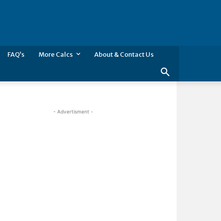
FAQ’s
More Calcs
About & Contact Us
- Advertisment -