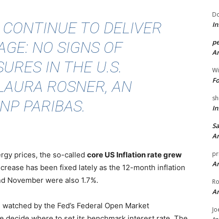
Do
A CONTINUE TO DELIVER
In
pe
GE: NO SIGNS OF
An
URES IN THE U.S.
Wi
Fo
 LAURA ROSNER
, AN
sh
NP PARIBAS.
In
Sa
An
pr
ergy prices, the so-called
core US Inflation rate grew
An
ncrease has been fixed lately as the 12-month inflation
nd November were also 1.7%.
Ro
An
ure watched by the Fed’s Federal Open Market
Jo
 decide where to set its benchmark interest rate. The