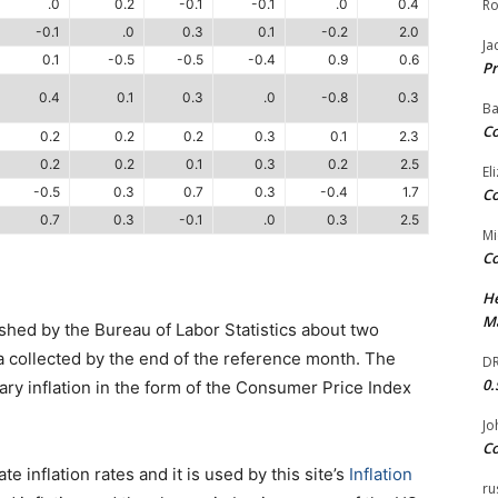
.0
0.2
-0.1
-0.1
.0
0.4
Ro
-0.1
.0
0.3
0.1
-0.2
2.0
Ja
0.1
-0.5
-0.5
-0.4
0.9
0.6
Pr
0.4
0.1
0.3
.0
-0.8
0.3
Ba
Co
0.2
0.2
0.2
0.3
0.1
2.3
0.2
0.2
0.1
0.3
0.2
2.5
El
-0.5
0.3
0.7
0.3
-0.4
1.7
Co
0.7
0.3
-0.1
.0
0.3
2.5
Mi
Co
He
Ma
ished by the Bureau of Labor Statistics about two
a collected by the end of the reference month. The
DR
0.
ry inflation in the form of the Consumer Price Index
Jo
Co
 inflation rates and it is used by this site’s
Inflation
ru