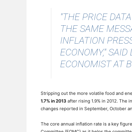
"THE PRICE DAT
THE SAME MESSA
INFLATION PRESS
ECONOMY,"
SAID
ECONOMIST AT B
Stripping out the more volatile food and en
1.7% in 2013
after rising 1.9% in 2012. The i
changes reported in September, October a
The core annual inflation rate is a key fig
Committee (FOMC) as it helps the committee