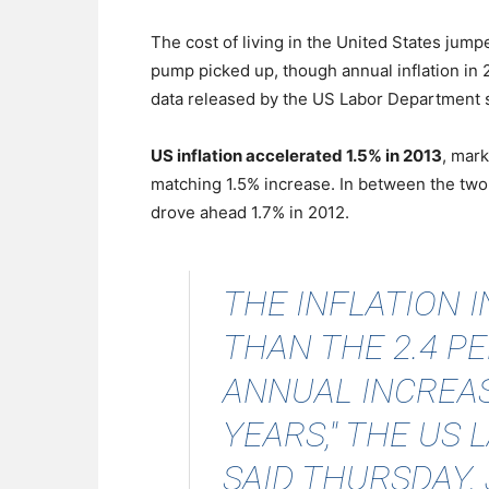
The cost of living in the United States jum
pump picked up, though annual inflation in 
data released by the US Labor Department
US inflation accelerated 1.5% in 2013
, mark
matching 1.5% increase. In between the two
drove ahead 1.7% in 2012.
THE INFLATION 
THAN THE 2.4 P
ANNUAL INCREAS
YEARS," THE US
SAID THURSDAY, J