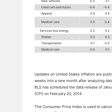
New vehicles
0.3
0.1
Used cars and trucks
-0.4
-0.4
Apparel
0.9
0.6
Medical care
0.5
0.4
Services less energy
0.2
0.2
Shelter
0.2
0.2
Transportation
-0.1
0.4
Medical care
0.4
0.1
Updates on United States inflation are publ
weeks into a new month after analyzing dat
BLS has scheduled the data release of Janua
(CPI) on February 20, 2014.
The Consumer Price Index is used to calculate