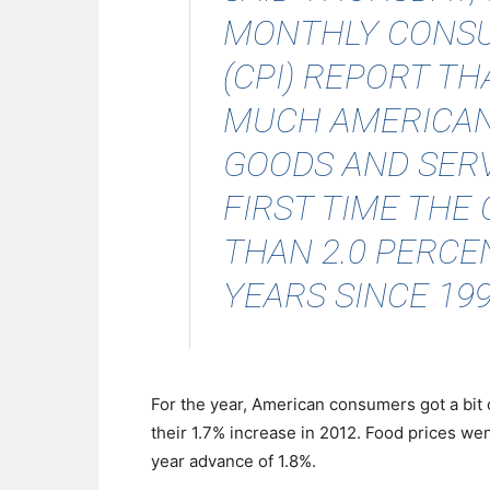
MONTHLY CONSU
(CPI) REPORT T
MUCH AMERICANS
GOODS AND SERVI
FIRST TIME THE 
THAN 2.0 PERCE
YEARS SINCE 1997
For the year, American consumers got a bit o
their 1.7% increase in 2012. Food prices wen
year advance of 1.8%.