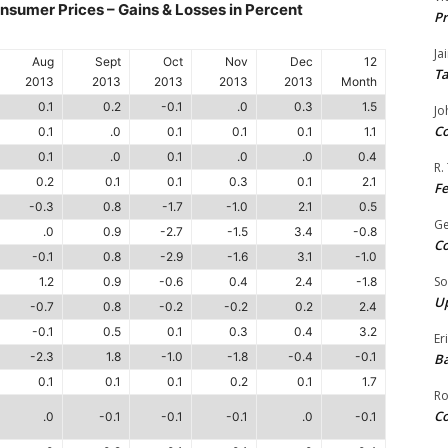
sumer Prices – Gains & Losses in Percent
Pr
Ja
Aug
Sept
Oct
Nov
Dec
12
Ta
2013
2013
2013
2013
2013
Month
0.1
0.2
-0.1
.0
0.3
1.5
Jo
Co
0.1
.0
0.1
0.1
0.1
1.1
0.1
.0
0.1
.0
.0
0.4
R.
0.2
0.1
0.1
0.3
0.1
2.1
F
-0.3
0.8
-1.7
-1.0
2.1
0.5
G
.0
0.9
-2.7
-1.5
3.4
-0.8
Co
-0.1
0.8
-2.9
-1.6
3.1
-1.0
So
1.2
0.9
-0.6
0.4
2.4
-1.8
Up
-0.7
0.8
-0.2
-0.2
0.2
2.4
-0.1
0.5
0.1
0.3
0.4
3.2
Er
-2.3
1.8
-1.0
-1.8
-0.4
-0.1
Ba
0.1
0.1
0.1
0.2
0.1
1.7
Ro
Co
.0
-0.1
-0.1
-0.1
.0
-0.1