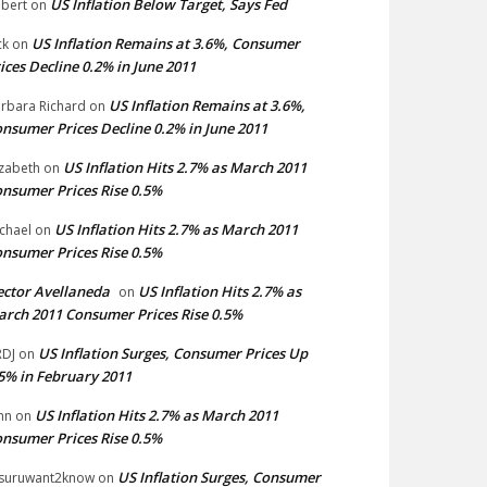
US Inflation Below Target, Says Fed
bert
on
US Inflation Remains at 3.6%, Consumer
ck
on
ices Decline 0.2% in June 2011
US Inflation Remains at 3.6%,
rbara Richard
on
nsumer Prices Decline 0.2% in June 2011
US Inflation Hits 2.7% as March 2011
izabeth
on
nsumer Prices Rise 0.5%
US Inflation Hits 2.7% as March 2011
chael
on
nsumer Prices Rise 0.5%
ctor Avellaneda
US Inflation Hits 2.7% as
on
rch 2011 Consumer Prices Rise 0.5%
US Inflation Surges, Consumer Prices Up
DJ
on
5% in February 2011
US Inflation Hits 2.7% as March 2011
hn
on
nsumer Prices Rise 0.5%
US Inflation Surges, Consumer
suruwant2know
on