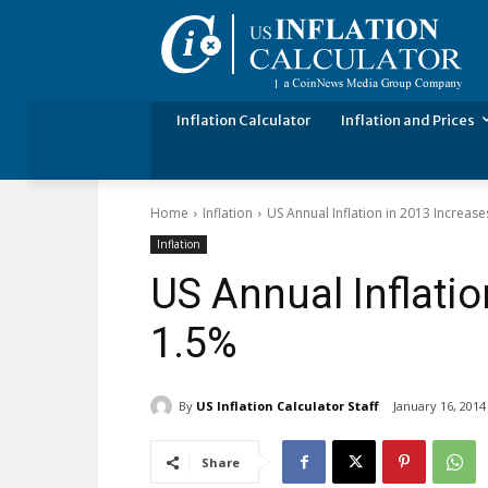
Inflation Calculator
Inflation and Prices
Home
Inflation
US Annual Inflation in 2013 Increas
Inflation
US Annual Inflatio
1.5%
By
US Inflation Calculator Staff
January 16, 2014
Share