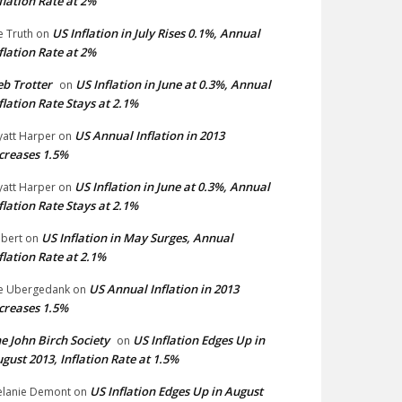
flation Rate at 2%
US Inflation in July Rises 0.1%, Annual
e Truth
on
flation Rate at 2%
b Trotter
US Inflation in June at 0.3%, Annual
on
flation Rate Stays at 2.1%
US Annual Inflation in 2013
att Harper
on
creases 1.5%
US Inflation in June at 0.3%, Annual
att Harper
on
flation Rate Stays at 2.1%
US Inflation in May Surges, Annual
bert
on
flation Rate at 2.1%
US Annual Inflation in 2013
e Ubergedank
on
creases 1.5%
e John Birch Society
US Inflation Edges Up in
on
gust 2013, Inflation Rate at 1.5%
US Inflation Edges Up in August
lanie Demont
on