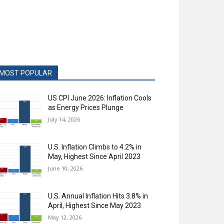
MOST POPULAR
US CPI June 2026: Inflation Cools
as Energy Prices Plunge
July 14, 2026
U.S. Inflation Climbs to 4.2% in
May, Highest Since April 2023
June 10, 2026
U.S. Annual Inflation Hits 3.8% in
April, Highest Since May 2023
May 12, 2026