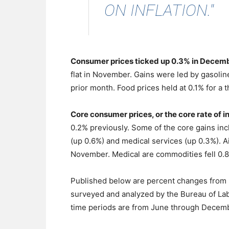
ON INFLATION."
Consumer prices ticked up 0.3% in Decem
flat in November. Gains were led by gasoline
prior month. Food prices held at 0.1% for a t
Core consumer prices, or the core rate of 
0.2% previously. Some of the core gains inc
(up 0.6%) and medical services (up 0.3%). A
November. Medical are commodities fell 0.8%
Published below are percent changes from 
surveyed and analyzed by the Bureau of Labo
time periods are from June through Decemb