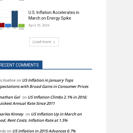
U.S. Inflation Accelerates in
March on Energy Spike
April 10, 2026
Load more
RECENT COMMENTS
US Inflation in January Tops
s Kuehne
on
pectations with Broad Gains in Consumer Prices
nathan Gal
US Inflation Climbs 2.1% in 2016;
on
ickest Annual Rate Since 2011
arles Kinney
US Inflation Up in March on
on
od, Rent Costs; Inflation Rate at 1.5%
US Inflation in 2015 Advances 0.7%
ndy
on