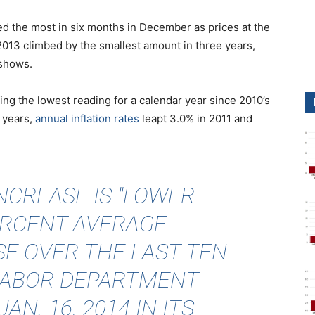
ped the most in six months in December as prices at the
2013 climbed by the smallest amount in three years,
 shows.
ing the lowest reading for a calendar year since 2010’s
 years
,
annual inflation rates
leapt 3.0% in 2011 and
INCREASE IS "LOWER
ERCENT AVERAGE
E OVER THE LAST TEN
 LABOR DEPARTMENT
AN. 16, 2014 IN ITS