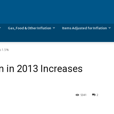
Gas, Food & Other Inflation
Items Adjusted for Inflation
es 1.5%
n in 2013 Increases
5341
2