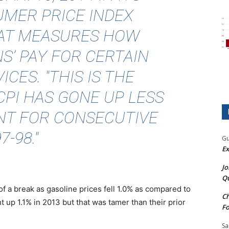
MER PRICE INDEX
HAT MEASURES HOW
’ PAY FOR CERTAIN
CES. "THIS IS THE
CPI HAS GONE UP LESS
NT FOR CONSECUTIVE
-98."
Gu
Ex
Jo
Qu
f a break as gasoline prices fell 1.0% as compared to
Ch
t up 1.1% in 2013 but that was tamer than their prior
Fo
Sa