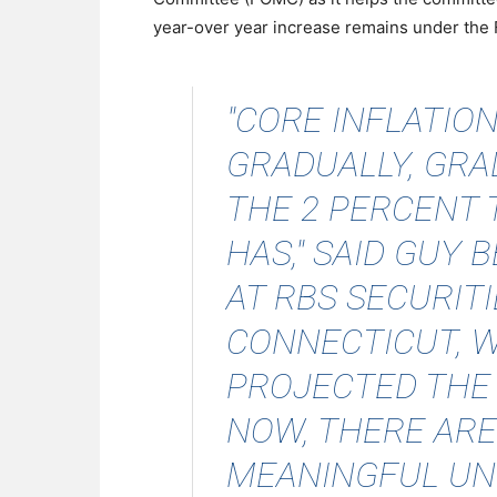
year-over year increase remains under the Fe
"CORE INFLATION
GRADUALLY, GR
THE 2 PERCENT 
HAS,"
SAID GUY 
AT RBS SECURITI
CONNECTICUT, 
PROJECTED THE R
NOW, THERE ARE
MEANINGFUL UN