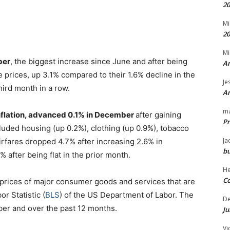
20
Mi
20
Mi
ber
, the biggest increase since June and after being
An
 prices, up 3.1% compared to their 1.6% decline in the
Je
hird month in a row.
An
m
inflation, advanced 0.1% in December
after gaining
Pr
luded housing (up 0.2%), clothing (up 0.9%), tobacco
Ja
irfares dropped 4.7% after increasing 2.6% in
bu
 after being flat in the prior month.
H
Co
prices of major consumer goods and services that are
r Statistic (
BLS
) of the US Department of Labor. The
D
er and over the past 12 months.
Ju
Vi