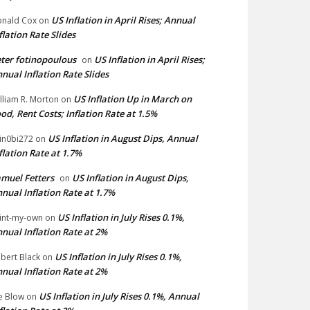
US Inflation in April Rises; Annual
nald Cox
on
flation Rate Slides
ter fotinopoulous
US Inflation in April Rises;
on
nual Inflation Rate Slides
US Inflation Up in March on
lliam R. Morton
on
od, Rent Costs; Inflation Rate at 1.5%
US Inflation in August Dips, Annual
in0bi272
on
flation Rate at 1.7%
muel Fetters
US Inflation in August Dips,
on
nual Inflation Rate at 1.7%
US Inflation in July Rises 0.1%,
int-my-own
on
nual Inflation Rate at 2%
US Inflation in July Rises 0.1%,
bert Black
on
nual Inflation Rate at 2%
US Inflation in July Rises 0.1%, Annual
e Blow
on