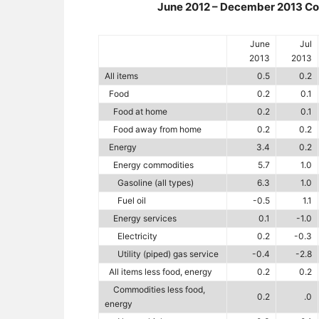
June 2012 – December 2013 Con
June
Jul
2013
2013
All items
0.5
0.2
Food
0.2
0.1
Food at home
0.2
0.1
Food away from home
0.2
0.2
Energy
3.4
0.2
Energy commodities
5.7
1.0
Gasoline (all types)
6.3
1.0
Fuel oil
-0.5
1.1
Energy services
0.1
-1.0
Electricity
0.2
-0.3
Utility (piped) gas service
-0.4
-2.8
All items less food, energy
0.2
0.2
Commodities less food,
0.2
.0
energy