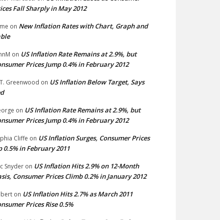
ices Fall Sharply in May 2012
New Inflation Rates with Chart, Graph and
ime
on
ble
US Inflation Rate Remains at 2.9%, but
hnM
on
nsumer Prices Jump 0.4% in February 2012
US Inflation Below Target, Says
 T. Greenwood
on
ed
US Inflation Rate Remains at 2.9%, but
eorge
on
nsumer Prices Jump 0.4% in February 2012
US Inflation Surges, Consumer Prices
phia Cliffe
on
 0.5% in February 2011
US Inflation Hits 2.9% on 12-Month
ic Snyder
on
sis, Consumer Prices Climb 0.2% in January 2012
US Inflation Hits 2.7% as March 2011
bert
on
nsumer Prices Rise 0.5%