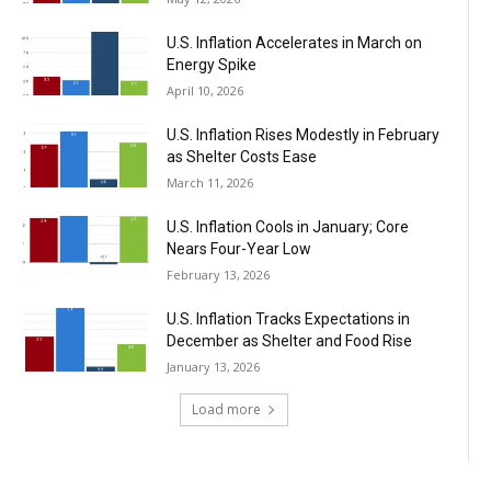
U.S. Inflation Accelerates in March on
Energy Spike
April 10, 2026
U.S. Inflation Rises Modestly in February
as Shelter Costs Ease
March 11, 2026
U.S. Inflation Cools in January; Core
Nears Four-Year Low
February 13, 2026
U.S. Inflation Tracks Expectations in
December as Shelter and Food Rise
January 13, 2026
Load more