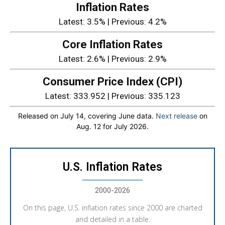
Inflation Rates
Latest: 3.5% | Previous: 4.2%
Core Inflation Rates
Latest: 2.6% | Previous: 2.9%
Consumer Price Index (CPI)
Latest: 333.952 | Previous: 335.123
Released on July 14, covering June data.
Next release
on
Aug. 12 for July 2026.
U.S. Inflation Rates
2000-2026
On this page, U.S. inflation rates since 2000 are charted
and detailed in a table.