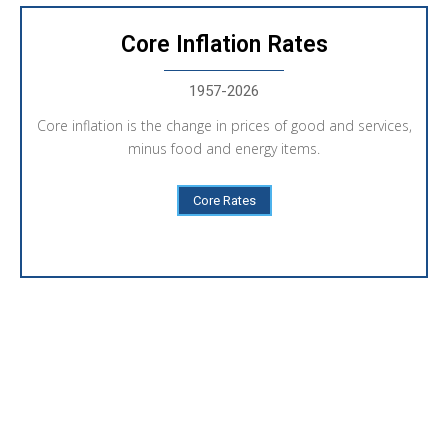
Core Inflation Rates
1957-2026
Core inflation is the change in prices of good and services,
minus food and energy items.
Core Rates