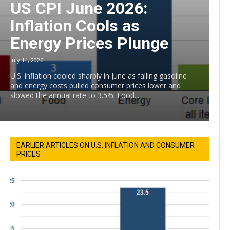
US CPI June 2026:
Inflation Cools as
Energy Prices Plunge
July 14, 2026
U.S. inflation cooled sharply in June as falling gasoline
and energy costs pulled consumer prices lower and
slowed the annual rate to 3.5%. Food...
EARLIER ARTICLES ON U.S. INFLATION AND CONSUMER
PRICES