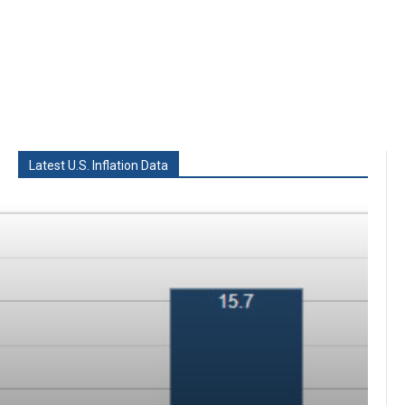
Latest U.S. Inflation Data