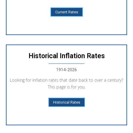
Current Rates
Historical Inflation Rates
1914-2026
Looking for inflation rates that date back to over a century?
This page is for you.
Historical Rates