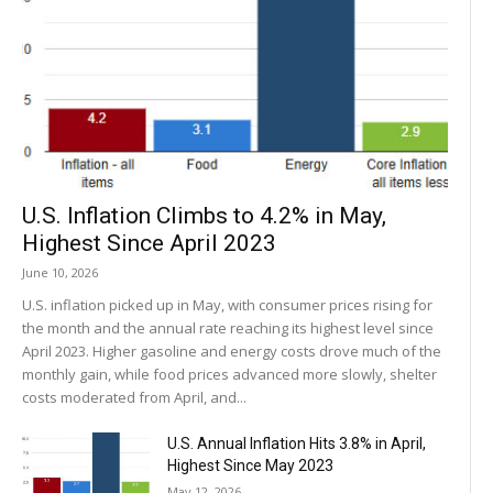
U.S. Inflation Climbs to 4.2% in May,
Highest Since April 2023
June 10, 2026
U.S. inflation picked up in May, with consumer prices rising for
the month and the annual rate reaching its highest level since
April 2023. Higher gasoline and energy costs drove much of the
monthly gain, while food prices advanced more slowly, shelter
costs moderated from April, and...
U.S. Annual Inflation Hits 3.8% in April,
Highest Since May 2023
May 12, 2026