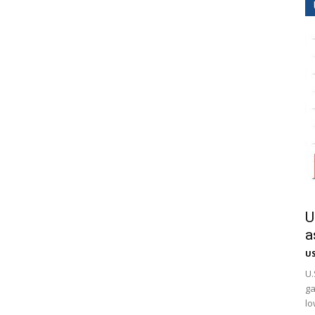
U
a
US
U.
ga
lo