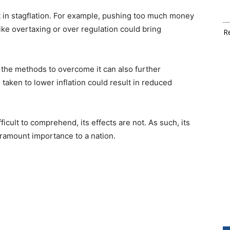
lt in stagflation. For example, pushing too much money
 like overtaxing or over regulation could bring
Re
 the methods to overcome it can also further
taken to lower inflation could result in reduced
ficult to comprehend, its effects are not. As such, its
aramount importance to a nation.