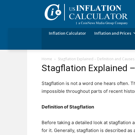
Inflation Calculator
Inflation and Prices
Home
Stagflation Explained – Definition and Causes
Stagflation Explained 
Stagflation is not a word one hears often. 
impossible throughout parts of recent histo
Definition of Stagflation
Before taking a detailed look at stagflation a
for it. Generally, stagflation is described 