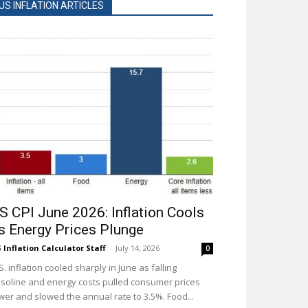
US INFLATION ARTICLES
S CPI June 2026: Inflation Cools
s Energy Prices Plunge
 Inflation Calculator Staff
-
July 14, 2026
0
S. inflation cooled sharply in June as falling
soline and energy costs pulled consumer prices
wer and slowed the annual rate to 3.5%. Food...