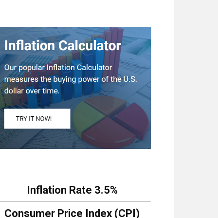
Inflation Rate
3.5%
Consumer Price Index (CPI)