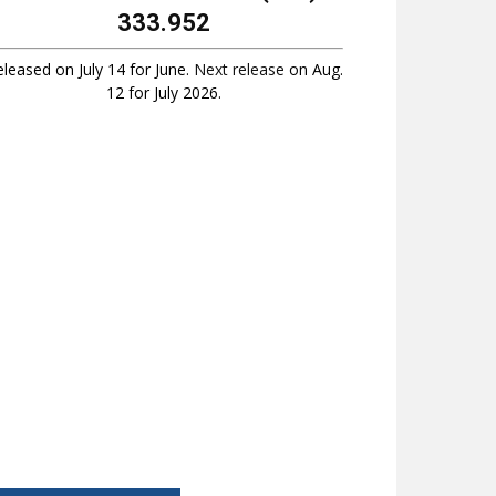
333.952
leased on July 14 for June.
Next release
on Aug.
12 for July 2026.