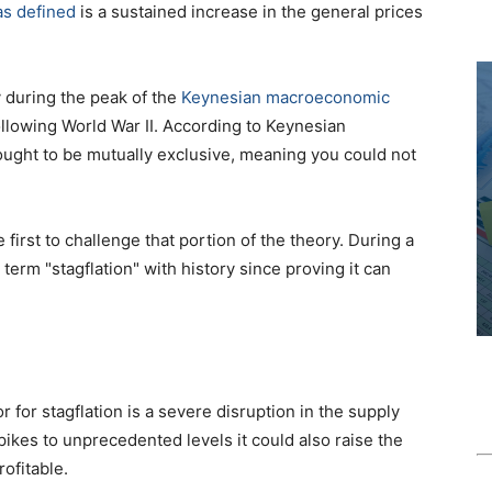
 as defined
is a sustained increase in the general prices
 during the peak of the
Keynesian macroeconomic
llowing World War II. According to Keynesian
ought to be mutually exclusive, meaning you could not
 first to challenge that portion of the theory. During a
term "stagflation" with history since proving it can
 for stagflation is a severe disruption in the supply
spikes to unprecedented levels it could also raise the
ofitable.