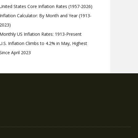
United States Core Inflation Rates (1957-2026)
Inflation Calculator: By Month and Year (1913-
2023)
Monthly US Inflation Rates: 1913-Present
U.S. Inflation Climbs to 4.2% in May, Highest
Since April 2023