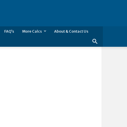
FAQ’s
More Calcs
About & Contact Us