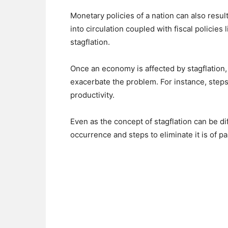
Monetary policies of a nation can also resu
into circulation coupled with fiscal policies
stagflation.
Once an economy is affected by stagflation,
exacerbate the problem. For instance, steps 
productivity.
Even as the concept of stagflation can be dif
occurrence and steps to eliminate it is of p