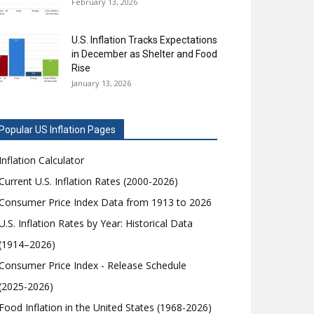
February 13, 2026
U.S. Inflation Tracks Expectations
in December as Shelter and Food
Rise
January 13, 2026
Popular US Inflation Pages
Inflation Calculator
Current U.S. Inflation Rates (2000-2026)
Consumer Price Index Data from 1913 to 2026
U.S. Inflation Rates by Year: Historical Data
(1914–2026)
Consumer Price Index - Release Schedule
(2025-2026)
Food Inflation in the United States (1968-2026)