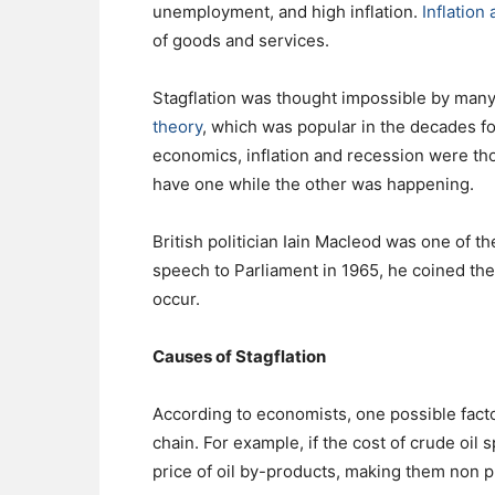
unemployment, and high inflation.
Inflation
of goods and services.
Stagflation was thought impossible by many
theory
, which was popular in the decades fo
economics, inflation and recession were th
have one while the other was happening.
British politician Iain Macleod was one of the
speech to Parliament in 1965, he coined the 
occur.
Causes of Stagflation
According to economists, one possible factor
chain. For example, if the cost of crude oil 
price of oil by-products, making them non pr