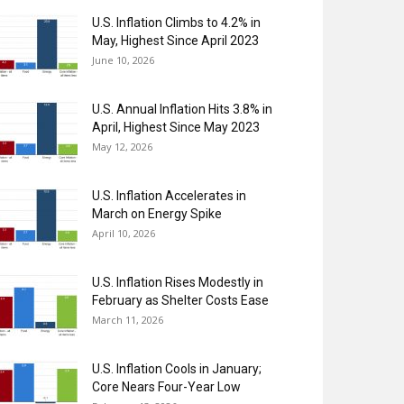
U.S. Inflation Climbs to 4.2% in
May, Highest Since April 2023
June 10, 2026
U.S. Annual Inflation Hits 3.8% in
April, Highest Since May 2023
May 12, 2026
U.S. Inflation Accelerates in
March on Energy Spike
April 10, 2026
U.S. Inflation Rises Modestly in
February as Shelter Costs Ease
March 11, 2026
U.S. Inflation Cools in January;
Core Nears Four-Year Low