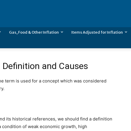
Gas, Food & Other Inflation
Items Adjusted for Inflation
– Definition and Causes
The term is used for a concept which was considered
ry.
nd its historical references, we should find a definition
as a condition of weak economic growth, high