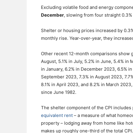
Excluding volatile food and energy compon
December
, slowing from four straight 0.3
Shelter or housing prices increased by 0.3
monthly rise. Year-over-year, they increase
Other recent 12-month comparisons show ga
August, 5.1% in July, 5.2% in June, 5.4% in 
in January, 6.2% in December 2023, 6.5% i
September 2023, 7.3% in August 2023, 7.7%
8.1% in April 2023, and 8.2% in March 2023, 
since June 1982.
The shelter component of the CPI includes 
equivalent rent
– a measure of what homeown
property – lodging away from home like hot
makes up roughly one-third of the total CPI.