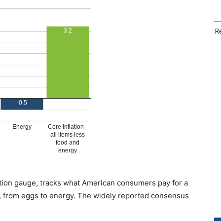
Re
ation gauge, tracks what American consumers pay for a
, from eggs to energy. The widely reported consensus