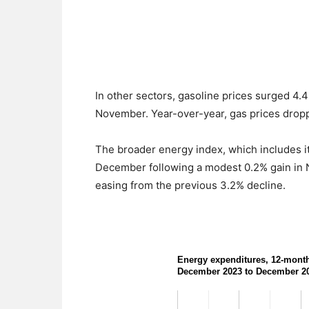
In other sectors, gasoline prices surged 4.
November. Year-over-year, gas prices dropp
The broader energy index, which includes item
December following a modest 0.2% gain in
easing from the previous 3.2% decline.