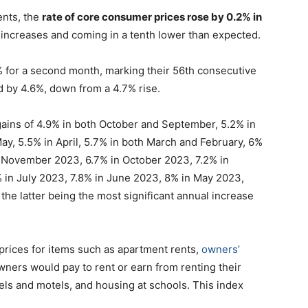
ents, the
rate of core consumer prices rose by 0.2% in
% increases and coming in a tenth lower than expected.
% for a second month, marking their 56th consecutive
d by 4.6%, down from a 4.7% rise.
ins of 4.9% in both October and September, 5.2% in
May, 5.5% in April, 5.7% in both March and February, 6%
n November 2023, 6.7% in October 2023, 7.2% in
 in July 2023, 7.8% in June 2023, 8% in May 2023,
the latter being the most significant annual increase
prices for items such as apartment rents,
owners’
ers would pay to rent or earn from renting their
els and motels, and housing at schools. This index