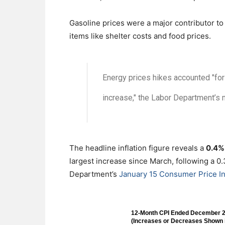
Gasoline prices were a major contributor to 
items like shelter costs and food prices.
Energy prices hikes accounted "for 
increase," the Labor Department’s m
The headline inflation figure reveals a
0.4% 
largest increase since March, following a 0
Department’s
January 15 Consumer Price In