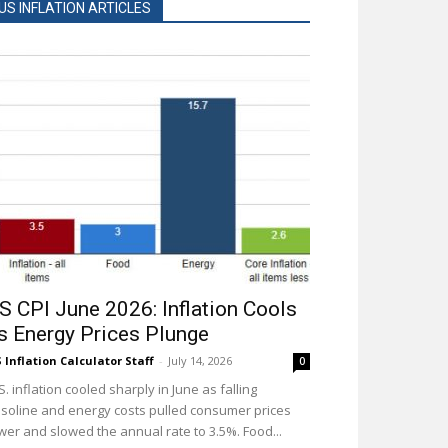
US INFLATION ARTICLES
S CPI June 2026: Inflation Cools
s Energy Prices Plunge
 Inflation Calculator Staff
-
July 14, 2026
0
S. inflation cooled sharply in June as falling
soline and energy costs pulled consumer prices
wer and slowed the annual rate to 3.5%. Food...