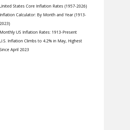
United States Core Inflation Rates (1957-2026)
Inflation Calculator: By Month and Year (1913-
2023)
Monthly US Inflation Rates: 1913-Present
U.S. Inflation Climbs to 4.2% in May, Highest
Since April 2023