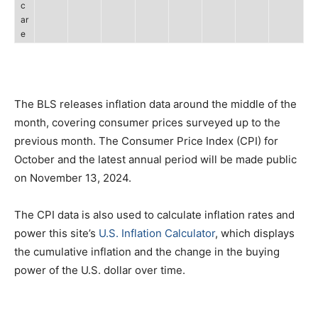
c
ar
e
The BLS releases inflation data around the middle of the
month, covering consumer prices surveyed up to the
previous month. The Consumer Price Index (CPI) for
October and the latest annual period will be made public
on November 13, 2024.
The CPI data is also used to calculate inflation rates and
power this site’s
U.S. Inflation Calculator
, which displays
the cumulative inflation and the change in the buying
power of the U.S. dollar over time.