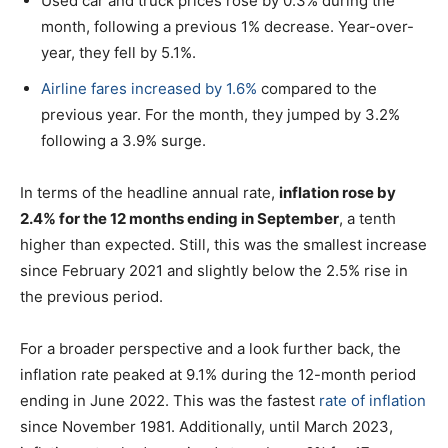
Used car and truck prices rose by 0.3% during the
month, following a previous 1% decrease. Year-over-
year, they fell by 5.1%.
Airline fares increased by 1.6%
compared to the
previous year. For the month, they jumped by 3.2%
following a 3.9% surge.
In terms of the headline annual rate,
inflation rose by
2.4% for the 12 months ending in September
, a tenth
higher than expected. Still, this was the smallest increase
since February 2021 and slightly below the 2.5% rise in
the previous period.
For a broader perspective and a look further back, the
inflation rate peaked at 9.1% during the 12-month period
ending in June 2022. This was the fastest
rate of inflation
since November 1981. Additionally, until March 2023,