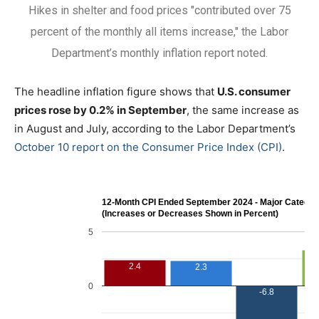
Hikes in shelter and food prices "contributed over 75
percent of the monthly all items increase," the Labor
Department’s monthly inflation report noted.
The headline inflation figure shows that
U.S. consumer
prices rose by 0.2% in September
, the same increase as
in August and July, according to the Labor Department’s
October 10 report on the Consumer Price Index (CPI)
.