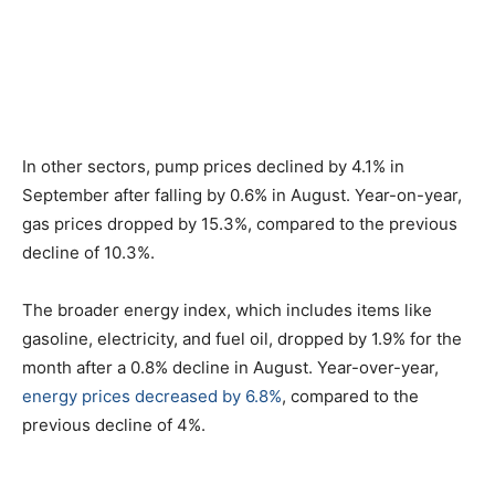
In other sectors, pump prices declined by 4.1% in
September after falling by 0.6% in August. Year-on-year,
gas prices dropped by 15.3%, compared to the previous
decline of 10.3%.
The broader energy index, which includes items like
gasoline, electricity, and fuel oil, dropped by 1.9% for the
month after a 0.8% decline in August. Year-over-year,
energy prices decreased by 6.8%
, compared to the
previous decline of 4%.