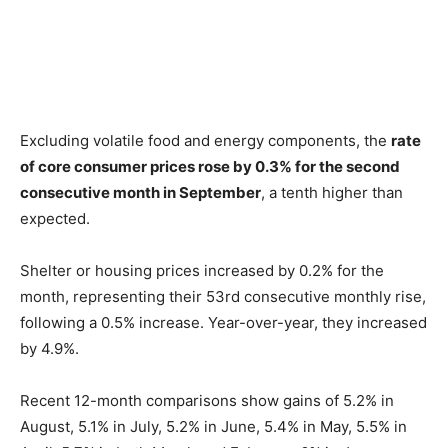
Excluding volatile food and energy components, the
rate
of core consumer prices rose by 0.3% for the second
consecutive month in September
, a tenth higher than
expected.
Shelter or housing prices increased by 0.2% for the
month, representing their 53rd consecutive monthly rise,
following a 0.5% increase. Year-over-year, they increased
by 4.9%.
Recent 12-month comparisons show gains of 5.2% in
August, 5.1% in July, 5.2% in June, 5.4% in May, 5.5% in