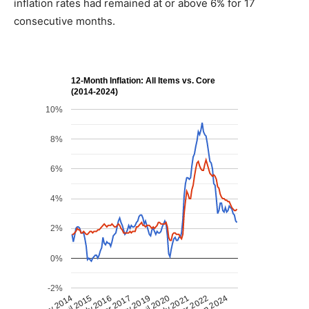
inflation rates had remained at or above 6% for 17
consecutive months.