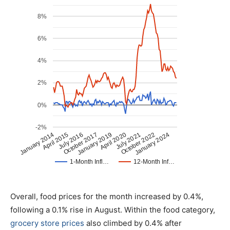
Overall, food prices for the month increased by 0.4%,
following a 0.1% rise in August. Within the food category,
grocery store prices
also climbed by 0.4% after