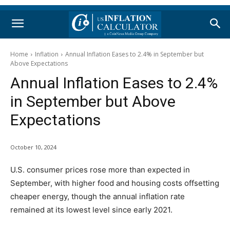
Home
Inflation
Annual Inflation Eases to 2.4% in September but
Above Expectations
Annual Inflation Eases to 2.4%
in September but Above
Expectations
October 10, 2024
U.S. consumer prices rose more than expected in
September, with higher food and housing costs offsetting
cheaper energy, though the annual inflation rate
remained at its lowest level since early 2021.