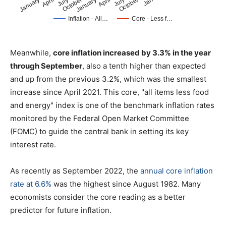
Meanwhile,
core inflation increased by 3.3% in the year
through September
, also a tenth higher than expected
and up from the previous 3.2%, which was the smallest
increase since April 2021. This core, "all items less food
and energy" index is one of the benchmark inflation rates
monitored by the Federal Open Market Committee
(FOMC) to guide the central bank in setting its key
interest rate.
As recently as September 2022, the
annual core inflation
rate at 6.6%
was the highest since August 1982. Many
economists consider the core reading as a better
predictor for future inflation.