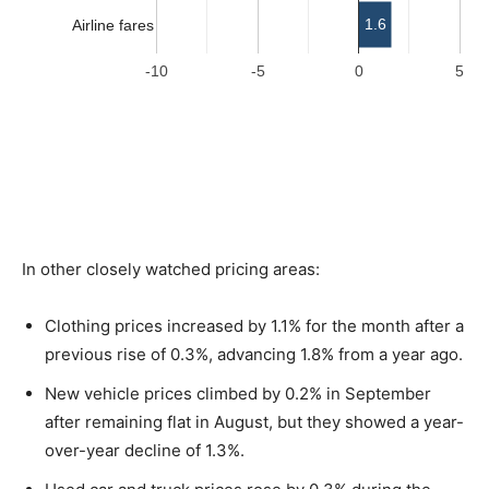
In other closely watched pricing areas:
Clothing prices increased by 1.1% for the month after a
previous rise of 0.3%, advancing 1.8% from a year ago.
New vehicle prices climbed by 0.2% in September
after remaining flat in August, but they showed a year-
over-year decline of 1.3%.