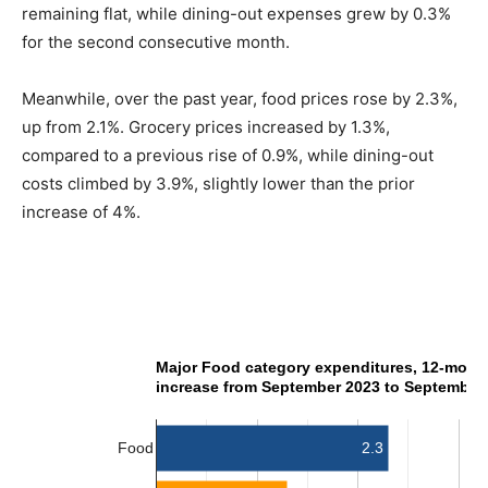
remaining flat, while dining-out expenses grew by 0.3%
for the second consecutive month.
Meanwhile, over the past year, food prices rose by 2.3%,
up from 2.1%. Grocery prices increased by 1.3%,
compared to a previous rise of 0.9%, while dining-out
costs climbed by 3.9%, slightly lower than the prior
increase of 4%.