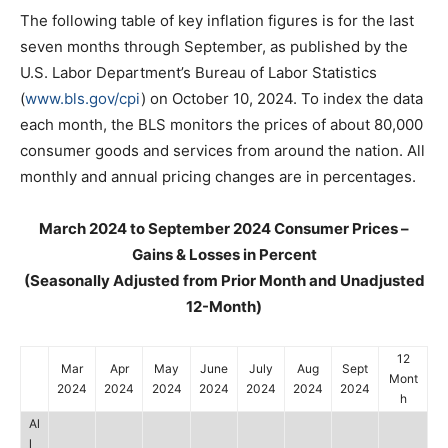
The following table of key inflation figures is for the last
seven months through September, as published by the
U.S. Labor Department’s Bureau of Labor Statistics
(
www.bls.gov/cpi
) on October 10, 2024. To index the data
each month, the BLS monitors the prices of about 80,000
consumer goods and services from around the nation. All
monthly and annual pricing changes are in percentages.
March 2024 to September 2024 Consumer Prices –
Gains & Losses in Percent
(Seasonally Adjusted from Prior Month and Unadjusted
12-Month)
12
Mar
Apr
May
June
July
Aug
Sept
Mont
2024
2024
2024
2024
2024
2024
2024
h
Al
l