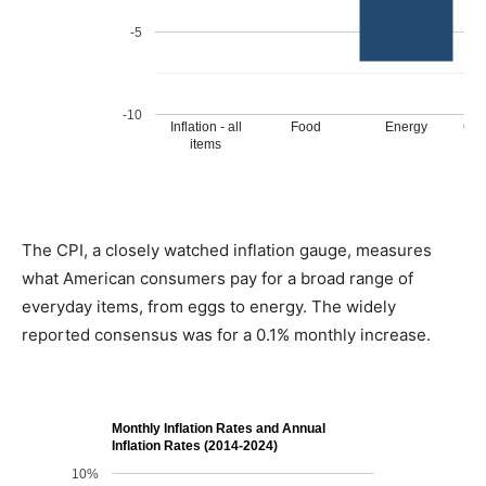
The CPI, a closely watched inflation gauge, measures
what American consumers pay for a broad range of
everyday items, from eggs to energy. The widely
reported consensus was for a 0.1% monthly increase.