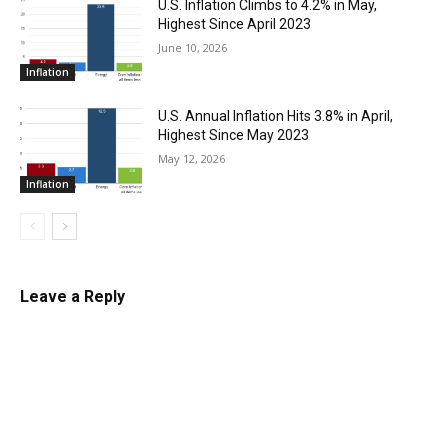
U.S. Inflation Climbs to 4.2% in May,
Highest Since April 2023
June 10, 2026
Inflation
U.S. Annual Inflation Hits 3.8% in April,
Highest Since May 2023
May 12, 2026
Inflation
Leave a Reply