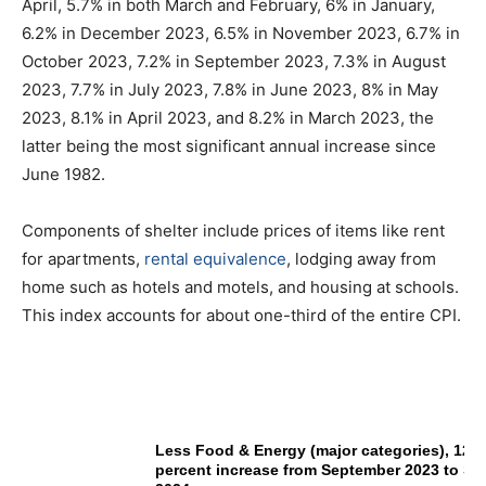
April, 5.7% in both March and February, 6% in January,
6.2% in December 2023, 6.5% in November 2023, 6.7% in
October 2023, 7.2% in September 2023, 7.3% in August
2023, 7.7% in July 2023, 7.8% in June 2023, 8% in May
2023, 8.1% in April 2023, and 8.2% in March 2023, the
latter being the most significant annual increase since
June 1982.
Components of shelter include prices of items like rent
for apartments,
rental equivalence
, lodging away from
home such as hotels and motels, and housing at schools.
This index accounts for about one-third of the entire CPI.