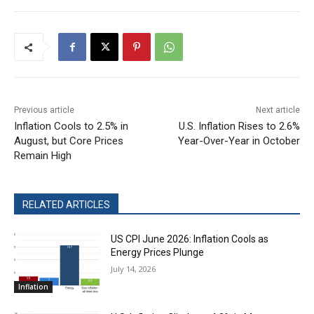
Previous article
Next article
Inflation Cools to 2.5% in
U.S. Inflation Rises to 2.6%
August, but Core Prices
Year-Over-Year in October
Remain High
RELATED ARTICLES
US CPI June 2026: Inflation Cools as
Energy Prices Plunge
July 14, 2026
Inflation