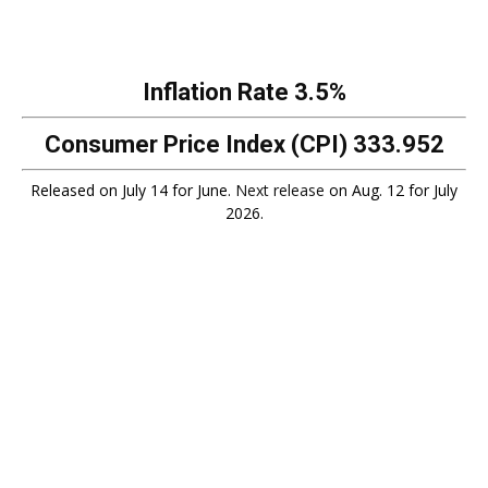
Inflation Rate
3.5%
Consumer Price Index (CPI)
333.952
Released on July 14 for June.
Next release
on Aug. 12 for July
2026.