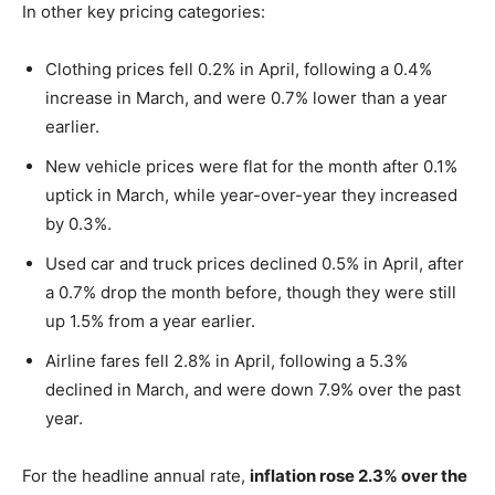
In other key pricing categories:
Clothing prices fell 0.2% in April, following a 0.4%
increase in March, and were 0.7% lower than a year
earlier.
New vehicle prices were flat for the month after 0.1%
uptick in March, while year-over-year they increased
by 0.3%.
Used car and truck prices declined 0.5% in April, after
a 0.7% drop the month before, though they were still
up 1.5% from a year earlier.
Airline fares fell 2.8% in April, following a 5.3%
declined in March, and were down 7.9% over the past
year.
For the headline annual rate,
inflation rose 2.3% over the