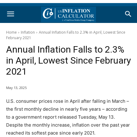
Home
Inflation
Annual Inflation Falls to 2.3% in April, Lowest Since
February 2021
Annual Inflation Falls to 2.3%
in April, Lowest Since February
2021
May 13, 2025
U.S. consumer prices rose in April after falling in March –
the first monthly decline in nearly five years – according
to a government report released Tuesday, May 13.
Despite the monthly increase, inflation over the past year
reached its softest pace since early 2021.