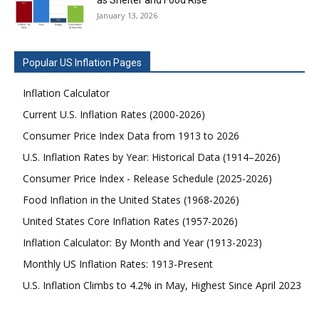
January 13, 2026
Popular US Inflation Pages
Inflation Calculator
Current U.S. Inflation Rates (2000-2026)
Consumer Price Index Data from 1913 to 2026
U.S. Inflation Rates by Year: Historical Data (1914–2026)
Consumer Price Index - Release Schedule (2025-2026)
Food Inflation in the United States (1968-2026)
United States Core Inflation Rates (1957-2026)
Inflation Calculator: By Month and Year (1913-2023)
Monthly US Inflation Rates: 1913-Present
U.S. Inflation Climbs to 4.2% in May, Highest Since April 2023