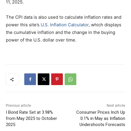
11, 2025.
The CPI data is also used to calculate inflation rates and
power this site’s
U.S. Inflation Calculator
, which displays
the cumulative inflation and the change in the buying
power of the U.S. dollar over time.
Previous article
Next article
I Bond Rate Set at 3.98%
Consumer Prices Inch Up
from May 2025 to October
0.1% in May as Inflation
2025
Undershoots Forecasts