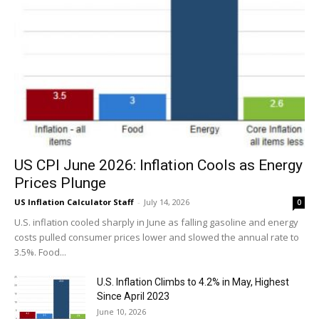
US CPI June 2026: Inflation Cools as Energy
Prices Plunge
US Inflation Calculator Staff
-
July 14, 2026
0
U.S. inflation cooled sharply in June as falling gasoline and energy
costs pulled consumer prices lower and slowed the annual rate to
3.5%. Food...
U.S. Inflation Climbs to 4.2% in May, Highest
Since April 2023
June 10, 2026