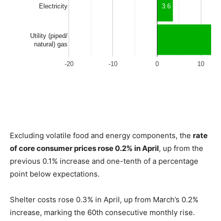
Excluding volatile food and energy components, the
rate
of core consumer prices rose 0.2% in April
, up from the
previous 0.1% increase and one-tenth of a percentage
point below expectations.
Shelter costs rose 0.3% in April, up from March’s 0.2%
increase, marking the 60th consecutive monthly rise.