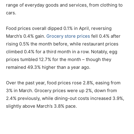
range of everyday goods and services, from clothing to
cars.
Food prices overall dipped 0.1% in April, reversing
March’s 0.4% gain.
Grocery store prices
fell 0.4% after
rising 0.5% the month before, while restaurant prices
climbed 0.4% for a third month in a row. Notably, egg
prices tumbled 12.7% for the month – though they
remained 49.3% higher than a year ago.
Over the past year, food prices rose 2.8%, easing from
3% in March. Grocery prices were up 2%, down from
2.4% previously, while dining-out costs increased 3.9%,
slightly above March’s 3.8% pace.