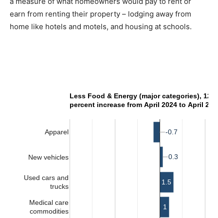
a measure of what homeowners would pay to rent or
earn from renting their property – lodging away from
home like hotels and motels, and housing at schools.