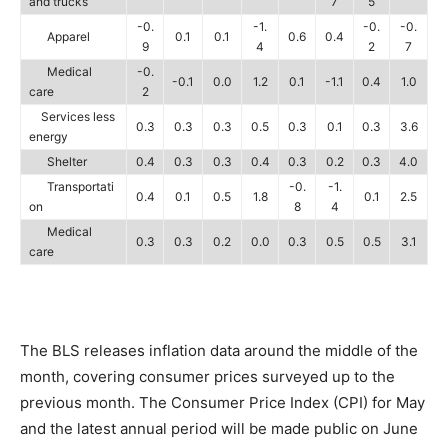
and trucks
7
5
-0.
-1.
-0.
-0.
Apparel
0.1
0.1
0.6
0.4
9
4
2
7
Medical
-0.
-0.1
0.0
1.2
0.1
-1.1
0.4
1.0
care
2
Services less
0.3
0.3
0.3
0.5
0.3
0.1
0.3
3.6
energy
Shelter
0.4
0.3
0.3
0.4
0.3
0.2
0.3
4.0
Transportati
-0.
-1.
0.4
0.1
0.5
1.8
0.1
2.5
on
8
4
Medical
0.3
0.3
0.2
0.0
0.3
0.5
0.5
3.1
care
The BLS releases inflation data around the middle of the
month, covering consumer prices surveyed up to the
previous month. The Consumer Price Index (CPI) for May
and the latest annual period will be made public on June