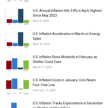
U.S. Annual Inflation Hits 3.8% in April, Highest
Since May 2023
May 12, 2026
U.S. Inflation Accelerates in March on Energy
Spike
April 10, 2026
U.S. Inflation Rises Modestly in February as
Shelter Costs Ease
March 11, 2026
U.S. Inflation Cools in January; Core Nears
Four-Year Low
February 13, 2026
U.S. Inflation Tracks Expectations in December
as Shelter and Food Rise