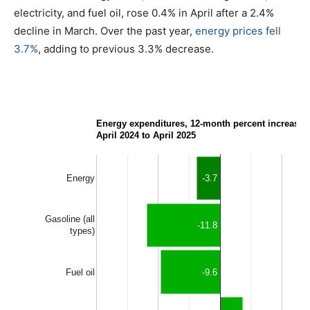
electricity, and fuel oil, rose 0.4% in April after a 2.4%
decline in March. Over the past year,
energy prices fell
3.7%
, adding to previous 3.3% decrease.