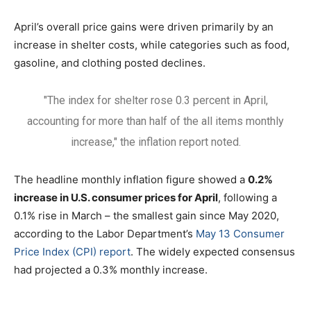
April’s overall price gains were driven primarily by an
increase in shelter costs, while categories such as food,
gasoline, and clothing posted declines.
"The index for shelter rose 0.3 percent in April,
accounting for more than half of the all items monthly
increase," the inflation report noted.
The headline monthly inflation figure showed a
0.2%
increase in U.S. consumer prices for April
, following a
0.1% rise in March – the smallest gain since May 2020,
according to the Labor Department’s
May 13 Consumer
Price Index (CPI) report
. The widely expected consensus
had projected a 0.3% monthly increase.