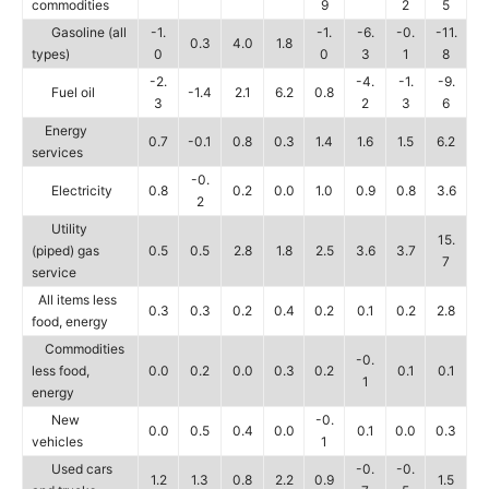
commodities
9
2
5
Gasoline (all
-1.
-1.
-6.
-0.
-11.
0.3
4.0
1.8
types)
0
0
3
1
8
-2.
-4.
-1.
-9.
Fuel oil
-1.4
2.1
6.2
0.8
3
2
3
6
Energy
0.7
-0.1
0.8
0.3
1.4
1.6
1.5
6.2
services
-0.
Electricity
0.8
0.2
0.0
1.0
0.9
0.8
3.6
2
Utility
15.
(piped) gas
0.5
0.5
2.8
1.8
2.5
3.6
3.7
7
service
All items less
0.3
0.3
0.2
0.4
0.2
0.1
0.2
2.8
food, energy
Commodities
-0.
less food,
0.0
0.2
0.0
0.3
0.2
0.1
0.1
1
energy
New
-0.
0.0
0.5
0.4
0.0
0.1
0.0
0.3
vehicles
1
Used cars
-0.
-0.
1.2
1.3
0.8
2.2
0.9
1.5