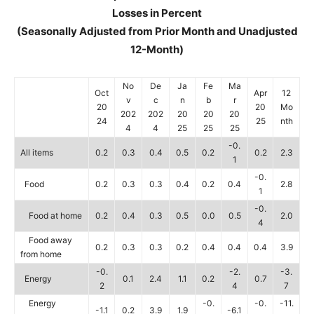
Losses in Percent
(Seasonally Adjusted from Prior Month and Unadjusted
12-Month)
No
De
Ja
Fe
Ma
Oct
Apr
12
v
c
n
b
r
20
20
Mo
202
202
20
20
20
24
25
nth
4
4
25
25
25
-0.
All items
0.2
0.3
0.4
0.5
0.2
0.2
2.3
1
-0.
Food
0.2
0.3
0.3
0.4
0.2
0.4
2.8
1
-0.
Food at home
0.2
0.4
0.3
0.5
0.0
0.5
2.0
4
Food away
0.2
0.3
0.3
0.2
0.4
0.4
0.4
3.9
from home
-0.
-2.
-3.
Energy
0.1
2.4
1.1
0.2
0.7
2
4
7
Energy
-0.
-0.
-11.
-1.1
0.2
3.9
1.9
-6.1