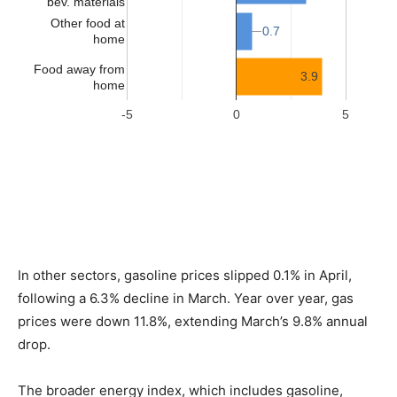
In other sectors, gasoline prices slipped 0.1% in April,
following a 6.3% decline in March. Year over year, gas
prices were down 11.8%, extending March’s 9.8% annual
drop.
The broader energy index, which includes gasoline,