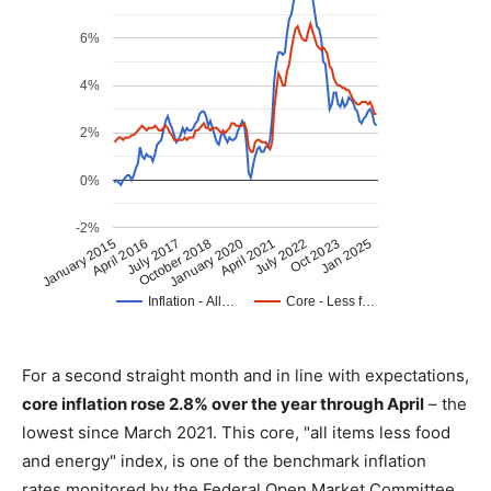
For a second straight month and in line with expectations,
core inflation rose 2.8% over the year through April
– the
lowest since March 2021. This core, "all items less food
and energy" index, is one of the benchmark inflation
rates monitored by the Federal Open Market Committee