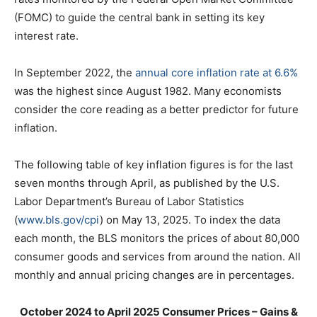
(FOMC) to guide the central bank in setting its key
interest rate.
In September 2022, the
annual core inflation rate at 6.6%
was the highest since August 1982. Many economists
consider the core reading as a better predictor for future
inflation.
The following table of key inflation figures is for the last
seven months through April, as published by the U.S.
Labor Department’s Bureau of Labor Statistics
(
www.bls.gov/cpi
) on May 13, 2025. To index the data
each month, the BLS monitors the prices of about 80,000
consumer goods and services from around the nation. All
monthly and annual pricing changes are in percentages.
October 2024 to April 2025 Consumer Prices – Gains &