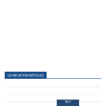
US INFLATION ARTICLES