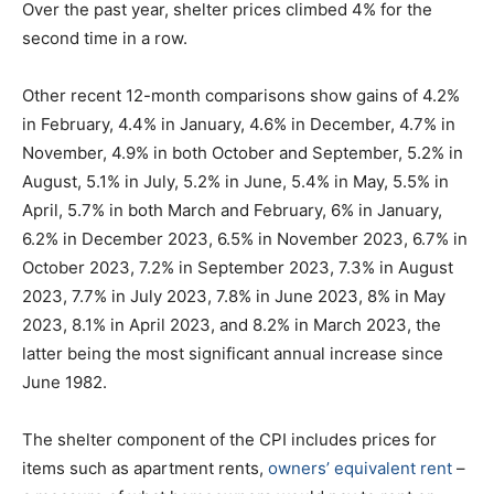
Over the past year, shelter prices climbed 4% for the
second time in a row.
Other recent 12-month comparisons show gains of 4.2%
in February, 4.4% in January, 4.6% in December, 4.7% in
November, 4.9% in both October and September, 5.2% in
August, 5.1% in July, 5.2% in June, 5.4% in May, 5.5% in
April, 5.7% in both March and February, 6% in January,
6.2% in December 2023, 6.5% in November 2023, 6.7% in
October 2023, 7.2% in September 2023, 7.3% in August
2023, 7.7% in July 2023, 7.8% in June 2023, 8% in May
2023, 8.1% in April 2023, and 8.2% in March 2023, the
latter being the most significant annual increase since
June 1982.
The shelter component of the CPI includes prices for
items such as apartment rents,
owners’ equivalent rent
–