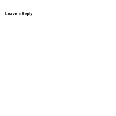
Leave a Reply