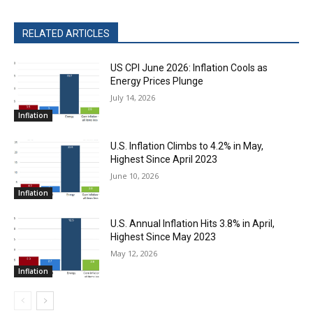
RELATED ARTICLES
US CPI June 2026: Inflation Cools as
Energy Prices Plunge
July 14, 2026
Inflation
U.S. Inflation Climbs to 4.2% in May,
Highest Since April 2023
June 10, 2026
Inflation
U.S. Annual Inflation Hits 3.8% in April,
Highest Since May 2023
May 12, 2026
Inflation