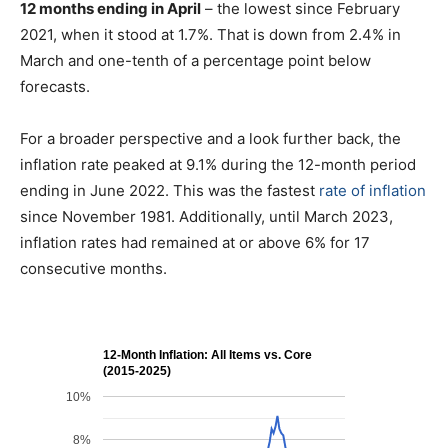
12 months ending in April
– the lowest since February
2021, when it stood at 1.7%. That is down from 2.4% in
March and one-tenth of a percentage point below
forecasts.
For a broader perspective and a look further back, the
inflation rate peaked at 9.1% during the 12-month period
ending in June 2022. This was the fastest
rate of inflation
since November 1981. Additionally, until March 2023,
inflation rates had remained at or above 6% for 17
consecutive months.