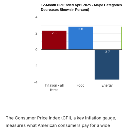
The Consumer Price Index (CPI), a key inflation gauge,
measures what American consumers pay for a wide