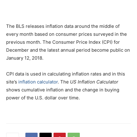
The BLS releases inflation data around the middle of
every month based on consumer prices surveyed in the
previous month. The Consumer Price Index (CPI) for
December and the latest annual period become public on
January 12, 2018.
CPI data is used in calculating inflation rates and in this
site’s
inflation calculator
. The
US Inflation Calculator
shows cumulative inflation and the change in buying
power of the U.S. dollar over time.