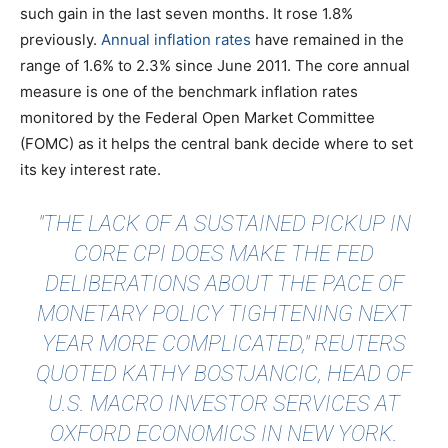
such gain in the last seven months. It rose 1.8%
previously.
Annual inflation rates
have remained in the
range of 1.6% to 2.3% since June 2011. The core annual
measure is one of the benchmark inflation rates
monitored by the Federal Open Market Committee
(FOMC) as it helps the central bank decide where to set
its key interest rate.
"THE LACK OF A SUSTAINED PICKUP IN
CORE CPI DOES MAKE THE FED
DELIBERATIONS ABOUT THE PACE OF
MONETARY POLICY TIGHTENING NEXT
YEAR MORE COMPLICATED,"
REUTERS
QUOTED
KATHY BOSTJANCIC, HEAD OF
U.S. MACRO INVESTOR SERVICES AT
OXFORD ECONOMICS IN NEW YORK.