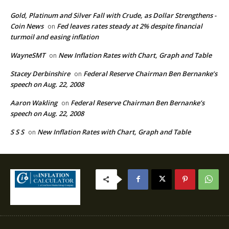
Gold, Platinum and Silver Fall with Crude, as Dollar Strengthens -
Coin News
Fed leaves rates steady at 2% despite financial
on
turmoil and easing inflation
WayneSMT
New Inflation Rates with Chart, Graph and Table
on
Stacey Derbinshire
Federal Reserve Chairman Ben Bernanke’s
on
speech on Aug. 22, 2008
Aaron Wakling
Federal Reserve Chairman Ben Bernanke’s
on
speech on Aug. 22, 2008
S S S
New Inflation Rates with Chart, Graph and Table
on