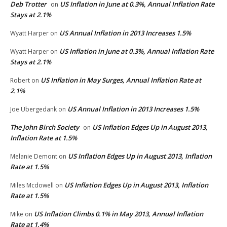
Deb Trotter
US Inflation in June at 0.3%, Annual Inflation Rate
on
Stays at 2.1%
US Annual Inflation in 2013 Increases 1.5%
Wyatt Harper
on
US Inflation in June at 0.3%, Annual Inflation Rate
Wyatt Harper
on
Stays at 2.1%
US Inflation in May Surges, Annual Inflation Rate at
Robert
on
2.1%
US Annual Inflation in 2013 Increases 1.5%
Joe Ubergedank
on
The John Birch Society
US Inflation Edges Up in August 2013,
on
Inflation Rate at 1.5%
US Inflation Edges Up in August 2013, Inflation
Melanie Demont
on
Rate at 1.5%
US Inflation Edges Up in August 2013, Inflation
Miles Mcdowell
on
Rate at 1.5%
US Inflation Climbs 0.1% in May 2013, Annual Inflation
Mike
on
Rate at 1.4%