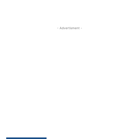
- Advertisment -