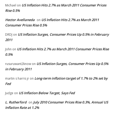
US Inflation Hits 2.7% as March 2011 Consumer Prices
Michael
on
Rise 0.5%
Hector Avellaneda
US Inflation Hits 2.7% as March 2011
on
Consumer Prices Rise 0.5%
US Inflation Surges, Consumer Prices Up 0.5% in February
DRDJ
on
2011
US Inflation Hits 2.7% as March 2011 Consumer Prices Rise
John
on
0.5%
US Inflation Surges, Consumer Prices Up 0.5%
rusuruwant2know
on
in February 2011
Long-term inflation target of 1.7% to 2% set by
martin s harris jr
on
Fed
US Inflation Below Target, Says Fed
Judge
on
L. Rutherford
July 2010 Consumer Prices Rise 0.3%, Annual US
on
Inflation Rate at 1.2%