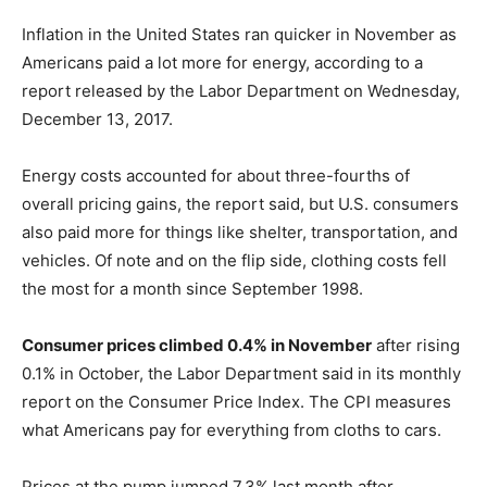
Inflation in the United States ran quicker in November as
Americans paid a lot more for energy, according to a
report released by the Labor Department on Wednesday,
December 13, 2017.
Energy costs accounted for about three-fourths of
overall pricing gains, the report said, but U.S. consumers
also paid more for things like shelter, transportation, and
vehicles. Of note and on the flip side, clothing costs fell
the most for a month since September 1998.
Consumer prices climbed 0.4% in November
after rising
0.1% in October, the Labor Department said in its monthly
report on the Consumer Price Index. The CPI measures
what Americans pay for everything from cloths to cars.
Prices at the pump jumped 7.3% last month after