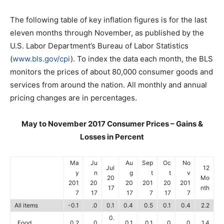
The following table of key inflation figures is for the last
eleven months through November, as published by the
U.S. Labor Department’s Bureau of Labor Statistics
(
www.bls.gov/cpi
). To index the data each month, the BLS
monitors the prices of about 80,000 consumer goods and
services from around the nation. All monthly and annual
pricing changes are in percentages.
May to November 2017 Consumer Prices – Gains &
Losses in Percent
Ma
Ju
Au
Sep
Oc
No
Jul
12
y
n
g
t
t
v
20
Mo
201
20
20
201
20
201
17
nth
7
17
17
7
17
7
All items
-0.1
.0
0.1
0.4
0.5
0.1
0.4
2.2
0.
Food
0.2
.0
0.1
0.1
.0
.0
1.4