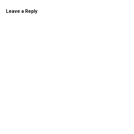
Leave a Reply