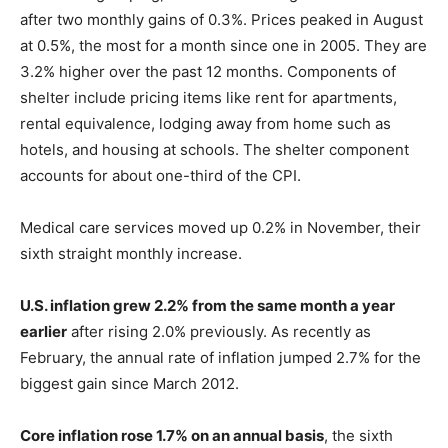
after two monthly gains of 0.3%. Prices peaked in August
at 0.5%, the most for a month since one in 2005. They are
3.2% higher over the past 12 months. Components of
shelter include pricing items like rent for apartments,
rental equivalence, lodging away from home such as
hotels, and housing at schools. The shelter component
accounts for about one-third of the CPI.
Medical care services moved up 0.2% in November, their
sixth straight monthly increase.
U.S. inflation grew 2.2% from the same month a year
earlier
after rising 2.0% previously. As recently as
February, the annual rate of inflation jumped 2.7% for the
biggest gain since March 2012.
Core inflation rose 1.7% on an annual basis
, the sixth