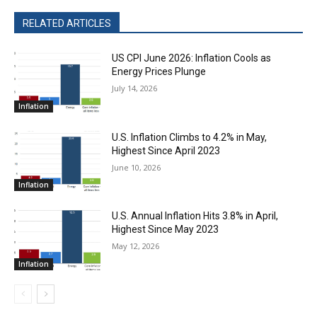
RELATED ARTICLES
US CPI June 2026: Inflation Cools as
Energy Prices Plunge
July 14, 2026
Inflation
U.S. Inflation Climbs to 4.2% in May,
Highest Since April 2023
June 10, 2026
Inflation
U.S. Annual Inflation Hits 3.8% in April,
Highest Since May 2023
May 12, 2026
Inflation