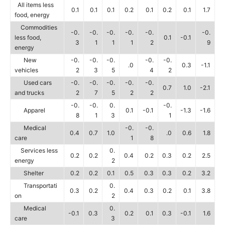
All items less
0.1
0.1
0.1
0.2
0.1
0.2
0.1
1.7
food, energy
Commodities
-0.
-0.
-0.
-0.
-0.
-0.
less food,
0.1
-0.1
3
1
1
1
2
9
energy
New
-0.
-0.
-0.
-0.
-0.
.0
0.3
-1.1
vehicles
2
3
5
4
2
Used cars
-0.
-0.
-0.
-0.
-0.
0.7
1.0
-2.1
and trucks
2
7
5
2
2
-0.
-0.
0.
-0.
Apparel
0.1
-0.1
-1.3
-1.6
8
1
3
1
Medical
-0.
-0.
0.4
0.7
1.0
.0
0.6
1.8
care
1
8
Services less
0.
0.2
0.2
0.4
0.2
0.3
0.2
2.5
energy
2
Shelter
0.2
0.2
0.1
0.5
0.3
0.3
0.2
3.2
Transportati
0.
0.3
0.2
0.4
0.3
0.2
0.1
3.8
on
2
Medical
0.
-0.1
0.3
0.2
0.1
0.3
-0.1
1.6
care
3