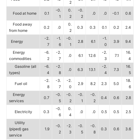
2
-0.
0.
-0.
Food at home
0.1
.0
.0
-0.1
0.6
1
2
2
Food away
0.
0.2
.0
0.3
0.3
0.1
0.2
2.4
from home
2
-2.
-1.
-0.
-1.
Energy
2.8
6.1
3.9
9.4
7
6
1
0
Energy
-6.
-2.
-2.
16.
.0
6.1
12.6
7.1
commodities
2
7
3
4
Gasoline (all
-6.
-2.
-2.
16.
.0
6.3
13.1
7.3
types)
4
8
4
5
-2.
-3.
-2.
18.
Fuel oil
2.9
8.2
2.3
5.0
8
7
0
6
Energy
-0.
-0.
-0.
-0.
0.7
0.4
0.6
2.8
services
5
2
1
2
-0.
0.
Electricity
0.3
.0
.0
0.5
0.5
2.5
6
4
Utility
-0.
-2.
-0.
-0.
(piped) gas
1.9
0.3
0.6
3.6
2
3
5
8
service