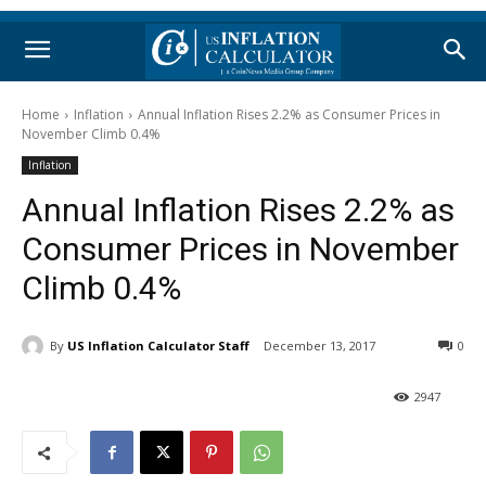
Home
Inflation
Annual Inflation Rises 2.2% as Consumer Prices in
November Climb 0.4%
Inflation
Annual Inflation Rises 2.2% as
Consumer Prices in November
Climb 0.4%
By
US Inflation Calculator Staff
December 13, 2017
0
2947