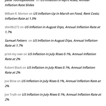
on
Inflation Rate Slides
US Inflation Up in March on Food, Rent Costs;
William R. Morton
on
Inflation Rate at 1.5%
US Inflation in August Dips, Annual Inflation Rate at
shin0bi272
on
1.7%
Samuel Fetters
US Inflation in August Dips, Annual Inflation
on
Rate at 1.7%
US Inflation in July Rises 0.1%, Annual Inflation
print-my-own
on
Rate at 2%
US Inflation in July Rises 0.1%, Annual Inflation
Robert Black
on
Rate at 2%
US Inflation in July Rises 0.1%, Annual Inflation Rate at
Joe Blow
on
2%
US Inflation in July Rises 0.1%, Annual Inflation Rate at
Joe Truth
on
2%