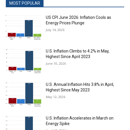
MOST POPULAR
US CPI June 2026: Inflation Cools as
Energy Prices Plunge
July 14, 2026
U.S. Inflation Climbs to 4.2% in May,
Highest Since April 2023
June 10, 2026
U.S. Annual Inflation Hits 3.8% in April,
Highest Since May 2023
May 12, 2026
U.S. Inflation Accelerates in March on
Energy Spike