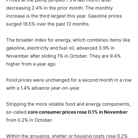
decreasing 2.4% in the prior month. The monthly
increase is the third largest this year. Gasoline prices
surged 16.5% over the past 12 months.
The broader index for energy, which combines items like
gasoline, electricity and fuel oil, advanced 3.9% in
November after sliding 1% in October. They are 9.4%
higher from a year ago.
Food prices were unchanged for a second month in a row
with a 1.4% advance year-on-year.
Stripping the more volatile food and energy components,
so-called
core consumer prices rose 0.1% in November
from 0.2% in October.
Within the grouping, shelter or housing costs rose 0.2%