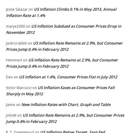
US Inflation Climbs 0.1% in May 2013, Annual
Jesse Salazar
on
Inflation Rate at 1.4%
US Inflation Subdued as Consumer Prices Drop in
marye2000
on
November 2012
US Inflation Rate Remains at 2.9%, but Consumer
Jackrorabbit
on
Prices Jump 0.4% in February 2012
US Inflation Rate Remains at 2.9%, but Consumer
Hemmert
on
Prices Jump 0.4% in February 2012
US Inflation at 1.4%, Consumer Prices Flat in July 2012
Dee
on
US Inflation Eases as Consumer Prices Fall
Victor Marcucci
on
Sharply in May 2012
New Inflation Rates with Chart, Graph and Table
Jaime
on
US Inflation Rate Remains at 2.9%, but Consumer Prices
JohnM
on
Jump 0.4% in February 2012
US Inflation Below Target, Says Fed
R. T. Greenwood
on