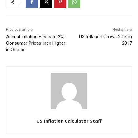
Previous article
Next article
Annual Inflation Eases to 2%;
US Inflation Grows 2.1% in
Consumer Prices Inch Higher
2017
in October
US Inflation Calculator Staff