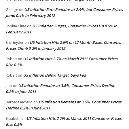
US Inflation Rate Remains at 2.9%, but Consumer Prices
George
on
Jump 0.4% in February 2012
US Inflation Surges, Consumer Prices Up 0.5% in
Sophia Cliffe
on
February 2011
US Inflation Hits 2.9% on 12-Month Basis, Consumer
Eric Snyder
on
Prices Climb 0.2% in January 2012
US Inflation Hits 2.7% as March 2011 Consumer Prices
Robert
on
Rise 0.5%
US Inflation Below Target, Says Fed
Robert
on
US Inflation Remains at 3.6%, Consumer Prices Decline
Jack
on
0.2% in June 2011
US Inflation Remains at 3.6%, Consumer Prices
Barbara Richard
on
Decline 0.2% in June 2011
US Inflation Hits 2.7% as March 2011 Consumer Prices
Elizabeth
on
Rise 0.5%