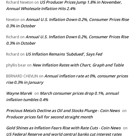
US Producer Prices Jump 1.8% in November,
Richard Newton
on
Annual Wholesale Inflation Hits 2.4%
Annual U.S. Inflation Down 0.2%, Consumer Prices Rise
Newton
on
0.3% in October
Annual U.S. Inflation Down 0.2%, Consumer Prices Rise
Richard
on
0.3% in October
US Inflation Remains ‘Subdued’, Says Fed
Richard
on
New Inflation Rates with Chart, Graph and Table
phyllis bear
on
Annual inflation rate at 0%, consumer prices
BERNARD CHEVLIN
on
rise 0.3% in January
Wayne Marek
March consumer prices drop 0.1%, annual
on
inflation tumbles 0.4%
Precious Metals Decline as Oil and Stocks Plunge - Coin News
on
Producer prices fall for second straight month
Gold Shines as Inflation Fears Rise with Rate Cuts - Coin News
on
US Federal Reserve and world central banks cut interest rates