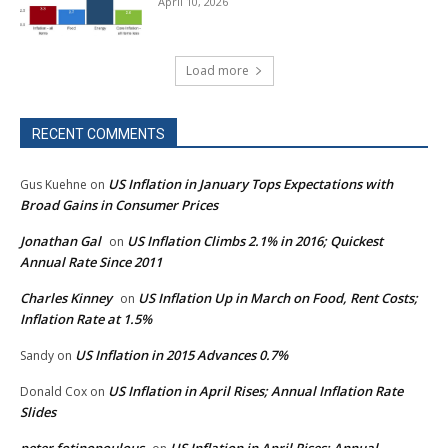
April 10, 2026
Load more
RECENT COMMENTS
US Inflation in January Tops Expectations with
Gus Kuehne
on
Broad Gains in Consumer Prices
Jonathan Gal
US Inflation Climbs 2.1% in 2016; Quickest
on
Annual Rate Since 2011
Charles Kinney
US Inflation Up in March on Food, Rent Costs;
on
Inflation Rate at 1.5%
US Inflation in 2015 Advances 0.7%
Sandy
on
US Inflation in April Rises; Annual Inflation Rate
Donald Cox
on
Slides
peter fotinopoulous
US Inflation in April Rises; Annual