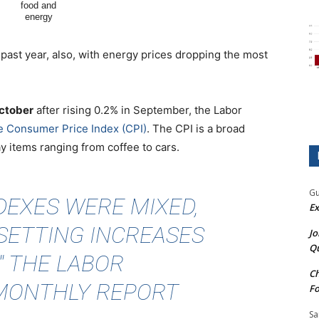
e past year, also, with energy prices dropping the most
October
after rising 0.2% in September, the Labor
he Consumer Price Index (CPI)
. The CPI is a broad
 items ranging from coffee to cars.
Gu
EXES WERE MIXED,
Ex
SETTING INCREASES
Jo
Qu
" THE LABOR
Ch
MONTHLY REPORT
Fo
Sa