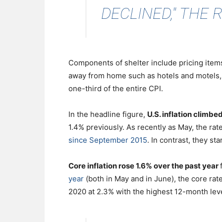
DECLINED," THE 
Components of shelter include pricing items
away from home such as hotels and motels, 
one-third of the entire CPI.
In the headline figure,
U.S. inflation climb
1.4% previously. As recently as May, the rat
since September 2015
. In contrast, they st
Core inflation rose 1.6% over the past year
year
(both in May and in June), the core rate
2020 at 2.3% with the highest 12-month leve