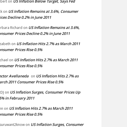
US Inflation Below Target, Says Fed
bert
on
US Inflation Remains at 3.6%, Consumer
ck
on
ices Decline 0.2% in June 2011
US Inflation Remains at 3.6%,
rbara Richard
on
nsumer Prices Decline 0.2% in June 2011
US Inflation Hits 2.7% as March 2011
izabeth
on
nsumer Prices Rise 0.5%
US Inflation Hits 2.7% as March 2011
chael
on
nsumer Prices Rise 0.5%
ctor Avellaneda
US Inflation Hits 2.7% as
on
rch 2011 Consumer Prices Rise 0.5%
US Inflation Surges, Consumer Prices Up
DJ
on
5% in February 2011
US Inflation Hits 2.7% as March 2011
hn
on
nsumer Prices Rise 0.5%
US Inflation Surges, Consumer
suruwant2know
on