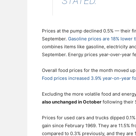
STATED.
Prices at the pump declined 0.5% — their fi
September.
Gasoline prices are 18% lower t
combines items like gasoline, electricity and
September. Energy prices year-over-year fe
Overall food prices for the month moved up
Food prices increased 3.9% year-on-year fo
Excluding the more volatile food and ener
also unchanged in October
following their
Prices for used cars and trucks dipped 0.1%
gain since February 1969. They are 11.5% fr
compared to 0.3% previously, and they are 