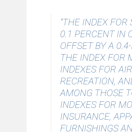
"THE INDEX FOR
0.1 PERCENT IN
OFFSET BY A 0.
THE INDEX FOR 
INDEXES FOR AIR
RECREATION, AN
AMONG THOSE TO
INDEXES FOR MO
INSURANCE, APP
FURNISHINGS A