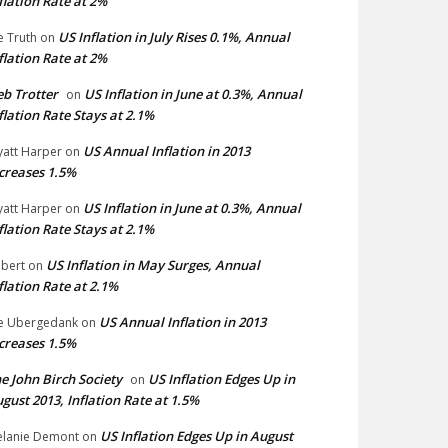
flation Rate at 2%
US Inflation in July Rises 0.1%, Annual
e Truth
on
flation Rate at 2%
b Trotter
US Inflation in June at 0.3%, Annual
on
flation Rate Stays at 2.1%
US Annual Inflation in 2013
att Harper
on
creases 1.5%
US Inflation in June at 0.3%, Annual
att Harper
on
flation Rate Stays at 2.1%
US Inflation in May Surges, Annual
bert
on
flation Rate at 2.1%
US Annual Inflation in 2013
e Ubergedank
on
creases 1.5%
e John Birch Society
US Inflation Edges Up in
on
gust 2013, Inflation Rate at 1.5%
US Inflation Edges Up in August
lanie Demont
on