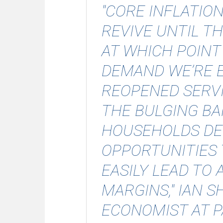
"CORE INFLATIO
REVIVE UNTIL TH
AT WHICH POINT
DEMAND WE’RE E
REOPENED SERV
THE BULGING B
HOUSEHOLDS DE
OPPORTUNITIES 
EASILY LEAD TO 
MARGINS," IAN 
ECONOMIST AT 