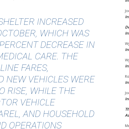
In
Jo
In
 SHELTER INCREASED
De
 OCTOBER, WHICH WAS
In
4-PERCENT DECREASE IN
Wy
In
MEDICAL CARE. THE
Wy
LINE FARES,
In
D NEW VEHICLES WERE
Ro
In
 RISE, WHILE THE
Jo
In
TOR VEHICLE
Th
AREL, AND HOUSEHOLD
Au
ND OPERATIONS
Me