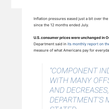
Inflation pressures eased just a bit over th
since the 12 months ended July.
U.S. consumer prices were unchanged in 
Department said in
its monthly report on t
measure of what Americans pay for everyday
"COMPONENT IND
WITH MANY OFF
AND DECREASES,
DEPARTMENT’S 