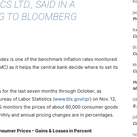
 LTD., SAID IN A
Ro
Ja
G TO BLOOMBERG
Pr
Ba
Co
El
Co
index is one of the benchmark inflation rates monitored
Mi
) as it helps the central bank decide where to set its
Co
He
Ma
 is for the last seven months through October, as
reau of Labor Statistics (
www.bls.gov/cpi
) on Nov. 12,
DR
0.
LS monitors the prices of about 80,000 consumer goods
nthly and annual pricing changes are in percentages.
Jo
Co
nsumer Prices – Gains & Losses in Percent
ru