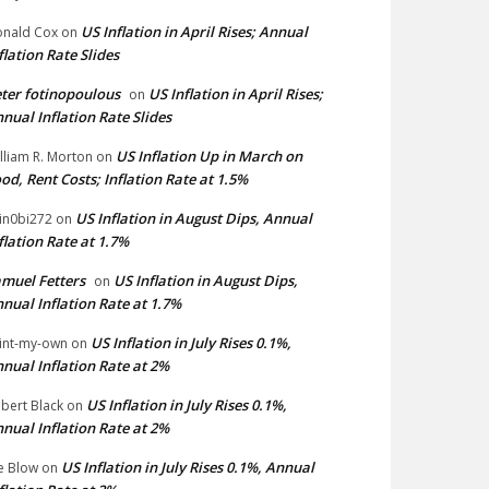
US Inflation in April Rises; Annual
nald Cox
on
flation Rate Slides
ter fotinopoulous
US Inflation in April Rises;
on
nual Inflation Rate Slides
US Inflation Up in March on
lliam R. Morton
on
od, Rent Costs; Inflation Rate at 1.5%
US Inflation in August Dips, Annual
in0bi272
on
flation Rate at 1.7%
muel Fetters
US Inflation in August Dips,
on
nual Inflation Rate at 1.7%
US Inflation in July Rises 0.1%,
int-my-own
on
nual Inflation Rate at 2%
US Inflation in July Rises 0.1%,
bert Black
on
nual Inflation Rate at 2%
US Inflation in July Rises 0.1%, Annual
e Blow
on