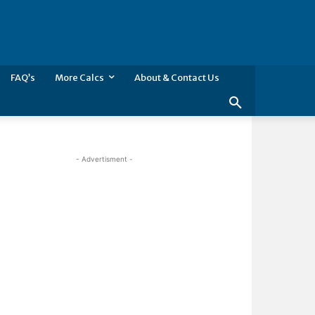
FAQ’s
More Calcs
About & Contact Us
- Advertisment -