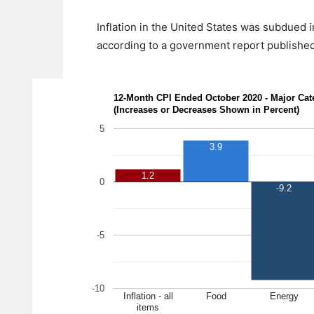
Inflation in the United States was subdued i
according to a government report published