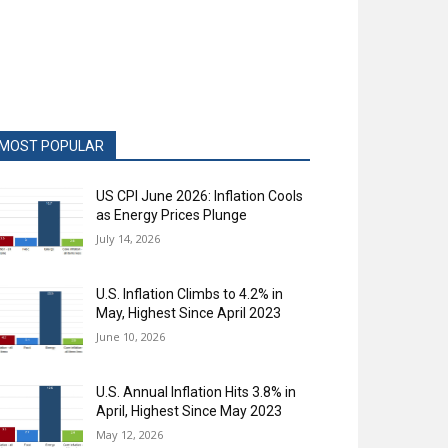
MOST POPULAR
US CPI June 2026: Inflation Cools
as Energy Prices Plunge
July 14, 2026
U.S. Inflation Climbs to 4.2% in
May, Highest Since April 2023
June 10, 2026
U.S. Annual Inflation Hits 3.8% in
April, Highest Since May 2023
May 12, 2026