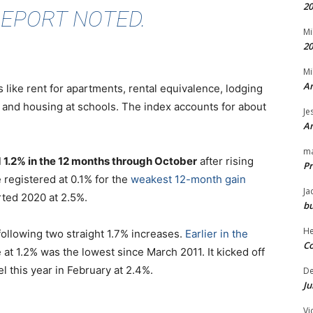
20
REPORT NOTED.
Mi
20
Mi
An
 like rent for apartments, rental equivalence, lodging
and housing at schools. The index accounts for about
Je
An
m
ed 1.2% in the 12 months through October
after rising
Pr
e registered at 0.1% for the
weakest 12-month gain
Ja
arted 2020 at 2.5%.
bu
H
following two straight 1.7% increases.
Earlier in the
Co
 at 1.2% was the lowest since March 2011. It kicked off
l this year in February at 2.4%.
D
Ju
Vi