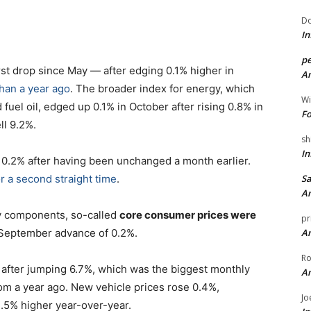
Do
In
pe
rst drop since May — after edging 0.1% higher in
An
han a year ago
. The broader index for energy, which
Wi
 fuel oil, edged up 0.1% in October after rising 0.8% in
Fo
ll 9.2%.
sh
In
 0.2% after having been unchanged a month earlier.
r a second straight time
.
Sa
An
gy components, so-called
core consumer prices were
pr
 September advance of 0.2%.
An
Ro
 after jumping 6.7%, which was the biggest monthly
An
om a year ago. New vehicle prices rose 0.4%,
Jo
1.5% higher year-over-year.