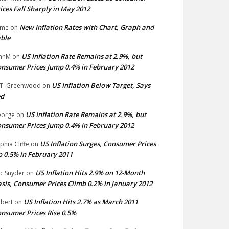
ices Fall Sharply in May 2012
New Inflation Rates with Chart, Graph and
ime
on
ble
US Inflation Rate Remains at 2.9%, but
hnM
on
nsumer Prices Jump 0.4% in February 2012
US Inflation Below Target, Says
 T. Greenwood
on
ed
US Inflation Rate Remains at 2.9%, but
eorge
on
nsumer Prices Jump 0.4% in February 2012
US Inflation Surges, Consumer Prices
phia Cliffe
on
 0.5% in February 2011
US Inflation Hits 2.9% on 12-Month
ic Snyder
on
sis, Consumer Prices Climb 0.2% in January 2012
US Inflation Hits 2.7% as March 2011
bert
on
nsumer Prices Rise 0.5%