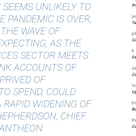
N SEEMS UNLIKELY TO
Pr
E PANDEMIC IS OVER,
Ja
Ta
 THE WAVE OF
Jo
Co
XPECTING, AS THE
R.
ICES SECTOR MEETS
F
ANK ACCOUNTS OF
G
Co
PRIVED OF
So
TO SPEND, COULD
Up
A RAPID WIDENING OF
Er
Ba
SHEPHERDSON, CHIEF
Ro
PANTHEON
Co