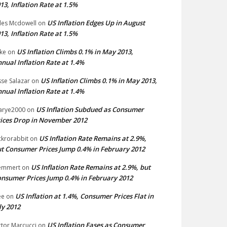
13, Inflation Rate at 1.5%
US Inflation Edges Up in August
les Mcdowell
on
13, Inflation Rate at 1.5%
US Inflation Climbs 0.1% in May 2013,
ke
on
nual Inflation Rate at 1.4%
US Inflation Climbs 0.1% in May 2013,
sse Salazar
on
nual Inflation Rate at 1.4%
US Inflation Subdued as Consumer
arye2000
on
ices Drop in November 2012
US Inflation Rate Remains at 2.9%,
ckrorabbit
on
t Consumer Prices Jump 0.4% in February 2012
US Inflation Rate Remains at 2.9%, but
emmert
on
nsumer Prices Jump 0.4% in February 2012
US Inflation at 1.4%, Consumer Prices Flat in
ee
on
ly 2012
US Inflation Eases as Consumer
ctor Marcucci
on