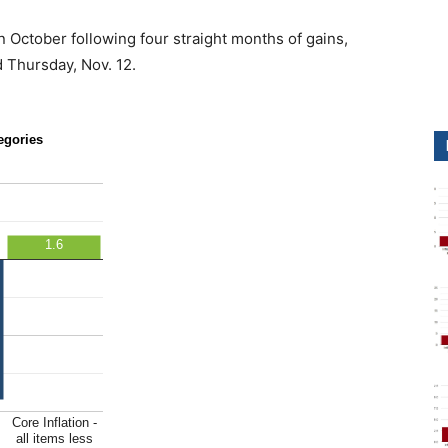
n October following four straight months of gains,
 Thursday, Nov. 12.