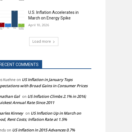
U.S. Inflation Accelerates in
March on Energy Spike
April 10, 2026
Load more
RECENT COMMENTS
US Inflation in January Tops
s Kuehne
on
pectations with Broad Gains in Consumer Prices
nathan Gal
US Inflation Climbs 2.1% in 2016;
on
ickest Annual Rate Since 2011
arles Kinney
US Inflation Up in March on
on
od, Rent Costs; Inflation Rate at 1.5%
US Inflation in 2015 Advances 0.7%
ndy
on