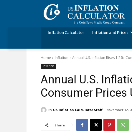
Inflation Calculator
Inflation and Prices
Home
Inflation
Annual U.S. Inflation Rises 1.2%; 
Inflation
Annual U.S. Inflat
Consumer Prices 
By
US Inflation Calculator Staff
November 12, 2
Share