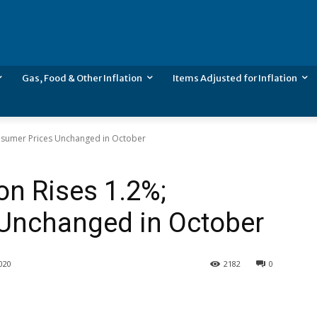
Gas, Food & Other Inflation
Items Adjusted for Inflation
Consumer Prices Unchanged in October
ion Rises 1.2%;
Unchanged in October
020
2182
0