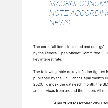
MACROECONOMICS
NOTE
ACCORDIN
NEWS
.
The core, "all items less food and energy" 
by the Federal Open Market Committee (FOMC
key interest rate.
The following table of key inflation figures
published by the U.S. Labor Department’s Bu
2020. To index the data each month, the B
and services from around the nation. All mo
April 2020 to October 2020 Co