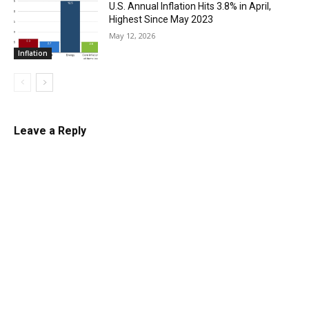
U.S. Annual Inflation Hits 3.8% in April,
Highest Since May 2023
May 12, 2026
Inflation
Leave a Reply