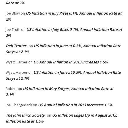
Rate at 2%
US Inflation in July Rises 0.1%, Annual Inflation Rate at
Joe Blow
on
2%
US Inflation in July Rises 0.1%, Annual Inflation Rate at
Joe Truth
on
2%
Deb Trotter
US Inflation in June at 0.3%, Annual Inflation Rate
on
Stays at 2.1%
US Annual Inflation in 2013 Increases 1.5%
Wyatt Harper
on
US Inflation in June at 0.3%, Annual Inflation Rate
Wyatt Harper
on
Stays at 2.1%
US Inflation in May Surges, Annual Inflation Rate at
Robert
on
2.1%
US Annual Inflation in 2013 Increases 1.5%
Joe Ubergedank
on
The John Birch Society
US Inflation Edges Up in August 2013,
on
Inflation Rate at 1.5%