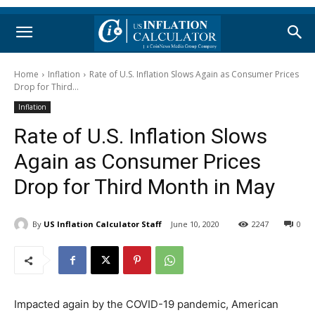
Home
Inflation
Rate of U.S. Inflation Slows Again as Consumer Prices
Drop for Third...
Inflation
Rate of U.S. Inflation Slows
Again as Consumer Prices
Drop for Third Month in May
By
US Inflation Calculator Staff
June 10, 2020
2247
0
Impacted again by the COVID-19 pandemic, American