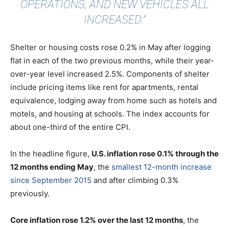
OPERATIONS, AND NEW VEHICLES ALL
INCREASED."
Shelter or housing costs rose 0.2% in May after logging
flat in each of the two previous months, while their year-
over-year level increased 2.5%. Components of shelter
include pricing items like rent for apartments, rental
equivalence, lodging away from home such as hotels and
motels, and housing at schools. The index accounts for
about one-third of the entire CPI.
In the headline figure,
U.S. inflation rose 0.1% through the
12 months ending May
, the
smallest 12-month increase
since September 2015
and after climbing 0.3%
previously.
Core inflation rose 1.2% over the last 12 months
, the