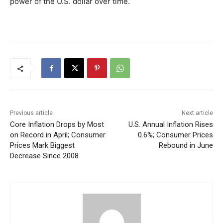
power of the U.S. dollar over time.
Previous article
Next article
Core Inflation Drops by Most
U.S. Annual Inflation Rises
on Record in April; Consumer
0.6%; Consumer Prices
Prices Mark Biggest
Rebound in June
Decrease Since 2008