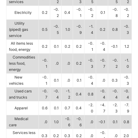
services
2
3
5
5
2
-0.
-0.
-0.
-0.
-0.
Electricity
0.2
0.4
0.1
2
1
2
8
2
Utility
-0.
-0.
-1.
-0.
(piped) gas
0.5
1.0
0.2
0.8
5
9
4
3
service
All items less
-0.
-0.
0.2
0.1
0.2
0.2
-0.1
1.2
food, energy
1
4
Commodities
-0.
-0.
-0.
-0.
-1.
less food,
.0
.0
0.2
1
3
7
2
0
energy
New
-0.
-0.
-0.
0.1
.0
0.1
.0
0.3
vehicles
1
4
3
Used cars
-0.
-0.
-1.
-0.
-0.
-0.
0.4
0.8
and trucks
7
4
2
4
4
4
-2.
-4.
-2.
-7.
Apparel
0.6
0.1
0.7
0.4
0
7
3
9
Medical
-0.
-0.
.0
1.0
.0
-0.1
0.1
0.8
care
6
6
Services less
-0.
0.3
0.2
0.3
0.2
.0
.0
2.0