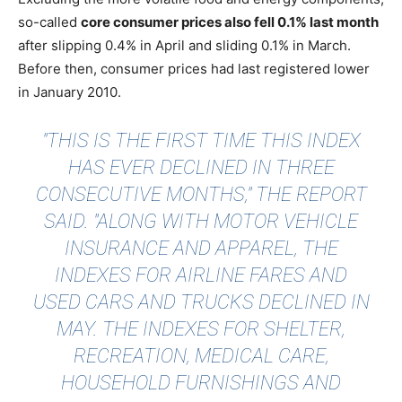
so-called
core consumer prices also fell 0.1% last month
after slipping 0.4% in April and sliding 0.1% in March.
Before then, consumer prices had last registered lower
in January 2010.
"THIS IS THE FIRST TIME THIS INDEX
HAS EVER DECLINED IN THREE
CONSECUTIVE MONTHS," THE REPORT
SAID. "ALONG WITH MOTOR VEHICLE
INSURANCE AND APPAREL, THE
INDEXES FOR AIRLINE FARES AND
USED CARS AND TRUCKS DECLINED IN
MAY. THE INDEXES FOR SHELTER,
RECREATION, MEDICAL CARE,
HOUSEHOLD FURNISHINGS AND