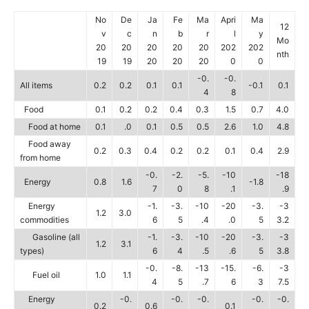
No
De
Ja
Fe
Ma
Apri
Ma
12
v
c
n
b
r
l
y
Mo
20
20
20
20
20
202
202
nth
19
19
20
20
20
0
0
-0.
-0.
All items
0.2
0.2
0.1
0.1
-0.1
0.1
4
8
Food
0.1
0.2
0.2
0.4
0.3
1.5
0.7
4.0
Food at home
0.1
.0
0.1
0.5
0.5
2.6
1.0
4.8
Food away
0.2
0.3
0.4
0.2
0.2
0.1
0.4
2.9
from home
-0.
-2.
-5.
-10
-18
Energy
0.8
1.6
-1.8
7
0
8
.1
.9
Energy
-1.
-3.
-10
-20
-3.
-3
1.2
3.0
commodities
6
5
.4
.0
5
3.2
Gasoline (all
-1.
-3.
-10
-20
-3.
-3
1.2
3.1
types)
6
4
.5
.6
5
3.8
-0.
-8.
-13
-15.
-6.
-3
Fuel oil
1.0
1.1
4
5
.7
6
3
7.5
Energy
-0.
-0.
-0.
-0.
-0.
0.2
0.6
0.1