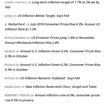
Long-term inflation target of 1.7% to 2% set by
martin s harris jr
on
Fed
US Inflation Below Target, Says Fed
Judge
on
L. Rutherford
July 2010 Consumer Prices Rise 0.3%, Annual US
on
Inflation Rate at 1.2%
US Producer Prices Jump 1.8% in November,
Richard Newton
on
Annual Wholesale Inflation Hits 2.4%
Annual U.S. Inflation Down 0.2%, Consumer Prices Rise
Newton
on
0.3% in October
Annual U.S. Inflation Down 0.2%, Consumer Prices Rise
Richard
on
0.3% in October
US Inflation Remains ‘Subdued’, Says Fed
Richard
on
New Inflation Rates with Chart, Graph and Table
phyllis bear
on
Annual inflation rate at 0%, consumer prices
BERNARD CHEVLIN
on
rise 0.3% in January