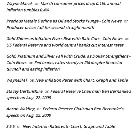
Wayne Marek
March consumer prices drop 0.1%, annual
on
inflation tumbles 0.4%
Precious Metals Decline as Oil and Stocks Plunge - Coin News
on
Producer prices fall for second straight month
Gold Shines as Inflation Fears Rise with Rate Cuts - Coin News
on
US Federal Reserve and world central banks cut interest rates
Gold, Platinum and Silver Fall with Crude, as Dollar Strengthens -
Coin News
Fed leaves rates steady at 2% despite financial
on
turmoil and easing inflation
WayneSMT
New Inflation Rates with Chart, Graph and Table
on
Stacey Derbinshire
Federal Reserve Chairman Ben Bernanke’s
on
speech on Aug. 22, 2008
Aaron Wakling
Federal Reserve Chairman Ben Bernanke’s
on
speech on Aug. 22, 2008
S S S
New Inflation Rates with Chart, Graph and Table
on