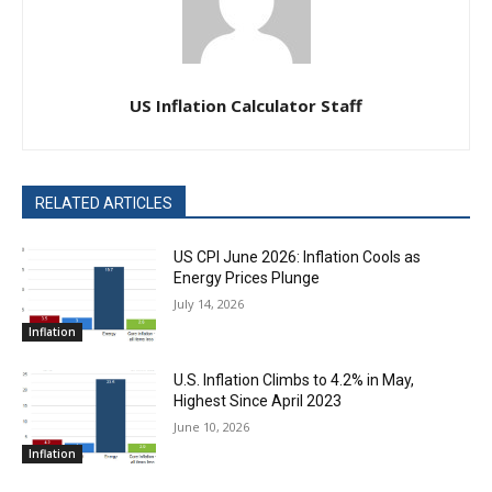
US Inflation Calculator Staff
RELATED ARTICLES
US CPI June 2026: Inflation Cools as
Energy Prices Plunge
July 14, 2026
Inflation
U.S. Inflation Climbs to 4.2% in May,
Highest Since April 2023
June 10, 2026
Inflation