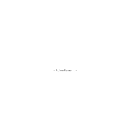
- Advertisment -