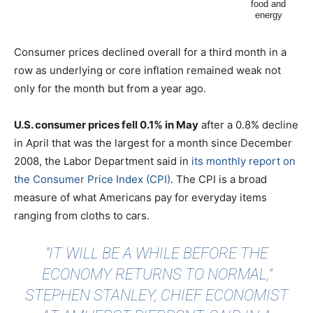
Consumer prices declined overall for a third month in a
row as underlying or core inflation remained weak not
only for the month but from a year ago.
U.S. consumer prices fell 0.1% in May
after a 0.8% decline
in April that was the largest for a month since December
2008, the Labor Department said in
its monthly report on
the Consumer Price Index (CPI)
. The CPI is a broad
measure of what Americans pay for everyday items
ranging from cloths to cars.
"IT WILL BE A WHILE BEFORE THE
ECONOMY RETURNS TO NORMAL,"
STEPHEN STANLEY, CHIEF ECONOMIST