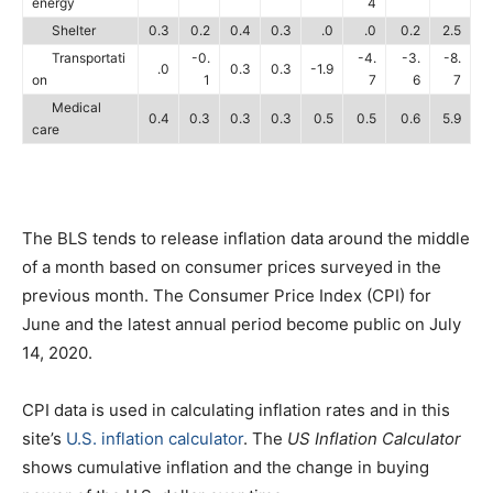
energy
4
Shelter
0.3
0.2
0.4
0.3
.0
.0
0.2
2.5
Transportati
-0.
-4.
-3.
-8.
.0
0.3
0.3
-1.9
on
1
7
6
7
Medical
0.4
0.3
0.3
0.3
0.5
0.5
0.6
5.9
care
The BLS tends to release inflation data around the middle
of a month based on consumer prices surveyed in the
previous month. The Consumer Price Index (CPI) for
June and the latest annual period become public on July
14, 2020.
CPI data is used in calculating inflation rates and in this
site’s
U.S. inflation calculator
. The
US Inflation Calculator
shows cumulative inflation and the change in buying