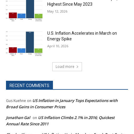
Highest Since May 2023
May 12, 2026
U.S. Inflation Accelerates in March on
Energy Spike
April 10, 2026
Load more
RECENT COMMENTS
US Inflation in January Tops Expectations with
Gus Kuehne
on
Broad Gains in Consumer Prices
Jonathan Gal
US Inflation Climbs 2.1% in 2016; Quickest
on
Annual Rate Since 2011