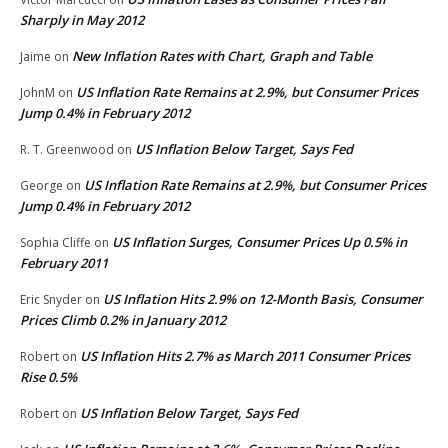
Sharply in May 2012
New Inflation Rates with Chart, Graph and Table
Jaime
on
US Inflation Rate Remains at 2.9%, but Consumer Prices
JohnM
on
Jump 0.4% in February 2012
US Inflation Below Target, Says Fed
R. T. Greenwood
on
US Inflation Rate Remains at 2.9%, but Consumer Prices
George
on
Jump 0.4% in February 2012
US Inflation Surges, Consumer Prices Up 0.5% in
Sophia Cliffe
on
February 2011
US Inflation Hits 2.9% on 12-Month Basis, Consumer
Eric Snyder
on
Prices Climb 0.2% in January 2012
US Inflation Hits 2.7% as March 2011 Consumer Prices
Robert
on
Rise 0.5%
US Inflation Below Target, Says Fed
Robert
on