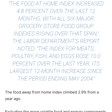
"THE FOOD AT HOME INDEX INCREASED
4.8 PERCENT OVER THE LAST 12
MONTHS, WITH ALL SIX MAJOR
GROCERY STORE FOOD GROUP
INDEXES RISING OVER THAT SPAN,"
THE LABOR DEPARTMENT’S REPORT
NOTED. "THE INDEX FOR MEATS,
POULTRY, FISH, AND EGGS ROSE 10.0
PERCENT OVER THE LAST YEAR, ITS
LARGEST 12-MONTH INCREASE SINCE
THE PERIOD ENDING MAY 2004."
The food away from home index climbed 2.9% from a
year ago.
Excluding the more volatile food and energy components,