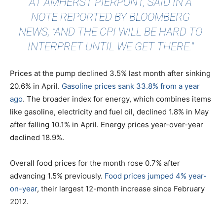
AT AMHERST PIERPONT, SAID IN A
NOTE
REPORTED BY BLOOMBERG
NEWS
, "AND THE CPI WILL BE HARD TO
INTERPRET UNTIL WE GET THERE."
Prices at the pump declined 3.5% last month after sinking
20.6% in April.
Gasoline prices sank 33.8% from a year
ago
. The broader index for energy, which combines items
like gasoline, electricity and fuel oil, declined 1.8% in May
after falling 10.1% in April. Energy prices year-over-year
declined 18.9%.
Overall food prices for the month rose 0.7% after
advancing 1.5% previously.
Food prices jumped 4% year-
on-year
, their largest 12-month increase since February
2012.