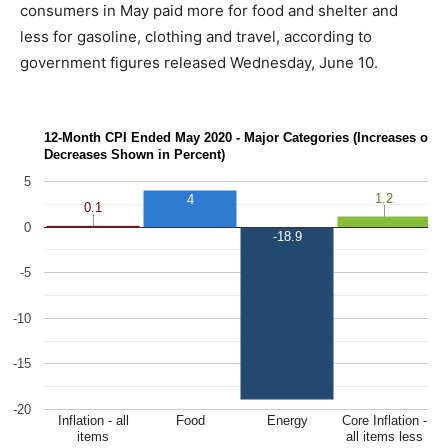
consumers in May paid more for food and shelter and
less for gasoline, clothing and travel, according to
government figures released Wednesday, June 10.