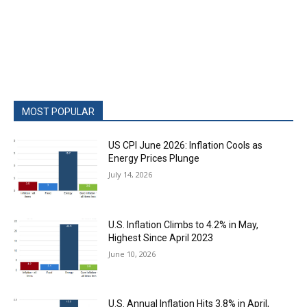
MOST POPULAR
US CPI June 2026: Inflation Cools as
Energy Prices Plunge
July 14, 2026
U.S. Inflation Climbs to 4.2% in May,
Highest Since April 2023
June 10, 2026
U.S. Annual Inflation Hits 3.8% in April,