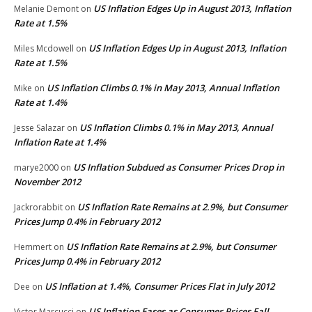
US Inflation Edges Up in August 2013, Inflation
Melanie Demont
on
Rate at 1.5%
US Inflation Edges Up in August 2013, Inflation
Miles Mcdowell
on
Rate at 1.5%
US Inflation Climbs 0.1% in May 2013, Annual Inflation
Mike
on
Rate at 1.4%
US Inflation Climbs 0.1% in May 2013, Annual
Jesse Salazar
on
Inflation Rate at 1.4%
US Inflation Subdued as Consumer Prices Drop in
marye2000
on
November 2012
US Inflation Rate Remains at 2.9%, but Consumer
Jackrorabbit
on
Prices Jump 0.4% in February 2012
US Inflation Rate Remains at 2.9%, but Consumer
Hemmert
on
Prices Jump 0.4% in February 2012
US Inflation at 1.4%, Consumer Prices Flat in July 2012
Dee
on
US Inflation Eases as Consumer Prices Fall
Victor Marcucci
on