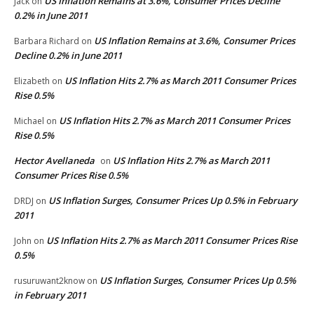
US Inflation Remains at 3.6%, Consumer Prices Decline
Jack
on
0.2% in June 2011
US Inflation Remains at 3.6%, Consumer Prices
Barbara Richard
on
Decline 0.2% in June 2011
US Inflation Hits 2.7% as March 2011 Consumer Prices
Elizabeth
on
Rise 0.5%
US Inflation Hits 2.7% as March 2011 Consumer Prices
Michael
on
Rise 0.5%
Hector Avellaneda
US Inflation Hits 2.7% as March 2011
on
Consumer Prices Rise 0.5%
US Inflation Surges, Consumer Prices Up 0.5% in February
DRDJ
on
2011
US Inflation Hits 2.7% as March 2011 Consumer Prices Rise
John
on
0.5%
US Inflation Surges, Consumer Prices Up 0.5%
rusuruwant2know
on
in February 2011