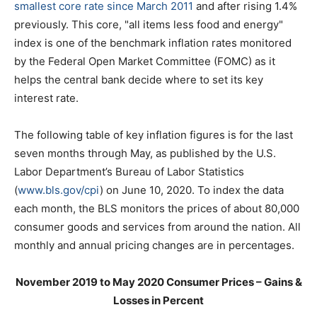
smallest core rate since March 2011
and after rising 1.4%
previously. This core, "all items less food and energy"
index is one of the benchmark inflation rates monitored
by the Federal Open Market Committee (FOMC) as it
helps the central bank decide where to set its key
interest rate.
The following table of key inflation figures is for the last
seven months through May, as published by the U.S.
Labor Department’s Bureau of Labor Statistics
(
www.bls.gov/cpi
) on June 10, 2020. To index the data
each month, the BLS monitors the prices of about 80,000
consumer goods and services from around the nation. All
monthly and annual pricing changes are in percentages.
November 2019 to May 2020 Consumer Prices – Gains &
Losses in Percent