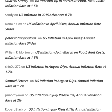
Charles Kinney
US Inflation Up in March on Food, Rent Costs;
on
Inflation Rate at 1.5%
US Inflation in 2015 Advances 0.7%
Sandy
on
US Inflation in April Rises; Annual Inflation Rate
Donald Cox
on
Slides
peter fotinopoulous
US Inflation in April Rises; Annual
on
Inflation Rate Slides
US Inflation Up in March on Food, Rent Costs;
William R. Morton
on
Inflation Rate at 1.5%
US Inflation in August Dips, Annual Inflation Rate at
shin0bi272
on
1.7%
Samuel Fetters
US Inflation in August Dips, Annual Inflation
on
Rate at 1.7%
US Inflation in July Rises 0.1%, Annual Inflation
print-my-own
on
Rate at 2%
US Inflation in July Rises 0.1%, Annual Inflation
Robert Black
on