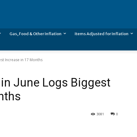
Gas, Food & Other Inflation
Items Adjusted for Inflation
gest Increase in 17 Months
n in June Logs Biggest
nths
3081
0