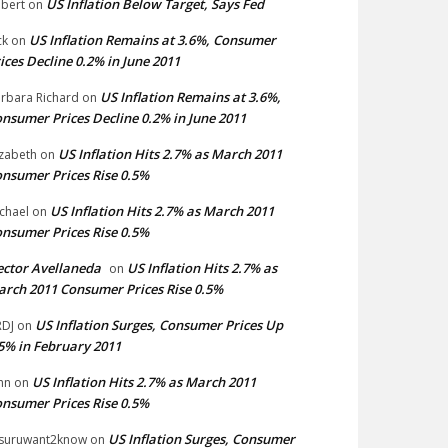
US Inflation Below Target, Says Fed
bert
on
US Inflation Remains at 3.6%, Consumer
ck
on
ices Decline 0.2% in June 2011
US Inflation Remains at 3.6%,
rbara Richard
on
nsumer Prices Decline 0.2% in June 2011
US Inflation Hits 2.7% as March 2011
izabeth
on
nsumer Prices Rise 0.5%
US Inflation Hits 2.7% as March 2011
chael
on
nsumer Prices Rise 0.5%
ctor Avellaneda
US Inflation Hits 2.7% as
on
rch 2011 Consumer Prices Rise 0.5%
US Inflation Surges, Consumer Prices Up
DJ
on
5% in February 2011
US Inflation Hits 2.7% as March 2011
hn
on
nsumer Prices Rise 0.5%
US Inflation Surges, Consumer
suruwant2know
on