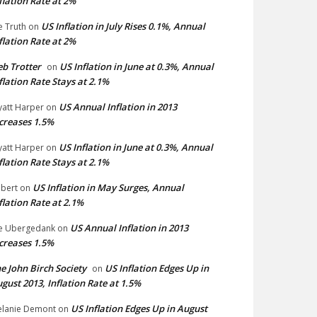
flation Rate at 2%
US Inflation in July Rises 0.1%, Annual
e Truth
on
flation Rate at 2%
b Trotter
US Inflation in June at 0.3%, Annual
on
flation Rate Stays at 2.1%
US Annual Inflation in 2013
att Harper
on
creases 1.5%
US Inflation in June at 0.3%, Annual
att Harper
on
flation Rate Stays at 2.1%
US Inflation in May Surges, Annual
bert
on
flation Rate at 2.1%
US Annual Inflation in 2013
e Ubergedank
on
creases 1.5%
e John Birch Society
US Inflation Edges Up in
on
gust 2013, Inflation Rate at 1.5%
US Inflation Edges Up in August
lanie Demont
on