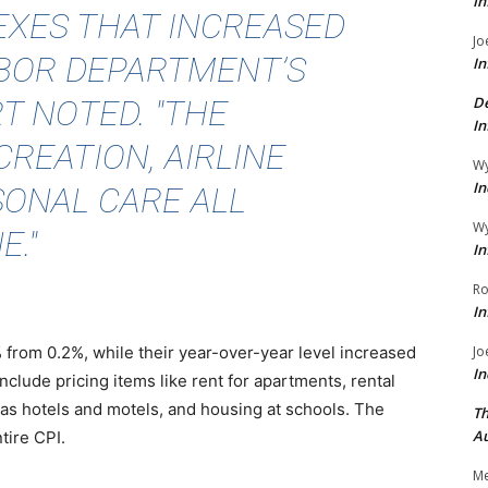
In
EXES THAT INCREASED
Jo
LABOR DEPARTMENT’S
In
 NOTED. "THE
De
In
CREATION, AIRLINE
Wy
In
SONAL CARE ALL
Wy
E."
In
Ro
In
from 0.2%, while their year-over-year level increased
Jo
In
clude pricing items like rent for apartments, rental
s hotels and motels, and housing at schools. The
Th
Au
tire CPI.
Me