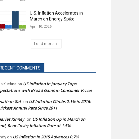
U.S. Inflation Accelerates in
March on Energy Spike
April 10, 2026
Load more
RECENT COMMENTS
US Inflation in January Tops
s Kuehne
on
pectations with Broad Gains in Consumer Prices
nathan Gal
US Inflation Climbs 2.1% in 2016;
on
ickest Annual Rate Since 2011
arles Kinney
US Inflation Up in March on
on
od, Rent Costs; Inflation Rate at 1.5%
US Inflation in 2015 Advances 0.7%
ndy
on