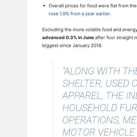
Overall prices for food were flat from th
rose 1.9% from a year earlier
.
Excluding the more volatile food and ener
advanced 0.3% in June
after four straight 
biggest since January 2018.
"ALONG WITH TH
SHELTER, USED 
APPAREL, THE I
HOUSEHOLD FUR
OPERATIONS, ME
MOTOR VEHICLE