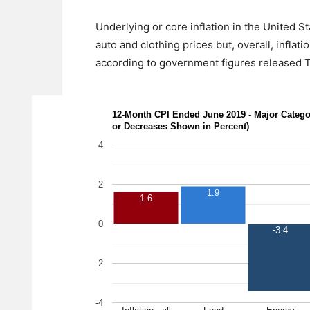
Underlying or core inflation in the United St
auto and clothing prices but, overall, infla
according to government figures released Th