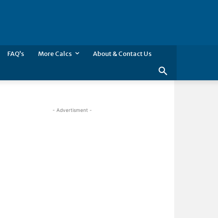
FAQ’s
More Calcs
About & Contact Us
- Advertisment -