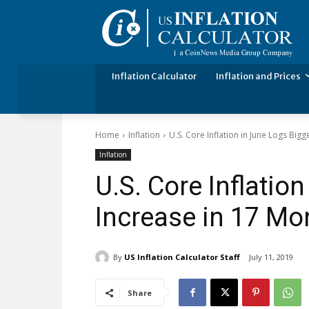
Inflation Calculator
Inflation and Prices
Home
Inflation
U.S. Core Inflation in June Logs Big
Inflation
U.S. Core Inflatio
Increase in 17 Mo
By
US Inflation Calculator Staff
July 11, 2019
Share