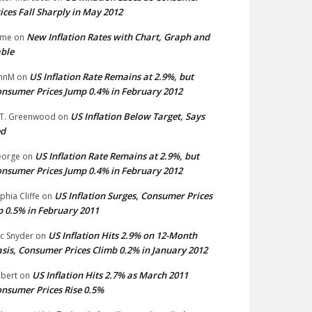
ices Fall Sharply in May 2012
New Inflation Rates with Chart, Graph and
ime
on
ble
US Inflation Rate Remains at 2.9%, but
hnM
on
nsumer Prices Jump 0.4% in February 2012
US Inflation Below Target, Says
 T. Greenwood
on
ed
US Inflation Rate Remains at 2.9%, but
eorge
on
nsumer Prices Jump 0.4% in February 2012
US Inflation Surges, Consumer Prices
phia Cliffe
on
 0.5% in February 2011
US Inflation Hits 2.9% on 12-Month
ic Snyder
on
sis, Consumer Prices Climb 0.2% in January 2012
US Inflation Hits 2.7% as March 2011
bert
on
nsumer Prices Rise 0.5%