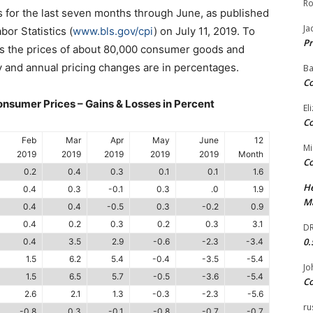
Ro
 is for the last seven months through June, as published
Ja
or Statistics (
www.bls.gov/cpi
) on July 11, 2019. To
Pr
rs the prices of about 80,000 consumer goods and
y and annual pricing changes are in percentages.
Ba
Co
sumer Prices – Gains & Losses in Percent
El
Co
Feb
Mar
Apr
May
June
12
Mi
2019
2019
2019
2019
2019
Month
Co
0.2
0.4
0.3
0.1
0.1
1.6
He
0.4
0.3
-0.1
0.3
.0
1.9
Ma
0.4
0.4
-0.5
0.3
-0.2
0.9
0.4
0.2
0.3
0.2
0.3
3.1
DR
0.
0.4
3.5
2.9
-0.6
-2.3
-3.4
1.5
6.2
5.4
-0.4
-3.5
-5.4
Jo
1.5
6.5
5.7
-0.5
-3.6
-5.4
Co
2.6
2.1
1.3
-0.3
-2.3
-5.6
ru
-0.8
0.3
-0.1
-0.8
-0.7
-0.7