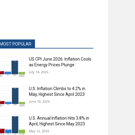
MOST POPULAR
US CPI June 2026: Inflation Cools
as Energy Prices Plunge
July 14, 2026
U.S. Inflation Climbs to 4.2% in
May, Highest Since April 2023
June 10, 2026
U.S. Annual Inflation Hits 3.8% in
April, Highest Since May 2023
May 12, 2026