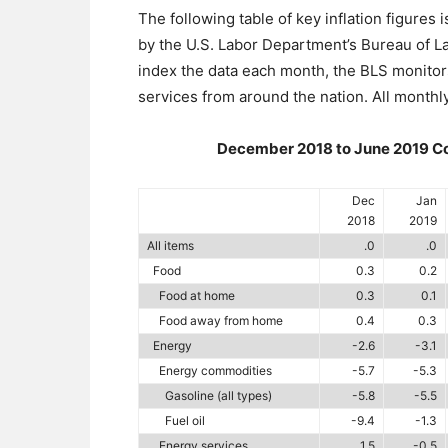
The following table of key inflation figures
by the U.S. Labor Department’s Bureau of Lab
index the data each month, the BLS monito
services from around the nation. All monthl
December 2018 to June 2019 Con
Dec
Jan
2018
2019
All items
.0
.0
Food
0.3
0.2
Food at home
0.3
0.1
Food away from home
0.4
0.3
Energy
-2.6
-3.1
Energy commodities
-5.7
-5.3
Gasoline (all types)
-5.8
-5.5
Fuel oil
-9.4
-1.3
Energy services
1.5
-0.5