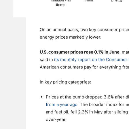
On an annual basis, two key consumer prici
energy prices markedly lower.
U.S. consumer prices rose 0.1% in June
, ma
said in
its monthly report on the Consumer 
American consumers pay for everything from 
In key pricing categories:
Prices at the pump dropped 3.6% after d
from a year ago
. The broader index for e
and fuel oil, fell 2.3% in May after slid
over-year.