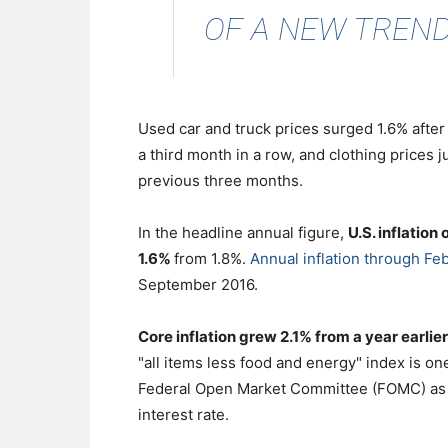
OF A NEW TREND.
Used car and truck prices surged 1.6% after
a third month in a row, and clothing prices j
previous three months.
In the headline annual figure,
U.S. inflation
1.6%
from 1.8%.
Annual inflation through Feb
September 2016.
Core inflation grew 2.1% from a year earlier
"all items less food and energy" index is on
Federal Open Market Committee (FOMC) as it
interest rate.