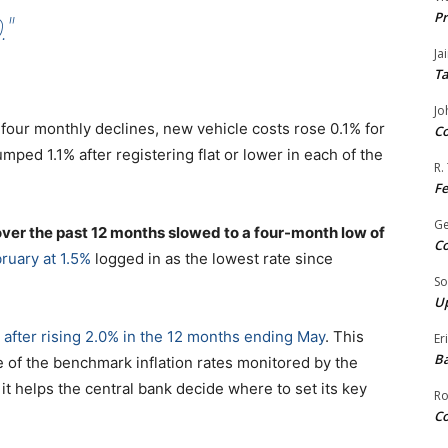
Pr
"
Ja
Ta
Jo
 four monthly declines, new vehicle costs rose 0.1% for
Co
umped 1.1% after registering flat or lower in each of the
R.
F
G
 over the past 12 months slowed to a four-month low of
Co
ruary at 1.5%
logged in as the lowest rate since
So
Up
after rising 2.0% in the 12 months ending May
. This
Er
Ba
e of the benchmark inflation rates monitored by the
 helps the central bank decide where to set its key
Ro
Co