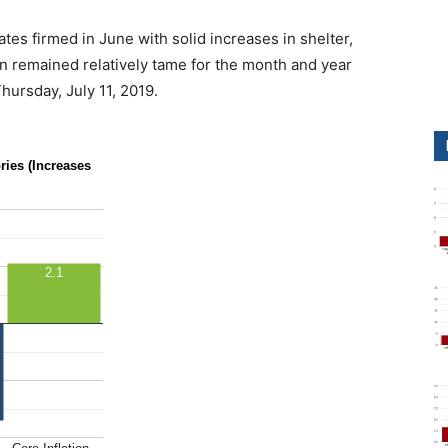
ates firmed in June with solid increases in shelter,
tion remained relatively tame for the month and year
ursday, July 11, 2019.