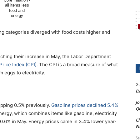
ng categories diverged with food costs higher and
tching their increase in May, the Labor Department
Price Index (CPI)
. The CPI is a broad measure of what
eggs to electricity.
Gu
Ex
Jo
ipping 0.5% previously.
Gasoline prices declined 5.4%
Qu
nergy, which combines items like gasoline, electricity
Ch
ing 0.6% in May. Energy prices came in 3.4% lower year-
Fo
Sa