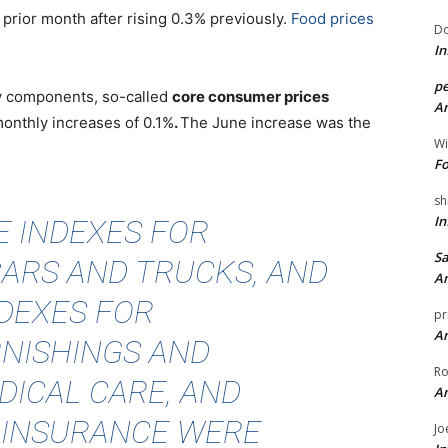
e prior month after rising 0.3% previously.
Food prices
Do
In
pe
gy components, so-called
core consumer prices
An
monthly increases of 0.1%
.
The June increase was the
Wi
Fo
sh
In
E INDEXES FOR
Sa
CARS AND TRUCKS, AND
An
NDEXES FOR
pr
An
NISHINGS AND
Ro
DICAL CARE, AND
An
 INSURANCE WERE
Jo