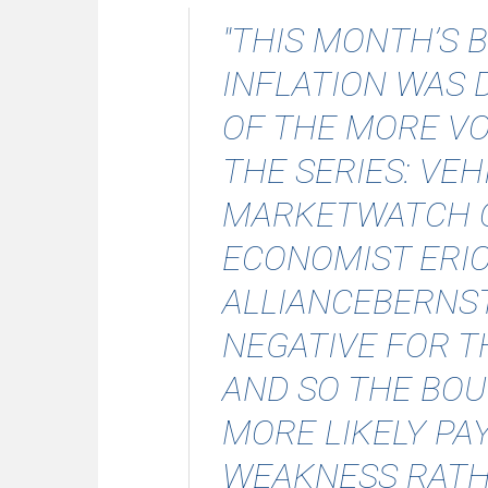
"THIS MONTH’S 
INFLATION WAS 
OF THE MORE VO
THE SERIES: VEH
MARKETWATCH 
ECONOMIST ERI
ALLIANCEBERNST
NEGATIVE FOR 
AND SO THE BOU
MORE LIKELY PA
WEAKNESS RATH