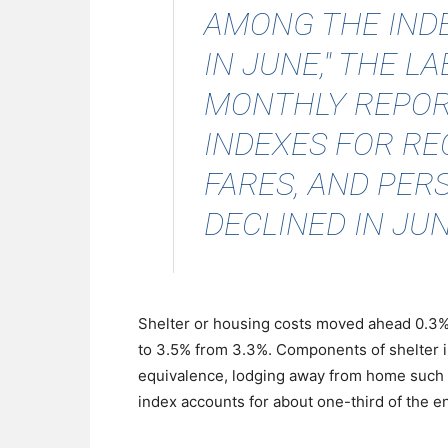
AMONG THE IND
IN JUNE," THE 
MONTHLY REPORT
INDEXES FOR RE
FARES, AND PER
DECLINED IN JUN
Shelter or housing costs moved ahead 0.3% 
to 3.5% from 3.3%. Components of shelter in
equivalence, lodging away from home such a
index accounts for about one-third of the en