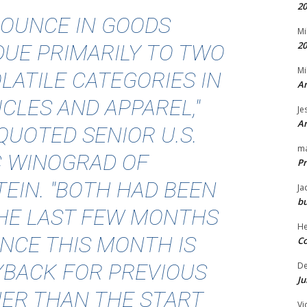
20
BOUNCE IN GOODS
Mi
20
DUE PRIMARILY TO TWO
Mi
LATILE CATEGORIES IN
An
ICLES AND APPAREL,"
Je
An
QUOTED
SENIOR U.S.
m
C WINOGRAD OF
Pr
EIN. "BOTH HAD BEEN
Ja
bu
THE LAST FEW MONTHS
H
NCE THIS MONTH IS
Co
YBACK FOR PREVIOUS
D
Ju
ER THAN THE START
Vi