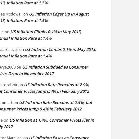
13, Inflation Rate at 1.5%
US Inflation Edges Up in August
les Mcdowell
on
13, Inflation Rate at 1.5%
US Inflation Climbs 0.1% in May 2013,
ke
on
nual Inflation Rate at 1.4%
US Inflation Climbs 0.1% in May 2013,
sse Salazar
on
nual Inflation Rate at 1.4%
US Inflation Subdued as Consumer
arye2000
on
ices Drop in November 2012
US Inflation Rate Remains at 2.9%,
ckrorabbit
on
t Consumer Prices Jump 0.4% in February 2012
US Inflation Rate Remains at 2.9%, but
emmert
on
nsumer Prices Jump 0.4% in February 2012
US Inflation at 1.4%, Consumer Prices Flat in
ee
on
ly 2012
US Inflation Eases as Consumer
ctor Marcucci
on