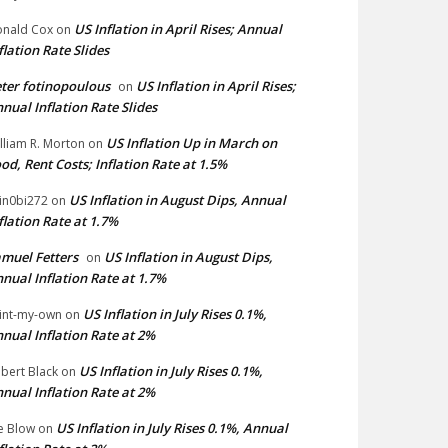
US Inflation in April Rises; Annual
nald Cox
on
flation Rate Slides
ter fotinopoulous
US Inflation in April Rises;
on
nual Inflation Rate Slides
US Inflation Up in March on
lliam R. Morton
on
od, Rent Costs; Inflation Rate at 1.5%
US Inflation in August Dips, Annual
in0bi272
on
flation Rate at 1.7%
muel Fetters
US Inflation in August Dips,
on
nual Inflation Rate at 1.7%
US Inflation in July Rises 0.1%,
int-my-own
on
nual Inflation Rate at 2%
US Inflation in July Rises 0.1%,
bert Black
on
nual Inflation Rate at 2%
US Inflation in July Rises 0.1%, Annual
e Blow
on