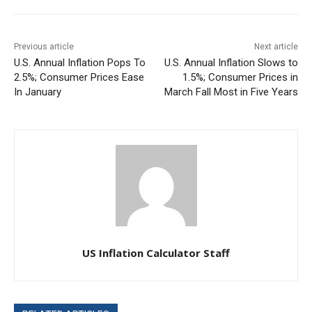
Previous article
Next article
U.S. Annual Inflation Pops To
U.S. Annual Inflation Slows to
2.5%; Consumer Prices Ease
1.5%; Consumer Prices in
In January
March Fall Most in Five Years
US Inflation Calculator Staff