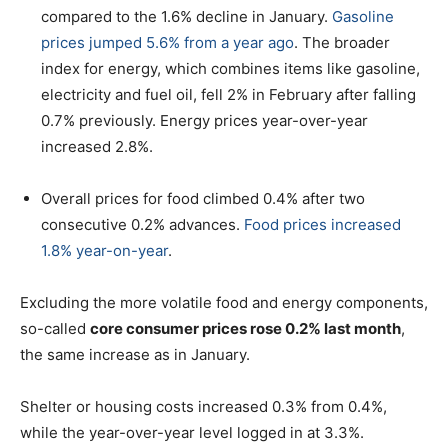
compared to the 1.6% decline in January.
Gasoline
prices jumped 5.6% from a year ago
. The broader
index for energy, which combines items like gasoline,
electricity and fuel oil, fell 2% in February after falling
0.7% previously. Energy prices year-over-year
increased 2.8%.
Overall prices for food climbed 0.4% after two
consecutive 0.2% advances.
Food prices increased
1.8% year-on-year
.
Excluding the more volatile food and energy components,
so-called
core consumer prices rose 0.2% last month
,
the same increase as in January.
Shelter or housing costs increased 0.3% from 0.4%,
while the year-over-year level logged in at 3.3%.