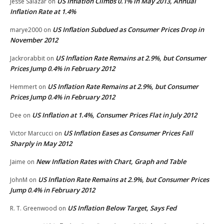
US Inflation Climbs 0.1% in May 2013, Annual
Jesse Salazar
on
Inflation Rate at 1.4%
US Inflation Subdued as Consumer Prices Drop in
marye2000
on
November 2012
US Inflation Rate Remains at 2.9%, but Consumer
Jackrorabbit
on
Prices Jump 0.4% in February 2012
US Inflation Rate Remains at 2.9%, but Consumer
Hemmert
on
Prices Jump 0.4% in February 2012
US Inflation at 1.4%, Consumer Prices Flat in July 2012
Dee
on
US Inflation Eases as Consumer Prices Fall
Victor Marcucci
on
Sharply in May 2012
New Inflation Rates with Chart, Graph and Table
Jaime
on
US Inflation Rate Remains at 2.9%, but Consumer Prices
JohnM
on
Jump 0.4% in February 2012
US Inflation Below Target, Says Fed
R. T. Greenwood
on