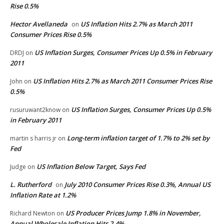
Rise 0.5%
Hector Avellaneda
US Inflation Hits 2.7% as March 2011
on
Consumer Prices Rise 0.5%
US Inflation Surges, Consumer Prices Up 0.5% in February
DRDJ
on
2011
US Inflation Hits 2.7% as March 2011 Consumer Prices Rise
John
on
0.5%
US Inflation Surges, Consumer Prices Up 0.5%
rusuruwant2know
on
in February 2011
Long-term inflation target of 1.7% to 2% set by
martin s harris jr
on
Fed
US Inflation Below Target, Says Fed
Judge
on
L. Rutherford
July 2010 Consumer Prices Rise 0.3%, Annual US
on
Inflation Rate at 1.2%
US Producer Prices Jump 1.8% in November,
Richard Newton
on
Annual Wholesale Inflation Hits 2.4%