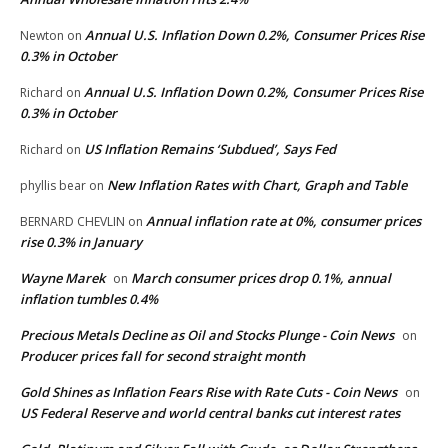
Annual U.S. Inflation Down 0.2%, Consumer Prices Rise
Newton
on
0.3% in October
Annual U.S. Inflation Down 0.2%, Consumer Prices Rise
Richard
on
0.3% in October
US Inflation Remains ‘Subdued’, Says Fed
Richard
on
New Inflation Rates with Chart, Graph and Table
phyllis bear
on
Annual inflation rate at 0%, consumer prices
BERNARD CHEVLIN
on
rise 0.3% in January
Wayne Marek
March consumer prices drop 0.1%, annual
on
inflation tumbles 0.4%
Precious Metals Decline as Oil and Stocks Plunge - Coin News
on
Producer prices fall for second straight month
Gold Shines as Inflation Fears Rise with Rate Cuts - Coin News
on
US Federal Reserve and world central banks cut interest rates