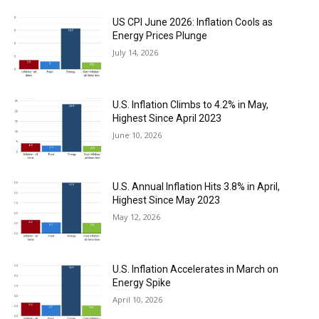
US CPI June 2026: Inflation Cools as
Energy Prices Plunge
July 14, 2026
U.S. Inflation Climbs to 4.2% in May,
Highest Since April 2023
June 10, 2026
U.S. Annual Inflation Hits 3.8% in April,
Highest Since May 2023
May 12, 2026
U.S. Inflation Accelerates in March on
Energy Spike
April 10, 2026