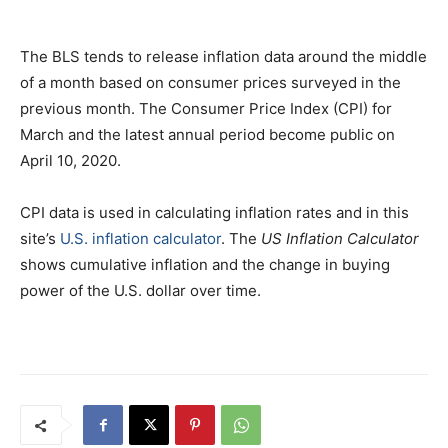
The BLS tends to release inflation data around the middle
of a month based on consumer prices surveyed in the
previous month. The Consumer Price Index (CPI) for
March and the latest annual period become public on
April 10, 2020.
CPI data is used in calculating inflation rates and in this
site’s
U.S. inflation calculator
. The
US Inflation Calculator
shows cumulative inflation and the change in buying
power of the U.S. dollar over time.