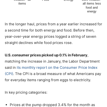
In the longer haul, prices from a year earlier increased for
a second time for both energy and food. Before then,
year-over-year energy prices logged a string of seven
straight declines while food prices rose.
U.S. consumer prices picked up 0.1% in February
,
matching the increase in January, the Labor Department
said in
its monthly report on the Consumer Price Index
(CPI)
. The CPI is a broad measure of what Americans pay
for everyday items ranging from eggs to electricity.
In key pricing categories:
Prices at the pump dropped 3.4% for the month as