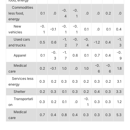
food, energy
Commodities
-0.
-0.
less food,
0.1
.0
.0
.0
0.2
.0
4
1
energy
New
-0.
-0.
-0.
-0.1
0.1
.0
0.1
0.4
vehicles
1
1
1
Used cars
-1.
-0.
-0.
-1.
0.5
0.6
-1.2
0.4
and trucks
2
7
4
3
-0.
-1.
-0.
Apparel
0.1
0.6
0.1
0.7
0.4
3
7
9
Medical
-0.
-0.
0.2
-0.1
1.0
.0
1.0
1.8
care
6
6
Services less
0.3
0.2
0.3
0.3
0.2
0.3
0.2
3.1
energy
Shelter
0.2
0.3
0.1
0.3
0.2
0.4
0.3
3.3
Transportati
-0.
0.3
0.2
0.1
.0
0.3
0.3
1.2
on
1
Medical
0.7
0.4
0.8
0.4
0.3
0.3
0.3
5.3
care