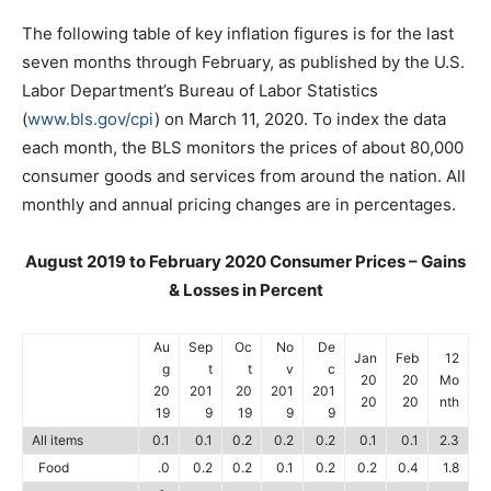
The following table of key inflation figures is for the last
seven months through February, as published by the U.S.
Labor Department’s Bureau of Labor Statistics
(
www.bls.gov/cpi
) on March 11, 2020. To index the data
each month, the BLS monitors the prices of about 80,000
consumer goods and services from around the nation. All
monthly and annual pricing changes are in percentages.
August 2019 to February 2020 Consumer Prices – Gains
& Losses in Percent
Au
Sep
Oc
No
De
Jan
Feb
12
g
t
t
v
c
20
20
Mo
20
201
20
201
201
20
20
nth
19
9
19
9
9
All items
0.1
0.1
0.2
0.2
0.2
0.1
0.1
2.3
Food
.0
0.2
0.2
0.1
0.2
0.2
0.4
1.8