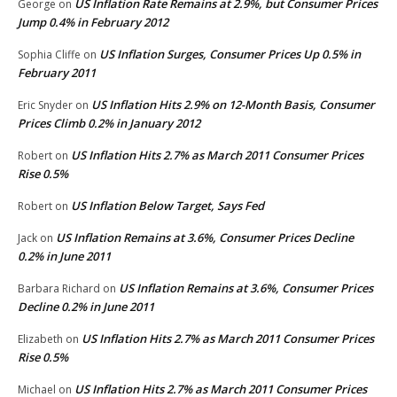
US Inflation Rate Remains at 2.9%, but Consumer Prices
George
on
Jump 0.4% in February 2012
US Inflation Surges, Consumer Prices Up 0.5% in
Sophia Cliffe
on
February 2011
US Inflation Hits 2.9% on 12-Month Basis, Consumer
Eric Snyder
on
Prices Climb 0.2% in January 2012
US Inflation Hits 2.7% as March 2011 Consumer Prices
Robert
on
Rise 0.5%
US Inflation Below Target, Says Fed
Robert
on
US Inflation Remains at 3.6%, Consumer Prices Decline
Jack
on
0.2% in June 2011
US Inflation Remains at 3.6%, Consumer Prices
Barbara Richard
on
Decline 0.2% in June 2011
US Inflation Hits 2.7% as March 2011 Consumer Prices
Elizabeth
on
Rise 0.5%
US Inflation Hits 2.7% as March 2011 Consumer Prices
Michael
on