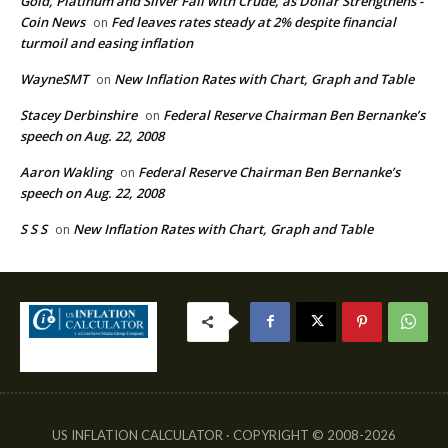
Gold, Platinum and Silver Fall with Crude, as Dollar Strengthens -
Coin News
Fed leaves rates steady at 2% despite financial
on
turmoil and easing inflation
WayneSMT
New Inflation Rates with Chart, Graph and Table
on
Stacey Derbinshire
Federal Reserve Chairman Ben Bernanke’s
on
speech on Aug. 22, 2008
Aaron Wakling
Federal Reserve Chairman Ben Bernanke’s
on
speech on Aug. 22, 2008
S S S
New Inflation Rates with Chart, Graph and Table
on
US INFLATION CALCULATOR · COPYRIGHT © 2008-2026