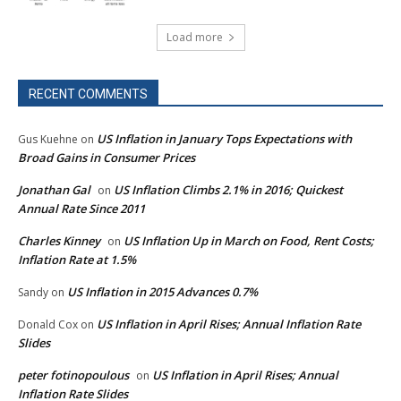
Load more
RECENT COMMENTS
US Inflation in January Tops Expectations with
Gus Kuehne
on
Broad Gains in Consumer Prices
Jonathan Gal
US Inflation Climbs 2.1% in 2016; Quickest
on
Annual Rate Since 2011
Charles Kinney
US Inflation Up in March on Food, Rent Costs;
on
Inflation Rate at 1.5%
US Inflation in 2015 Advances 0.7%
Sandy
on
US Inflation in April Rises; Annual Inflation Rate
Donald Cox
on
Slides
peter fotinopoulous
US Inflation in April Rises; Annual
on
Inflation Rate Slides