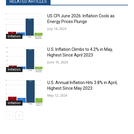
RELATED ARTICLES
US CPI June 2026: Inflation Cools as
Energy Prices Plunge
July 14, 2026
Inflation
U.S. Inflation Climbs to 4.2% in May,
Highest Since April 2023
June 10, 2026
Inflation
U.S. Annual Inflation Hits 3.8% in April,
Highest Since May 2023
May 12, 2026
Inflation