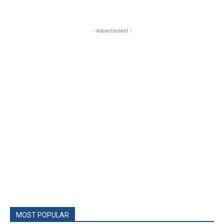
- Advertisment -
MOST POPULAR