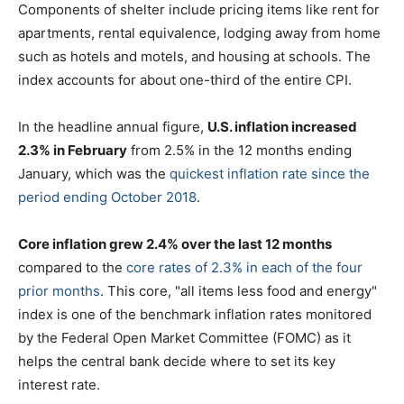
Components of shelter include pricing items like rent for
apartments, rental equivalence, lodging away from home
such as hotels and motels, and housing at schools. The
index accounts for about one-third of the entire CPI.
In the headline annual figure,
U.S. inflation increased
2.3% in February
from 2.5% in the 12 months ending
January, which was the
quickest inflation rate since the
period ending October 2018
.
Core inflation grew 2.4% over the last 12 months
compared to the
core rates of 2.3% in each of the four
prior months
. This core, "all items less food and energy"
index is one of the benchmark inflation rates monitored
by the Federal Open Market Committee (FOMC) as it
helps the central bank decide where to set its key
interest rate.