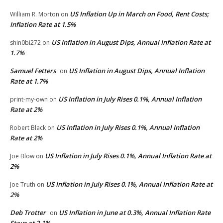
US Inflation Up in March on Food, Rent Costs;
William R. Morton
on
Inflation Rate at 1.5%
US Inflation in August Dips, Annual Inflation Rate at
shin0bi272
on
1.7%
Samuel Fetters
US Inflation in August Dips, Annual Inflation
on
Rate at 1.7%
US Inflation in July Rises 0.1%, Annual Inflation
print-my-own
on
Rate at 2%
US Inflation in July Rises 0.1%, Annual Inflation
Robert Black
on
Rate at 2%
US Inflation in July Rises 0.1%, Annual Inflation Rate at
Joe Blow
on
2%
US Inflation in July Rises 0.1%, Annual Inflation Rate at
Joe Truth
on
2%
Deb Trotter
US Inflation in June at 0.3%, Annual Inflation Rate
on
Stays at 2.1%