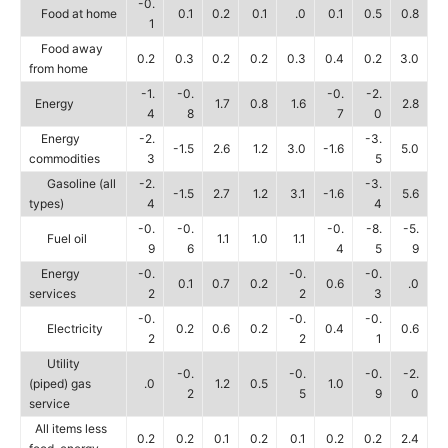
-0.
Food at home
0.1
0.2
0.1
.0
0.1
0.5
0.8
1
Food away
0.2
0.3
0.2
0.2
0.3
0.4
0.2
3.0
from home
-1.
-0.
-0.
-2.
Energy
1.7
0.8
1.6
2.8
4
8
7
0
Energy
-2.
-3.
-1.5
2.6
1.2
3.0
-1.6
5.0
commodities
3
5
Gasoline (all
-2.
-3.
-1.5
2.7
1.2
3.1
-1.6
5.6
types)
4
4
-0.
-0.
-0.
-8.
-5.
Fuel oil
1.1
1.0
1.1
9
6
4
5
9
Energy
-0.
-0.
-0.
0.1
0.7
0.2
0.6
.0
services
2
2
3
-0.
-0.
-0.
Electricity
0.2
0.6
0.2
0.4
0.6
2
2
1
Utility
-0.
-0.
-0.
-2.
(piped) gas
.0
1.2
0.5
1.0
2
5
9
0
service
All items less
0.2
0.2
0.1
0.2
0.1
0.2
0.2
2.4