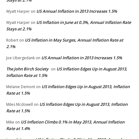
US Annual Inflation in 2013 Increases 1.5%
Wyatt Harper
on
US Inflation in June at 0.3%, Annual Inflation Rate
Wyatt Harper
on
Stays at 2.1%
US Inflation in May Surges, Annual Inflation Rate at
Robert
on
2.1%
US Annual Inflation in 2013 Increases 1.5%
Joe Ubergedank
on
The John Birch Society
US Inflation Edges Up in August 2013,
on
Inflation Rate at 1.5%
US Inflation Edges Up in August 2013, Inflation
Melanie Demont
on
Rate at 1.5%
US Inflation Edges Up in August 2013, Inflation
Miles Mcdowell
on
Rate at 1.5%
US Inflation Climbs 0.1% in May 2013, Annual Inflation
Mike
on
Rate at 1.4%