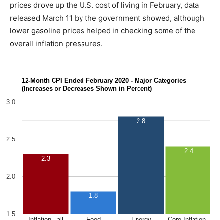
prices drove up the U.S. cost of living in February, data
released March 11 by the government showed, although
lower gasoline prices helped in checking some of the
overall inflation pressures.