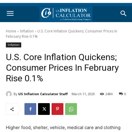
Home
Inflation
U.S. Core Inflation Quickens; Consumer Prices In
February Rise 0.1%
Inflation
U.S. Core Inflation Quickens;
Consumer Prices In February
Rise 0.1%
By
US Inflation Calculator Staff
March 11, 2020
2484
0
Higher food, shelter, vehicle, medical care and clothing