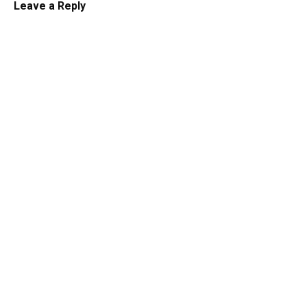
Leave a Reply