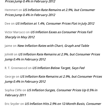
Prices Jump 0.4% in February 2012
US Inflation Rate Remains at 2.9%, but Consumer
Hemmert
on
Prices Jump 0.4% in February 2012
US Inflation at 1.4%, Consumer Prices Flat in July 2012
Dee
on
US Inflation Eases as Consumer Prices Fall
Victor Marcucci
on
Sharply in May 2012
New Inflation Rates with Chart, Graph and Table
Jaime
on
US Inflation Rate Remains at 2.9%, but Consumer Prices
JohnM
on
Jump 0.4% in February 2012
US Inflation Below Target, Says Fed
R. T. Greenwood
on
US Inflation Rate Remains at 2.9%, but Consumer Prices
George
on
Jump 0.4% in February 2012
US Inflation Surges, Consumer Prices Up 0.5% in
Sophia Cliffe
on
February 2011
US Inflation Hits 2.9% on 12-Month Basis, Consumer
Eric Snyder
on