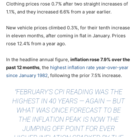
Clothing prices rose 0.7% after two straight increases of
1.1%, and they increased 6.6% from a year earlier.
New vehicle prices climbed 0.3%, for their tenth increase
in eleven months, after coming in flat in January. Prices
rose 12.4% from a year ago.
In the headline annual figure,
inflation rose 7.9% over the
past 12 months
, the
highest inflation rate year-over-year
since January 1982
, following the prior 7.5% increase.
"FEBRUARY’S CPI READING WAS THE
HIGHEST IN 40 YEARS — AGAIN — BUT
WHAT WAS ONCE FORECAST TO BE
THE INFLATION PEAK IS NOW THE
JUMPING OFF POINT FOR EVER