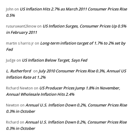
US Inflation Hits 2.7% as March 2011 Consumer Prices Rise
John
on
0.5%
US Inflation Surges, Consumer Prices Up 0.5%
rusuruwant2know
on
in February 2011
Long-term inflation target of 1.7% to 2% set by
martin s harris jr
on
Fed
US Inflation Below Target, Says Fed
Judge
on
L. Rutherford
July 2010 Consumer Prices Rise 0.3%, Annual US
on
Inflation Rate at 1.2%
US Producer Prices Jump 1.8% in November,
Richard Newton
on
Annual Wholesale Inflation Hits 2.4%
Annual U.S. Inflation Down 0.2%, Consumer Prices Rise
Newton
on
0.3% in October
Annual U.S. Inflation Down 0.2%, Consumer Prices Rise
Richard
on
0.3% in October