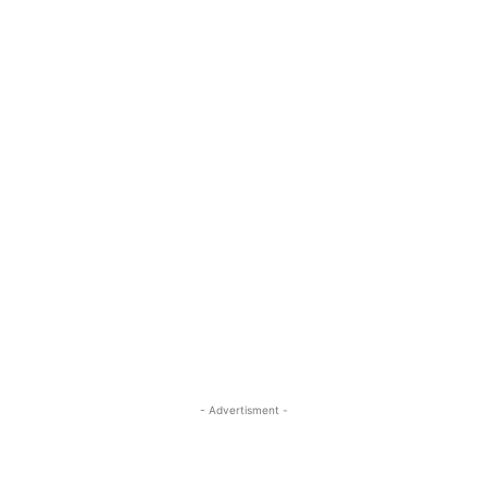
- Advertisment -