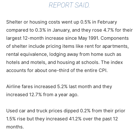
REPORT SAID.
Shelter or housing costs went up 0.5% in February
compared to 0.3% in January, and they rose 4.7% for their
largest 12-month increase since May 1991. Components
of shelter include pricing items like rent for apartments,
rental equivalence, lodging away from home such as
hotels and motels, and housing at schools. The index
accounts for about one-third of the entire CPI.
Airline fares increased 5.2% last month and they
increased 12.7% from a year ago.
Used car and truck prices dipped 0.2% from their prior
1.5% rise but they increased 41.2% over the past 12
months.