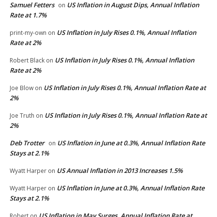
Samuel Fetters
US Inflation in August Dips, Annual Inflation
on
Rate at 1.7%
US Inflation in July Rises 0.1%, Annual Inflation
print-my-own
on
Rate at 2%
US Inflation in July Rises 0.1%, Annual Inflation
Robert Black
on
Rate at 2%
US Inflation in July Rises 0.1%, Annual Inflation Rate at
Joe Blow
on
2%
US Inflation in July Rises 0.1%, Annual Inflation Rate at
Joe Truth
on
2%
Deb Trotter
US Inflation in June at 0.3%, Annual Inflation Rate
on
Stays at 2.1%
US Annual Inflation in 2013 Increases 1.5%
Wyatt Harper
on
US Inflation in June at 0.3%, Annual Inflation Rate
Wyatt Harper
on
Stays at 2.1%
US Inflation in May Surges, Annual Inflation Rate at
Robert
on