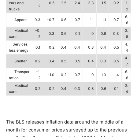
cars and
-0.5
2.5
2.4
3.3
1.5
-0.2
1.
2
trucks
2
6.
Apparel
0.3
-0.7
0.6
0.7
1.1
1.1
0.7
6
Medical
-0.
2.
0.3
0.6
0.1
.0
0.9
0.3
care
2
5
Services
4.
0.1
0.2
0.4
0.4
0.3
0.4
0.5
less energy
4
4.
Shelter
0.2
0.4
0.5
0.5
0.4
0.3
0.5
7
Transpor
-1.
6.
-1.0
0.2
0.7
.0
1.0
1.4
tation
2
6
Medical
2.
0.2
0.2
0.4
0.3
0.3
0.6
0.1
care
4
The BLS releases inflation data around the middle of a
month for consumer prices surveyed up to the previous