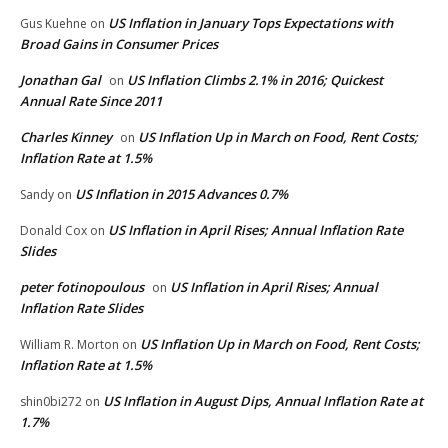
US Inflation in January Tops Expectations with
Gus Kuehne
on
Broad Gains in Consumer Prices
Jonathan Gal
US Inflation Climbs 2.1% in 2016; Quickest
on
Annual Rate Since 2011
Charles Kinney
US Inflation Up in March on Food, Rent Costs;
on
Inflation Rate at 1.5%
US Inflation in 2015 Advances 0.7%
Sandy
on
US Inflation in April Rises; Annual Inflation Rate
Donald Cox
on
Slides
peter fotinopoulous
US Inflation in April Rises; Annual
on
Inflation Rate Slides
US Inflation Up in March on Food, Rent Costs;
William R. Morton
on
Inflation Rate at 1.5%
US Inflation in August Dips, Annual Inflation Rate at
shin0bi272
on
1.7%