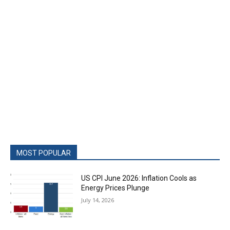
MOST POPULAR
US CPI June 2026: Inflation Cools as
Energy Prices Plunge
July 14, 2026