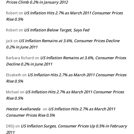
Prices Climb 0.2% in January 2012
US Inflation Hits 2.7% as March 2011 Consumer Prices
Robert
on
Rise 0.5%
US Inflation Below Target, Says Fed
Robert
on
US Inflation Remains at 3.6%, Consumer Prices Decline
Jack
on
0.2% in June 2011
US Inflation Remains at 3.6%, Consumer Prices
Barbara Richard
on
Decline 0.2% in June 2011
US Inflation Hits 2.7% as March 2011 Consumer Prices
Elizabeth
on
Rise 0.5%
US Inflation Hits 2.7% as March 2011 Consumer Prices
Michael
on
Rise 0.5%
Hector Avellaneda
US Inflation Hits 2.7% as March 2011
on
Consumer Prices Rise 0.5%
US Inflation Surges, Consumer Prices Up 0.5% in February
DRDJ
on
2011