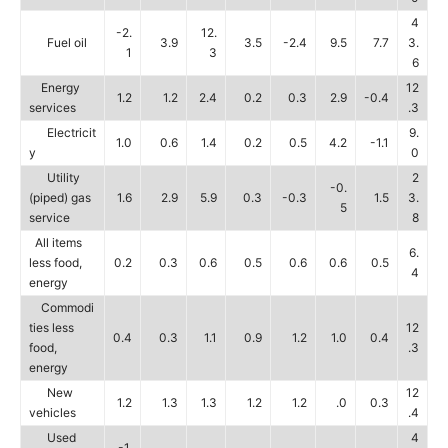
4
-2.
12.
Fuel oil
3.9
3.5
-2.4
9.5
7.7
3.
1
3
6
Energy
12
1.2
1.2
2.4
0.2
0.3
2.9
-0.4
services
.3
Electricit
9.
1.0
0.6
1.4
0.2
0.5
4.2
-1.1
y
0
Utility
2
-0.
(piped) gas
1.6
2.9
5.9
0.3
-0.3
1.5
3.
5
service
8
All items
6.
less food,
0.2
0.3
0.6
0.5
0.6
0.6
0.5
4
energy
Commodi
ties less
12
0.4
0.3
1.1
0.9
1.2
1.0
0.4
food,
.3
energy
New
12
1.2
1.3
1.3
1.2
1.2
.0
0.3
vehicles
.4
Used
4
-1.