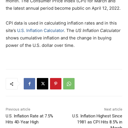
month. The Consumer Price Index (CPI) for March and
the latest annual period become public on April 12, 2022.
CPI data is used in calculating inflation rates and in this
site’s
U.S. Inflation Calculator
. The
US Inflation Calculator
shows cumulative inflation and the change in buying
power of the U.S. dollar over time.
Previous article
Next article
U.S. Inflation Rate at 7.5%
U.S. Inflation Highest Since
Hits 40-Year High
1981 as CPI Hits 8.5% in