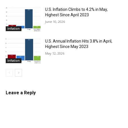
U.S. Inflation Climbs to 4.2% in May,
Highest Since April 2023
June 10, 2026
Inflation
U.S. Annual Inflation Hits 3.8% in April,
Highest Since May 2023
May 12, 2026
Inflation
Leave a Reply