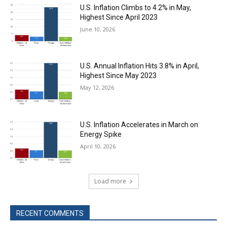
U.S. Inflation Climbs to 4.2% in May,
Highest Since April 2023
June 10, 2026
U.S. Annual Inflation Hits 3.8% in April,
Highest Since May 2023
May 12, 2026
U.S. Inflation Accelerates in March on
Energy Spike
April 10, 2026
Load more
RECENT COMMENTS