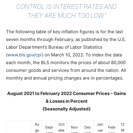
CONTROL IS INTEREST RATES AND
THEY ARE MUCH TOO LOW."
The following table of key inflation figures is for the last
seven months through February, as published by the U.S.
Labor Department’s Bureau of Labor Statistics
(
www.bls.gov/cpi
) on March 10, 2022. To index the data
each month, the BLS monitors the prices of about 80,000
consumer goods and services from around the nation. All
monthly and annual pricing changes are in percentages.
August 2021 to February 2022 Consumer Prices – Gains
& Losses in Percent
(Seasonally Adjusted)
Au
Oct
Jan
12
Sept
Nov
Dec
Febr
gu
obe
uar
M