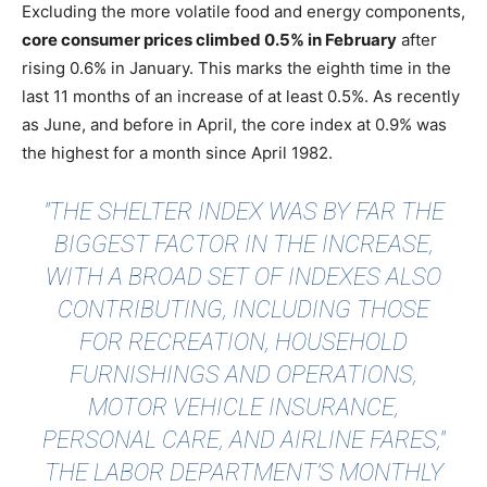
Excluding the more volatile food and energy components,
core consumer prices climbed 0.5% in February
after
rising 0.6% in January. This marks the eighth time in the
last 11 months of an increase of at least 0.5%. As recently
as June, and before in April, the core index at 0.9% was
the highest for a month since April 1982.
"THE SHELTER INDEX WAS BY FAR THE
BIGGEST FACTOR IN THE INCREASE,
WITH A BROAD SET OF INDEXES ALSO
CONTRIBUTING, INCLUDING THOSE
FOR RECREATION, HOUSEHOLD
FURNISHINGS AND OPERATIONS,
MOTOR VEHICLE INSURANCE,
PERSONAL CARE, AND AIRLINE FARES,"
THE LABOR DEPARTMENT’S MONTHLY