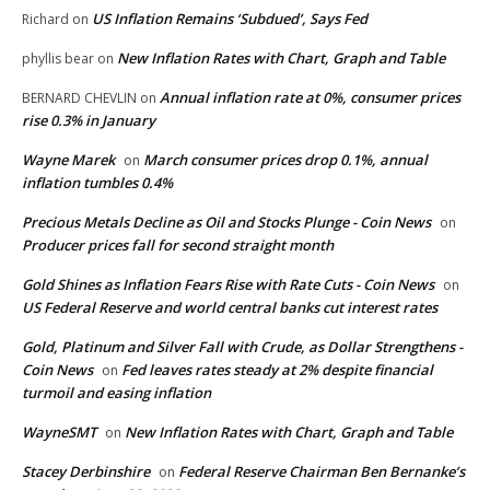
US Inflation Remains ‘Subdued’, Says Fed
Richard
on
New Inflation Rates with Chart, Graph and Table
phyllis bear
on
Annual inflation rate at 0%, consumer prices
BERNARD CHEVLIN
on
rise 0.3% in January
Wayne Marek
March consumer prices drop 0.1%, annual
on
inflation tumbles 0.4%
Precious Metals Decline as Oil and Stocks Plunge - Coin News
on
Producer prices fall for second straight month
Gold Shines as Inflation Fears Rise with Rate Cuts - Coin News
on
US Federal Reserve and world central banks cut interest rates
Gold, Platinum and Silver Fall with Crude, as Dollar Strengthens -
Coin News
Fed leaves rates steady at 2% despite financial
on
turmoil and easing inflation
WayneSMT
New Inflation Rates with Chart, Graph and Table
on
Stacey Derbinshire
Federal Reserve Chairman Ben Bernanke’s
on