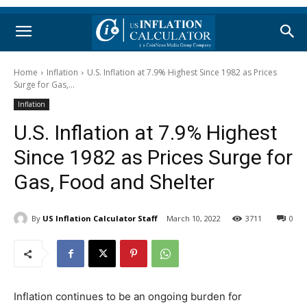
Home
Inflation
U.S. Inflation at 7.9% Highest Since 1982 as Prices
Surge for Gas,...
Inflation
U.S. Inflation at 7.9% Highest
Since 1982 as Prices Surge for
Gas, Food and Shelter
By
US Inflation Calculator Staff
March 10, 2022
3711
0
Inflation continues to be an ongoing burden for