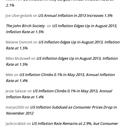
2.1%
US Annual Inflation in 2013 Increases 1.5%
Joe Ubergedank
on
The John Birch Society
US Inflation Edges Up in August 2013,
on
Inflation Rate at 1.5%
US Inflation Edges Up in August 2013, Inflation
Melanie Demont
on
Rate at 1.5%
US Inflation Edges Up in August 2013, Inflation
Miles Mcdowell
on
Rate at 1.5%
US Inflation Climbs 0.1% in May 2013, Annual Inflation
Mike
on
Rate at 1.4%
US Inflation Climbs 0.1% in May 2013, Annual
Jesse Salazar
on
Inflation Rate at 1.4%
US Inflation Subdued as Consumer Prices Drop in
marye2000
on
November 2012
US Inflation Rate Remains at 2.9%, but Consumer
Jackrorabbit
on