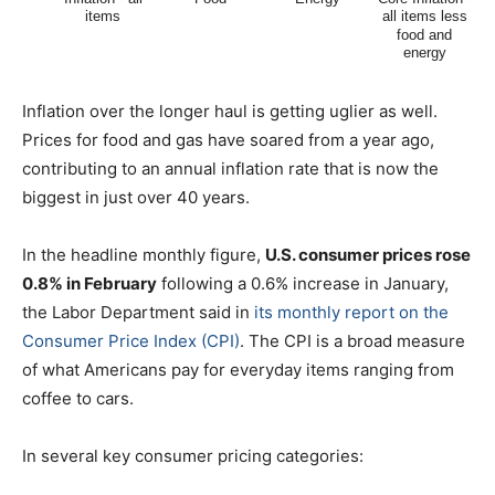
Inflation over the longer haul is getting uglier as well.
Prices for food and gas have soared from a year ago,
contributing to an annual inflation rate that is now the
biggest in just over 40 years.
In the headline monthly figure,
U.S. consumer prices rose
0.8% in February
following a 0.6% increase in January,
the Labor Department said in
its monthly report on the
Consumer Price Index (CPI)
. The CPI is a broad measure
of what Americans pay for everyday items ranging from
coffee to cars.
In several key consumer pricing categories: