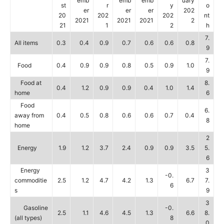
emb
emb
emb
uary
st
r
y
o
er
er
er
202
20
202
202
nt
2021
2021
2021
2
21
1
2
h
7.
All items
0.3
0.4
0.9
0.7
0.6
0.6
0.8
9
7.
Food
0.4
0.9
0.9
0.8
0.5
0.9
1.0
9
Food at
8.
0.4
1.2
0.9
0.9
0.4
1.0
1.4
home
6
Food
6.
away from
0.4
0.5
0.8
0.6
0.6
0.7
0.4
8
home
2
Energy
1.9
1.2
3.7
2.4
0.9
0.9
3.5
5.
6
Energy
3
-0.
commoditie
2.5
1.2
4.7
4.2
1.3
6.7
7.
6
s
9
3
Gasoline
-0.
2.5
1.1
4.6
4.5
1.3
6.6
8.
(all types)
8
0