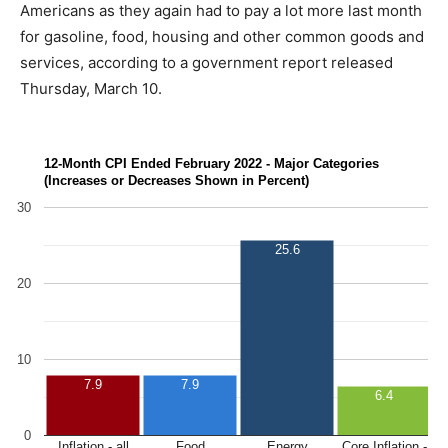
Americans as they again had to pay a lot more last month
for gasoline, food, housing and other common goods and
services, according to a government report released
Thursday, March 10.