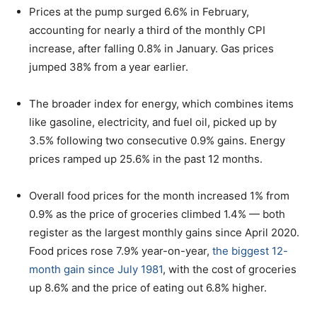
Prices at the pump surged 6.6% in February,
accounting for nearly a third of the monthly CPI
increase, after falling 0.8% in January. Gas prices
jumped 38% from a year earlier.
The broader index for energy, which combines items
like gasoline, electricity, and fuel oil, picked up by
3.5% following two consecutive 0.9% gains. Energy
prices ramped up 25.6% in the past 12 months.
Overall food prices for the month increased 1% from
0.9% as the price of groceries climbed 1.4% — both
register as the largest monthly gains since April 2020.
Food prices rose 7.9% year-on-year,
the biggest 12-
month gain since July 1981
, with the cost of groceries
up 8.6% and the price of eating out 6.8% higher.