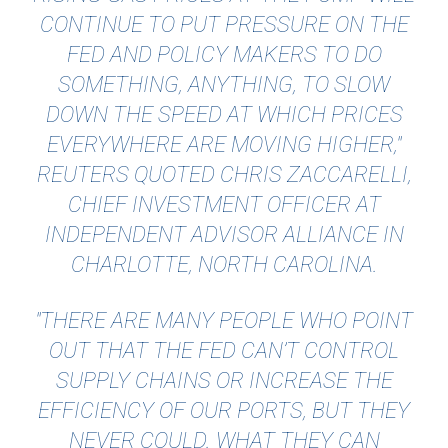
CONTINUE TO PUT PRESSURE ON THE
FED AND POLICY MAKERS TO DO
SOMETHING, ANYTHING, TO SLOW
DOWN THE SPEED AT WHICH PRICES
EVERYWHERE ARE MOVING HIGHER,"
REUTERS QUOTED
CHRIS ZACCARELLI,
CHIEF INVESTMENT OFFICER AT
INDEPENDENT ADVISOR ALLIANCE IN
CHARLOTTE, NORTH CAROLINA.
"THERE ARE MANY PEOPLE WHO POINT
OUT THAT THE FED CAN’T CONTROL
SUPPLY CHAINS OR INCREASE THE
EFFICIENCY OF OUR PORTS, BUT THEY
NEVER COULD. WHAT THEY CAN