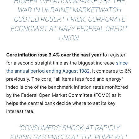
HIGHER INFLATION SPARKED BY THE
WAR IN UKRAINE,"
MARKETWATCH
QUOTED
ROBERT FRICK, CORPORATE
ECONOMIST AT NAVY FEDERAL CREDIT
UNION.
Core inflation rose 6.4% over the past year
to register
for a second straight time as the biggest increase
since
the annual period ending August 1982
. It compares to 6%
previously. The core, "all items less food and energy"
index is one of the benchmark inflation rates monitored
by the Federal Open Market Committee (FOMC) as it
helps the central bank decide where to set its key
interest rate.
"CONSUMERS’ SHOCK AT RAPIDLY
RISING GAS PRICES AT THE PUMP WILL