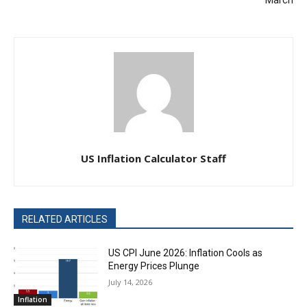
March
US Inflation Calculator Staff
RELATED ARTICLES
US CPI June 2026: Inflation Cools as
Energy Prices Plunge
July 14, 2026
Inflation