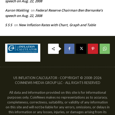
speech on Aug. 22, 2008
Aaron Wakling
Federal Reserve Chairman Ben Bernanke’s
on
speech on Aug. 22, 2008
S S S
New Inflation Rates with Chart, Graph and Table
on
US INFLATION CALCULATOR · COPYRIGHT © 2008-2026
COINNEWS MEDIA GROUP LLC · ALL RIGHTS RESERVED
All data and information provided on this site is for informational
purposes only. CoinNews makes no representations as to accuracy,
completeness, correctness, suitability, or validity of any information
on this site and will not be liable for any errors, omissions, or delays in
this information or any losses, injuries, or damages arising from its