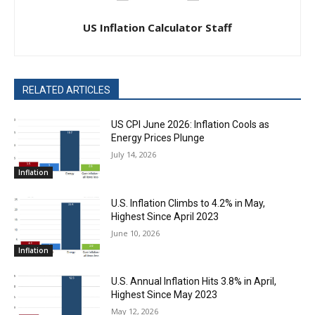
US Inflation Calculator Staff
RELATED ARTICLES
US CPI June 2026: Inflation Cools as
Energy Prices Plunge
July 14, 2026
Inflation
U.S. Inflation Climbs to 4.2% in May,
Highest Since April 2023
June 10, 2026
Inflation
U.S. Annual Inflation Hits 3.8% in April,
Highest Since May 2023
May 12, 2026