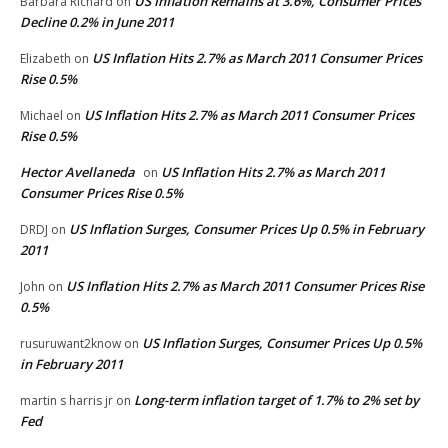
US Inflation Remains at 3.6%, Consumer Prices
Barbara Richard
on
Decline 0.2% in June 2011
US Inflation Hits 2.7% as March 2011 Consumer Prices
Elizabeth
on
Rise 0.5%
US Inflation Hits 2.7% as March 2011 Consumer Prices
Michael
on
Rise 0.5%
Hector Avellaneda
US Inflation Hits 2.7% as March 2011
on
Consumer Prices Rise 0.5%
US Inflation Surges, Consumer Prices Up 0.5% in February
DRDJ
on
2011
US Inflation Hits 2.7% as March 2011 Consumer Prices Rise
John
on
0.5%
US Inflation Surges, Consumer Prices Up 0.5%
rusuruwant2know
on
in February 2011
Long-term inflation target of 1.7% to 2% set by
martin s harris jr
on
Fed