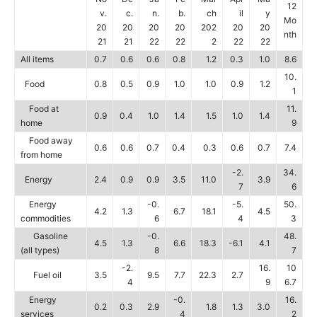
12
v.
c.
n.
b.
ch
il
y
Mo
20
20
20
20
202
20
20
nth
21
21
22
22
2
22
22
All items
0.7
0.6
0.6
0.8
1.2
0.3
1.0
8.6
10.
Food
0.8
0.5
0.9
1.0
1.0
0.9
1.2
1
Food at
11.
0.9
0.4
1.0
1.4
1.5
1.0
1.4
home
9
Food away
0.6
0.6
0.7
0.4
0.3
0.6
0.7
7.4
from home
-2.
34.
Energy
2.4
0.9
0.9
3.5
11.0
3.9
7
6
Energy
-0.
-5.
50.
4.2
1.3
6.7
18.1
4.5
commodities
6
4
3
Gasoline
-0.
48.
4.5
1.3
6.6
18.3
-6.1
4.1
(all types)
8
7
-2.
16.
10
Fuel oil
3.5
9.5
7.7
22.3
2.7
4
9
6.7
Energy
-0.
16.
0.2
0.3
2.9
1.8
1.3
3.0
services
4
2