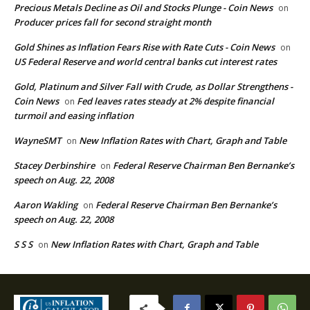
Precious Metals Decline as Oil and Stocks Plunge - Coin News
on
Producer prices fall for second straight month
Gold Shines as Inflation Fears Rise with Rate Cuts - Coin News
on
US Federal Reserve and world central banks cut interest rates
Gold, Platinum and Silver Fall with Crude, as Dollar Strengthens -
Coin News
Fed leaves rates steady at 2% despite financial
on
turmoil and easing inflation
WayneSMT
New Inflation Rates with Chart, Graph and Table
on
Stacey Derbinshire
Federal Reserve Chairman Ben Bernanke’s
on
speech on Aug. 22, 2008
Aaron Wakling
Federal Reserve Chairman Ben Bernanke’s
on
speech on Aug. 22, 2008
S S S
New Inflation Rates with Chart, Graph and Table
on