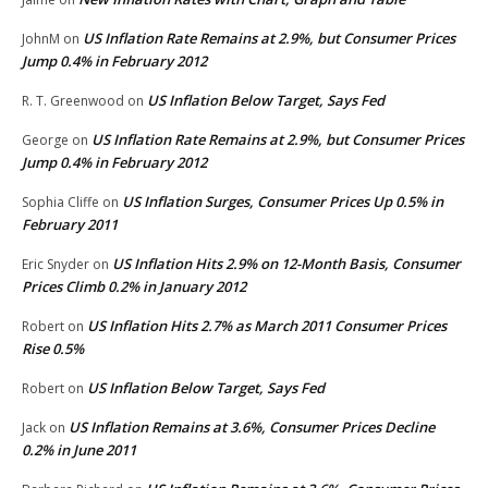
US Inflation Rate Remains at 2.9%, but Consumer Prices
JohnM
on
Jump 0.4% in February 2012
US Inflation Below Target, Says Fed
R. T. Greenwood
on
US Inflation Rate Remains at 2.9%, but Consumer Prices
George
on
Jump 0.4% in February 2012
US Inflation Surges, Consumer Prices Up 0.5% in
Sophia Cliffe
on
February 2011
US Inflation Hits 2.9% on 12-Month Basis, Consumer
Eric Snyder
on
Prices Climb 0.2% in January 2012
US Inflation Hits 2.7% as March 2011 Consumer Prices
Robert
on
Rise 0.5%
US Inflation Below Target, Says Fed
Robert
on
US Inflation Remains at 3.6%, Consumer Prices Decline
Jack
on
0.2% in June 2011