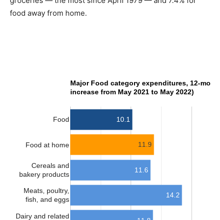
groceries — the most since April 1979 — and 7.4% for
food away from home.