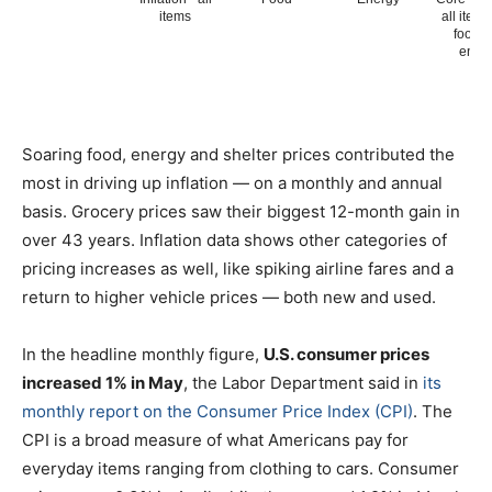
Soaring food, energy and shelter prices contributed the
most in driving up inflation — on a monthly and annual
basis. Grocery prices saw their biggest 12-month gain in
over 43 years. Inflation data shows other categories of
pricing increases as well, like spiking airline fares and a
return to higher vehicle prices — both new and used.
In the headline monthly figure,
U.S. consumer prices
increased 1% in May
, the Labor Department said in
its
monthly report on the Consumer Price Index (CPI)
. The
CPI is a broad measure of what Americans pay for
everyday items ranging from clothing to cars. Consumer