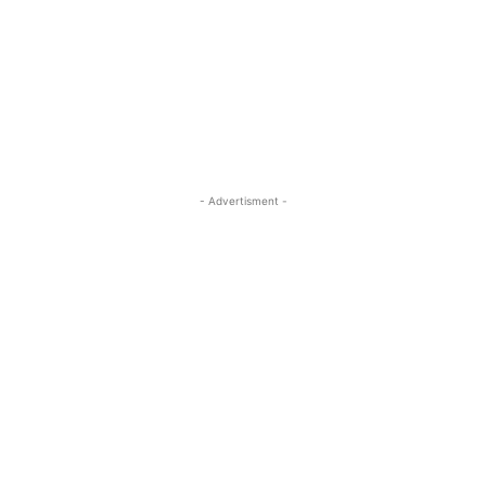
- Advertisment -