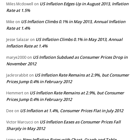
US Inflation Edges Up in August 2013, Inflation
Miles Mcdowell
on
Rate at 1.5%
US Inflation Climbs 0.1% in May 2013, Annual Inflation
Mike
on
Rate at 1.4%
US Inflation Climbs 0.1% in May 2013, Annual
Jesse Salazar
on
Inflation Rate at 1.4%
US Inflation Subdued as Consumer Prices Drop in
marye2000
on
November 2012
US Inflation Rate Remains at 2.9%, but Consumer
Jackrorabbit
on
Prices Jump 0.4% in February 2012
US Inflation Rate Remains at 2.9%, but Consumer
Hemmert
on
Prices Jump 0.4% in February 2012
US Inflation at 1.4%, Consumer Prices Flat in July 2012
Dee
on
US Inflation Eases as Consumer Prices Fall
Victor Marcucci
on
Sharply in May 2012
New Inflation Rates with Chart, Graph and Table
Jaime
on