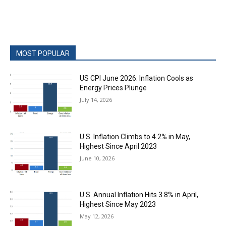
MOST POPULAR
US CPI June 2026: Inflation Cools as
Energy Prices Plunge
July 14, 2026
U.S. Inflation Climbs to 4.2% in May,
Highest Since April 2023
June 10, 2026
U.S. Annual Inflation Hits 3.8% in April,
Highest Since May 2023
May 12, 2026