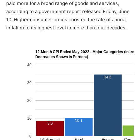
paid more for a broad range of goods and services,
according to a government report released Friday, June
10. Higher consumer prices boosted the rate of annual
inflation to its highest level in more than four decades.