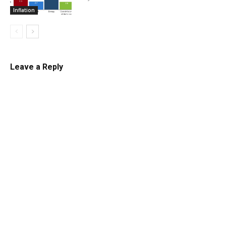
Inflation
Leave a Reply