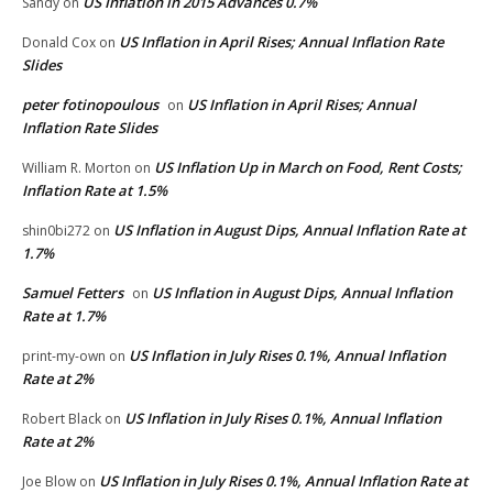
US Inflation in 2015 Advances 0.7%
Sandy
on
US Inflation in April Rises; Annual Inflation Rate
Donald Cox
on
Slides
peter fotinopoulous
US Inflation in April Rises; Annual
on
Inflation Rate Slides
US Inflation Up in March on Food, Rent Costs;
William R. Morton
on
Inflation Rate at 1.5%
US Inflation in August Dips, Annual Inflation Rate at
shin0bi272
on
1.7%
Samuel Fetters
US Inflation in August Dips, Annual Inflation
on
Rate at 1.7%
US Inflation in July Rises 0.1%, Annual Inflation
print-my-own
on
Rate at 2%
US Inflation in July Rises 0.1%, Annual Inflation
Robert Black
on
Rate at 2%
US Inflation in July Rises 0.1%, Annual Inflation Rate at
Joe Blow
on