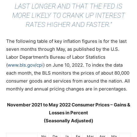
LAST LONGER AND THAT THE FED IS
MORE LIKELY TO CRANK UP INTEREST
RATES HIGHER AND FASTER."
The following table of key inflation figures is for the last
seven months through May, as published by the U.S.
Labor Department’s Bureau of Labor Statistics
(
www.bls.gov/cpi
) on June 10, 2022. To index the data
each month, the BLS monitors the prices of about 80,000
consumer goods and services from around the nation. All
monthly and annual pricing changes are in percentages.
November 2021 to May 2022 Consumer Prices – Gains &
Losses in Percent
(Seasonally Adjusted)
No
De
Ja
Fe
Mar
Apr
Ma