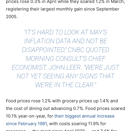
prices rose 0.3% in April while they soared 1.2% in March,
registering their largest monthly gain since September
2005.
"IT’S HARD TO LOOK AT MAY’S
INFLATION DATA AND NOT BE
DISAPPOINTED,"
CNBC QUOTED
MORNING CONSULT’S CHIEF
ECONOMIST, JOHN LEER. "WE’RE JUST
NOT YET SEEING ANY SIGNS THAT
WE’RE IN THE CLEAR."
Food prices rose 1.2% with grocery prices up 1.4% and
the cost of dining out advancing 0.7%. Food prices soared
10.1% year-on-year, for
their biggest annual increase
since February 1981
, with costs soaring 11.9% for