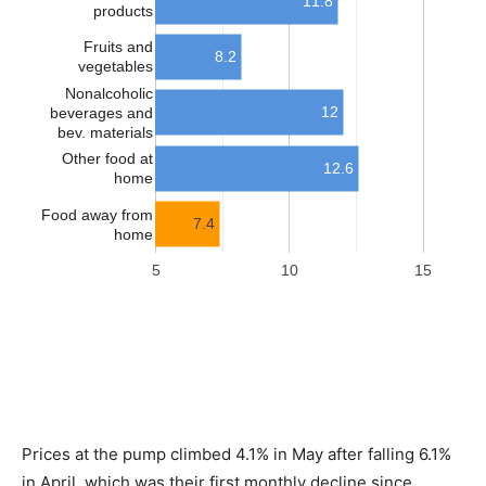
Prices at the pump climbed 4.1% in May after falling 6.1%
in April, which was their first monthly decline since