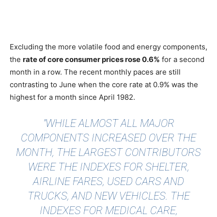
Excluding the more volatile food and energy components,
the
rate of core consumer prices rose 0.6%
for a second
month in a row. The recent monthly paces are still
contrasting to June when the core rate at 0.9% was the
highest for a month since April 1982.
"WHILE ALMOST ALL MAJOR
COMPONENTS INCREASED OVER THE
MONTH, THE LARGEST CONTRIBUTORS
WERE THE INDEXES FOR SHELTER,
AIRLINE FARES, USED CARS AND
TRUCKS, AND NEW VEHICLES. THE
INDEXES FOR MEDICAL CARE,