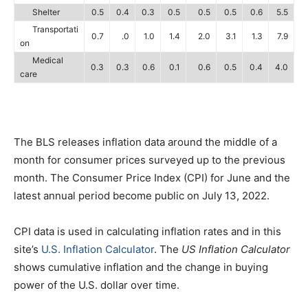
Shelter
0.5
0.4
0.3
0.5
0.5
0.5
0.6
5.5
Transportati
0.7
.0
1.0
1.4
2.0
3.1
1.3
7.9
on
Medical
0.3
0.3
0.6
0.1
0.6
0.5
0.4
4.0
care
The BLS releases inflation data around the middle of a
month for consumer prices surveyed up to the previous
month. The Consumer Price Index (CPI) for June and the
latest annual period become public on July 13, 2022.
CPI data is used in calculating inflation rates and in this
site’s
U.S. Inflation Calculator
. The
US Inflation Calculator
shows cumulative inflation and the change in buying
power of the U.S. dollar over time.