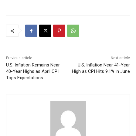
Previous article
Next article
U.S. Inflation Remains Near
U.S. Inflation Near 41-Year
40-Year Highs as April CPI
High as CPI Hits 9.1% in June
Tops Expectations