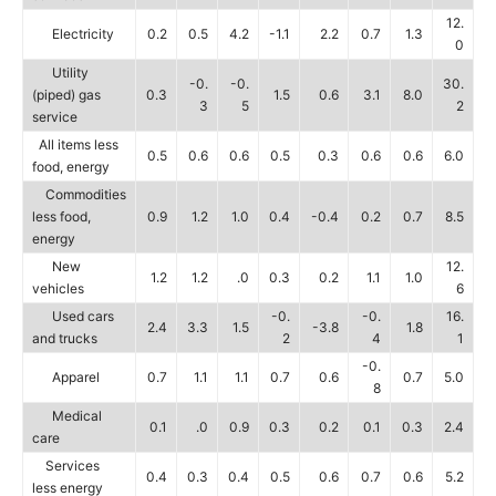
12.
Electricity
0.2
0.5
4.2
-1.1
2.2
0.7
1.3
0
Utility
-0.
-0.
30.
(piped) gas
0.3
1.5
0.6
3.1
8.0
3
5
2
service
All items less
0.5
0.6
0.6
0.5
0.3
0.6
0.6
6.0
food, energy
Commodities
less food,
0.9
1.2
1.0
0.4
-0.4
0.2
0.7
8.5
energy
New
12.
1.2
1.2
.0
0.3
0.2
1.1
1.0
vehicles
6
Used cars
-0.
-0.
16.
2.4
3.3
1.5
-3.8
1.8
and trucks
2
4
1
-0.
Apparel
0.7
1.1
1.1
0.7
0.6
0.7
5.0
8
Medical
0.1
.0
0.9
0.3
0.2
0.1
0.3
2.4
care
Services
0.4
0.3
0.4
0.5
0.6
0.7
0.6
5.2
less energy