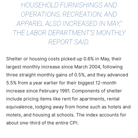
HOUSEHOLD FURNISHINGS AND
OPERATIONS, RECREATION, AND
APPAREL ALSO INCREASED IN MAY,"
THE LABOR DEPARTMENT’S MONTHLY
REPORT SAID.
Shelter or housing costs picked up 0.6% in May, their
largest monthly increase since March 2004, following
three straight monthly gains of 0.5%, and they advanced
5.5% from a year earlier for their biggest 12-month
increase since February 1991. Components of shelter
include pricing items like rent for apartments, rental
equivalence, lodging away from home such as hotels and
motels, and housing at schools. The index accounts for
about one-third of the entire CPI.