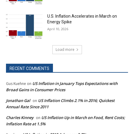
U.S. Inflation Accelerates in March on
Energy Spike
April 10, 2026
Load more
RECENT COMMENTS
US Inflation in January Tops Expectations with
Gus Kuehne
on
Broad Gains in Consumer Prices
Jonathan Gal
US Inflation Climbs 2.1% in 2016; Quickest
on
Annual Rate Since 2011
Charles Kinney
US Inflation Up in March on Food, Rent Costs;
on
Inflation Rate at 1.5%