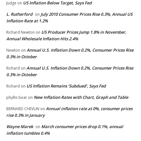
US Inflation Below Target, Says Fed
Judge
on
L. Rutherford
July 2010 Consumer Prices Rise 0.3%, Annual US
on
Inflation Rate at 1.2%
US Producer Prices Jump 1.8% in November,
Richard Newton
on
Annual Wholesale Inflation Hits 2.4%
Annual U.S. Inflation Down 0.2%, Consumer Prices Rise
Newton
on
0.3% in October
Annual U.S. Inflation Down 0.2%, Consumer Prices Rise
Richard
on
0.3% in October
US Inflation Remains ‘Subdued’, Says Fed
Richard
on
New Inflation Rates with Chart, Graph and Table
phyllis bear
on
Annual inflation rate at 0%, consumer prices
BERNARD CHEVLIN
on
rise 0.3% in January
Wayne Marek
March consumer prices drop 0.1%, annual
on
inflation tumbles 0.4%