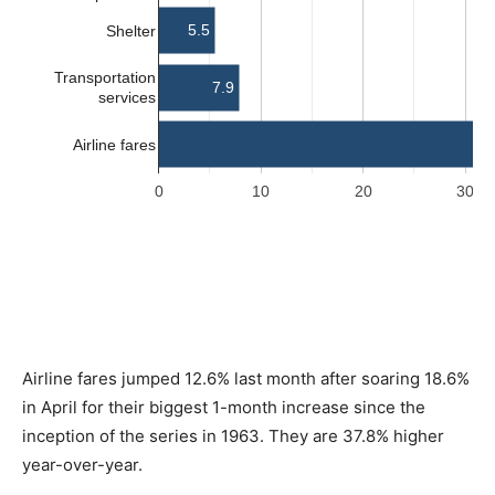
Airline fares jumped 12.6% last month after soaring 18.6%
in April for their biggest 1-month increase since the
inception of the series in 1963. They are 37.8% higher
year-over-year.