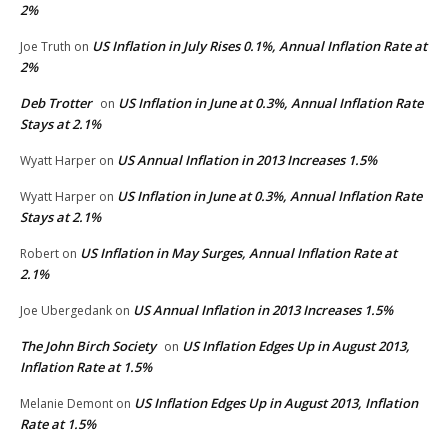
2%
US Inflation in July Rises 0.1%, Annual Inflation Rate at
Joe Truth
on
2%
Deb Trotter
US Inflation in June at 0.3%, Annual Inflation Rate
on
Stays at 2.1%
US Annual Inflation in 2013 Increases 1.5%
Wyatt Harper
on
US Inflation in June at 0.3%, Annual Inflation Rate
Wyatt Harper
on
Stays at 2.1%
US Inflation in May Surges, Annual Inflation Rate at
Robert
on
2.1%
US Annual Inflation in 2013 Increases 1.5%
Joe Ubergedank
on
The John Birch Society
US Inflation Edges Up in August 2013,
on
Inflation Rate at 1.5%
US Inflation Edges Up in August 2013, Inflation
Melanie Demont
on
Rate at 1.5%