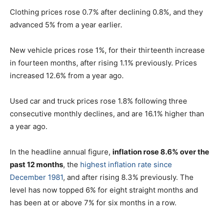
Clothing prices rose 0.7% after declining 0.8%, and they
advanced 5% from a year earlier.
New vehicle prices rose 1%, for their thirteenth increase
in fourteen months, after rising 1.1% previously. Prices
increased 12.6% from a year ago.
Used car and truck prices rose 1.8% following three
consecutive monthly declines, and are 16.1% higher than
a year ago.
In the headline annual figure,
inflation rose 8.6% over the
past 12 months
, the
highest inflation rate since
December 1981
, and after rising 8.3% previously. The
level has now topped 6% for eight straight months and
has been at or above 7% for six months in a row.