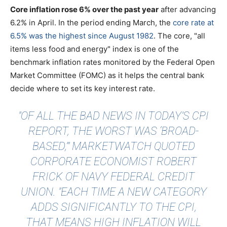
Core inflation rose 6% over the past year
after advancing
6.2% in April. In the period ending March, the
core rate at
6.5% was the highest since August 1982
. The core, "all
items less food and energy" index is one of the
benchmark inflation rates monitored by the Federal Open
Market Committee (FOMC) as it helps the central bank
decide where to set its key interest rate.
"OF ALL THE BAD NEWS IN TODAY’S CPI
REPORT, THE WORST WAS ‘BROAD-
BASED,’"
MARKETWATCH QUOTED
CORPORATE ECONOMIST ROBERT
FRICK OF NAVY FEDERAL CREDIT
UNION. "EACH TIME A NEW CATEGORY
ADDS SIGNIFICANTLY TO THE CPI,
THAT MEANS HIGH INFLATION WILL