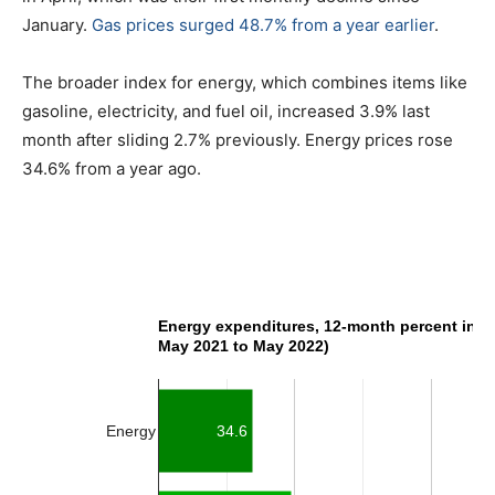
January.
Gas prices surged 48.7% from a year earlier
.
The broader index for energy, which combines items like
gasoline, electricity, and fuel oil, increased 3.9% last
month after sliding 2.7% previously. Energy prices rose
34.6% from a year ago.