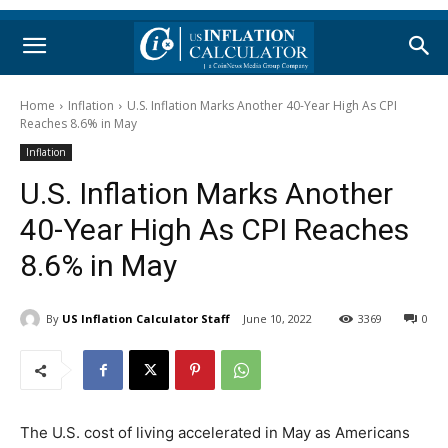
Home
Inflation
U.S. Inflation Marks Another 40-Year High As CPI
Reaches 8.6% in May
Inflation
U.S. Inflation Marks Another
40-Year High As CPI Reaches
8.6% in May
By
US Inflation Calculator Staff
June 10, 2022
3369
0
The U.S. cost of living accelerated in May as Americans