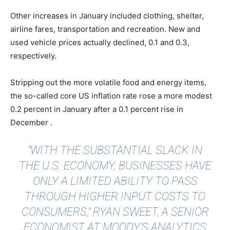
Other increases in January included clothing, shelter,
airline fares, transportation and recreation. New and
used vehicle prices actually declined, 0.1 and 0.3,
respectively.
Stripping out the more volatile food and energy items,
the so-called core US inflation rate rose a more modest
0.2 percent in January after a 0.1 percent rise in
December .
"WITH THE SUBSTANTIAL SLACK IN
THE U.S. ECONOMY, BUSINESSES HAVE
ONLY A LIMITED ABILITY TO PASS
THROUGH HIGHER INPUT COSTS TO
CONSUMERS," RYAN SWEET, A SENIOR
ECONOMIST AT MOODY’S ANALYTICS