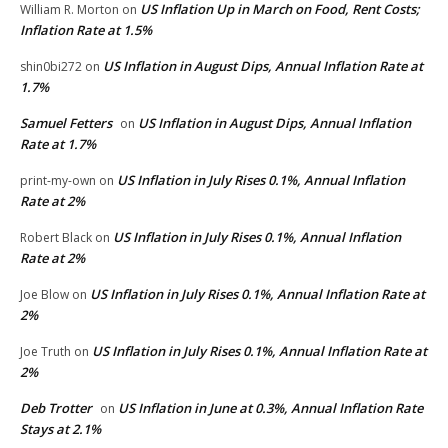
US Inflation Up in March on Food, Rent Costs;
William R. Morton
on
Inflation Rate at 1.5%
US Inflation in August Dips, Annual Inflation Rate at
shin0bi272
on
1.7%
Samuel Fetters
US Inflation in August Dips, Annual Inflation
on
Rate at 1.7%
US Inflation in July Rises 0.1%, Annual Inflation
print-my-own
on
Rate at 2%
US Inflation in July Rises 0.1%, Annual Inflation
Robert Black
on
Rate at 2%
US Inflation in July Rises 0.1%, Annual Inflation Rate at
Joe Blow
on
2%
US Inflation in July Rises 0.1%, Annual Inflation Rate at
Joe Truth
on
2%
Deb Trotter
US Inflation in June at 0.3%, Annual Inflation Rate
on
Stays at 2.1%