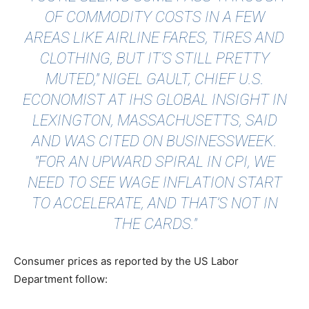
OF COMMODITY COSTS IN A FEW
AREAS LIKE AIRLINE FARES, TIRES AND
CLOTHING, BUT IT’S STILL PRETTY
MUTED," NIGEL GAULT, CHIEF U.S.
ECONOMIST AT IHS GLOBAL INSIGHT IN
LEXINGTON, MASSACHUSETTS, SAID
AND WAS CITED ON
BUSINESSWEEK
.
"FOR AN UPWARD SPIRAL IN CPI, WE
NEED TO SEE WAGE INFLATION START
TO ACCELERATE, AND THAT’S NOT IN
THE CARDS."
Consumer prices as reported by the US Labor
Department follow: