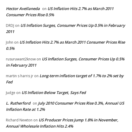
Hector Avellaneda
US Inflation Hits 2.7% as March 2011
on
Consumer Prices Rise 0.5%
US Inflation Surges, Consumer Prices Up 0.5% in February
DRDJ
on
2011
US Inflation Hits 2.7% as March 2011 Consumer Prices Rise
John
on
0.5%
US Inflation Surges, Consumer Prices Up 0.5%
rusuruwant2know
on
in February 2011
Long-term inflation target of 1.7% to 2% set by
martin s harris jr
on
Fed
US Inflation Below Target, Says Fed
Judge
on
L. Rutherford
July 2010 Consumer Prices Rise 0.3%, Annual US
on
Inflation Rate at 1.2%
US Producer Prices Jump 1.8% in November,
Richard Newton
on
Annual Wholesale Inflation Hits 2.4%