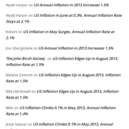
US Annual Inflation in 2013 Increases 1.5%
Wyatt Harper
on
US Inflation in June at 0.3%, Annual Inflation Rate
Wyatt Harper
on
Stays at 2.1%
US Inflation in May Surges, Annual Inflation Rate at
Robert
on
2.1%
US Annual Inflation in 2013 Increases 1.5%
Joe Ubergedank
on
The John Birch Society
US Inflation Edges Up in August 2013,
on
Inflation Rate at 1.5%
US Inflation Edges Up in August 2013, Inflation
Melanie Demont
on
Rate at 1.5%
US Inflation Edges Up in August 2013, Inflation
Miles Mcdowell
on
Rate at 1.5%
US Inflation Climbs 0.1% in May 2013, Annual Inflation
Mike
on
Rate at 1.4%
US Inflation Climbs 0.1% in May 2013, Annual
Jesse Salazar
on