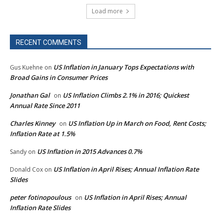
Load more
RECENT COMMENTS
US Inflation in January Tops Expectations with
Gus Kuehne
on
Broad Gains in Consumer Prices
Jonathan Gal
US Inflation Climbs 2.1% in 2016; Quickest
on
Annual Rate Since 2011
Charles Kinney
US Inflation Up in March on Food, Rent Costs;
on
Inflation Rate at 1.5%
US Inflation in 2015 Advances 0.7%
Sandy
on
US Inflation in April Rises; Annual Inflation Rate
Donald Cox
on
Slides
peter fotinopoulous
US Inflation in April Rises; Annual
on
Inflation Rate Slides