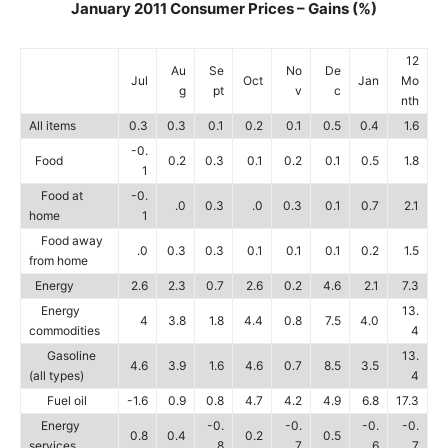
January 2011 Consumer Prices – Gains (%)
12
Au
Se
No
De
Jul
Oct
Jan
Mo
g
pt
v
c
nth
All items
0.3
0.3
0.1
0.2
0.1
0.5
0.4
1.6
-0.
Food
0.2
0.3
0.1
0.2
0.1
0.5
1.8
1
Food at
-0.
.0
0.3
.0
0.3
0.1
0.7
2.1
home
1
Food away
.0
0.3
0.3
0.1
0.1
0.1
0.2
1.5
from home
Energy
2.6
2.3
0.7
2.6
0.2
4.6
2.1
7.3
Energy
13.
4
3.8
1.8
4.4
0.8
7.5
4.0
commodities
4
Gasoline
13.
4.6
3.9
1.6
4.6
0.7
8.5
3.5
(all types)
4
Fuel oil
-1.6
0.9
0.8
4.7
4.2
4.9
6.8
17.3
Energy
-0.
-0.
-0.
-0.
0.8
0.4
0.2
0.5
services
8
7
6
7