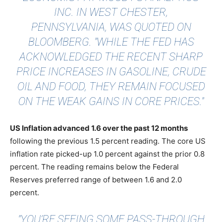
INC. IN WEST CHESTER,
PENNSYLVANIA, WAS QUOTED ON
BLOOMBERG
. "WHILE THE FED HAS
ACKNOWLEDGED THE RECENT SHARP
PRICE INCREASES IN GASOLINE, CRUDE
OIL AND FOOD, THEY REMAIN FOCUSED
ON THE WEAK GAINS IN CORE PRICES."
US Inflation advanced 1.6 over the past 12 months
following the previous 1.5 percent reading. The core US
inflation rate picked-up 1.0 percent against the prior 0.8
percent. The reading remains below the Federal
Reserves preferred range of between 1.6 and 2.0
percent.
"YOU’RE SEEING SOME PASS-THROUGH