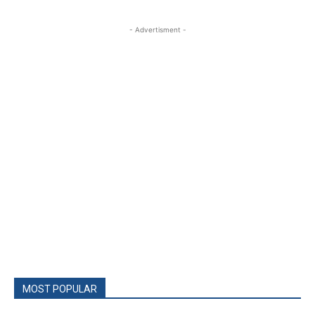
- Advertisment -
MOST POPULAR