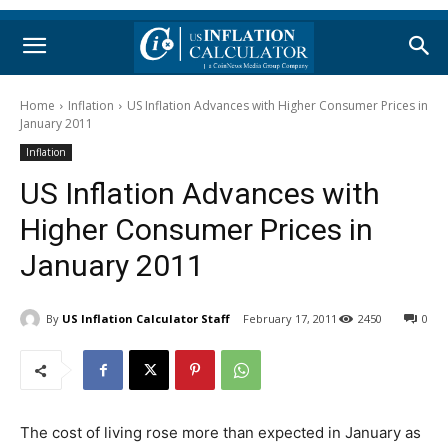
Home
Inflation
US Inflation Advances with Higher Consumer Prices in
January 2011
Inflation
US Inflation Advances with
Higher Consumer Prices in
January 2011
By
US Inflation Calculator Staff
February 17, 2011
2450
0
The cost of living rose more than expected in January as