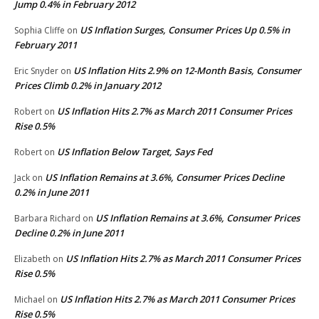
Jump 0.4% in February 2012
US Inflation Surges, Consumer Prices Up 0.5% in
Sophia Cliffe
on
February 2011
US Inflation Hits 2.9% on 12-Month Basis, Consumer
Eric Snyder
on
Prices Climb 0.2% in January 2012
US Inflation Hits 2.7% as March 2011 Consumer Prices
Robert
on
Rise 0.5%
US Inflation Below Target, Says Fed
Robert
on
US Inflation Remains at 3.6%, Consumer Prices Decline
Jack
on
0.2% in June 2011
US Inflation Remains at 3.6%, Consumer Prices
Barbara Richard
on
Decline 0.2% in June 2011
US Inflation Hits 2.7% as March 2011 Consumer Prices
Elizabeth
on
Rise 0.5%
US Inflation Hits 2.7% as March 2011 Consumer Prices
Michael
on
Rise 0.5%