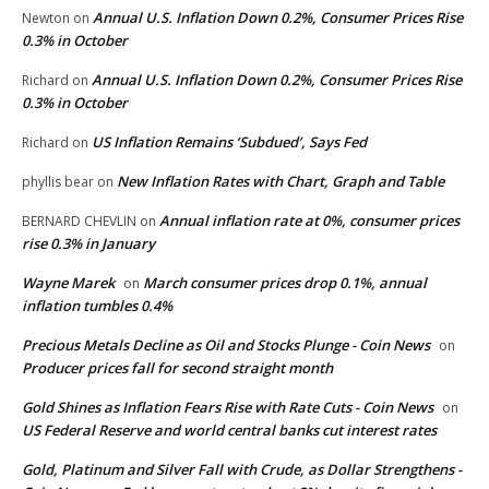
Annual U.S. Inflation Down 0.2%, Consumer Prices Rise
Newton
on
0.3% in October
Annual U.S. Inflation Down 0.2%, Consumer Prices Rise
Richard
on
0.3% in October
US Inflation Remains ‘Subdued’, Says Fed
Richard
on
New Inflation Rates with Chart, Graph and Table
phyllis bear
on
Annual inflation rate at 0%, consumer prices
BERNARD CHEVLIN
on
rise 0.3% in January
Wayne Marek
March consumer prices drop 0.1%, annual
on
inflation tumbles 0.4%
Precious Metals Decline as Oil and Stocks Plunge - Coin News
on
Producer prices fall for second straight month
Gold Shines as Inflation Fears Rise with Rate Cuts - Coin News
on
US Federal Reserve and world central banks cut interest rates
Gold, Platinum and Silver Fall with Crude, as Dollar Strengthens -