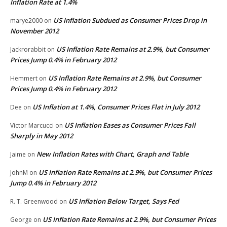
Inflation Rate at 1.4%
US Inflation Subdued as Consumer Prices Drop in
marye2000
on
November 2012
US Inflation Rate Remains at 2.9%, but Consumer
Jackrorabbit
on
Prices Jump 0.4% in February 2012
US Inflation Rate Remains at 2.9%, but Consumer
Hemmert
on
Prices Jump 0.4% in February 2012
US Inflation at 1.4%, Consumer Prices Flat in July 2012
Dee
on
US Inflation Eases as Consumer Prices Fall
Victor Marcucci
on
Sharply in May 2012
New Inflation Rates with Chart, Graph and Table
Jaime
on
US Inflation Rate Remains at 2.9%, but Consumer Prices
JohnM
on
Jump 0.4% in February 2012
US Inflation Below Target, Says Fed
R. T. Greenwood
on
US Inflation Rate Remains at 2.9%, but Consumer Prices
George
on