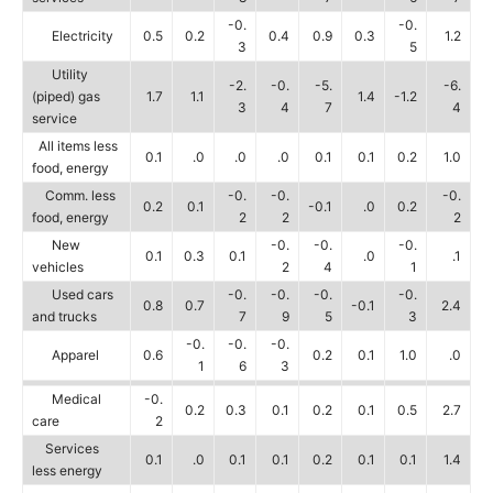
-0.
-0.
Electricity
0.5
0.2
0.4
0.9
0.3
1.2
3
5
Utility
-2.
-0.
-5.
-6.
(piped) gas
1.7
1.1
1.4
-1.2
3
4
7
4
service
All items less
0.1
.0
.0
.0
0.1
0.1
0.2
1.0
food, energy
Comm. less
-0.
-0.
-0.
0.2
0.1
-0.1
.0
0.2
food, energy
2
2
2
New
-0.
-0.
-0.
0.1
0.3
0.1
.0
.1
vehicles
2
4
1
Used cars
-0.
-0.
-0.
-0.
0.8
0.7
-0.1
2.4
and trucks
7
9
5
3
-0.
-0.
-0.
Apparel
0.6
0.2
0.1
1.0
.0
1
6
3
Medical
-0.
0.2
0.3
0.1
0.2
0.1
0.5
2.7
care
2
Services
0.1
.0
0.1
0.1
0.2
0.1
0.1
1.4
less energy