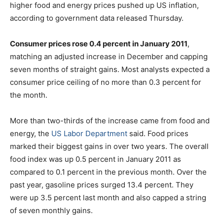
higher food and energy prices pushed up US inflation,
according to government data released Thursday.
Consumer prices rose 0.4 percent in January 2011
,
matching an adjusted increase in December and capping
seven months of straight gains. Most analysts expected a
consumer price ceiling of no more than 0.3 percent for
the month.
More than two-thirds of the increase came from food and
energy, the
US Labor Department
said. Food prices
marked their biggest gains in over two years. The overall
food index was up 0.5 percent in January 2011 as
compared to 0.1 percent in the previous month. Over the
past year, gasoline prices surged 13.4 percent. They
were up 3.5 percent last month and also capped a string
of seven monthly gains.