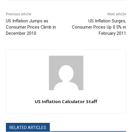
Previous article
Next article
US Inflation Jumps as
US Inflation Surges,
Consumer Prices Climb in
Consumer Prices Up 0.5% in
December 2010
February 2011
US Inflation Calculator Staff
RELATED ARTICLES