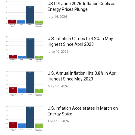
US CPI June 2026: Inflation Cools as
Energy Prices Plunge
July 14, 2026
U.S. Inflation Climbs to 4.2% in May,
Highest Since April 2023
June 10, 2026
U.S. Annual Inflation Hits 3.8% in April,
Highest Since May 2023
May 12, 2026
U.S. Inflation Accelerates in March on
Energy Spike
April 10, 2026