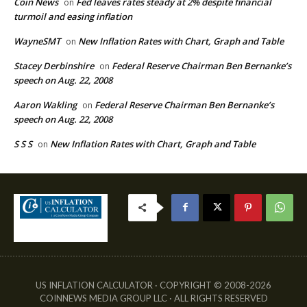
Coin News
Fed leaves rates steady at 2% despite financial
on
turmoil and easing inflation
WayneSMT
New Inflation Rates with Chart, Graph and Table
on
Stacey Derbinshire
Federal Reserve Chairman Ben Bernanke’s
on
speech on Aug. 22, 2008
Aaron Wakling
Federal Reserve Chairman Ben Bernanke’s
on
speech on Aug. 22, 2008
S S S
New Inflation Rates with Chart, Graph and Table
on
US INFLATION CALCULATOR · COPYRIGHT © 2008-2026
COINNEWS MEDIA GROUP LLC · ALL RIGHTS RESERVED