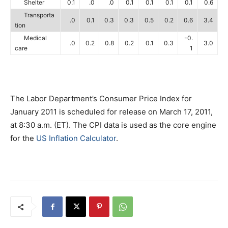
Shelter
0.1
.0
.0
0.1
0.1
0.1
0.1
0.6
Transporta
.0
0.1
0.3
0.3
0.5
0.2
0.6
3.4
tion
Medical
-0.
.0
0.2
0.8
0.2
0.1
0.3
3.0
care
1
The Labor Department’s Consumer Price Index for
January 2011 is scheduled for release on March 17, 2011,
at 8:30 a.m. (ET). The CPI data is used as the core engine
for the
US Inflation Calculator
.