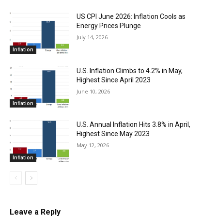
US CPI June 2026: Inflation Cools as
Energy Prices Plunge
July 14, 2026
Inflation
U.S. Inflation Climbs to 4.2% in May,
Highest Since April 2023
June 10, 2026
Inflation
U.S. Annual Inflation Hits 3.8% in April,
Highest Since May 2023
May 12, 2026
Inflation
Leave a Reply