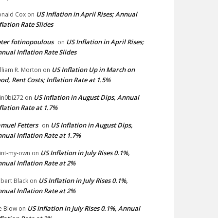
US Inflation in April Rises; Annual
nald Cox
on
flation Rate Slides
ter fotinopoulous
US Inflation in April Rises;
on
nual Inflation Rate Slides
US Inflation Up in March on
lliam R. Morton
on
od, Rent Costs; Inflation Rate at 1.5%
US Inflation in August Dips, Annual
in0bi272
on
flation Rate at 1.7%
muel Fetters
US Inflation in August Dips,
on
nual Inflation Rate at 1.7%
US Inflation in July Rises 0.1%,
int-my-own
on
nual Inflation Rate at 2%
US Inflation in July Rises 0.1%,
bert Black
on
nual Inflation Rate at 2%
US Inflation in July Rises 0.1%, Annual
e Blow
on