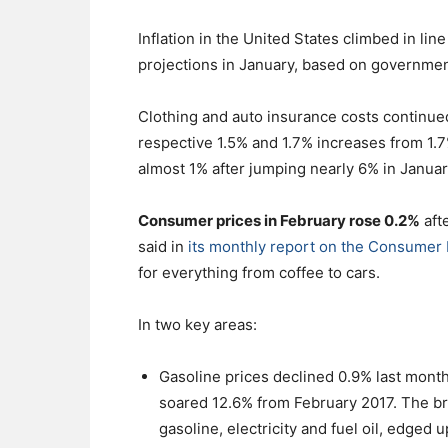
Inflation in the United States climbed in li
projections in January, based on governmen
Clothing and auto insurance costs continued
respective 1.5% and 1.7% increases from 1.7
almost 1% after jumping nearly 6% in Januar
Consumer prices in February rose 0.2%
aft
said in
its monthly report on the Consumer 
for everything from coffee to cars.
In two key areas:
Gasoline prices declined 0.9% last month
soared 12.6% from February 2017. The br
gasoline, electricity and fuel oil, edged 