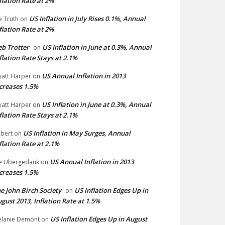
flation Rate at 2%
US Inflation in July Rises 0.1%, Annual
e Truth
on
flation Rate at 2%
b Trotter
US Inflation in June at 0.3%, Annual
on
flation Rate Stays at 2.1%
US Annual Inflation in 2013
att Harper
on
creases 1.5%
US Inflation in June at 0.3%, Annual
att Harper
on
flation Rate Stays at 2.1%
US Inflation in May Surges, Annual
bert
on
flation Rate at 2.1%
US Annual Inflation in 2013
e Ubergedank
on
creases 1.5%
e John Birch Society
US Inflation Edges Up in
on
gust 2013, Inflation Rate at 1.5%
US Inflation Edges Up in August
lanie Demont
on