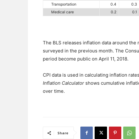
Transportation
0.4
0.3
Medical care
0.2
0.1
The BLS releases inflation data around the
surveyed in the previous month. The Consum
period become public on April 11, 2018.
CPI data is used in calculating inflation rates
Inflation Calculator
shows cumulative inflati
over time.
Share