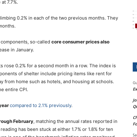
 at 7.7%.
 climbing 0.2% in each of the two previous months. They
 months.
y components, so-called
core consumer prices also
ease in January.
ts rose 0.2% for a second month in a row. The index is
nents of shelter include pricing items like rent for
ay from home such as hotels, and housing at schools.
Gu
Ex
he entire CPI.
Jo
 year
compared to 2.1% previously
.
Qu
Ch
through February
, matching the annual rates reported in
Fo
eading has been stuck at either 1.7% or 1.8% for ten
Sa