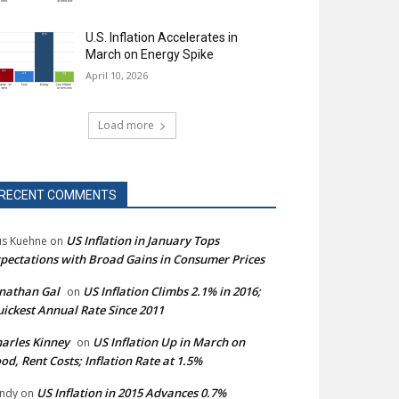
U.S. Inflation Accelerates in
March on Energy Spike
April 10, 2026
Load more
RECENT COMMENTS
US Inflation in January Tops
s Kuehne
on
pectations with Broad Gains in Consumer Prices
nathan Gal
US Inflation Climbs 2.1% in 2016;
on
ickest Annual Rate Since 2011
arles Kinney
US Inflation Up in March on
on
od, Rent Costs; Inflation Rate at 1.5%
US Inflation in 2015 Advances 0.7%
ndy
on