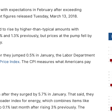
ne with expectations in February after exceeding
t figures released Tuesday, March 13, 2018.
 to rise by higher-than-typical amounts with
% and 1.3% previously, but prices at the pump fell by
y.
er they jumped 0.5% in January, the Labor Department
Price Index
. The CPI measures what Americans pay
 after they surged by 5.7% in January. That said, they
oader index for energy, which combines items like
up 0.1% last month after rising 3% previously. The