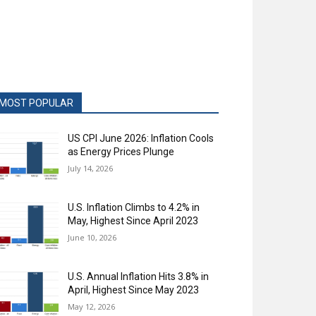
MOST POPULAR
US CPI June 2026: Inflation Cools
as Energy Prices Plunge
July 14, 2026
U.S. Inflation Climbs to 4.2% in
May, Highest Since April 2023
June 10, 2026
U.S. Annual Inflation Hits 3.8% in
April, Highest Since May 2023
May 12, 2026