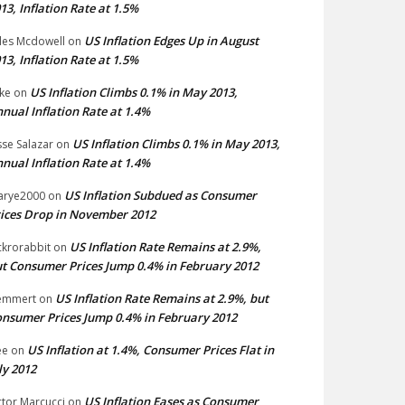
13, Inflation Rate at 1.5%
US Inflation Edges Up in August
les Mcdowell
on
13, Inflation Rate at 1.5%
US Inflation Climbs 0.1% in May 2013,
ke
on
nual Inflation Rate at 1.4%
US Inflation Climbs 0.1% in May 2013,
sse Salazar
on
nual Inflation Rate at 1.4%
US Inflation Subdued as Consumer
arye2000
on
ices Drop in November 2012
US Inflation Rate Remains at 2.9%,
ckrorabbit
on
t Consumer Prices Jump 0.4% in February 2012
US Inflation Rate Remains at 2.9%, but
emmert
on
nsumer Prices Jump 0.4% in February 2012
US Inflation at 1.4%, Consumer Prices Flat in
ee
on
ly 2012
US Inflation Eases as Consumer
ctor Marcucci
on