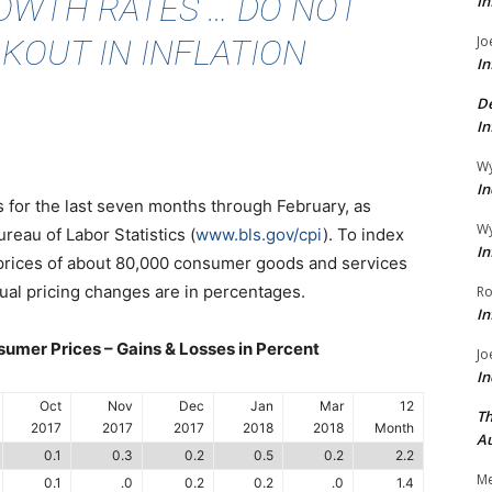
OWTH RATES … DO NOT
In
KOUT IN INFLATION
Jo
In
De
In
Wy
In
 is for the last seven months through February, as
Wy
reau of Labor Statistics (
www.bls.gov/cpi
). To index
In
 prices of about 80,000 consumer goods and services
ual pricing changes are in percentages.
Ro
In
umer Prices – Gains & Losses in Percent
Jo
In
Oct
Nov
Dec
Jan
Mar
12
Th
2017
2017
2017
2018
2018
Month
Au
0.1
0.3
0.2
0.5
0.2
2.2
Me
0.1
.0
0.2
0.2
.0
1.4