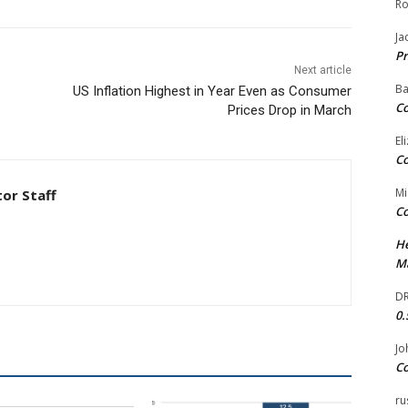
Ro
Ja
Pr
Next article
Ba
US Inflation Highest in Year Even as Consumer
Co
Prices Drop in March
El
Co
Mi
tor Staff
Co
He
Ma
DR
0.
Jo
Co
ru