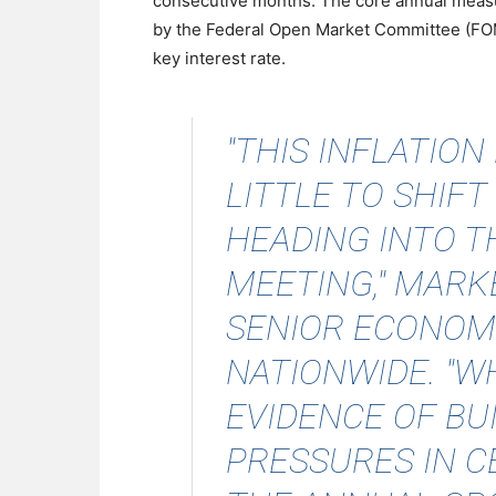
consecutive months. The core annual measur
by the Federal Open Market Committee (FOMC
key interest rate.
"THIS INFLATION
LITTLE TO SHIFT
HEADING INTO 
MEETING,"
MARK
SENIOR ECONOMI
NATIONWIDE. "WH
EVIDENCE OF BU
PRESSURES IN 