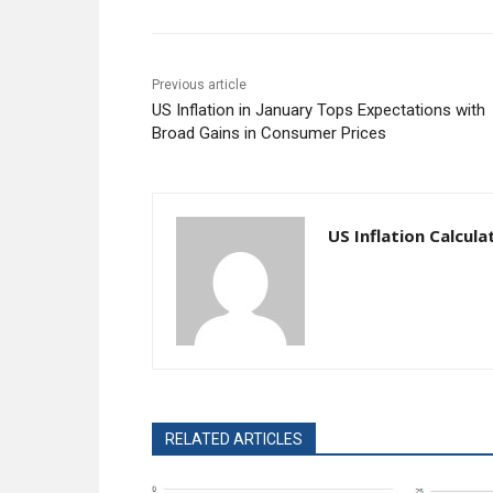
Previous article
US Inflation in January Tops Expectations with
Broad Gains in Consumer Prices
US Inflation Calcula
RELATED ARTICLES