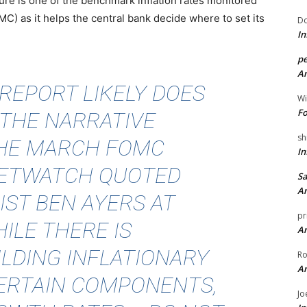
e is one of the benchmark inflation rates monitored
) as it helps the central bank decide where to set its
Do
In
pe
An
 REPORT LIKELY DOES
Wi
Fo
 THE NARRATIVE
sh
THE MARCH FOMC
In
ETWATCH QUOTED
Sa
An
ST BEN AYERS AT
pr
ILE THERE IS
An
ILDING INFLATIONARY
Ro
An
CERTAIN COMPONENTS,
Jo