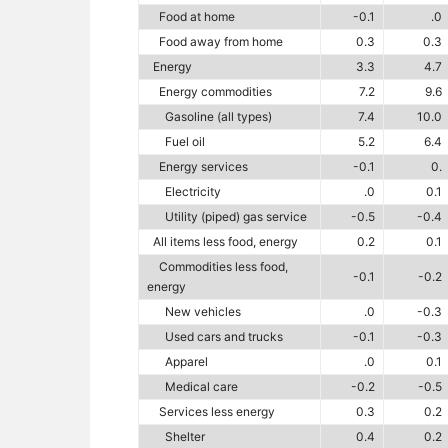
Food at home
-0.1
.0
Food away from home
0.3
0.3
Energy
3.3
4.7
Energy commodities
7.2
9.6
Gasoline (all types)
7.4
10.0
Fuel oil
5.2
6.4
Energy services
-0.1
0.
Electricity
.0
0.1
Utility (piped) gas service
-0.5
-0.4
All items less food, energy
0.2
0.1
Commodities less food,
-0.1
-0.2
energy
New vehicles
.0
-0.3
Used cars and trucks
-0.1
-0.3
Apparel
.0
0.1
Medical care
-0.2
-0.5
Services less energy
0.3
0.2
Shelter
0.4
0.2