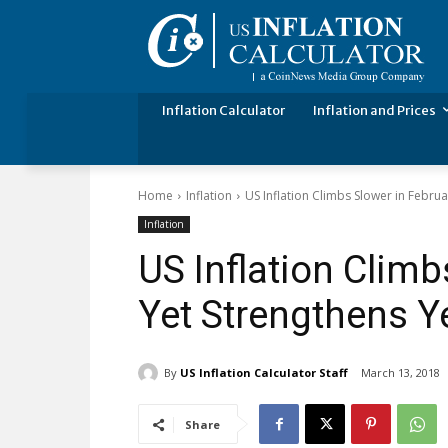
Inflation Calculator
Inflation and Prices
Home
Inflation
US Inflation Climbs Slower in Febru
Inflation
US Inflation Climb
Yet Strengthens Y
By
US Inflation Calculator Staff
March 13, 2018
Share