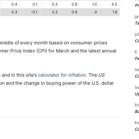
0.4
0.1
0.3
0.8
1.0
4.5
Pr
0.3
-0.1
0.2
0.6
.0
1.8
Ja
Ta
Jo
Co
 middle of every month based on consumer prices
er Price Index (CPI) for March and the latest annual
R.
F
G
 and in this site’s
calculator for inflation
. The
US
Co
on and the change in buying power of the U.S. dollar
So
Up
Er
Ba
Ro
Co