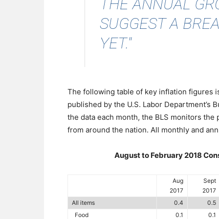
THE ANNUAL GR
SUGGEST A BREA
YET."
The following table of key inflation figures
published by the U.S. Labor Department’s Bu
the data each month, the BLS monitors the
from around the nation. All monthly and ann
August to February 2018 Cons
Aug
Sept
2017
2017
All items
0.4
0.5
Food
0.1
0.1