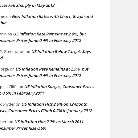
ices Fall Sharply in May 2012
New Inflation Rates with Chart, Graph and
ime
on
ble
US Inflation Rate Remains at 2.9%, but
hnM
on
nsumer Prices Jump 0.4% in February 2012
US Inflation Below Target, Says
 T. Greenwood
on
ed
US Inflation Rate Remains at 2.9%, but
eorge
on
nsumer Prices Jump 0.4% in February 2012
US Inflation Surges, Consumer Prices
phia Cliffe
on
 0.5% in February 2011
US Inflation Hits 2.9% on 12-Month
ic Snyder
on
sis, Consumer Prices Climb 0.2% in January 2012
US Inflation Hits 2.7% as March 2011
bert
on
nsumer Prices Rise 0.5%