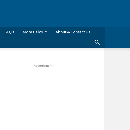
FAQ’s
More Calcs
About & Contact Us
- Advertisment -