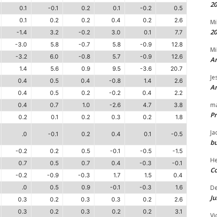
20
0.1
-0.1
0.2
0.1
-0.2
0.5
0.1
0.2
0.2
0.4
0.2
2.6
Mi
20
-1.4
3.2
-0.2
3.0
0.1
7.7
-3.0
5.8
-0.7
5.8
-0.9
12.8
Mi
-3.2
6.0
-0.8
5.7
-0.9
12.6
An
1.4
5.6
0.9
9.5
-3.6
20.7
Je
0.4
0.5
0.4
-0.8
1.4
2.6
An
0.4
0.5
0.2
-0.2
0.4
2.2
m
0.4
0.7
1.0
-2.6
4.7
3.8
Pr
0.2
0.1
0.2
0.3
0.2
1.8
Ja
.0
-0.1
0.2
0.4
0.1
-0.5
bu
-0.2
0.2
0.5
-0.1
-0.5
-1.5
H
0.7
0.5
0.7
0.4
-0.3
-0.1
Co
-0.2
-0.9
-0.3
1.7
1.5
0.4
.0
0.5
0.9
-0.1
-0.3
1.6
D
Ju
0.3
0.2
0.3
0.3
0.2
2.6
0.3
0.2
0.3
0.2
0.2
3.1
Vi