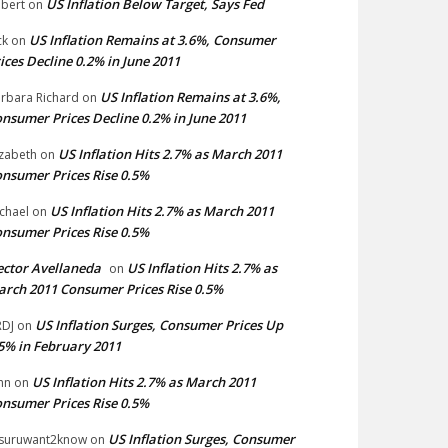
US Inflation Below Target, Says Fed
bert
on
US Inflation Remains at 3.6%, Consumer
ck
on
ices Decline 0.2% in June 2011
US Inflation Remains at 3.6%,
rbara Richard
on
nsumer Prices Decline 0.2% in June 2011
US Inflation Hits 2.7% as March 2011
izabeth
on
nsumer Prices Rise 0.5%
US Inflation Hits 2.7% as March 2011
chael
on
nsumer Prices Rise 0.5%
ctor Avellaneda
US Inflation Hits 2.7% as
on
rch 2011 Consumer Prices Rise 0.5%
US Inflation Surges, Consumer Prices Up
DJ
on
5% in February 2011
US Inflation Hits 2.7% as March 2011
hn
on
nsumer Prices Rise 0.5%
US Inflation Surges, Consumer
suruwant2know
on