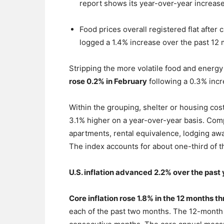
report shows its year-over-year increase
Food prices overall registered flat after
logged a 1.4% increase over the past 12
Stripping the more volatile food and energ
rose 0.2% in February
following a 0.3% incr
Within the grouping, shelter or housing cos
3.1% higher on a year-over-year basis. Compo
apartments, rental equivalence, lodging aw
The index accounts for about one-third of t
U.S. inflation advanced 2.2% over the past
Core inflation rose 1.8% in the 12 months 
each of the past two months. The 12-month r