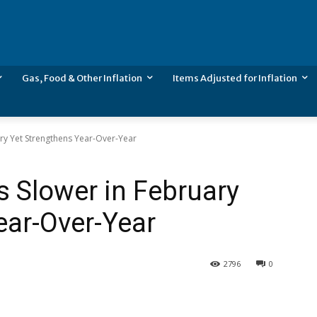
Gas, Food & Other Inflation
Items Adjusted for Inflation
ary Yet Strengthens Year-Over-Year
s Slower in February
ear-Over-Year
2796
0