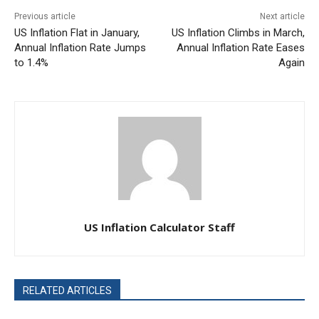
Previous article
Next article
US Inflation Flat in January,
US Inflation Climbs in March,
Annual Inflation Rate Jumps
Annual Inflation Rate Eases
to 1.4%
Again
US Inflation Calculator Staff
RELATED ARTICLES