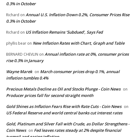
0.3% in October
Annual U.S. Inflation Down 0.2%, Consumer Prices Rise
Richard
on
0.3% in October
US Inflation Remains ‘Subdued’, Says Fed
Richard
on
New Inflation Rates with Chart, Graph and Table
phyllis bear
on
Annual inflation rate at 0%, consumer prices
BERNARD CHEVLIN
on
rise 0.3% in January
Wayne Marek
March consumer prices drop 0.1%, annual
on
inflation tumbles 0.4%
Precious Metals Decline as Oil and Stocks Plunge - Coin News
on
Producer prices fall for second straight month
Gold Shines as Inflation Fears Rise with Rate Cuts - Coin News
on
US Federal Reserve and world central banks cut interest rates
Gold, Platinum and Silver Fall with Crude, as Dollar Strengthens -
Coin News
Fed leaves rates steady at 2% despite financial
on
turmoil and easing inflation