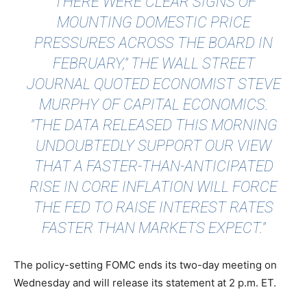
"THERE WERE CLEAR SIGNS OF
MOUNTING DOMESTIC PRICE
PRESSURES ACROSS THE BOARD IN
FEBRUARY,"
THE WALL STREET
JOURNAL QUOTED
ECONOMIST STEVE
MURPHY OF CAPITAL ECONOMICS.
"THE DATA RELEASED THIS MORNING
UNDOUBTEDLY SUPPORT OUR VIEW
THAT A FASTER-THAN-ANTICIPATED
RISE IN CORE INFLATION WILL FORCE
THE FED TO RAISE INTEREST RATES
FASTER THAN MARKETS EXPECT."
The policy-setting FOMC ends its two-day meeting on
Wednesday and will release its statement at 2 p.m. ET.