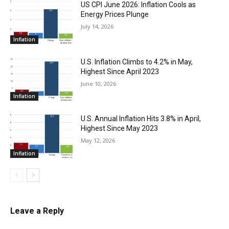
US CPI June 2026: Inflation Cools as
Energy Prices Plunge
July 14, 2026
Inflation
U.S. Inflation Climbs to 4.2% in May,
Highest Since April 2023
June 10, 2026
Inflation
U.S. Annual Inflation Hits 3.8% in April,
Highest Since May 2023
May 12, 2026
Inflation
Leave a Reply