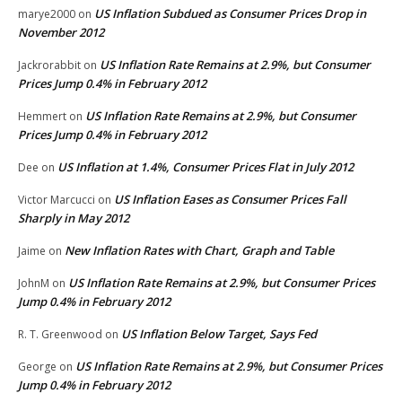
US Inflation Subdued as Consumer Prices Drop in
marye2000
on
November 2012
US Inflation Rate Remains at 2.9%, but Consumer
Jackrorabbit
on
Prices Jump 0.4% in February 2012
US Inflation Rate Remains at 2.9%, but Consumer
Hemmert
on
Prices Jump 0.4% in February 2012
US Inflation at 1.4%, Consumer Prices Flat in July 2012
Dee
on
US Inflation Eases as Consumer Prices Fall
Victor Marcucci
on
Sharply in May 2012
New Inflation Rates with Chart, Graph and Table
Jaime
on
US Inflation Rate Remains at 2.9%, but Consumer Prices
JohnM
on
Jump 0.4% in February 2012
US Inflation Below Target, Says Fed
R. T. Greenwood
on
US Inflation Rate Remains at 2.9%, but Consumer Prices
George
on
Jump 0.4% in February 2012