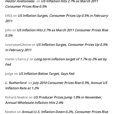
Hector Avellaneda
US Inflation Hits 2.7% as March 2011
on
Consumer Prices Rise 0.5%
US Inflation Surges, Consumer Prices Up 0.5% in February
DRDJ
on
2011
US Inflation Hits 2.7% as March 2011 Consumer Prices Rise
John
on
0.5%
US Inflation Surges, Consumer Prices Up 0.5%
rusuruwant2know
on
in February 2011
Long-term inflation target of 1.7% to 2% set by
martin s harris jr
on
Fed
US Inflation Below Target, Says Fed
Judge
on
L. Rutherford
July 2010 Consumer Prices Rise 0.3%, Annual US
on
Inflation Rate at 1.2%
US Producer Prices Jump 1.8% in November,
Richard Newton
on
Annual Wholesale Inflation Hits 2.4%
Annual U.S. Inflation Down 0.2%, Consumer Prices Rise
Newton
on