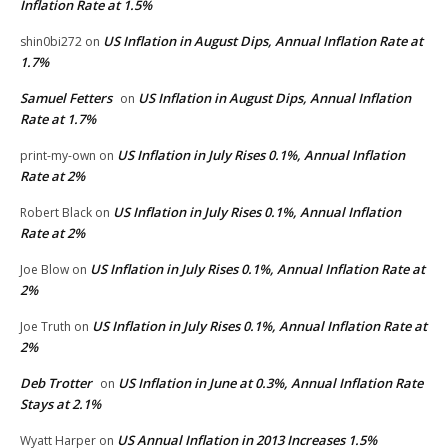
Inflation Rate at 1.5%
US Inflation in August Dips, Annual Inflation Rate at
shin0bi272
on
1.7%
Samuel Fetters
US Inflation in August Dips, Annual Inflation
on
Rate at 1.7%
US Inflation in July Rises 0.1%, Annual Inflation
print-my-own
on
Rate at 2%
US Inflation in July Rises 0.1%, Annual Inflation
Robert Black
on
Rate at 2%
US Inflation in July Rises 0.1%, Annual Inflation Rate at
Joe Blow
on
2%
US Inflation in July Rises 0.1%, Annual Inflation Rate at
Joe Truth
on
2%
Deb Trotter
US Inflation in June at 0.3%, Annual Inflation Rate
on
Stays at 2.1%
US Annual Inflation in 2013 Increases 1.5%
Wyatt Harper
on