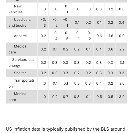
New
-0.
.0
.0
.0
.0
0.3
0.2
0.6
vehicles
1
Used cars
-0.
-0.
-0.
0.1
0.2
0.1
0.2
0.4
and trucks
3
2
1
-0.
-0.
-0.
-0.
Apparel
0.2
0.6
1.6
0.9
4
5
1
2
Medical
0.2
-0.1
0.2
0.2
0.1
0.4
0.6
2.2
care
Services less
0.2
0.3
0.3
0.3
0.2
0.3
0.3
3.1
energy
Shelter
0.2
0.3
0.3
0.2
0.2
0.3
0.3
3.3
Transportati
.0
0.1
0.1
0.5
0.3
0.4
0.2
2.6
on
Medical
.0
0.2
0.7
0.3
0.1
0.5
0.5
3.9
care
US inflation data is typically published by the BLS around