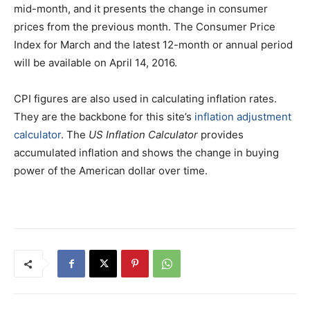
mid-month, and it presents the change in consumer
prices from the previous month. The Consumer Price
Index for March and the latest 12-month or annual period
will be available on April 14, 2016.
CPI figures are also used in calculating inflation rates.
They are the backbone for this site’s
inflation adjustment
calculator
. The
US Inflation Calculator
provides
accumulated inflation and shows the change in buying
power of the American dollar over time.