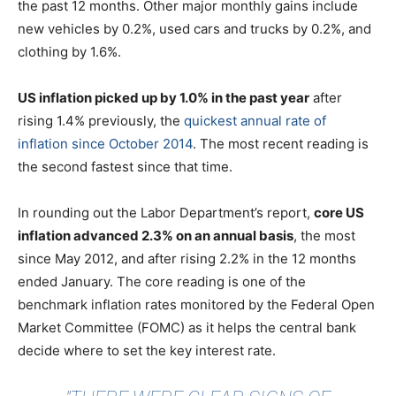
the past 12 months. Other major monthly gains include
new vehicles by 0.2%, used cars and trucks by 0.2%, and
clothing by 1.6%.
US inflation picked up by 1.0% in the past year
after
rising 1.4% previously, the
quickest annual rate of
inflation since October 2014
. The most recent reading is
the second fastest since that time.
In rounding out the Labor Department’s report,
core US
inflation advanced 2.3% on an annual basis
, the most
since May 2012, and after rising 2.2% in the 12 months
ended January. The core reading is one of the
benchmark inflation rates monitored by the Federal Open
Market Committee (FOMC) as it helps the central bank
decide where to set the key interest rate.