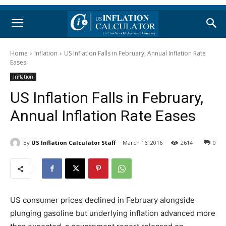
Home
Inflation
US Inflation Falls in February, Annual Inflation Rate
Eases
Inflation
US Inflation Falls in February,
Annual Inflation Rate Eases
By
US Inflation Calculator Staff
March 16, 2016
2614
0
US consumer prices declined in February alongside
plunging gasoline but underlying inflation advanced more