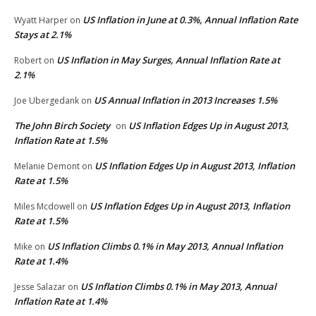
US Inflation in June at 0.3%, Annual Inflation Rate
Wyatt Harper
on
Stays at 2.1%
US Inflation in May Surges, Annual Inflation Rate at
Robert
on
2.1%
US Annual Inflation in 2013 Increases 1.5%
Joe Ubergedank
on
The John Birch Society
US Inflation Edges Up in August 2013,
on
Inflation Rate at 1.5%
US Inflation Edges Up in August 2013, Inflation
Melanie Demont
on
Rate at 1.5%
US Inflation Edges Up in August 2013, Inflation
Miles Mcdowell
on
Rate at 1.5%
US Inflation Climbs 0.1% in May 2013, Annual Inflation
Mike
on
Rate at 1.4%
US Inflation Climbs 0.1% in May 2013, Annual
Jesse Salazar
on
Inflation Rate at 1.4%