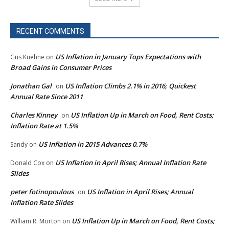
RECENT COMMENTS
US Inflation in January Tops Expectations with
Gus Kuehne
on
Broad Gains in Consumer Prices
Jonathan Gal
US Inflation Climbs 2.1% in 2016; Quickest
on
Annual Rate Since 2011
Charles Kinney
US Inflation Up in March on Food, Rent Costs;
on
Inflation Rate at 1.5%
US Inflation in 2015 Advances 0.7%
Sandy
on
US Inflation in April Rises; Annual Inflation Rate
Donald Cox
on
Slides
peter fotinopoulous
US Inflation in April Rises; Annual
on
Inflation Rate Slides
US Inflation Up in March on Food, Rent Costs;
William R. Morton
on