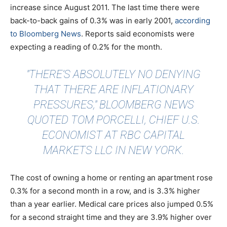
increase since August 2011. The last time there were
back-to-back gains of 0.3% was in early 2001,
according
to Bloomberg News
. Reports said economists were
expecting a reading of 0.2% for the month.
"THERE’S ABSOLUTELY NO DENYING
THAT THERE ARE INFLATIONARY
PRESSURES," BLOOMBERG NEWS
QUOTED TOM PORCELLI, CHIEF U.S.
ECONOMIST AT RBC CAPITAL
MARKETS LLC IN NEW YORK.
The cost of owning a home or renting an apartment rose
0.3% for a second month in a row, and is 3.3% higher
than a year earlier. Medical care prices also jumped 0.5%
for a second straight time and they are 3.9% higher over