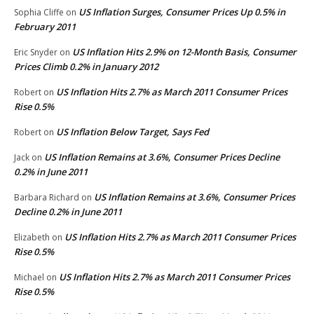
US Inflation Surges, Consumer Prices Up 0.5% in
Sophia Cliffe
on
February 2011
US Inflation Hits 2.9% on 12-Month Basis, Consumer
Eric Snyder
on
Prices Climb 0.2% in January 2012
US Inflation Hits 2.7% as March 2011 Consumer Prices
Robert
on
Rise 0.5%
US Inflation Below Target, Says Fed
Robert
on
US Inflation Remains at 3.6%, Consumer Prices Decline
Jack
on
0.2% in June 2011
US Inflation Remains at 3.6%, Consumer Prices
Barbara Richard
on
Decline 0.2% in June 2011
US Inflation Hits 2.7% as March 2011 Consumer Prices
Elizabeth
on
Rise 0.5%
US Inflation Hits 2.7% as March 2011 Consumer Prices
Michael
on
Rise 0.5%