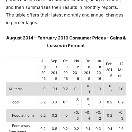
and then summarizes their results in monthly reports.
The table offers their latest monthly and annual changes
in percentages.
August 2014 – February 2016 Consumer Prices – Gains &
Losses in Percent
Au
Sep
Oc
No
De
Ja
Feb
12
g
t
t
v
c
n
201
Mo
20
201
20
201
201
20
6
nth
15
5
15
5
5
16
-0.
-0.
All items
.0
-0.1
0.2
0.1
.0
1.0
1
2
-0.
-0.
Food
0.2
0.3
0.1
.0
0.2
0.9
1
2
-0.
-0.
-0.
-0.
Food at home
0.2
0.2
.0
0.2
3
4
2
3
Food away
0.2
0.5
0.2
0.2
0.1
0.3
0.1
2.6
from home