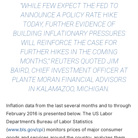
"WHILE FEW EXPECT THE FED TO
ANNOUNCE A POLICY RATE HIKE
TODAY, FURTHER EVIDENCE OF
BUILDING INFLATIONARY PRESSURES
WILL REINFORCE THE CASE FOR
FURTHER HIKES IN THE COMING
MONTHS,"
REUTERS QUOTED
JIM
BAIRD, CHIEF INVESTMENT OFFICER AT
PLANTE MORAN FINANCIAL ADVISORS
IN KALAMAZOO, MICHIGAN.
Inflation data from the last several months and to through
February 2016 is presented below. The US Labor
Department’s Bureau of Labor Statistics
(
www.bls.gov/cpi
) monitors prices of major consumer
goods and services around the country, analyzes them,