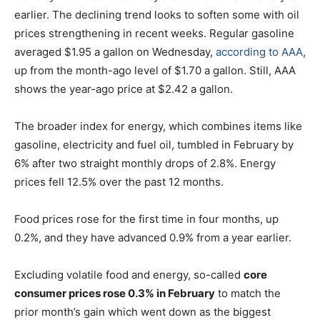
earlier. The declining trend looks to soften some with oil
prices strengthening in recent weeks. Regular gasoline
averaged $1.95 a gallon on Wednesday,
according to AAA
,
up from the month-ago level of $1.70 a gallon. Still, AAA
shows the year-ago price at $2.42 a gallon.
The broader index for energy, which combines items like
gasoline, electricity and fuel oil, tumbled in February by
6% after two straight monthly drops of 2.8%. Energy
prices fell 12.5% over the past 12 months.
Food prices rose for the first time in four months, up
0.2%, and they have advanced 0.9% from a year earlier.
Excluding volatile food and energy, so-called
core
consumer prices rose 0.3% in February
to match the
prior month’s gain which went down as the biggest