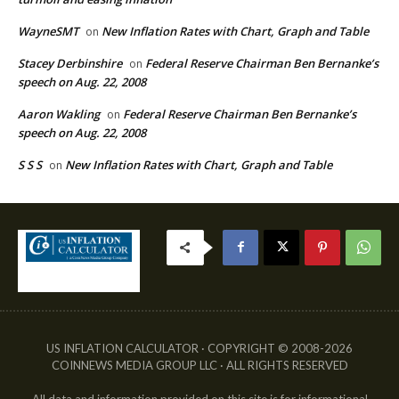
WayneSMT
New Inflation Rates with Chart, Graph and Table
on
Stacey Derbinshire
Federal Reserve Chairman Ben Bernanke’s
on
speech on Aug. 22, 2008
Aaron Wakling
Federal Reserve Chairman Ben Bernanke’s
on
speech on Aug. 22, 2008
S S S
New Inflation Rates with Chart, Graph and Table
on
US INFLATION CALCULATOR · COPYRIGHT © 2008-2026
COINNEWS MEDIA GROUP LLC · ALL RIGHTS RESERVED
All data and information provided on this site is for informational