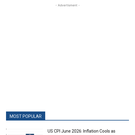
- Advertisment -
MOST POPULAR
US CPI June 2026: Inflation Cools as