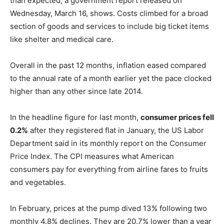
than expected, a government report released on
Wednesday, March 16, shows. Costs climbed for a broad
section of goods and services to include big ticket items
like shelter and medical care.
Overall in the past 12 months, inflation eased compared
to the annual rate of a month earlier yet the pace clocked
higher than any other since late 2014.
In the headline figure for last month,
consumer prices fell
0.2%
after they registered flat in January, the US Labor
Department said in its monthly report on the Consumer
Price Index. The CPI measures what American
consumers pay for everything from airline fares to fruits
and vegetables.
In February, prices at the pump dived 13% following two
monthly 4.8% declines. They are 20.7% lower than a year