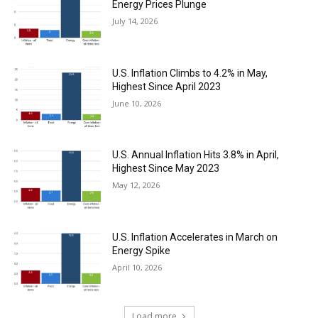
Energy Prices Plunge
July 14, 2026
U.S. Inflation Climbs to 4.2% in May,
Highest Since April 2023
June 10, 2026
U.S. Annual Inflation Hits 3.8% in April,
Highest Since May 2023
May 12, 2026
U.S. Inflation Accelerates in March on
Energy Spike
April 10, 2026
Load more