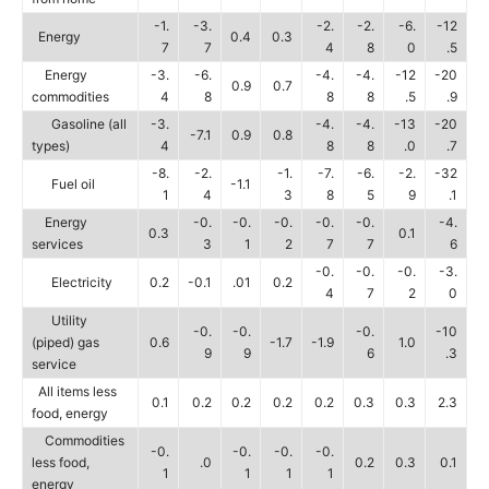
-1.
-3.
-2.
-2.
-6.
-12
Energy
0.4
0.3
7
7
4
8
0
.5
Energy
-3.
-6.
-4.
-4.
-12
-20
0.9
0.7
commodities
4
8
8
8
.5
.9
Gasoline (all
-3.
-4.
-4.
-13
-20
-7.1
0.9
0.8
types)
4
8
8
.0
.7
-8.
-2.
-1.
-7.
-6.
-2.
-32
Fuel oil
-1.1
1
4
3
8
5
9
.1
Energy
-0.
-0.
-0.
-0.
-0.
-4.
0.3
0.1
services
3
1
2
7
7
6
-0.
-0.
-0.
-3.
Electricity
0.2
-0.1
.01
0.2
4
7
2
0
Utility
-0.
-0.
-0.
-10
(piped) gas
0.6
-1.7
-1.9
1.0
9
9
6
.3
service
All items less
0.1
0.2
0.2
0.2
0.2
0.3
0.3
2.3
food, energy
Commodities
-0.
-0.
-0.
-0.
less food,
.0
0.2
0.3
0.1
1
1
1
1
energy