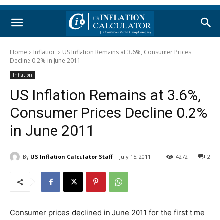
Home
Inflation
US Inflation Remains at 3.6%, Consumer Prices
Decline 0.2% in June 2011
Inflation
US Inflation Remains at 3.6%,
Consumer Prices Decline 0.2%
in June 2011
By
US Inflation Calculator Staff
July 15, 2011
4272
2
Consumer prices declined in June 2011 for the first time