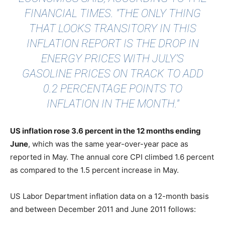
FINANCIAL TIMES
. "THE ONLY THING
THAT LOOKS TRANSITORY IN THIS
INFLATION REPORT IS THE DROP IN
ENERGY PRICES WITH JULY’S
GASOLINE PRICES ON TRACK TO ADD
0.2 PERCENTAGE POINTS TO
INFLATION IN THE MONTH."
US inflation rose 3.6 percent in the 12 months ending
June
, which was the same year-over-year pace as
reported in May. The annual core CPI climbed 1.6 percent
as compared to the 1.5 percent increase in May.
US Labor Department inflation data on a 12-month basis
and between December 2011 and June 2011 follows: