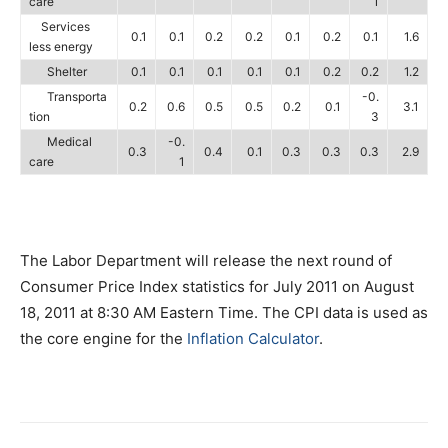
care
1
Services
0.1
0.1
0.2
0.2
0.1
0.2
0.1
1.6
less energy
Shelter
0.1
0.1
0.1
0.1
0.1
0.2
0.2
1.2
Transporta
-0.
0.2
0.6
0.5
0.5
0.2
0.1
3.1
tion
3
Medical
-0.
0.3
0.4
0.1
0.3
0.3
0.3
2.9
care
1
The Labor Department will release the next round of
Consumer Price Index statistics for July 2011 on August
18, 2011 at 8:30 AM Eastern Time. The CPI data is used as
the core engine for the
Inflation Calculator
.