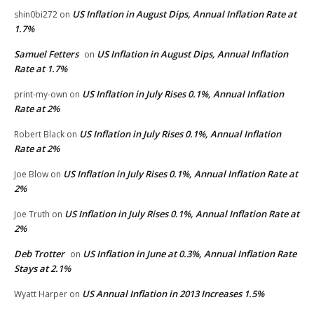
US Inflation in August Dips, Annual Inflation Rate at
shin0bi272
on
1.7%
Samuel Fetters
US Inflation in August Dips, Annual Inflation
on
Rate at 1.7%
US Inflation in July Rises 0.1%, Annual Inflation
print-my-own
on
Rate at 2%
US Inflation in July Rises 0.1%, Annual Inflation
Robert Black
on
Rate at 2%
US Inflation in July Rises 0.1%, Annual Inflation Rate at
Joe Blow
on
2%
US Inflation in July Rises 0.1%, Annual Inflation Rate at
Joe Truth
on
2%
Deb Trotter
US Inflation in June at 0.3%, Annual Inflation Rate
on
Stays at 2.1%
US Annual Inflation in 2013 Increases 1.5%
Wyatt Harper
on