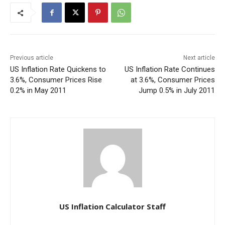
Previous article
Next article
US Inflation Rate Quickens to
US Inflation Rate Continues
3.6%, Consumer Prices Rise
at 3.6%, Consumer Prices
0.2% in May 2011
Jump 0.5% in July 2011
US Inflation Calculator Staff