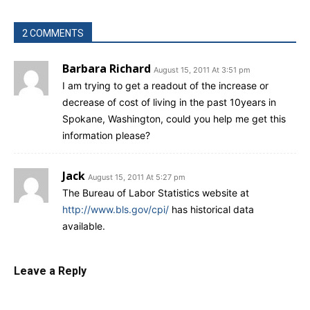
2 COMMENTS
Barbara Richard
August 15, 2011 At 3:51 pm
I am trying to get a readout of the increase or
decrease of cost of living in the past 10years in
Spokane, Washington, could you help me get this
information please?
Jack
August 15, 2011 At 5:27 pm
The Bureau of Labor Statistics website at
http://www.bls.gov/cpi/
has historical data
available.
Leave a Reply