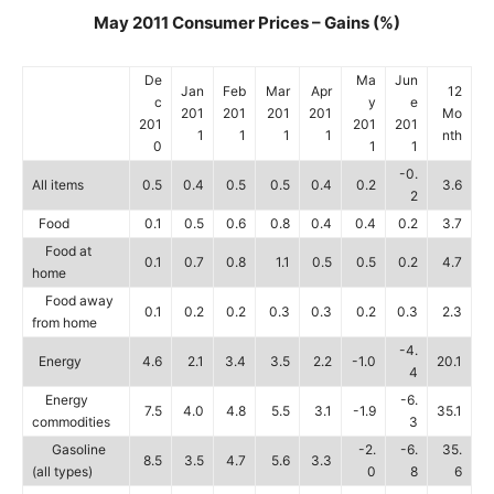
May 2011 Consumer Prices – Gains (%)
De
Ma
Jun
Jan
Feb
Mar
Apr
12
c
y
e
201
201
201
201
Mo
201
201
201
1
1
1
1
nth
0
1
1
-0.
All items
0.5
0.4
0.5
0.5
0.4
0.2
3.6
2
Food
0.1
0.5
0.6
0.8
0.4
0.4
0.2
3.7
Food at
0.1
0.7
0.8
1.1
0.5
0.5
0.2
4.7
home
Food away
0.1
0.2
0.2
0.3
0.3
0.2
0.3
2.3
from home
-4.
Energy
4.6
2.1
3.4
3.5
2.2
-1.0
20.1
4
Energy
-6.
7.5
4.0
4.8
5.5
3.1
-1.9
35.1
commodities
3
Gasoline
-2.
-6.
35.
8.5
3.5
4.7
5.6
3.3
(all types)
0
8
6