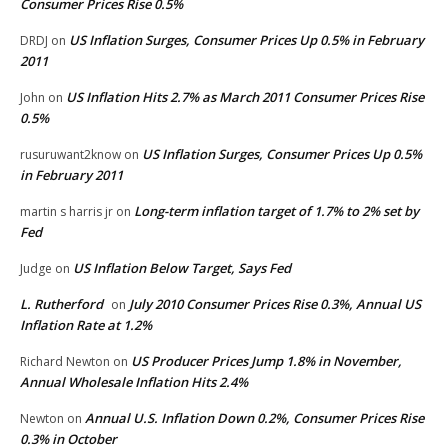
Consumer Prices Rise 0.5%
US Inflation Surges, Consumer Prices Up 0.5% in February
DRDJ
on
2011
US Inflation Hits 2.7% as March 2011 Consumer Prices Rise
John
on
0.5%
US Inflation Surges, Consumer Prices Up 0.5%
rusuruwant2know
on
in February 2011
Long-term inflation target of 1.7% to 2% set by
martin s harris jr
on
Fed
US Inflation Below Target, Says Fed
Judge
on
L. Rutherford
July 2010 Consumer Prices Rise 0.3%, Annual US
on
Inflation Rate at 1.2%
US Producer Prices Jump 1.8% in November,
Richard Newton
on
Annual Wholesale Inflation Hits 2.4%
Annual U.S. Inflation Down 0.2%, Consumer Prices Rise
Newton
on
0.3% in October