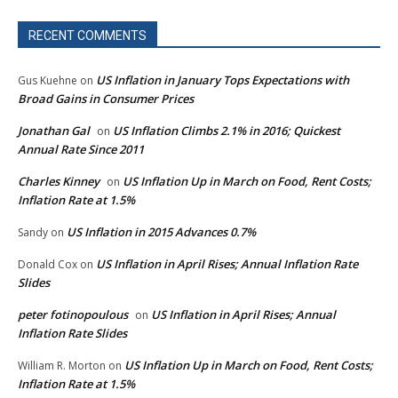
RECENT COMMENTS
US Inflation in January Tops Expectations with
Gus Kuehne
on
Broad Gains in Consumer Prices
Jonathan Gal
US Inflation Climbs 2.1% in 2016; Quickest
on
Annual Rate Since 2011
Charles Kinney
US Inflation Up in March on Food, Rent Costs;
on
Inflation Rate at 1.5%
US Inflation in 2015 Advances 0.7%
Sandy
on
US Inflation in April Rises; Annual Inflation Rate
Donald Cox
on
Slides
peter fotinopoulous
US Inflation in April Rises; Annual
on
Inflation Rate Slides
US Inflation Up in March on Food, Rent Costs;
William R. Morton
on
Inflation Rate at 1.5%