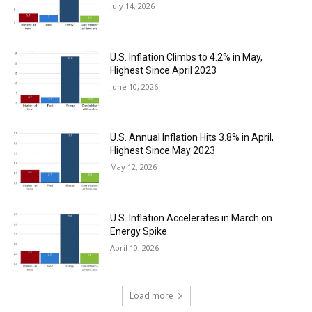
July 14, 2026
U.S. Inflation Climbs to 4.2% in May,
Highest Since April 2023
June 10, 2026
U.S. Annual Inflation Hits 3.8% in April,
Highest Since May 2023
May 12, 2026
U.S. Inflation Accelerates in March on
Energy Spike
April 10, 2026
Load more