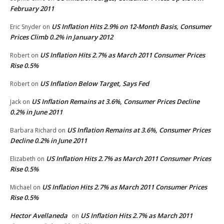
February 2011
US Inflation Hits 2.9% on 12-Month Basis, Consumer
Eric Snyder
on
Prices Climb 0.2% in January 2012
US Inflation Hits 2.7% as March 2011 Consumer Prices
Robert
on
Rise 0.5%
US Inflation Below Target, Says Fed
Robert
on
US Inflation Remains at 3.6%, Consumer Prices Decline
Jack
on
0.2% in June 2011
US Inflation Remains at 3.6%, Consumer Prices
Barbara Richard
on
Decline 0.2% in June 2011
US Inflation Hits 2.7% as March 2011 Consumer Prices
Elizabeth
on
Rise 0.5%
US Inflation Hits 2.7% as March 2011 Consumer Prices
Michael
on
Rise 0.5%
Hector Avellaneda
US Inflation Hits 2.7% as March 2011
on