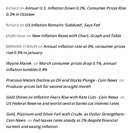
Annual U.S. Inflation Down 0.2%, Consumer Prices Rise
Richard
on
0.3% in October
US Inflation Remains ‘Subdued’, Says Fed
Richard
on
New Inflation Rates with Chart, Graph and Table
phyllis bear
on
Annual inflation rate at 0%, consumer prices
BERNARD CHEVLIN
on
rise 0.3% in January
Wayne Marek
March consumer prices drop 0.1%, annual
on
inflation tumbles 0.4%
Precious Metals Decline as Oil and Stocks Plunge - Coin News
on
Producer prices fall for second straight month
Gold Shines as Inflation Fears Rise with Rate Cuts - Coin News
on
US Federal Reserve and world central banks cut interest rates
Gold, Platinum and Silver Fall with Crude, as Dollar Strengthens -
Coin News
Fed leaves rates steady at 2% despite financial
on
turmoil and easing inflation