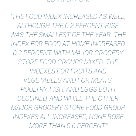
"THE FOOD INDEX INCREASED AS WELL,
ALTHOUGH THE 0.2 PERCENT RISE
WAS THE SMALLEST OF THE YEAR. THE
INDEX FOR FOOD AT HOME INCREASED
0.2 PERCENT, WITH MAJOR GROCERY
STORE FOOD GROUPS MIXED. THE
INDEXES FOR FRUITS AND
VEGETABLES AND FOR MEATS,
POULTRY, FISH, AND EGGS BOTH
DECLINED, AND WHILE THE OTHER
MAJOR GROCERY STORE FOOD GROUP
INDEXES ALL INCREASED, NONE ROSE
MORE THAN 0.6 PERCENT."