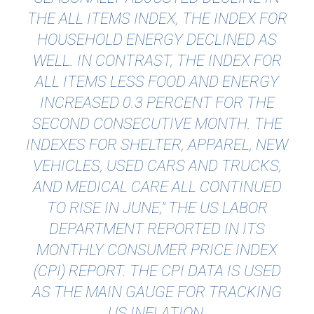
THE ALL ITEMS INDEX, THE INDEX FOR
HOUSEHOLD ENERGY DECLINED AS
WELL. IN CONTRAST, THE INDEX FOR
ALL ITEMS LESS FOOD AND ENERGY
INCREASED 0.3 PERCENT FOR THE
SECOND CONSECUTIVE MONTH. THE
INDEXES FOR SHELTER, APPAREL, NEW
VEHICLES, USED CARS AND TRUCKS,
AND MEDICAL CARE ALL CONTINUED
TO RISE IN JUNE," THE US LABOR
DEPARTMENT REPORTED IN ITS
MONTHLY CONSUMER PRICE INDEX
(CPI) REPORT. THE CPI DATA IS USED
AS THE MAIN GAUGE FOR TRACKING
US INFLATION.