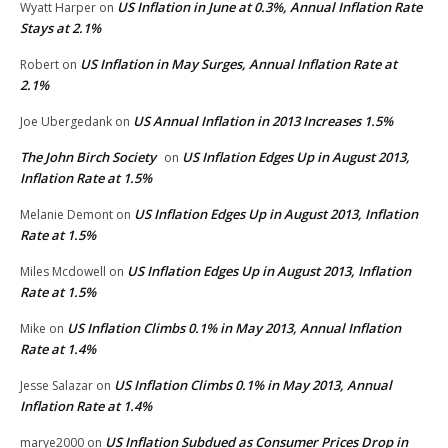
US Inflation in June at 0.3%, Annual Inflation Rate
Wyatt Harper
on
Stays at 2.1%
US Inflation in May Surges, Annual Inflation Rate at
Robert
on
2.1%
US Annual Inflation in 2013 Increases 1.5%
Joe Ubergedank
on
The John Birch Society
US Inflation Edges Up in August 2013,
on
Inflation Rate at 1.5%
US Inflation Edges Up in August 2013, Inflation
Melanie Demont
on
Rate at 1.5%
US Inflation Edges Up in August 2013, Inflation
Miles Mcdowell
on
Rate at 1.5%
US Inflation Climbs 0.1% in May 2013, Annual Inflation
Mike
on
Rate at 1.4%
US Inflation Climbs 0.1% in May 2013, Annual
Jesse Salazar
on
Inflation Rate at 1.4%
US Inflation Subdued as Consumer Prices Drop in
marye2000
on