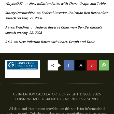
WayneSMT
New Inflation Rates with Chart, Graph and Table
on
Stacey Derbinshire
Federal Reserve Chairman Ben Bernanke’s
on
speech on Aug. 22, 2008
Aaron Wakling
Federal Reserve Chairman Ben Bernanke’s
on
speech on Aug. 22, 2008
S S S
New Inflation Rates with Chart, Graph and Table
on
US INFLATION CALCULATOR · COPYRIGHT © 2008-2026
COINNEWS MEDIA GROUP LLC · ALL RIGHTS RESERVED
All data and information provided on this site is for informational
purposes only. CoinNews makes no representations as to accuracy,