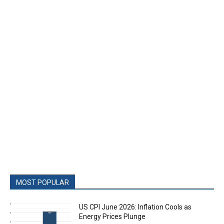
MOST POPULAR
US CPI June 2026: Inflation Cools as
Energy Prices Plunge