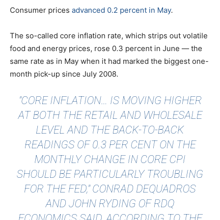
Consumer prices
advanced 0.2 percent in May
.
The so-called core inflation rate, which strips out volatile
food and energy prices, rose 0.3 percent in June — the
same rate as in May when it had marked the biggest one-
month pick-up since July 2008.
"CORE INFLATION… IS MOVING HIGHER
AT BOTH THE RETAIL AND WHOLESALE
LEVEL AND THE BACK-TO-BACK
READINGS OF 0.3 PER CENT ON THE
MONTHLY CHANGE IN CORE CPI
SHOULD BE PARTICULARLY TROUBLING
FOR THE FED," CONRAD DEQUADROS
AND JOHN RYDING OF RDQ
ECONOMICS SAID, ACCORDING TO THE