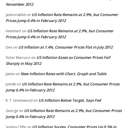
November 2012
US Inflation Rate Remains at 2.9%, but Consumer
Jackrorabbit
on
Prices Jump 0.4% in February 2012
US Inflation Rate Remains at 2.9%, but Consumer
Hemmert
on
Prices Jump 0.4% in February 2012
US Inflation at 1.4%, Consumer Prices Flat in July 2012
Dee
on
US Inflation Eases as Consumer Prices Fall
Victor Marcucci
on
Sharply in May 2012
New Inflation Rates with Chart, Graph and Table
Jaime
on
US Inflation Rate Remains at 2.9%, but Consumer Prices
JohnM
on
Jump 0.4% in February 2012
US Inflation Below Target, Says Fed
R. T. Greenwood
on
US Inflation Rate Remains at 2.9%, but Consumer Prices
George
on
Jump 0.4% in February 2012
US Inflation Surges, Consumer Prices Up 0.5% in
Sophia Cliffe
on