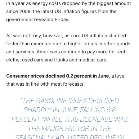
in a year as energy costs dropped by the biggest amount
since 2008, the latest US inflation figures from the
government revealed Friday.
All was not rosy, however, as core US inflation climbed
faster than expected due to higher prices in other goods
and services. Americans continue to pay more for rent,
cloths, used cars and trunks and medical care.
Consumer prices declined 0.2 percent in June
, a level
that was in line with most forecasts.
"THE GASOLINE INDEX DECLINED
SHARPLY IN JUNE, FALLING 6.8
PERCENT. WHILE THIS DECREASE WAS
THE MAJOR FACTOR IN THE
SEASONALLY ADJUSTED DECLINE IN