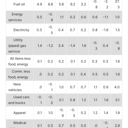
-0.
-2.
37.
Fuel oil
4.9
6.8
5.8
6.2
3.2
8
2
3
Energy
-0.
0.5
1.1
0.2
0.6
0.6
-1.1
1.0
services
6
-0.
Electricity
0.3
0.4
0.7
0.2
0.8
-1.6
1.5
5
Utility
-0.
-0.
(piped) gas
1.4
-1.2
3.4
-1.4
1.9
0.4
3
8
service
All items less
0.1
0.2
0.2
0.1
0.2
0.3
0.3
1.6
food, energy
Comm. less
.0
0.2
0.2
0.1
0.4
0.5
0.5
1.6
food, energy
New
-0.
.0
1.0
0.7
0.7
1.1
0.6
4.0
vehicles
1
Used cars
-0.
-0.
0.1
0.8
1.2
1.1
1.6
5.1
and trucks
1
3
-0.
-0.
Apparel
0.1
1.0
0.2
1.2
1.4
1.9
9
5
Medical
-0.
0.1
0.5
0.7
0.5
0.5
.0
2.9