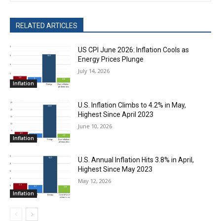
RELATED ARTICLES
US CPI June 2026: Inflation Cools as
Energy Prices Plunge
July 14, 2026
Inflation
U.S. Inflation Climbs to 4.2% in May,
Highest Since April 2023
June 10, 2026
Inflation
U.S. Annual Inflation Hits 3.8% in April,
Highest Since May 2023
May 12, 2026
Inflation