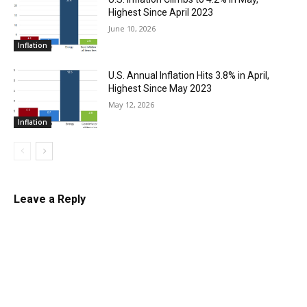
Highest Since April 2023
June 10, 2026
Inflation
U.S. Annual Inflation Hits 3.8% in April,
Highest Since May 2023
May 12, 2026
Inflation
Leave a Reply