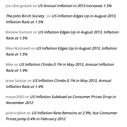
US Annual Inflation in 2013 Increases 1.5%
Joe Ubergedank
on
The John Birch Society
US Inflation Edges Up in August 2013,
on
Inflation Rate at 1.5%
US Inflation Edges Up in August 2013, Inflation
Melanie Demont
on
Rate at 1.5%
US Inflation Edges Up in August 2013, Inflation
Miles Mcdowell
on
Rate at 1.5%
US Inflation Climbs 0.1% in May 2013, Annual Inflation
Mike
on
Rate at 1.4%
US Inflation Climbs 0.1% in May 2013, Annual
Jesse Salazar
on
Inflation Rate at 1.4%
US Inflation Subdued as Consumer Prices Drop in
marye2000
on
November 2012
US Inflation Rate Remains at 2.9%, but Consumer
Jackrorabbit
on
Prices Jump 0.4% in February 2012