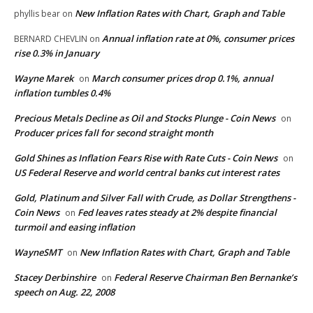
New Inflation Rates with Chart, Graph and Table
phyllis bear
on
Annual inflation rate at 0%, consumer prices
BERNARD CHEVLIN
on
rise 0.3% in January
Wayne Marek
March consumer prices drop 0.1%, annual
on
inflation tumbles 0.4%
Precious Metals Decline as Oil and Stocks Plunge - Coin News
on
Producer prices fall for second straight month
Gold Shines as Inflation Fears Rise with Rate Cuts - Coin News
on
US Federal Reserve and world central banks cut interest rates
Gold, Platinum and Silver Fall with Crude, as Dollar Strengthens -
Coin News
Fed leaves rates steady at 2% despite financial
on
turmoil and easing inflation
WayneSMT
New Inflation Rates with Chart, Graph and Table
on
Stacey Derbinshire
Federal Reserve Chairman Ben Bernanke’s
on
speech on Aug. 22, 2008