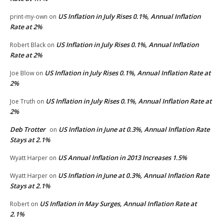
US Inflation in July Rises 0.1%, Annual Inflation
print-my-own
on
Rate at 2%
US Inflation in July Rises 0.1%, Annual Inflation
Robert Black
on
Rate at 2%
US Inflation in July Rises 0.1%, Annual Inflation Rate at
Joe Blow
on
2%
US Inflation in July Rises 0.1%, Annual Inflation Rate at
Joe Truth
on
2%
Deb Trotter
US Inflation in June at 0.3%, Annual Inflation Rate
on
Stays at 2.1%
US Annual Inflation in 2013 Increases 1.5%
Wyatt Harper
on
US Inflation in June at 0.3%, Annual Inflation Rate
Wyatt Harper
on
Stays at 2.1%
US Inflation in May Surges, Annual Inflation Rate at
Robert
on
2.1%