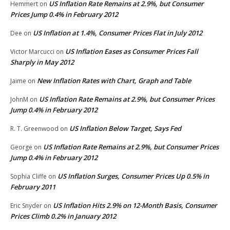
US Inflation Rate Remains at 2.9%, but Consumer
Hemmert
on
Prices Jump 0.4% in February 2012
US Inflation at 1.4%, Consumer Prices Flat in July 2012
Dee
on
US Inflation Eases as Consumer Prices Fall
Victor Marcucci
on
Sharply in May 2012
New Inflation Rates with Chart, Graph and Table
Jaime
on
US Inflation Rate Remains at 2.9%, but Consumer Prices
JohnM
on
Jump 0.4% in February 2012
US Inflation Below Target, Says Fed
R. T. Greenwood
on
US Inflation Rate Remains at 2.9%, but Consumer Prices
George
on
Jump 0.4% in February 2012
US Inflation Surges, Consumer Prices Up 0.5% in
Sophia Cliffe
on
February 2011
US Inflation Hits 2.9% on 12-Month Basis, Consumer
Eric Snyder
on
Prices Climb 0.2% in January 2012