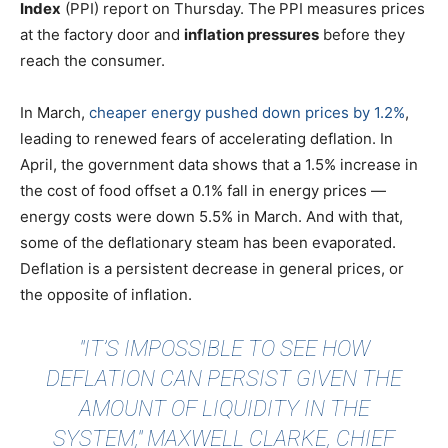
Index
(PPI) report on Thursday. The
PPI measures prices
at the factory door and
inflation pressures
before they
reach the consumer.
In March,
cheaper energy pushed down prices by 1.2%
,
leading to renewed fears of accelerating deflation. In
April, the government data shows that a 1.5% increase in
the cost of food offset a 0.1% fall in energy prices —
energy costs were down 5.5% in March. And with that,
some of the deflationary steam has been evaporated.
Deflation is a persistent decrease in general prices, or
the opposite of inflation.
"IT’S IMPOSSIBLE TO SEE HOW
DEFLATION CAN PERSIST GIVEN THE
AMOUNT OF LIQUIDITY IN THE
SYSTEM," MAXWELL CLARKE, CHIEF