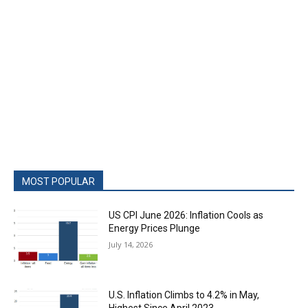
MOST POPULAR
US CPI June 2026: Inflation Cools as
Energy Prices Plunge
July 14, 2026
U.S. Inflation Climbs to 4.2% in May,
Highest Since April 2023