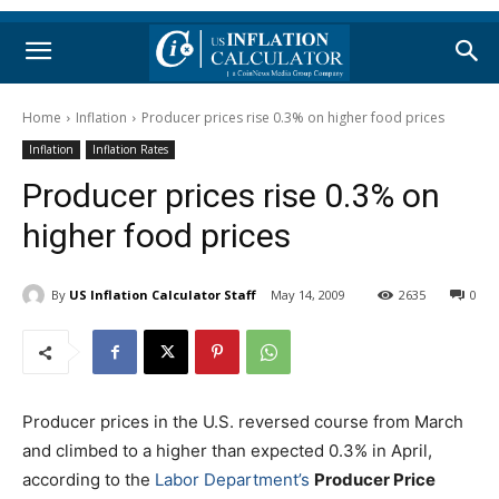
Home
Inflation
Producer prices rise 0.3% on higher food prices
Inflation
Inflation Rates
Producer prices rise 0.3% on
higher food prices
By
US Inflation Calculator Staff
May 14, 2009
2635
0
Producer prices in the U.S. reversed course from March
and climbed to a higher than expected 0.3% in April,
according to the
Labor Department’s
Producer Price