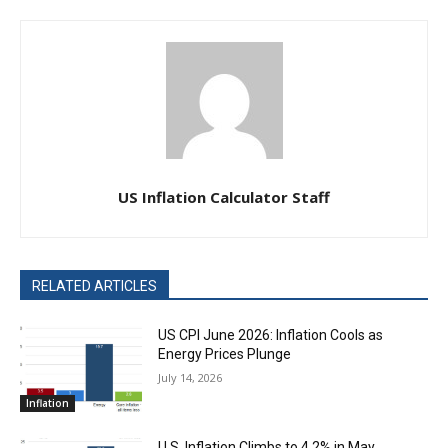
US Inflation Calculator Staff
RELATED ARTICLES
US CPI June 2026: Inflation Cools as
Energy Prices Plunge
July 14, 2026
Inflation
U.S. Inflation Climbs to 4.2% in May,