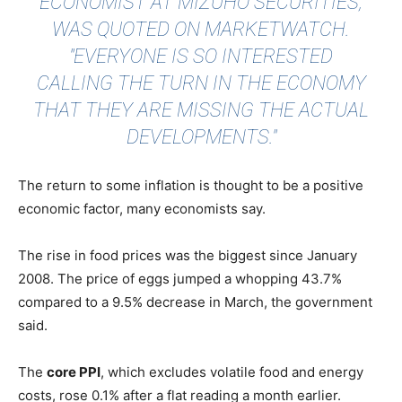
ECONOMIST AT MIZUHO SECURITIES,
WAS
QUOTED
ON MARKETWATCH.
"EVERYONE IS SO INTERESTED
CALLING THE TURN IN THE ECONOMY
THAT THEY ARE MISSING THE ACTUAL
DEVELOPMENTS."
The return to some inflation is thought to be a positive
economic factor, many economists say.
The rise in food prices was the biggest since January
2008. The price of eggs jumped a whopping 43.7%
compared to a 9.5% decrease in March, the government
said.
The
core PPI
, which excludes volatile food and energy
costs, rose 0.1% after a flat reading a month earlier.