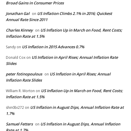
Broad Gains in Consumer Prices
Jonathan Gal
US Inflation Climbs 2.1% in 2016; Quickest
on
Annual Rate Since 2011
Charles Kinney
US Inflation Up in March on Food, Rent Costs;
on
Inflation Rate at 1.5%
US Inflation in 2015 Advances 0.7%
Sandy
on
US Inflation in April Rises; Annual Inflation Rate
Donald Cox
on
Slides
peter fotinopoulous
US Inflation in April Rises; Annual
on
Inflation Rate Slides
US Inflation Up in March on Food, Rent Costs;
William R. Morton
on
Inflation Rate at 1.5%
US Inflation in August Dips, Annual Inflation Rate at
shin0bi272
on
1.7%
Samuel Fetters
US Inflation in August Dips, Annual Inflation
on
Rate at 1.7%