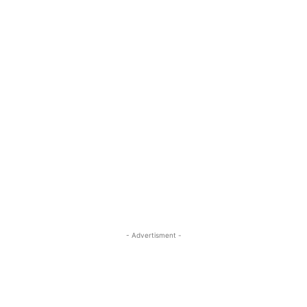
- Advertisment -