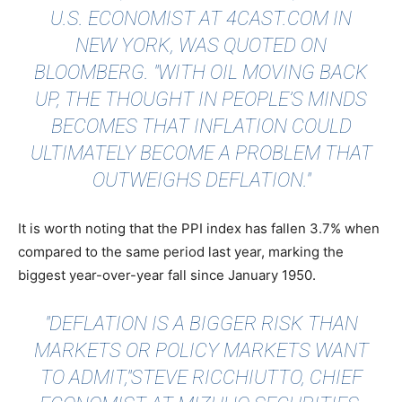
U.S. ECONOMIST AT 4CAST.COM IN
NEW YORK, WAS
QUOTED
ON
BLOOMBERG. "WITH OIL MOVING BACK
UP, THE THOUGHT IN PEOPLE’S MINDS
BECOMES THAT INFLATION COULD
ULTIMATELY BECOME A PROBLEM THAT
OUTWEIGHS DEFLATION."
It is worth noting that the PPI index has fallen 3.7% when
compared to the same period last year, marking the
biggest year-over-year fall since January 1950.
"DEFLATION IS A BIGGER RISK THAN
MARKETS OR POLICY MARKETS WANT
TO ADMIT,"STEVE RICCHIUTTO, CHIEF