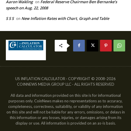
Aaron Wakling
Federal Reserve Chairman Ben Bernanke’s
on
speech on Aug. 22, 2008
S S S
New Inflation Rates with Chart, Graph and Table
on
US INFLATION CALCULATOR · COPYRIGHT © 2008-2026
COINNEWS MEDIA GROUP LLC · ALL RIGHTS RESERVED
All data and information provided on this site is for informational
purposes only. CoinNews makes no representations as to accuracy,
completeness, correctness, suitability, or validity of any information
on this site and will not be liable for any errors, omissions, or delays in
this information or any losses, injuries, or damages arising from its
display or use. All information is provided on an as-is basis.