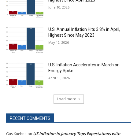
June 10, 2026
U.S. Annual Inflation Hits 3.8% in April,
Highest Since May 2023
May 12, 2026
U.S. Inflation Accelerates in March on
Energy Spike
April 10, 2026
Load more
RECENT COMMENTS
US Inflation in January Tops Expectations with
Gus Kuehne
on