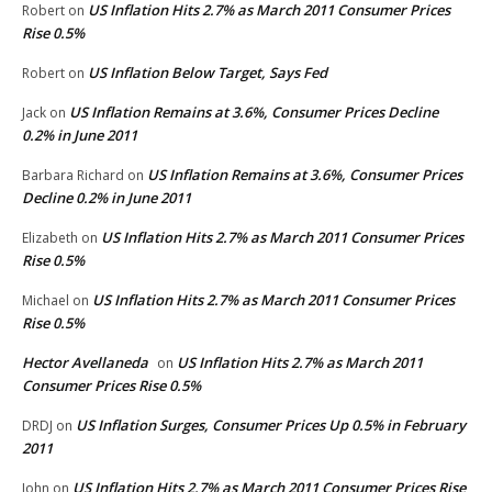
US Inflation Hits 2.7% as March 2011 Consumer Prices
Robert
on
Rise 0.5%
US Inflation Below Target, Says Fed
Robert
on
US Inflation Remains at 3.6%, Consumer Prices Decline
Jack
on
0.2% in June 2011
US Inflation Remains at 3.6%, Consumer Prices
Barbara Richard
on
Decline 0.2% in June 2011
US Inflation Hits 2.7% as March 2011 Consumer Prices
Elizabeth
on
Rise 0.5%
US Inflation Hits 2.7% as March 2011 Consumer Prices
Michael
on
Rise 0.5%
Hector Avellaneda
US Inflation Hits 2.7% as March 2011
on
Consumer Prices Rise 0.5%
US Inflation Surges, Consumer Prices Up 0.5% in February
DRDJ
on
2011
US Inflation Hits 2.7% as March 2011 Consumer Prices Rise
John
on