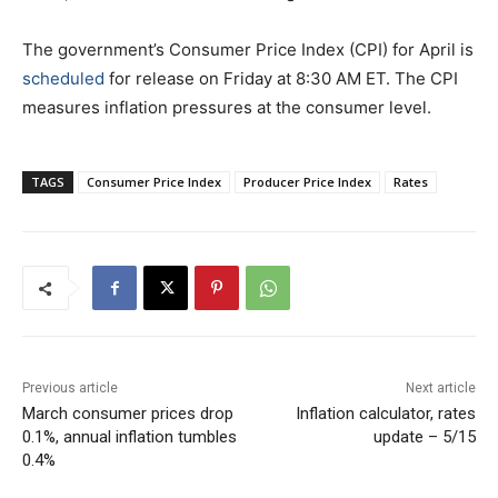
The government’s Consumer Price Index (CPI) for April is
scheduled
for release on Friday at 8:30 AM ET. The CPI
measures inflation pressures at the consumer level.
TAGS
Consumer Price Index
Producer Price Index
Rates
Previous article
Next article
March consumer prices drop
Inflation calculator, rates
0.1%, annual inflation tumbles
update – 5/15
0.4%