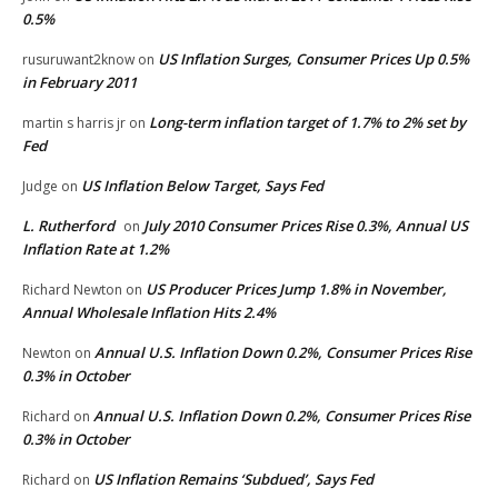
0.5%
US Inflation Surges, Consumer Prices Up 0.5%
rusuruwant2know
on
in February 2011
Long-term inflation target of 1.7% to 2% set by
martin s harris jr
on
Fed
US Inflation Below Target, Says Fed
Judge
on
L. Rutherford
July 2010 Consumer Prices Rise 0.3%, Annual US
on
Inflation Rate at 1.2%
US Producer Prices Jump 1.8% in November,
Richard Newton
on
Annual Wholesale Inflation Hits 2.4%
Annual U.S. Inflation Down 0.2%, Consumer Prices Rise
Newton
on
0.3% in October
Annual U.S. Inflation Down 0.2%, Consumer Prices Rise
Richard
on
0.3% in October
US Inflation Remains ‘Subdued’, Says Fed
Richard
on