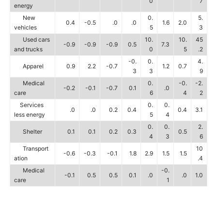
0
7
energy
New
0.
5.
0.4
-0.5
.0
.0
1.6
2.0
vehicles
5
3
Used cars
10.
10.
45
-0.9
-0.9
-0.9
0.5
7.3
and trucks
0
5
.2
-0.
0.
4.
Apparel
0.9
2.2
-0.7
1.2
0.7
3
3
9
Medical
0.
-0.
-2.
-0.2
-0.1
-0.7
0.1
.0
care
6
4
2
Services
0.
0.
.0
.0
0.2
0.4
0.4
3.1
less energy
5
4
0.
0.
2.
Shelter
0.1
0.1
0.2
0.3
0.5
4
3
6
Transport
10
-0.6
-0.3
-0.1
1.8
2.9
1.5
1.5
ation
.4
Medical
-0.
-0.1
0.5
0.5
0.1
.0
.0
1.0
care
1