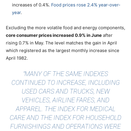
increases of 0.4%.
Food prices rose 2.4% year-over-
year
.
Excluding the more volatile food and energy components,
core consumer prices increased 0.9% in June
after
rising 0.7% in May. The level matches the gain in April
which registered as the largest monthly increase since
April 1982.
"MANY OF THE SAME INDEXES
CONTINUED TO INCREASE, INCLUDING
USED CARS AND TRUCKS, NEW
VEHICLES, AIRLINE FARES, AND
APPAREL. THE INDEX FOR MEDICAL
CARE AND THE INDEX FOR HOUSEHOLD
FURNISHINGS AND OPERATIONS WERE