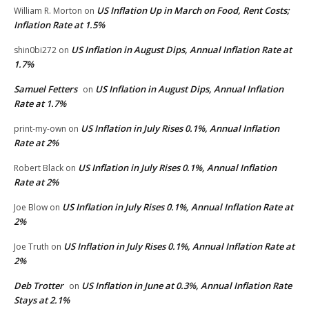
US Inflation Up in March on Food, Rent Costs;
William R. Morton
on
Inflation Rate at 1.5%
US Inflation in August Dips, Annual Inflation Rate at
shin0bi272
on
1.7%
Samuel Fetters
US Inflation in August Dips, Annual Inflation
on
Rate at 1.7%
US Inflation in July Rises 0.1%, Annual Inflation
print-my-own
on
Rate at 2%
US Inflation in July Rises 0.1%, Annual Inflation
Robert Black
on
Rate at 2%
US Inflation in July Rises 0.1%, Annual Inflation Rate at
Joe Blow
on
2%
US Inflation in July Rises 0.1%, Annual Inflation Rate at
Joe Truth
on
2%
Deb Trotter
US Inflation in June at 0.3%, Annual Inflation Rate
on
Stays at 2.1%