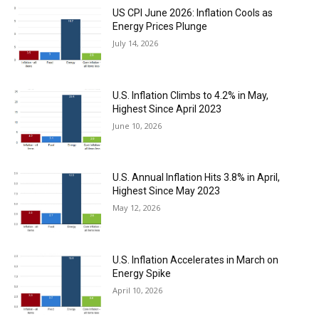
US CPI June 2026: Inflation Cools as
Energy Prices Plunge
July 14, 2026
U.S. Inflation Climbs to 4.2% in May,
Highest Since April 2023
June 10, 2026
U.S. Annual Inflation Hits 3.8% in April,
Highest Since May 2023
May 12, 2026
U.S. Inflation Accelerates in March on
Energy Spike
April 10, 2026