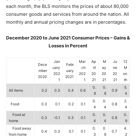
each month, the BLS monitors the prices of about 80,000
consumer goods and services from around the nation. All
monthly and annual pricing changes are in percentages.
December 2020 to June 2021 Consumer Prices – Gains &
Losses in Percent
Jan
Mar
Ap
M
Ju
12
Dece
Febr
uary
ch
ril
ay
ne
M
mber
uary
202
202
20
20
20
on
2020
2021
1
1
21
21
21
th
0.
0.
5.
All items
0.2
0.3
0.4
0.6
0.9
8
6
4
0.
0.
2.
Food
0.3
0.1
0.2
0.1
0.8
4
4
4
Food at
0.
0.
0.
0.3
-0.1
0.3
0.1
0.8
home
4
4
9
Food away
0.
0.
4.
0.4
0.3
0.1
0.1
0.7
from home
3
6
2