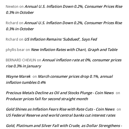
Annual U.S. Inflation Down 0.2%, Consumer Prices Rise
Newton
on
0.3% in October
Annual U.S. Inflation Down 0.2%, Consumer Prices Rise
Richard
on
0.3% in October
US Inflation Remains ‘Subdued’, Says Fed
Richard
on
New Inflation Rates with Chart, Graph and Table
phyllis bear
on
Annual inflation rate at 0%, consumer prices
BERNARD CHEVLIN
on
rise 0.3% in January
Wayne Marek
March consumer prices drop 0.1%, annual
on
inflation tumbles 0.4%
Precious Metals Decline as Oil and Stocks Plunge - Coin News
on
Producer prices fall for second straight month
Gold Shines as Inflation Fears Rise with Rate Cuts - Coin News
on
US Federal Reserve and world central banks cut interest rates
Gold, Platinum and Silver Fall with Crude, as Dollar Strengthens -