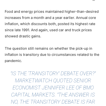
Food and energy prices maintained higher-than-desired
increases from a month and a year earlier. Annual core
inflation, which discounts both, posted its highest rate
since late 1991. And again, used car and truck prices
showed drastic gains.
The question still remains on whether the pick-up in
inflation is transitory due to circumstances related to the
pandemic.
"IS THE ‘TRANSITORY’ DEBATE OVER?"
MARKETWATCH QUOTED
SENIOR
ECONOMIST JENNIFER LEE OF BMO
CAPITAL MARKETS. "THE ANSWER IS
NO, THE TRANSITORY DEBATE IS FAR