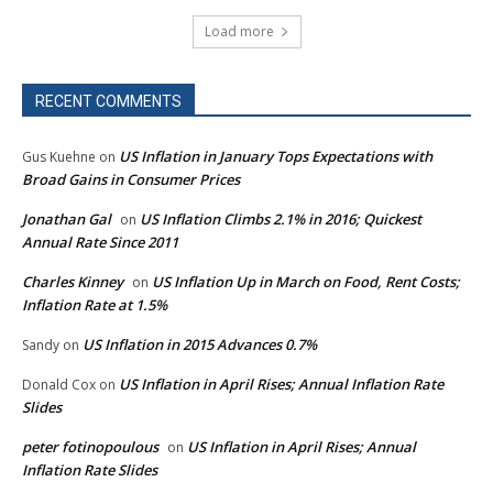
Load more
RECENT COMMENTS
US Inflation in January Tops Expectations with
Gus Kuehne
on
Broad Gains in Consumer Prices
Jonathan Gal
US Inflation Climbs 2.1% in 2016; Quickest
on
Annual Rate Since 2011
Charles Kinney
US Inflation Up in March on Food, Rent Costs;
on
Inflation Rate at 1.5%
US Inflation in 2015 Advances 0.7%
Sandy
on
US Inflation in April Rises; Annual Inflation Rate
Donald Cox
on
Slides
peter fotinopoulous
US Inflation in April Rises; Annual
on
Inflation Rate Slides