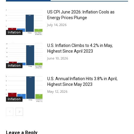
US CPI June 2026: Inflation Cools as
Energy Prices Plunge
July 14, 2026
Inflation
U.S. Inflation Climbs to 4.2% in May,
Highest Since April 2023
June 10, 2026
Inflation
U.S. Annual Inflation Hits 3.8% in April,
Highest Since May 2023
May 12, 2026
Inflation
Leave a Reply