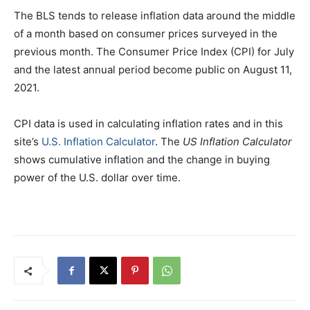
The BLS tends to release inflation data around the middle
of a month based on consumer prices surveyed in the
previous month. The Consumer Price Index (CPI) for July
and the latest annual period become public on August 11,
2021.
CPI data is used in calculating inflation rates and in this
site’s
U.S. Inflation Calculator
. The
US Inflation Calculator
shows cumulative inflation and the change in buying
power of the U.S. dollar over time.