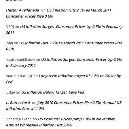
Hector Avellaneda
US Inflation Hits 2.7% as March 2011
on
Consumer Prices Rise 0.5%
US Inflation Surges, Consumer Prices Up 0.5% in February
DRDJ
on
2011
US Inflation Hits 2.7% as March 2011 Consumer Prices Rise
John
on
0.5%
US Inflation Surges, Consumer Prices Up 0.5%
rusuruwant2know
on
in February 2011
Long-term inflation target of 1.7% to 2% set by
martin s harris jr
on
Fed
US Inflation Below Target, Says Fed
Judge
on
L. Rutherford
July 2010 Consumer Prices Rise 0.3%, Annual US
on
Inflation Rate at 1.2%
US Producer Prices Jump 1.8% in November,
Richard Newton
on
Annual Wholesale Inflation Hits 2.4%