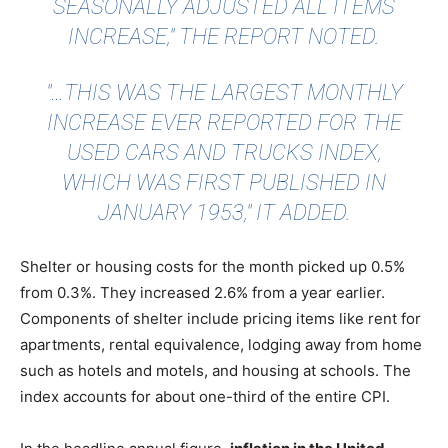
SEASONALLY ADJUSTED ALL ITEMS
INCREASE," THE REPORT NOTED.
"…THIS WAS THE LARGEST MONTHLY
INCREASE EVER REPORTED FOR THE
USED CARS AND TRUCKS INDEX,
WHICH WAS FIRST PUBLISHED IN
JANUARY 1953," IT ADDED.
Shelter or housing costs for the month picked up 0.5%
from 0.3%. They increased 2.6% from a year earlier.
Components of shelter include pricing items like rent for
apartments, rental equivalence, lodging away from home
such as hotels and motels, and housing at schools. The
index accounts for about one-third of the entire CPI.