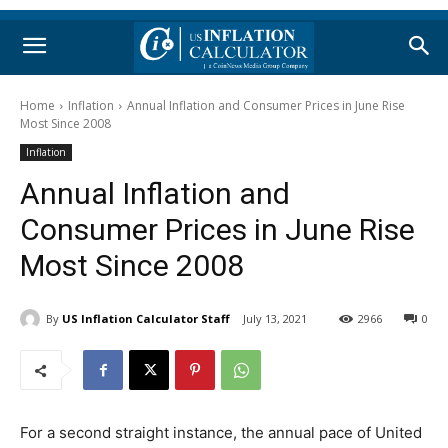
Home
Inflation
Annual Inflation and Consumer Prices in June Rise
Most Since 2008
Inflation
Annual Inflation and
Consumer Prices in June Rise
Most Since 2008
By
US Inflation Calculator Staff
July 13, 2021
2966
0
For a second straight instance, the annual pace of United