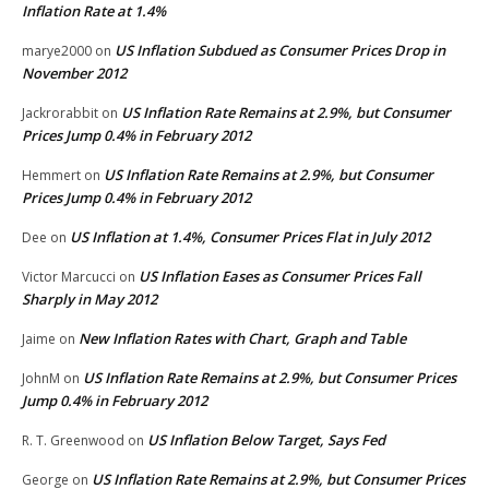
Inflation Rate at 1.4%
US Inflation Subdued as Consumer Prices Drop in
marye2000
on
November 2012
US Inflation Rate Remains at 2.9%, but Consumer
Jackrorabbit
on
Prices Jump 0.4% in February 2012
US Inflation Rate Remains at 2.9%, but Consumer
Hemmert
on
Prices Jump 0.4% in February 2012
US Inflation at 1.4%, Consumer Prices Flat in July 2012
Dee
on
US Inflation Eases as Consumer Prices Fall
Victor Marcucci
on
Sharply in May 2012
New Inflation Rates with Chart, Graph and Table
Jaime
on
US Inflation Rate Remains at 2.9%, but Consumer Prices
JohnM
on
Jump 0.4% in February 2012
US Inflation Below Target, Says Fed
R. T. Greenwood
on
US Inflation Rate Remains at 2.9%, but Consumer Prices
George
on