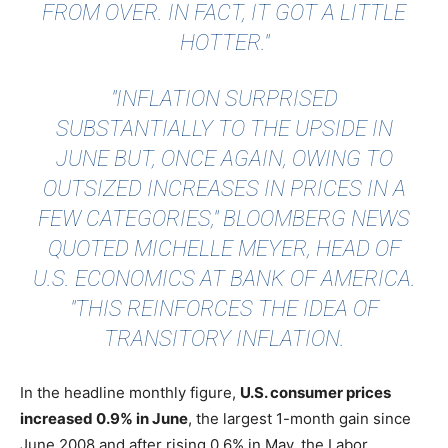
FROM OVER. IN FACT, IT GOT A LITTLE
HOTTER."
"INFLATION SURPRISED
SUBSTANTIALLY TO THE UPSIDE IN
JUNE BUT, ONCE AGAIN, OWING TO
OUTSIZED INCREASES IN PRICES IN A
FEW CATEGORIES,"
BLOOMBERG NEWS
QUOTED
MICHELLE MEYER, HEAD OF
U.S. ECONOMICS AT BANK OF AMERICA.
"THIS REINFORCES THE IDEA OF
TRANSITORY INFLATION.
In the headline monthly figure,
U.S. consumer prices
increased 0.9% in June
, the largest 1-month gain since
June 2008 and after rising 0.6% in May, the Labor