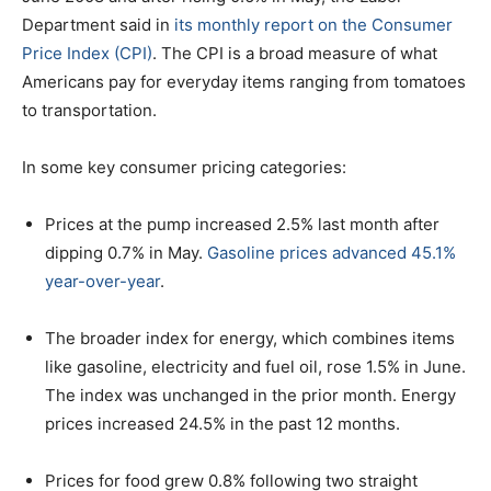
Department said in
its monthly report on the Consumer
Price Index (CPI)
. The CPI is a broad measure of what
Americans pay for everyday items ranging from tomatoes
to transportation.
In some key consumer pricing categories:
Prices at the pump increased 2.5% last month after
dipping 0.7% in May.
Gasoline prices advanced 45.1%
year-over-year
.
The broader index for energy, which combines items
like gasoline, electricity and fuel oil, rose 1.5% in June.
The index was unchanged in the prior month. Energy
prices increased 24.5% in the past 12 months.
Prices for food grew 0.8% following two straight