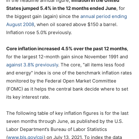
In the headline annual figure,
inflation in the United
States jumped 5.4% in the 12 months ended June
, for
the biggest gain (again) since the
annual period ending
August 2008
, when oil soared above $150 a barrel.
Inflation rose 5.0% previously.
Core inflation increased 4.5% over the past 12 months
,
for the largest 12-month gain since November 1991 and
against 3.8% previously
. The core, "all items less food
and energy" index is one of the benchmark inflation rates
monitored by the Federal Open Market Committee
(FOMC) as it helps the central bank decide where to set
its key interest rate.
The following table of key inflation figures is for the last
seven months through June, as published by the U.S.
Labor Department’s Bureau of Labor Statistics
(
www.bls.gov/cpi
) on July 13, 2021. To index the data