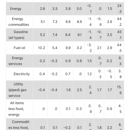
-0.
24
Energy
2.6
3.5
3.9
5.0
.0
1.5
1
.5
Energy
-1.
-0.
44
5.1
7.3
6.6
8.9
2.6
commodities
4
6
.2
Gasoline
-1.
-0.
45
5.2
7.4
6.4
9.1
2.5
(all types)
4
7
.1
-3.
44
Fuel oil
10.2
5.4
9.9
3.2
2.1
2.9
2
.5
Energy
0.
6.
0.2
-0.3
0.9
0.6
1.5
0.2
services
7
3
0.
-0.
3.
Electricity
0.4
-0.2
0.7
.0
1.2
3
3
8
Utility
2.
15.
(piped) gas
-0.4
-0.4
1.6
2.5
1.7
1.7
4
6
service
All items
0.
0.
4.
less food,
.0
.0
0.1
0.3
0.9
9
7
5
energy
Commoditi
2.
8.
es less food,
0.1
0.1
-0.2
0.1
1.8
2.2