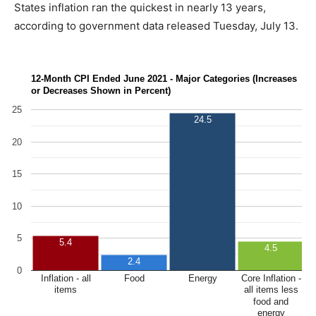
States inflation ran the quickest in nearly 13 years,
according to government data released Tuesday, July 13.