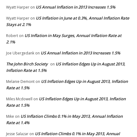
US Annual Inflation in 2013 Increases 1.5%
Wyatt Harper
on
US Inflation in June at 0.3%, Annual Inflation Rate
Wyatt Harper
on
Stays at 2.1%
US Inflation in May Surges, Annual Inflation Rate at
Robert
on
2.1%
US Annual Inflation in 2013 Increases 1.5%
Joe Ubergedank
on
The John Birch Society
US Inflation Edges Up in August 2013,
on
Inflation Rate at 1.5%
US Inflation Edges Up in August 2013, Inflation
Melanie Demont
on
Rate at 1.5%
US Inflation Edges Up in August 2013, Inflation
Miles Mcdowell
on
Rate at 1.5%
US Inflation Climbs 0.1% in May 2013, Annual Inflation
Mike
on
Rate at 1.4%
US Inflation Climbs 0.1% in May 2013, Annual
Jesse Salazar
on