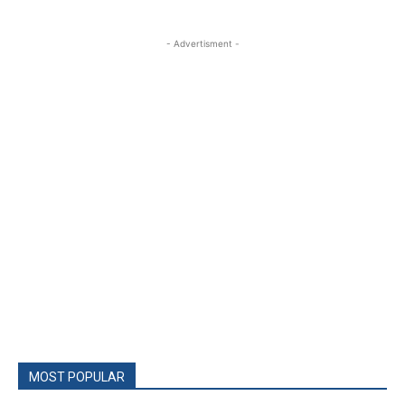
- Advertisment -
MOST POPULAR