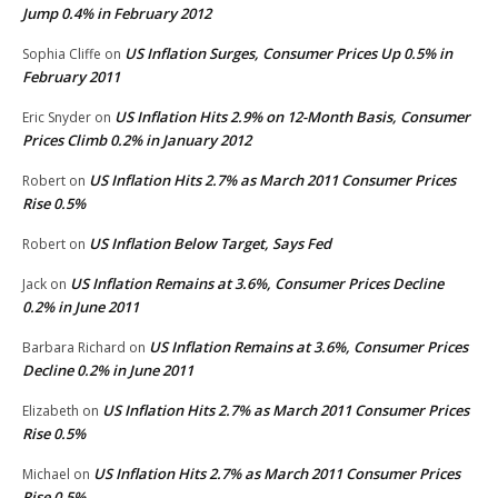
Jump 0.4% in February 2012
US Inflation Surges, Consumer Prices Up 0.5% in
Sophia Cliffe
on
February 2011
US Inflation Hits 2.9% on 12-Month Basis, Consumer
Eric Snyder
on
Prices Climb 0.2% in January 2012
US Inflation Hits 2.7% as March 2011 Consumer Prices
Robert
on
Rise 0.5%
US Inflation Below Target, Says Fed
Robert
on
US Inflation Remains at 3.6%, Consumer Prices Decline
Jack
on
0.2% in June 2011
US Inflation Remains at 3.6%, Consumer Prices
Barbara Richard
on
Decline 0.2% in June 2011
US Inflation Hits 2.7% as March 2011 Consumer Prices
Elizabeth
on
Rise 0.5%
US Inflation Hits 2.7% as March 2011 Consumer Prices
Michael
on
Rise 0.5%