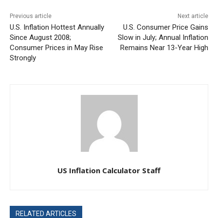
Previous article
Next article
U.S. Inflation Hottest Annually
U.S. Consumer Price Gains
Since August 2008;
Slow in July; Annual Inflation
Consumer Prices in May Rise
Remains Near 13-Year High
Strongly
US Inflation Calculator Staff
RELATED ARTICLES