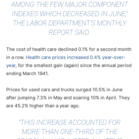
AMONG THE FEW MAJOR COMPONENT
INDEXES WHICH DECREASED IN JUNE,"
THE LABOR DEPARTMENT’S MONTHLY
REPORT SAID.
The cost of health care declined 0.1% for a second month
in a row.
Health care prices increased 0.4% year-over-
year
, for the smallest gain (again) since the annual period
ending March 1941.
Prices for used cars and trucks surged 10.5% in June
after jumping 7.3% in May and soaring 10% in April. They
are 45.2% higher than a year ago.
"THIS INCREASE ACCOUNTED FOR
MORE THAN ONE-THIRD OF THE