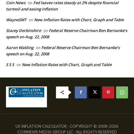
Coin News
Fed leaves rates steady at 2% despite financial
on
turmoil and easing inflation
WayneSMT
New Inflation Rates with Chart, Graph and Table
on
Stacey Derbinshire
Federal Reserve Chairman Ben Bernanke’s
on
speech on Aug. 22, 2008
Aaron Wakling
Federal Reserve Chairman Ben Bernanke’s
on
speech on Aug. 22, 2008
S S S
New Inflation Rates with Chart, Graph and Table
on
US INFLATION CALCULATOR · COPYRIGHT © 2008-2026
COINNEWS MEDIA GROUP LLC · ALL RIGHTS RESERVED