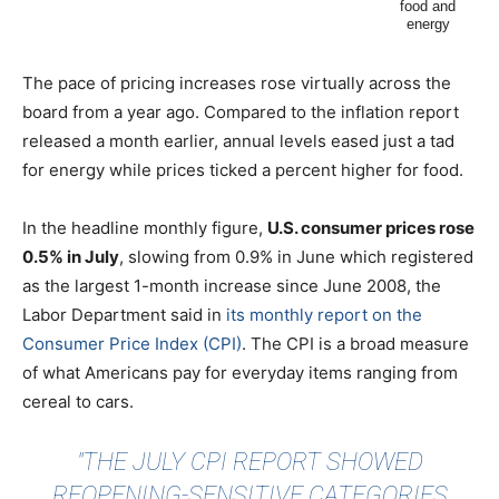
The pace of pricing increases rose virtually across the
board from a year ago. Compared to the inflation report
released a month earlier, annual levels eased just a tad
for energy while prices ticked a percent higher for food.
In the headline monthly figure,
U.S. consumer prices rose
0.5% in July
, slowing from 0.9% in June which registered
as the largest 1-month increase since June 2008, the
Labor Department said in
its monthly report on the
Consumer Price Index (CPI)
. The CPI is a broad measure
of what Americans pay for everyday items ranging from
cereal to cars.
"THE JULY CPI REPORT SHOWED
REOPENING-SENSITIVE CATEGORIES