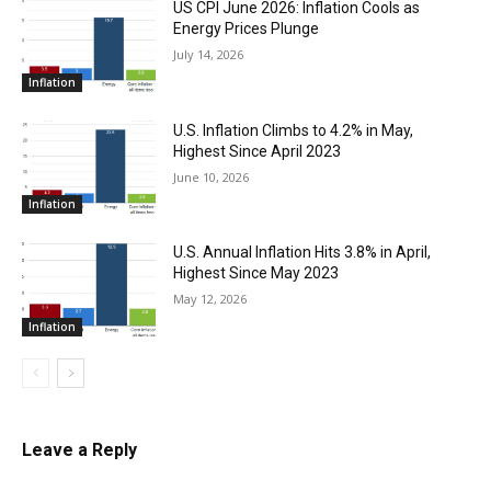
US CPI June 2026: Inflation Cools as
Energy Prices Plunge
July 14, 2026
Inflation
U.S. Inflation Climbs to 4.2% in May,
Highest Since April 2023
June 10, 2026
Inflation
U.S. Annual Inflation Hits 3.8% in April,
Highest Since May 2023
May 12, 2026
Inflation
Leave a Reply