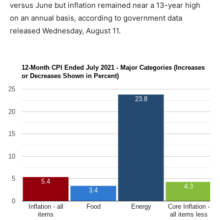
versus June but inflation remained near a 13-year high
on an annual basis, according to government data
released Wednesday, August 11.