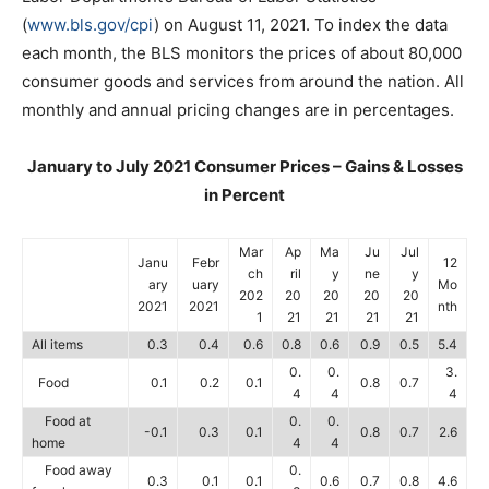
(
www.bls.gov/cpi
) on August 11, 2021. To index the data
each month, the BLS monitors the prices of about 80,000
consumer goods and services from around the nation. All
monthly and annual pricing changes are in percentages.
January to July 2021 Consumer Prices – Gains & Losses
in Percent
Mar
Ap
Ma
Ju
Jul
Janu
Febr
12
ch
ril
y
ne
y
ary
uary
Mo
202
20
20
20
20
2021
2021
nth
1
21
21
21
21
All items
0.3
0.4
0.6
0.8
0.6
0.9
0.5
5.4
0.
0.
3.
Food
0.1
0.2
0.1
0.8
0.7
4
4
4
Food at
0.
0.
-0.1
0.3
0.1
0.8
0.7
2.6
home
4
4
Food away
0.
0.3
0.1
0.1
0.6
0.7
0.8
4.6