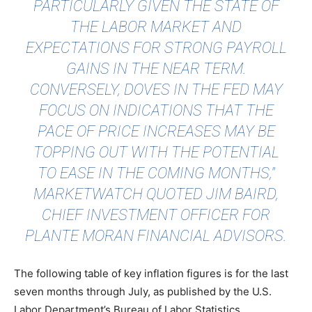
PARTICULARLY GIVEN THE STATE OF
THE LABOR MARKET AND
EXPECTATIONS FOR STRONG PAYROLL
GAINS IN THE NEAR TERM.
CONVERSELY, DOVES IN THE FED MAY
FOCUS ON INDICATIONS THAT THE
PACE OF PRICE INCREASES MAY BE
TOPPING OUT WITH THE POTENTIAL
TO EASE IN THE COMING MONTHS,"
MARKETWATCH QUOTED
JIM BAIRD,
CHIEF INVESTMENT OFFICER FOR
PLANTE MORAN FINANCIAL ADVISORS.
The following table of key inflation figures is for the last
seven months through July, as published by the U.S.
Labor Department’s Bureau of Labor Statistics