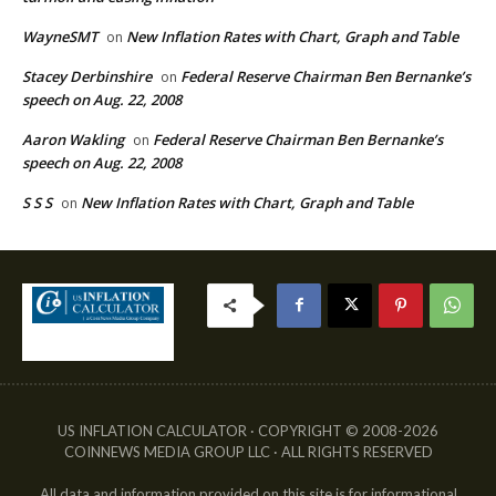
WayneSMT
New Inflation Rates with Chart, Graph and Table
on
Stacey Derbinshire
Federal Reserve Chairman Ben Bernanke’s
on
speech on Aug. 22, 2008
Aaron Wakling
Federal Reserve Chairman Ben Bernanke’s
on
speech on Aug. 22, 2008
S S S
New Inflation Rates with Chart, Graph and Table
on
US INFLATION CALCULATOR · COPYRIGHT © 2008-2026
COINNEWS MEDIA GROUP LLC · ALL RIGHTS RESERVED
All data and information provided on this site is for informational