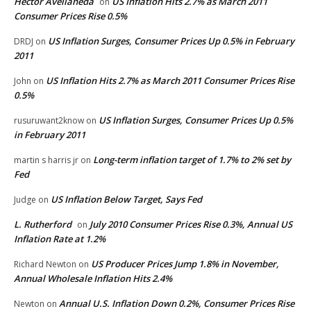
Hector Avellaneda
US Inflation Hits 2.7% as March 2011
on
Consumer Prices Rise 0.5%
US Inflation Surges, Consumer Prices Up 0.5% in February
DRDJ
on
2011
US Inflation Hits 2.7% as March 2011 Consumer Prices Rise
John
on
0.5%
US Inflation Surges, Consumer Prices Up 0.5%
rusuruwant2know
on
in February 2011
Long-term inflation target of 1.7% to 2% set by
martin s harris jr
on
Fed
US Inflation Below Target, Says Fed
Judge
on
L. Rutherford
July 2010 Consumer Prices Rise 0.3%, Annual US
on
Inflation Rate at 1.2%
US Producer Prices Jump 1.8% in November,
Richard Newton
on
Annual Wholesale Inflation Hits 2.4%
Annual U.S. Inflation Down 0.2%, Consumer Prices Rise
Newton
on