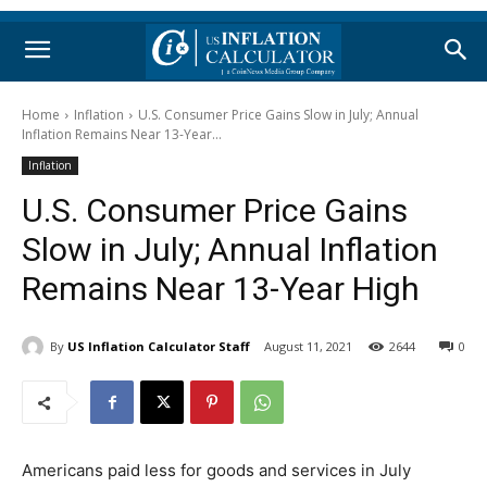
Home
Inflation
U.S. Consumer Price Gains Slow in July; Annual
Inflation Remains Near 13-Year...
Inflation
U.S. Consumer Price Gains
Slow in July; Annual Inflation
Remains Near 13-Year High
By
US Inflation Calculator Staff
August 11, 2021
2644
0
Americans paid less for goods and services in July