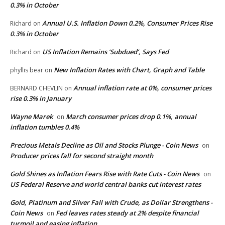
0.3% in October
Annual U.S. Inflation Down 0.2%, Consumer Prices Rise
Richard
on
0.3% in October
US Inflation Remains ‘Subdued’, Says Fed
Richard
on
New Inflation Rates with Chart, Graph and Table
phyllis bear
on
Annual inflation rate at 0%, consumer prices
BERNARD CHEVLIN
on
rise 0.3% in January
Wayne Marek
March consumer prices drop 0.1%, annual
on
inflation tumbles 0.4%
Precious Metals Decline as Oil and Stocks Plunge - Coin News
on
Producer prices fall for second straight month
Gold Shines as Inflation Fears Rise with Rate Cuts - Coin News
on
US Federal Reserve and world central banks cut interest rates
Gold, Platinum and Silver Fall with Crude, as Dollar Strengthens -
Coin News
Fed leaves rates steady at 2% despite financial
on
turmoil and easing inflation