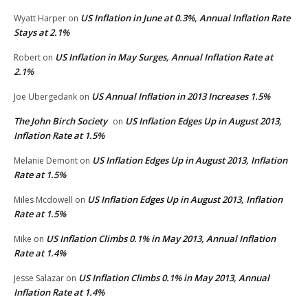
US Inflation in June at 0.3%, Annual Inflation Rate
Wyatt Harper
on
Stays at 2.1%
US Inflation in May Surges, Annual Inflation Rate at
Robert
on
2.1%
US Annual Inflation in 2013 Increases 1.5%
Joe Ubergedank
on
The John Birch Society
US Inflation Edges Up in August 2013,
on
Inflation Rate at 1.5%
US Inflation Edges Up in August 2013, Inflation
Melanie Demont
on
Rate at 1.5%
US Inflation Edges Up in August 2013, Inflation
Miles Mcdowell
on
Rate at 1.5%
US Inflation Climbs 0.1% in May 2013, Annual Inflation
Mike
on
Rate at 1.4%
US Inflation Climbs 0.1% in May 2013, Annual
Jesse Salazar
on
Inflation Rate at 1.4%