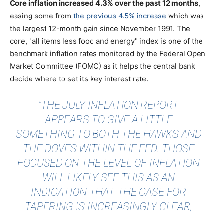
Core inflation increased 4.3% over the past 12 months
,
easing some from
the previous 4.5% increase
which was
the largest 12-month gain since November 1991. The
core, "all items less food and energy" index is one of the
benchmark inflation rates monitored by the Federal Open
Market Committee (FOMC) as it helps the central bank
decide where to set its key interest rate.
"THE JULY INFLATION REPORT
APPEARS TO GIVE A LITTLE
SOMETHING TO BOTH THE HAWKS AND
THE DOVES WITHIN THE FED. THOSE
FOCUSED ON THE LEVEL OF INFLATION
WILL LIKELY SEE THIS AS AN
INDICATION THAT THE CASE FOR
TAPERING IS INCREASINGLY CLEAR,