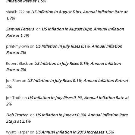
Inflation Rate at 1.5%
US Inflation in August Dips, Annual Inflation Rate at
shin0bi272
on
1.7%
Samuel Fetters
US Inflation in August Dips, Annual Inflation
on
Rate at 1.7%
US Inflation in July Rises 0.1%, Annual Inflation
print-my-own
on
Rate at 2%
US Inflation in July Rises 0.1%, Annual Inflation
Robert Black
on
Rate at 2%
US Inflation in July Rises 0.1%, Annual Inflation Rate at
Joe Blow
on
2%
US Inflation in July Rises 0.1%, Annual Inflation Rate at
Joe Truth
on
2%
Deb Trotter
US Inflation in June at 0.3%, Annual Inflation Rate
on
Stays at 2.1%
US Annual Inflation in 2013 Increases 1.5%
Wyatt Harper
on