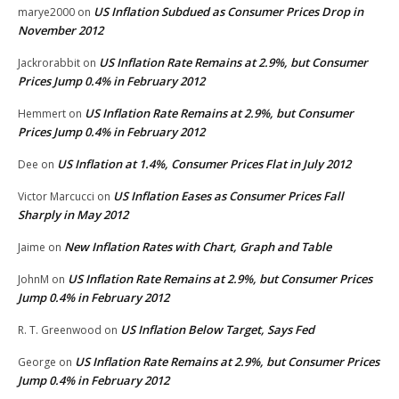
US Inflation Subdued as Consumer Prices Drop in
marye2000
on
November 2012
US Inflation Rate Remains at 2.9%, but Consumer
Jackrorabbit
on
Prices Jump 0.4% in February 2012
US Inflation Rate Remains at 2.9%, but Consumer
Hemmert
on
Prices Jump 0.4% in February 2012
US Inflation at 1.4%, Consumer Prices Flat in July 2012
Dee
on
US Inflation Eases as Consumer Prices Fall
Victor Marcucci
on
Sharply in May 2012
New Inflation Rates with Chart, Graph and Table
Jaime
on
US Inflation Rate Remains at 2.9%, but Consumer Prices
JohnM
on
Jump 0.4% in February 2012
US Inflation Below Target, Says Fed
R. T. Greenwood
on
US Inflation Rate Remains at 2.9%, but Consumer Prices
George
on
Jump 0.4% in February 2012