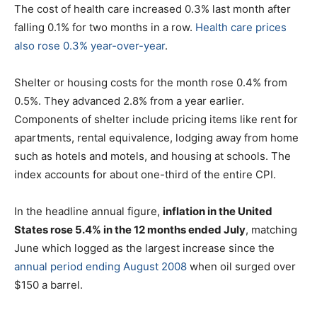
The cost of health care increased 0.3% last month after
falling 0.1% for two months in a row.
Health care prices
also rose 0.3% year-over-year
.
Shelter or housing costs for the month rose 0.4% from
0.5%. They advanced 2.8% from a year earlier.
Components of shelter include pricing items like rent for
apartments, rental equivalence, lodging away from home
such as hotels and motels, and housing at schools. The
index accounts for about one-third of the entire CPI.
In the headline annual figure,
inflation in the United
States rose 5.4% in the 12 months ended July
, matching
June which logged as the largest increase since the
annual period ending August 2008
when oil surged over
$150 a barrel.