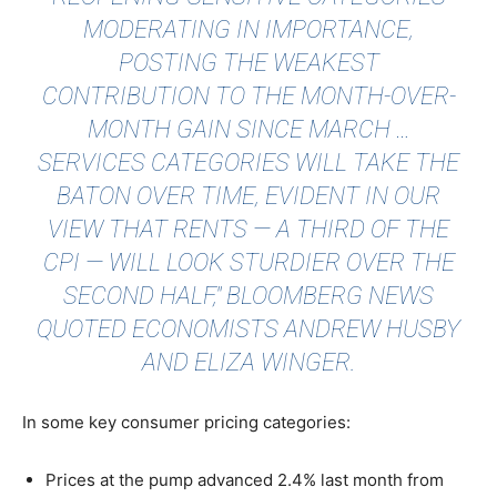
MODERATING IN IMPORTANCE,
POSTING THE WEAKEST
CONTRIBUTION TO THE MONTH-OVER-
MONTH GAIN SINCE MARCH …
SERVICES CATEGORIES WILL TAKE THE
BATON OVER TIME, EVIDENT IN OUR
VIEW THAT RENTS — A THIRD OF THE
CPI — WILL LOOK STURDIER OVER THE
SECOND HALF,"
BLOOMBERG NEWS
QUOTED
ECONOMISTS ANDREW HUSBY
AND ELIZA WINGER.
In some key consumer pricing categories:
Prices at the pump advanced 2.4% last month from