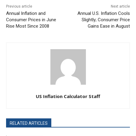
Previous article
Next article
Annual Inflation and
Annual U.S. Inflation Cools
Consumer Prices in June
Slightly; Consumer Price
Rise Most Since 2008
Gains Ease in August
US Inflation Calculator Staff
RELATED ARTICLES