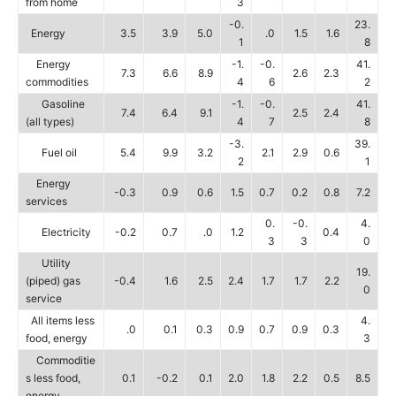
from home
3
-0.
23.
Energy
3.5
3.9
5.0
.0
1.5
1.6
1
8
Energy
-1.
-0.
41.
7.3
6.6
8.9
2.6
2.3
commodities
4
6
2
Gasoline
-1.
-0.
41.
7.4
6.4
9.1
2.5
2.4
(all types)
4
7
8
-3.
39.
Fuel oil
5.4
9.9
3.2
2.1
2.9
0.6
2
1
Energy
-0.3
0.9
0.6
1.5
0.7
0.2
0.8
7.2
services
0.
-0.
4.
Electricity
-0.2
0.7
.0
1.2
0.4
3
3
0
Utility
19.
(piped) gas
-0.4
1.6
2.5
2.4
1.7
1.7
2.2
0
service
All items less
4.
.0
0.1
0.3
0.9
0.7
0.9
0.3
food, energy
3
Commoditie
s less food,
0.1
-0.2
0.1
2.0
1.8
2.2
0.5
8.5
energy