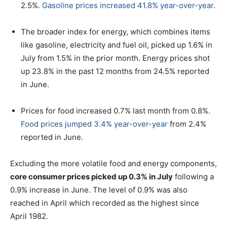
2.5%.
Gasoline prices increased 41.8% year-over-year
.
The broader index for energy, which combines items
like gasoline, electricity and fuel oil, picked up 1.6% in
July from 1.5% in the prior month. Energy prices shot
up 23.8% in the past 12 months from 24.5% reported
in June.
Prices for food increased 0.7% last month from 0.8%.
Food prices jumped 3.4% year-over-year
from 2.4%
reported in June.
Excluding the more volatile food and energy components,
core consumer prices picked up 0.3% in July
following a
0.9% increase in June. The level of 0.9% was also
reached in April which recorded as the highest since
April 1982.