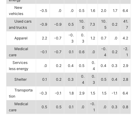
New
-0.5
.0
.0
0.5
1.6
2.0
1.7
6.4
vehicles
Used cars
10.
10.
41.
-0.9
-0.9
0.5
7.3
0.2
and trucks
0
5
7
-0.
0.
Apparel
2.2
-0.7
1.2
0.7
.0
4.2
3
3
Medical
-0.
-2.
-0.1
-0.7
0.1
0.6
.0
0.2
care
4
1
Services
0.
.0
0.2
0.4
0.5
0.4
0.3
2.9
less energy
4
0.
0.
Shelter
0.1
0.2
0.3
0.5
0.4
2.8
4
3
Transporta
-0.3
-0.1
1.8
2.9
1.5
1.5
-1.1
6.4
tion
Medical
-0.
0.5
0.5
0.1
.0
.0
0.3
0.8
care
1