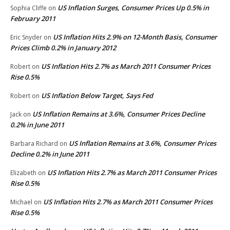
US Inflation Surges, Consumer Prices Up 0.5% in
Sophia Cliffe
on
February 2011
US Inflation Hits 2.9% on 12-Month Basis, Consumer
Eric Snyder
on
Prices Climb 0.2% in January 2012
US Inflation Hits 2.7% as March 2011 Consumer Prices
Robert
on
Rise 0.5%
US Inflation Below Target, Says Fed
Robert
on
US Inflation Remains at 3.6%, Consumer Prices Decline
Jack
on
0.2% in June 2011
US Inflation Remains at 3.6%, Consumer Prices
Barbara Richard
on
Decline 0.2% in June 2011
US Inflation Hits 2.7% as March 2011 Consumer Prices
Elizabeth
on
Rise 0.5%
US Inflation Hits 2.7% as March 2011 Consumer Prices
Michael
on
Rise 0.5%