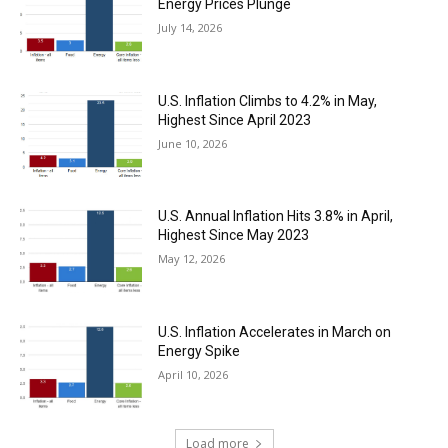
Energy Prices Plunge
July 14, 2026
U.S. Inflation Climbs to 4.2% in May,
Highest Since April 2023
June 10, 2026
U.S. Annual Inflation Hits 3.8% in April,
Highest Since May 2023
May 12, 2026
U.S. Inflation Accelerates in March on
Energy Spike
April 10, 2026
Load more