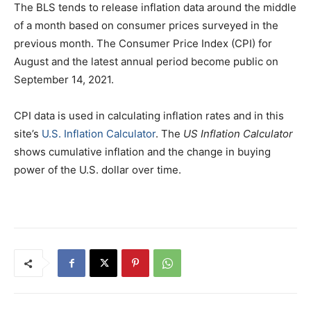
The BLS tends to release inflation data around the middle
of a month based on consumer prices surveyed in the
previous month. The Consumer Price Index (CPI) for
August and the latest annual period become public on
September 14, 2021.
CPI data is used in calculating inflation rates and in this
site’s
U.S. Inflation Calculator
. The
US Inflation Calculator
shows cumulative inflation and the change in buying
power of the U.S. dollar over time.