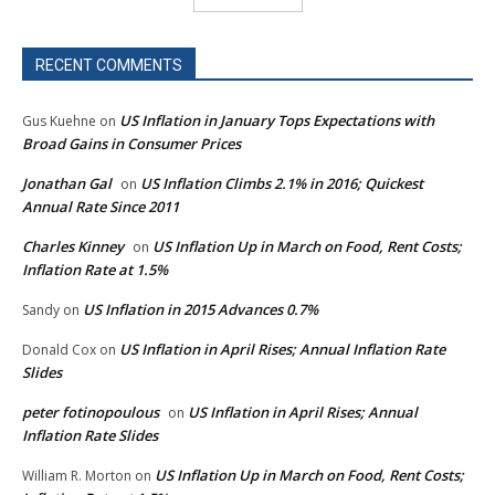
RECENT COMMENTS
US Inflation in January Tops Expectations with
Gus Kuehne
on
Broad Gains in Consumer Prices
Jonathan Gal
US Inflation Climbs 2.1% in 2016; Quickest
on
Annual Rate Since 2011
Charles Kinney
US Inflation Up in March on Food, Rent Costs;
on
Inflation Rate at 1.5%
US Inflation in 2015 Advances 0.7%
Sandy
on
US Inflation in April Rises; Annual Inflation Rate
Donald Cox
on
Slides
peter fotinopoulous
US Inflation in April Rises; Annual
on
Inflation Rate Slides
US Inflation Up in March on Food, Rent Costs;
William R. Morton
on