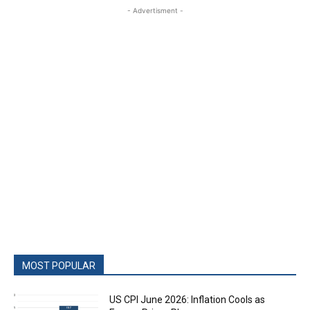
- Advertisment -
MOST POPULAR
US CPI June 2026: Inflation Cools as