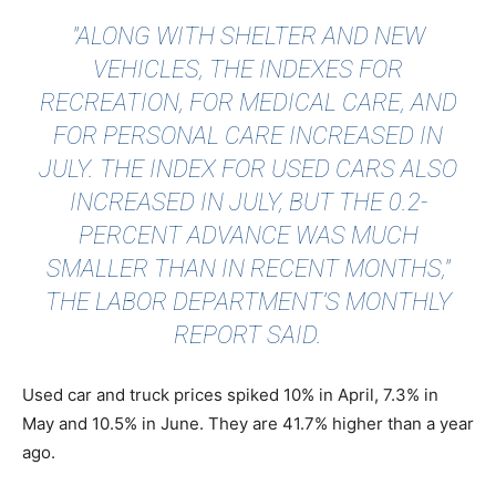
"ALONG WITH SHELTER AND NEW
VEHICLES, THE INDEXES FOR
RECREATION, FOR MEDICAL CARE, AND
FOR PERSONAL CARE INCREASED IN
JULY. THE INDEX FOR USED CARS ALSO
INCREASED IN JULY, BUT THE 0.2-
PERCENT ADVANCE WAS MUCH
SMALLER THAN IN RECENT MONTHS,"
THE LABOR DEPARTMENT’S MONTHLY
REPORT SAID.
Used car and truck prices spiked 10% in April, 7.3% in
May and 10.5% in June. They are 41.7% higher than a year
ago.