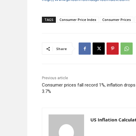
TAGS
Consumer Price Index
Consumer Prices
Share
Previous article
Consumer prices fall record 1%, inflation drops
3.7%
US Inflation Calcula