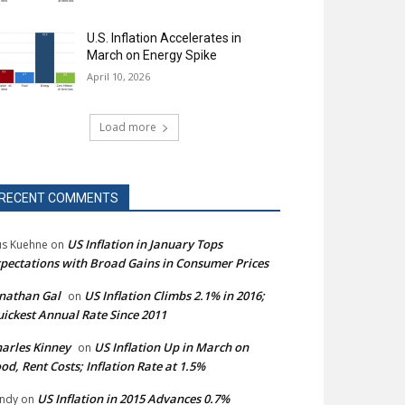
U.S. Inflation Accelerates in
March on Energy Spike
April 10, 2026
Load more
RECENT COMMENTS
US Inflation in January Tops
s Kuehne
on
pectations with Broad Gains in Consumer Prices
nathan Gal
US Inflation Climbs 2.1% in 2016;
on
ickest Annual Rate Since 2011
arles Kinney
US Inflation Up in March on
on
od, Rent Costs; Inflation Rate at 1.5%
US Inflation in 2015 Advances 0.7%
ndy
on