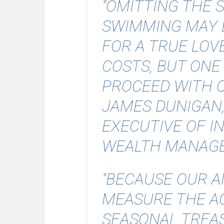
"OMITTING THE 
SWIMMING MAY 
FOR A TRUE LOV
COSTS, BUT ONE
PROCEED WITH C
JAMES DUNIGAN
EXECUTIVE OF 
WEALTH MANAG
"BECAUSE OUR A
MEASURE THE AC
SEASONAL TREAS