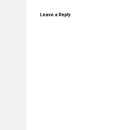
Leave a Reply