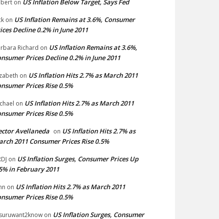
US Inflation Below Target, Says Fed
bert
on
US Inflation Remains at 3.6%, Consumer
ck
on
ices Decline 0.2% in June 2011
US Inflation Remains at 3.6%,
rbara Richard
on
nsumer Prices Decline 0.2% in June 2011
US Inflation Hits 2.7% as March 2011
izabeth
on
nsumer Prices Rise 0.5%
US Inflation Hits 2.7% as March 2011
chael
on
nsumer Prices Rise 0.5%
ctor Avellaneda
US Inflation Hits 2.7% as
on
rch 2011 Consumer Prices Rise 0.5%
US Inflation Surges, Consumer Prices Up
DJ
on
5% in February 2011
US Inflation Hits 2.7% as March 2011
hn
on
nsumer Prices Rise 0.5%
US Inflation Surges, Consumer
suruwant2know
on