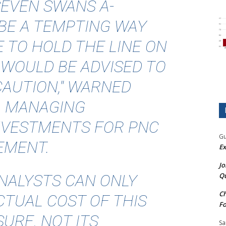
SEVEN SWANS A-
BE A TEMPTING WAY
E TO HOLD THE LINE ON
 WOULD BE ADVISED TO
AUTION," WARNED
, MANAGING
INVESTMENTS FOR PNC
Gu
EMENT.
Ex
Jo
NALYSTS CAN ONLY
Qu
Ch
TUAL COST OF THIS
Fo
URE, NOT ITS
Sa