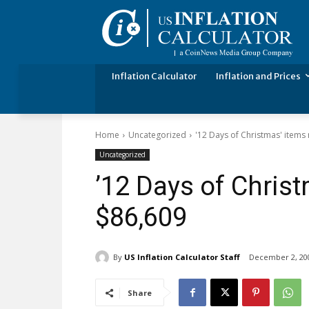
Inflation Calculator
Inflation and Prices
Home
Uncategorized
'12 Days of Christmas' items
Uncategorized
’12 Days of Christ
$86,609
By
US Inflation Calculator Staff
December 2, 20
Share