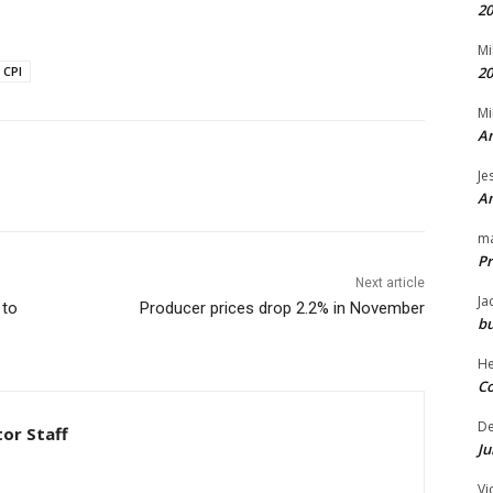
20
Mi
CPI
20
Mi
An
Je
An
m
Pr
Next article
Ja
 to
Producer prices drop 2.2% in November
bu
H
Co
D
tor Staff
Ju
Vi