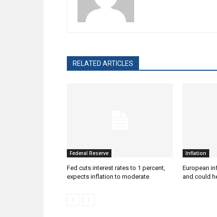
RELATED ARTICLES
Federal Reserve
Inflation
Fed cuts interest rates to 1 percent,
European inf
expects inflation to moderate
and could he