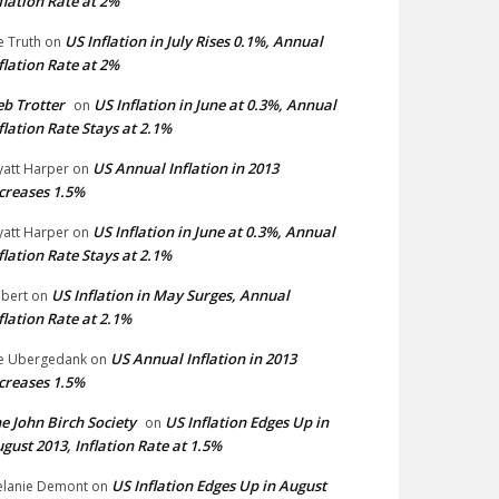
flation Rate at 2%
US Inflation in July Rises 0.1%, Annual
e Truth
on
flation Rate at 2%
b Trotter
US Inflation in June at 0.3%, Annual
on
flation Rate Stays at 2.1%
US Annual Inflation in 2013
att Harper
on
creases 1.5%
US Inflation in June at 0.3%, Annual
att Harper
on
flation Rate Stays at 2.1%
US Inflation in May Surges, Annual
bert
on
flation Rate at 2.1%
US Annual Inflation in 2013
e Ubergedank
on
creases 1.5%
e John Birch Society
US Inflation Edges Up in
on
gust 2013, Inflation Rate at 1.5%
US Inflation Edges Up in August
lanie Demont
on