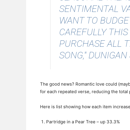
SENTIMENTAL VA
WANT TO BUDGET
CAREFULLY THIS
PURCHASE ALL T
SONG," DUNIGAN 
The good news? Romantic love could (maybe) 
for each repeated verse, reducing the total
Here is list showing how each item increas
Partridge in a Pear Tree – up 33.3%