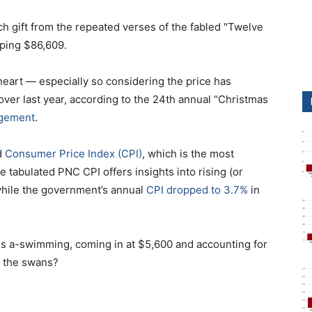
ch gift from the repeated verses of the fabled "Twelve
pping $86,609.
 heart — especially so considering the price has
over last year, according to the 24th annual “Christmas
gement
.
d
Consumer Price Index (CPI)
, which is the most
 tabulated PNC CPI offers insights into rising (or
while the government’s annual
CPI dropped to 3.7%
in
ns a-swimming, coming in at $5,600 and accounting for
" the swans?