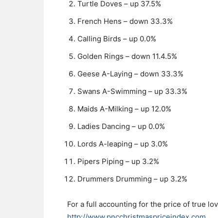
Turtle Doves – up 37.5%
French Hens – down 33.3%
Calling Birds – up 0.0%
Golden Rings – down 11.4.5%
Geese A-Laying – down 33.3%
Swans A-Swimming – up 33.3%
Maids A-Milking – up 12.0%
Ladies Dancing – up 0.0%
Lords A-leaping – up 3.0%
Pipers Piping – up 3.2%
Drummers Drumming – up 3.2%
For a full accounting for the price of true l
http://www.pncchristmaspriceindex.com
.