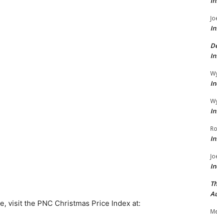
In
Jo
In
De
In
Wy
In
Wy
In
Ro
In
Jo
In
Th
Au
ove, visit the PNC Christmas Price Index at:
Me