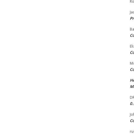
Ro
Ja
Pr
Ba
Co
El
Co
Mi
Co
He
Ma
DR
0.
Jo
Co
ru