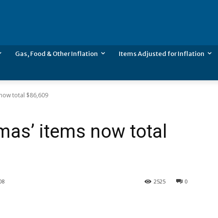
Gas, Food & Other Inflation
Items Adjusted for Inflation
 now total $86,609
mas’ items now total
08
2525
0