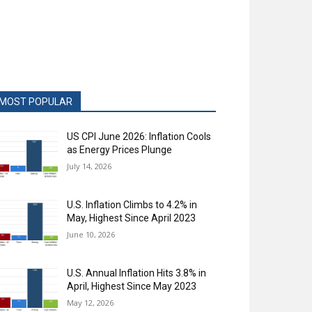
MOST POPULAR
US CPI June 2026: Inflation Cools
as Energy Prices Plunge
July 14, 2026
U.S. Inflation Climbs to 4.2% in
May, Highest Since April 2023
June 10, 2026
U.S. Annual Inflation Hits 3.8% in
April, Highest Since May 2023
May 12, 2026