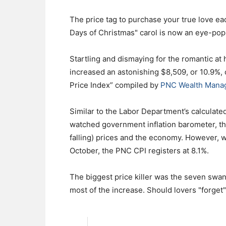
The price tag to purchase your true love ea
Days of Christmas" carol is now an eye-po
Startling and dismaying for the romantic at
increased an astonishing $8,509, or 10.9%, 
Price Index” compiled by
PNC Wealth Mana
Similar to the Labor Department’s calculate
watched government inflation barometer, the
falling) prices and the economy. However, 
October, the PNC CPI registers at 8.1%.
The biggest price killer was the seven swa
most of the increase. Should lovers "forget