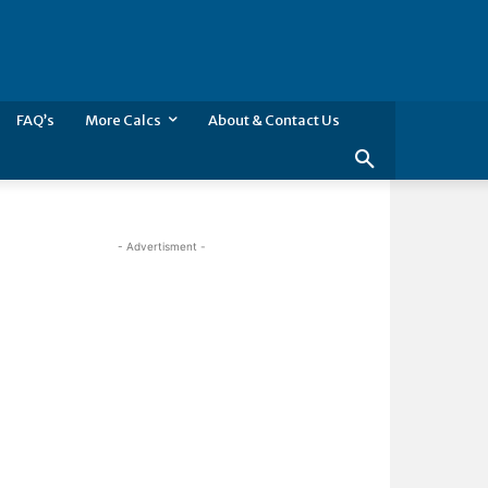
FAQ’s
More Calcs
About & Contact Us
- Advertisment -