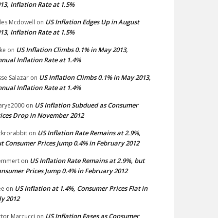
13, Inflation Rate at 1.5%
US Inflation Edges Up in August
les Mcdowell
on
13, Inflation Rate at 1.5%
US Inflation Climbs 0.1% in May 2013,
ke
on
nual Inflation Rate at 1.4%
US Inflation Climbs 0.1% in May 2013,
sse Salazar
on
nual Inflation Rate at 1.4%
US Inflation Subdued as Consumer
arye2000
on
ices Drop in November 2012
US Inflation Rate Remains at 2.9%,
ckrorabbit
on
t Consumer Prices Jump 0.4% in February 2012
US Inflation Rate Remains at 2.9%, but
emmert
on
nsumer Prices Jump 0.4% in February 2012
US Inflation at 1.4%, Consumer Prices Flat in
ee
on
ly 2012
US Inflation Eases as Consumer
ctor Marcucci
on