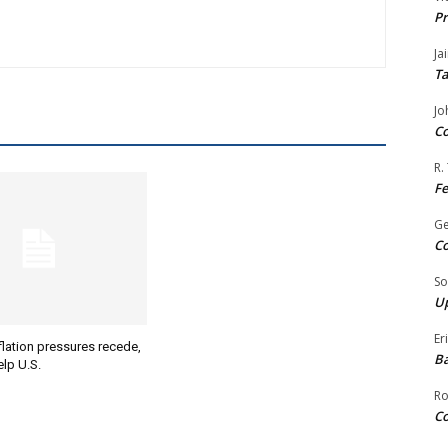
Pr
Ja
Ta
Jo
Co
R.
F
G
Co
So
Up
Er
lation pressures recede,
Ba
lp U.S.
Ro
Co