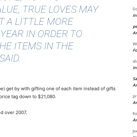
LUE, TRUE LOVES MAY
Do
In
 A LITTLE MORE
pe
 YEAR IN ORDER TO
An
HE ITEMS IN THE
Wi
Fo
SAID.
sh
In
Sa
An
get by with gifting one of each item instead of gifts
 price tag down to $21,080.
pr
An
ed over 2007.
Ro
An
Jo