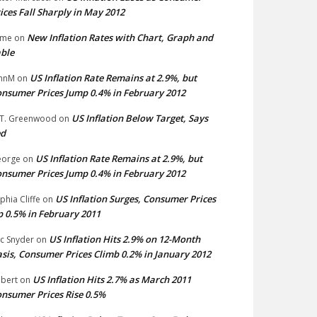
ices Fall Sharply in May 2012
New Inflation Rates with Chart, Graph and
ime
on
ble
US Inflation Rate Remains at 2.9%, but
hnM
on
nsumer Prices Jump 0.4% in February 2012
US Inflation Below Target, Says
 T. Greenwood
on
ed
US Inflation Rate Remains at 2.9%, but
eorge
on
nsumer Prices Jump 0.4% in February 2012
US Inflation Surges, Consumer Prices
phia Cliffe
on
 0.5% in February 2011
US Inflation Hits 2.9% on 12-Month
ic Snyder
on
sis, Consumer Prices Climb 0.2% in January 2012
US Inflation Hits 2.7% as March 2011
bert
on
nsumer Prices Rise 0.5%