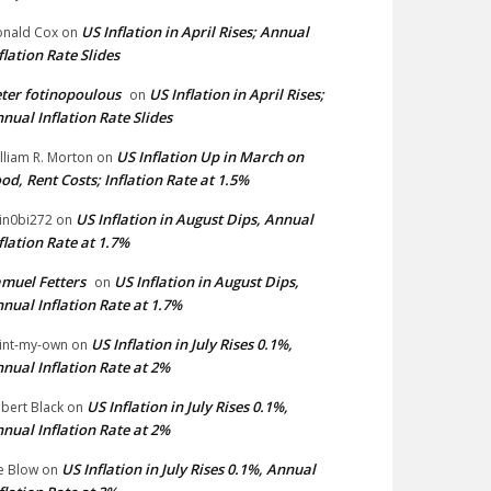
US Inflation in April Rises; Annual
nald Cox
on
flation Rate Slides
ter fotinopoulous
US Inflation in April Rises;
on
nual Inflation Rate Slides
US Inflation Up in March on
lliam R. Morton
on
od, Rent Costs; Inflation Rate at 1.5%
US Inflation in August Dips, Annual
in0bi272
on
flation Rate at 1.7%
muel Fetters
US Inflation in August Dips,
on
nual Inflation Rate at 1.7%
US Inflation in July Rises 0.1%,
int-my-own
on
nual Inflation Rate at 2%
US Inflation in July Rises 0.1%,
bert Black
on
nual Inflation Rate at 2%
US Inflation in July Rises 0.1%, Annual
e Blow
on