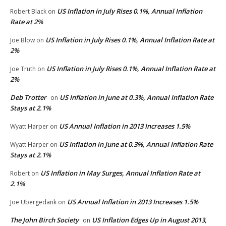
US Inflation in July Rises 0.1%, Annual Inflation
Robert Black
on
Rate at 2%
US Inflation in July Rises 0.1%, Annual Inflation Rate at
Joe Blow
on
2%
US Inflation in July Rises 0.1%, Annual Inflation Rate at
Joe Truth
on
2%
Deb Trotter
US Inflation in June at 0.3%, Annual Inflation Rate
on
Stays at 2.1%
US Annual Inflation in 2013 Increases 1.5%
Wyatt Harper
on
US Inflation in June at 0.3%, Annual Inflation Rate
Wyatt Harper
on
Stays at 2.1%
US Inflation in May Surges, Annual Inflation Rate at
Robert
on
2.1%
US Annual Inflation in 2013 Increases 1.5%
Joe Ubergedank
on
The John Birch Society
US Inflation Edges Up in August 2013,
on