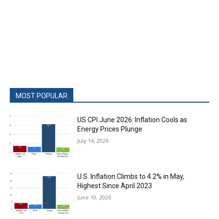
MOST POPULAR
US CPI June 2026: Inflation Cools as
Energy Prices Plunge
July 14, 2026
U.S. Inflation Climbs to 4.2% in May,
Highest Since April 2023
June 10, 2026