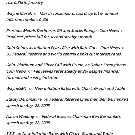
rise 0.3% in January
Wayne Marek
March consumer prices drop 0.1%, annual
on
inflation tumbles 0.4%
Precious Metals Decline as Oil and Stocks Plunge - Coin News
on
Producer prices fall for second straight month
Gold Shines as Inflation Fears Rise with Rate Cuts - Coin News
on
US Federal Reserve and world central banks cut interest rates
Gold, Platinum and Silver Fall with Crude, as Dollar Strengthens -
Coin News
Fed leaves rates steady at 2% despite financial
on
turmoil and easing inflation
WayneSMT
New Inflation Rates with Chart, Graph and Table
on
Stacey Derbinshire
Federal Reserve Chairman Ben Bernanke’s
on
speech on Aug. 22, 2008
Aaron Wakling
Federal Reserve Chairman Ben Bernanke’s
on
speech on Aug. 22, 2008
S S S
New Inflation Rates with Chart, Graph and Table
on