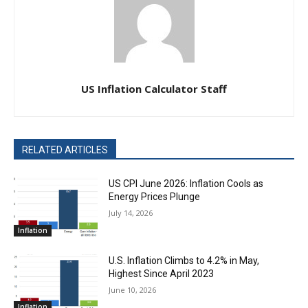
US Inflation Calculator Staff
RELATED ARTICLES
US CPI June 2026: Inflation Cools as
Energy Prices Plunge
July 14, 2026
Inflation
U.S. Inflation Climbs to 4.2% in May,
Highest Since April 2023
June 10, 2026
Inflation