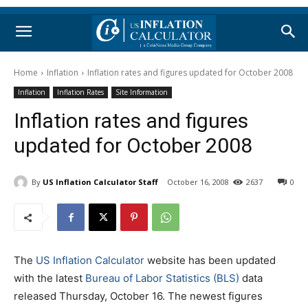
Home
Inflation
Inflation rates and figures updated for October 2008
Inflation
Inflation Rates
Site Information
Inflation rates and figures
updated for October 2008
By
US Inflation Calculator Staff
October 16, 2008
2637
0
The
US Inflation Calculator
website has been updated
with the latest
Bureau of Labor Statistics (BLS)
data
released Thursday, October 16. The newest figures