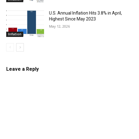
U.S. Annual Inflation Hits 3.8% in April,
Highest Since May 2023
May 12, 2026
Inflation
Leave a Reply