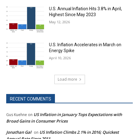
U.S. Annual Inflation Hits 3.8% in April,
Highest Since May 2023
May 12, 2026
U.S. Inflation Accelerates in March on
Energy Spike
April 10, 2026
Load more
RECENT COMMENTS
US Inflation in January Tops Expectations with
Gus Kuehne
on
Broad Gains in Consumer Prices
Jonathan Gal
US Inflation Climbs 2.1% in 2016; Quickest
on
Annual Rate Since 2011