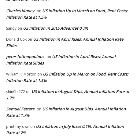
Charles Kinney
US Inflation Up in March on Food, Rent Costs;
on
Inflation Rate at 1.5%
US Inflation in 2015 Advances 0.7%
Sandy
on
US Inflation in April Rises; Annual Inflation Rate
Donald Cox
on
Slides
peter fotinopoulous
US Inflation in April Rises; Annual
on
Inflation Rate Slides
US Inflation Up in March on Food, Rent Costs;
William R. Morton
on
Inflation Rate at 1.5%
US Inflation in August Dips, Annual Inflation Rate at
shin0bi272
on
1.7%
Samuel Fetters
US Inflation in August Dips, Annual Inflation
on
Rate at 1.7%
US Inflation in July Rises 0.1%, Annual Inflation
print-my-own
on
Rate at 2%