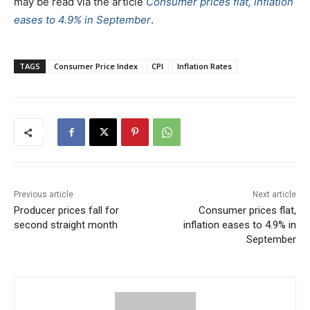
may be read via the article
Consumer prices flat, inflation
eases to 4.9% in September
.
TAGS
Consumer Price Index
CPI
Inflation Rates
Previous article
Next article
Producer prices fall for
Consumer prices flat,
second straight month
inflation eases to 4.9% in
September