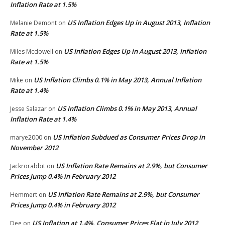
Inflation Rate at 1.5%
US Inflation Edges Up in August 2013, Inflation
Melanie Demont
on
Rate at 1.5%
US Inflation Edges Up in August 2013, Inflation
Miles Mcdowell
on
Rate at 1.5%
US Inflation Climbs 0.1% in May 2013, Annual Inflation
Mike
on
Rate at 1.4%
US Inflation Climbs 0.1% in May 2013, Annual
Jesse Salazar
on
Inflation Rate at 1.4%
US Inflation Subdued as Consumer Prices Drop in
marye2000
on
November 2012
US Inflation Rate Remains at 2.9%, but Consumer
Jackrorabbit
on
Prices Jump 0.4% in February 2012
US Inflation Rate Remains at 2.9%, but Consumer
Hemmert
on
Prices Jump 0.4% in February 2012
US Inflation at 1.4%, Consumer Prices Flat in July 2012
Dee
on