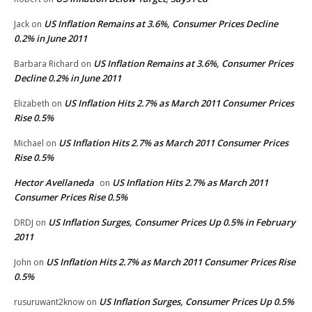
US Inflation Remains at 3.6%, Consumer Prices Decline
Jack
on
0.2% in June 2011
US Inflation Remains at 3.6%, Consumer Prices
Barbara Richard
on
Decline 0.2% in June 2011
US Inflation Hits 2.7% as March 2011 Consumer Prices
Elizabeth
on
Rise 0.5%
US Inflation Hits 2.7% as March 2011 Consumer Prices
Michael
on
Rise 0.5%
Hector Avellaneda
US Inflation Hits 2.7% as March 2011
on
Consumer Prices Rise 0.5%
US Inflation Surges, Consumer Prices Up 0.5% in February
DRDJ
on
2011
US Inflation Hits 2.7% as March 2011 Consumer Prices Rise
John
on
0.5%
US Inflation Surges, Consumer Prices Up 0.5%
rusuruwant2know
on