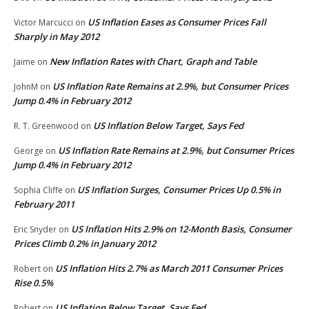
US Inflation Eases as Consumer Prices Fall
Victor Marcucci
on
Sharply in May 2012
New Inflation Rates with Chart, Graph and Table
Jaime
on
US Inflation Rate Remains at 2.9%, but Consumer Prices
JohnM
on
Jump 0.4% in February 2012
US Inflation Below Target, Says Fed
R. T. Greenwood
on
US Inflation Rate Remains at 2.9%, but Consumer Prices
George
on
Jump 0.4% in February 2012
US Inflation Surges, Consumer Prices Up 0.5% in
Sophia Cliffe
on
February 2011
US Inflation Hits 2.9% on 12-Month Basis, Consumer
Eric Snyder
on
Prices Climb 0.2% in January 2012
US Inflation Hits 2.7% as March 2011 Consumer Prices
Robert
on
Rise 0.5%
US Inflation Below Target, Says Fed
Robert
on