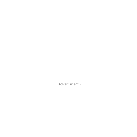
- Advertisment -