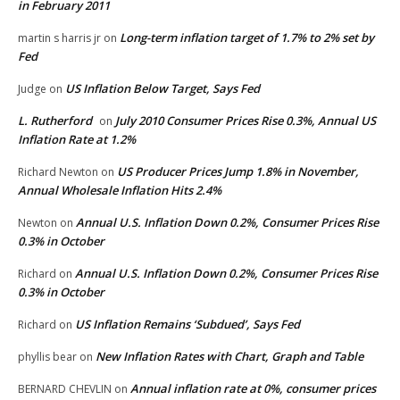
in February 2011
Long-term inflation target of 1.7% to 2% set by
martin s harris jr
on
Fed
US Inflation Below Target, Says Fed
Judge
on
L. Rutherford
July 2010 Consumer Prices Rise 0.3%, Annual US
on
Inflation Rate at 1.2%
US Producer Prices Jump 1.8% in November,
Richard Newton
on
Annual Wholesale Inflation Hits 2.4%
Annual U.S. Inflation Down 0.2%, Consumer Prices Rise
Newton
on
0.3% in October
Annual U.S. Inflation Down 0.2%, Consumer Prices Rise
Richard
on
0.3% in October
US Inflation Remains ‘Subdued’, Says Fed
Richard
on
New Inflation Rates with Chart, Graph and Table
phyllis bear
on
Annual inflation rate at 0%, consumer prices
BERNARD CHEVLIN
on