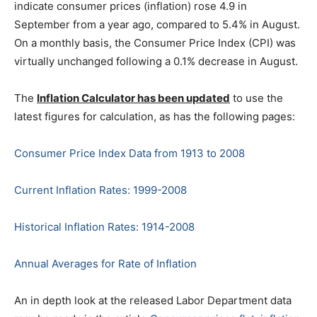
indicate consumer prices (inflation) rose 4.9 in
September from a year ago, compared to 5.4% in August.
On a monthly basis, the Consumer Price Index (CPI) was
virtually unchanged following a 0.1% decrease in August.
The
Inflation Calculator has been updated
to use the
latest figures for calculation, as has the following pages:
Consumer Price Index Data from 1913 to 2008
Current Inflation Rates: 1999-2008
Historical Inflation Rates: 1914-2008
Annual Averages for Rate of Inflation
An in depth look at the released Labor Department data