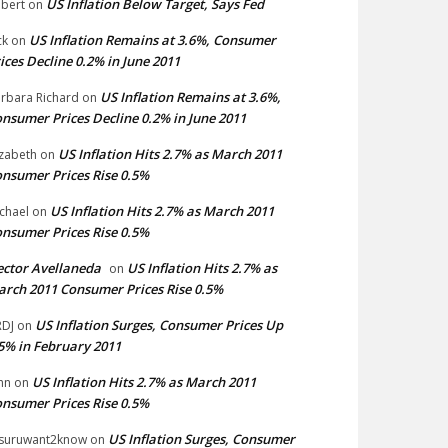
US Inflation Below Target, Says Fed
bert
on
US Inflation Remains at 3.6%, Consumer
ck
on
ices Decline 0.2% in June 2011
US Inflation Remains at 3.6%,
rbara Richard
on
nsumer Prices Decline 0.2% in June 2011
US Inflation Hits 2.7% as March 2011
izabeth
on
nsumer Prices Rise 0.5%
US Inflation Hits 2.7% as March 2011
chael
on
nsumer Prices Rise 0.5%
ctor Avellaneda
US Inflation Hits 2.7% as
on
rch 2011 Consumer Prices Rise 0.5%
US Inflation Surges, Consumer Prices Up
DJ
on
5% in February 2011
US Inflation Hits 2.7% as March 2011
hn
on
nsumer Prices Rise 0.5%
US Inflation Surges, Consumer
suruwant2know
on