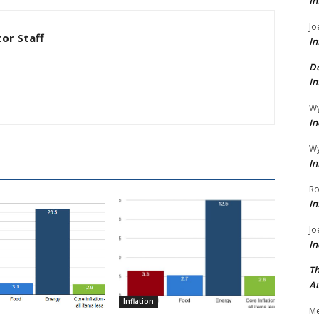
In
Jo
tor Staff
In
De
In
Wy
In
Wy
In
Ro
In
Jo
In
Th
Au
Inflation
Me