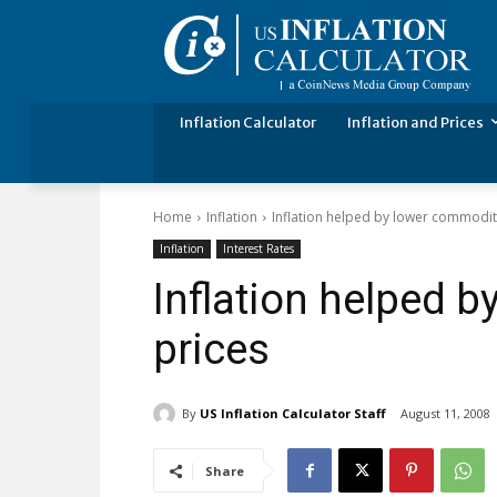
Inflation Calculator
Inflation and Prices
Home
Inflation
Inflation helped by lower commodit
Inflation
Interest Rates
Inflation helped 
prices
By
US Inflation Calculator Staff
August 11, 2008
Share