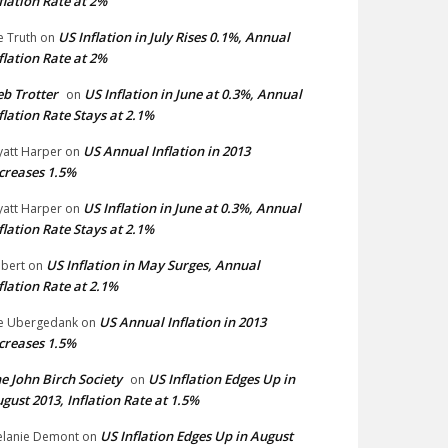
flation Rate at 2%
US Inflation in July Rises 0.1%, Annual
e Truth
on
flation Rate at 2%
b Trotter
US Inflation in June at 0.3%, Annual
on
flation Rate Stays at 2.1%
US Annual Inflation in 2013
att Harper
on
creases 1.5%
US Inflation in June at 0.3%, Annual
att Harper
on
flation Rate Stays at 2.1%
US Inflation in May Surges, Annual
bert
on
flation Rate at 2.1%
US Annual Inflation in 2013
e Ubergedank
on
creases 1.5%
e John Birch Society
US Inflation Edges Up in
on
gust 2013, Inflation Rate at 1.5%
US Inflation Edges Up in August
lanie Demont
on