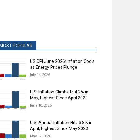
MOST POPULAR
US CPI June 2026: Inflation Cools
as Energy Prices Plunge
July 14, 2026
U.S. Inflation Climbs to 4.2% in
May, Highest Since April 2023
June 10, 2026
U.S. Annual Inflation Hits 3.8% in
April, Highest Since May 2023
May 12, 2026