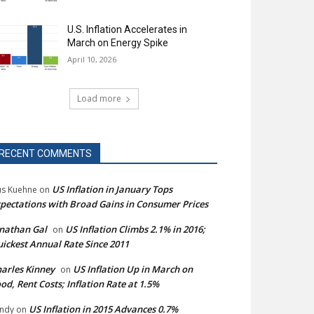
U.S. Inflation Accelerates in
March on Energy Spike
April 10, 2026
Load more
RECENT COMMENTS
US Inflation in January Tops
s Kuehne
on
pectations with Broad Gains in Consumer Prices
nathan Gal
US Inflation Climbs 2.1% in 2016;
on
ickest Annual Rate Since 2011
arles Kinney
US Inflation Up in March on
on
od, Rent Costs; Inflation Rate at 1.5%
US Inflation in 2015 Advances 0.7%
ndy
on