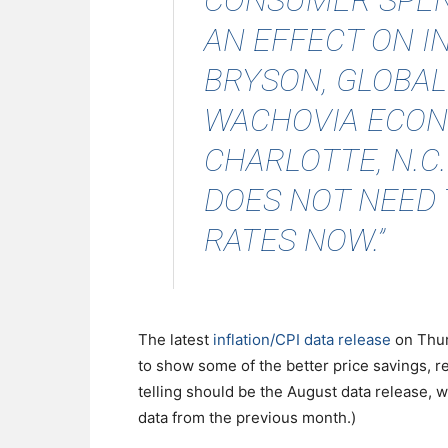
CONSUMER SPEN
AN EFFECT ON IN
BRYSON, GLOBAL
WACHOVIA ECON
CHARLOTTE, N.C
DOES NOT NEED 
RATES NOW.”
The latest
inflation/CPI data release
on Thur
to show some of the better price savings, re
telling should be the August data release, 
data from the previous month.)