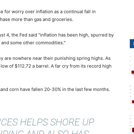
or worry over inflation as a continual fall in
hase more than gas and groceries.
t 4, the Fed said "inflation has been high, spurred by
gy and some other commodities."
y are nowhere near their punishing spring highs. As
ow of $112.72 a barrel. A far cry from its record high
 and corn have fallen 20-30% in the last few months.
RICES HELPS SHORE UP