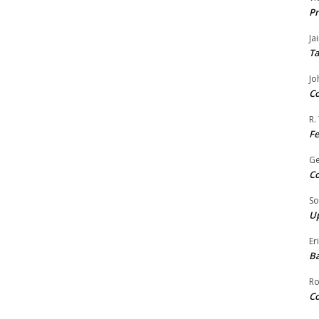
Pr
Ja
Ta
Jo
Co
R.
F
G
Co
So
Up
Er
Ba
Ro
Co