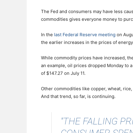
The Fed and consumers may have less cause f
commodities gives everyone money to purc
In the
last Federal Reserve meeting
on Augus
the earlier increases in the prices of ener
While commodity prices have increased, the
an example, oil prices dropped Monday to a l
of $147.27 on July 11.
Other commodities like copper, wheat, rice,
And that trend, so far, is continuing.
"THE FALLING P