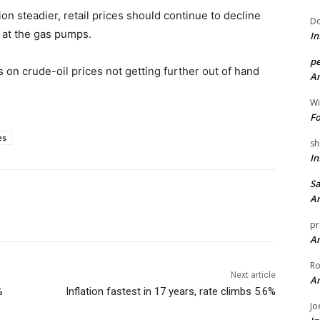
n steadier, retail prices should continue to decline
Do
t at the gas pumps.
In
pe
 on crude-oil prices not getting further out of hand
An
Wi
Fo
es
sh
In
Sa
An
pr
An
Ro
Next article
An
%
Inflation fastest in 17 years, rate climbs 5.6%
Jo