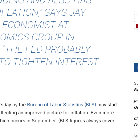
DING AND ALSO HAS
FLATION,” SAYS JAY
 ECONOMIST AT
OMICS GROUP IN
. “THE FED PROBABLY
TO TIGHTEN INTEREST
Gu
Ex
Jo
sday by the
Bureau of Labor Statistics (BLS)
may start
Qu
flecting an improved picture for inflation. Even more
Ch
which occurs in September. (BLS figures always cover
Fo
Sa