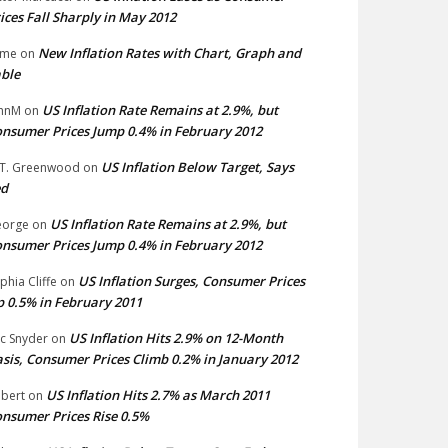
ices Fall Sharply in May 2012
New Inflation Rates with Chart, Graph and
ime
on
ble
US Inflation Rate Remains at 2.9%, but
hnM
on
nsumer Prices Jump 0.4% in February 2012
US Inflation Below Target, Says
 T. Greenwood
on
ed
US Inflation Rate Remains at 2.9%, but
eorge
on
nsumer Prices Jump 0.4% in February 2012
US Inflation Surges, Consumer Prices
phia Cliffe
on
 0.5% in February 2011
US Inflation Hits 2.9% on 12-Month
ic Snyder
on
sis, Consumer Prices Climb 0.2% in January 2012
US Inflation Hits 2.7% as March 2011
bert
on
nsumer Prices Rise 0.5%