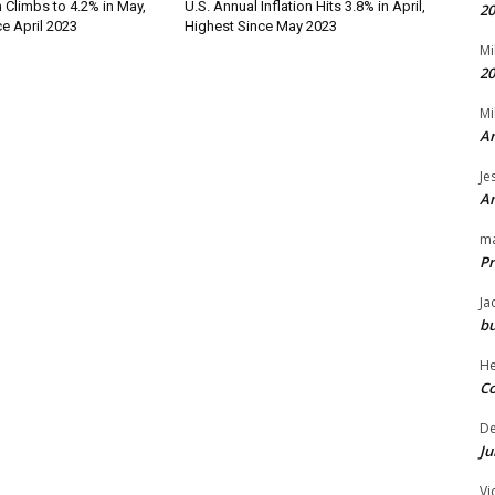
n Climbs to 4.2% in May,
U.S. Annual Inflation Hits 3.8% in April,
20
e April 2023
Highest Since May 2023
Mi
20
Mi
An
Je
An
m
Pr
Ja
bu
H
Co
D
Ju
Vi