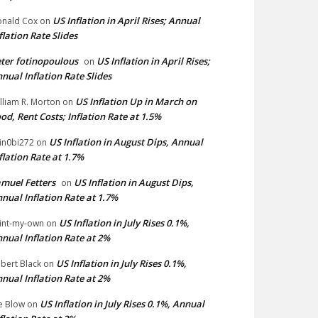
US Inflation in April Rises; Annual
nald Cox
on
flation Rate Slides
ter fotinopoulous
US Inflation in April Rises;
on
nual Inflation Rate Slides
US Inflation Up in March on
lliam R. Morton
on
od, Rent Costs; Inflation Rate at 1.5%
US Inflation in August Dips, Annual
in0bi272
on
flation Rate at 1.7%
muel Fetters
US Inflation in August Dips,
on
nual Inflation Rate at 1.7%
US Inflation in July Rises 0.1%,
int-my-own
on
nual Inflation Rate at 2%
US Inflation in July Rises 0.1%,
bert Black
on
nual Inflation Rate at 2%
US Inflation in July Rises 0.1%, Annual
e Blow
on