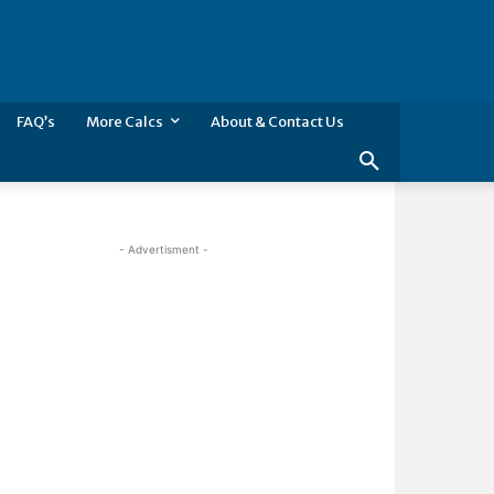
FAQ’s
More Calcs
About & Contact Us
- Advertisment -