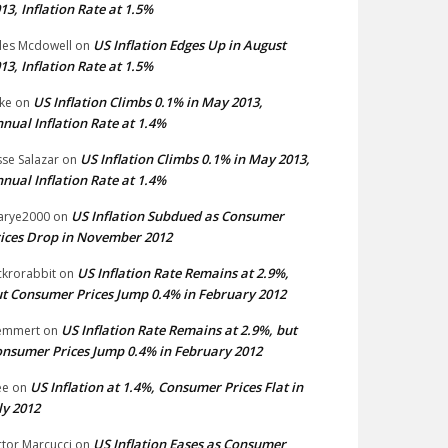
13, Inflation Rate at 1.5%
US Inflation Edges Up in August
les Mcdowell
on
13, Inflation Rate at 1.5%
US Inflation Climbs 0.1% in May 2013,
ke
on
nual Inflation Rate at 1.4%
US Inflation Climbs 0.1% in May 2013,
sse Salazar
on
nual Inflation Rate at 1.4%
US Inflation Subdued as Consumer
arye2000
on
ices Drop in November 2012
US Inflation Rate Remains at 2.9%,
ckrorabbit
on
t Consumer Prices Jump 0.4% in February 2012
US Inflation Rate Remains at 2.9%, but
emmert
on
nsumer Prices Jump 0.4% in February 2012
US Inflation at 1.4%, Consumer Prices Flat in
ee
on
ly 2012
US Inflation Eases as Consumer
ctor Marcucci
on