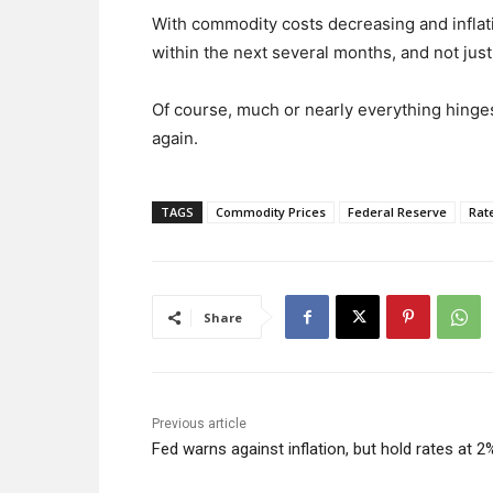
With commodity costs decreasing and inflatio
within the next several months, and not jus
Of course, much or nearly everything hinges
again.
TAGS
Commodity Prices
Federal Reserve
Rat
Share
Previous article
Fed warns against inflation, but hold rates at 2