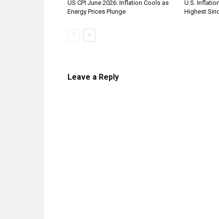
US CPI June 2026: Inflation Cools as
U.S. Inflatio
Energy Prices Plunge
Highest Sinc
Leave a Reply