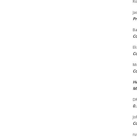
Ro
Ja
Pr
Ba
Co
El
Co
Mi
Co
He
Ma
DR
0.
Jo
Co
ru