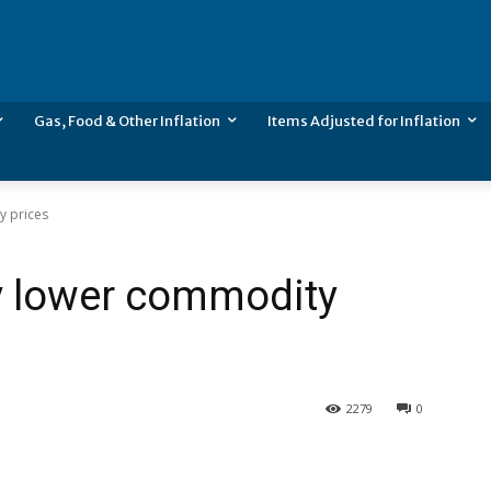
Gas, Food & Other Inflation
Items Adjusted for Inflation
y prices
by lower commodity
2279
0