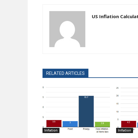
US Inflation Calcula
RELATED ARTICLES
Inflation
Inflation